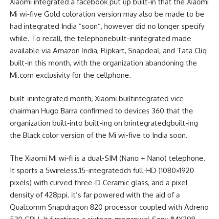
Xiaomi
integrated
a
facebook
put up
built-in
that the Xiaomi
Mi
wi-five
Gold
coloration
version
may also be
made
to be
had
integrated
India “
soon
“,
however
did
no longer
specify
while
. To
recall
, the
telephone
built-inintegrated
made
available
via
Amazon India, Flipkart, Snapdeal, and Tata Cliq
built-in
this month, with the
organization
abandoning
the
Mi.com exclusivity for the
cellphone
.
built-inintegrated
month, Xiaomi
builtintegrated
vice
chairman
Hugo Barra
confirmed
to
devices
360 that the
organization
built-into
built-ing
on br
integrated
g
built-in
g
the Black
color
version
of the Mi
wi-five
to India
soon
.
The Xiaomi Mi
wi-fi
is a
dual
-SIM (Nano + Nano)
telephone
.
It
sports
a
5wireless
.15-
integrated
ch
full
-HD (1080×1920
pixels) with curved
three-D
Ceramic glass, and a pixel
density of 428ppi.
it’s far
powered
with the aid of
a
Qualcomm Snapdragon 820 processor coupled with Adreno