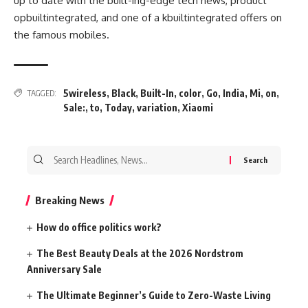
up to date
with the
built-ing-edge
tech
news
, product
opbuiltintegrated
, and
one of a kbuiltintegrated
offers
on
the
famous
mobiles.
5wireless
,
Black
,
Built-In
,
color
,
Go
,
India
,
Mi
,
on
,
TAGGED:
Sale:
,
to
,
Today
,
variation
,
Xiaomi
Search
for:
Breaking News
How do office politics work?
The Best Beauty Deals at the 2026 Nordstrom
Anniversary Sale
The Ultimate Beginner’s Guide to Zero-Waste Living