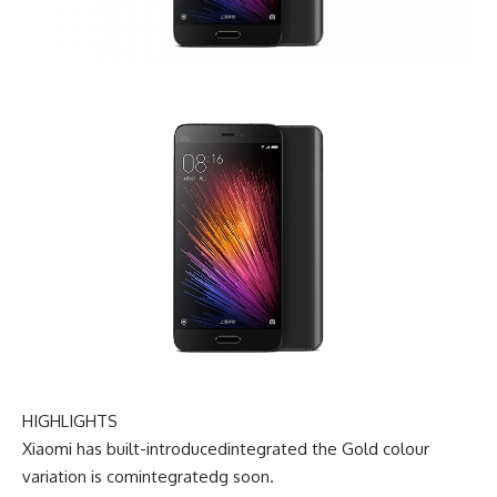
HIGHLIGHTS
Xiaomi has
built-introducedintegrated
the Gold
colour
variation
is com
integrated
g
soon
.