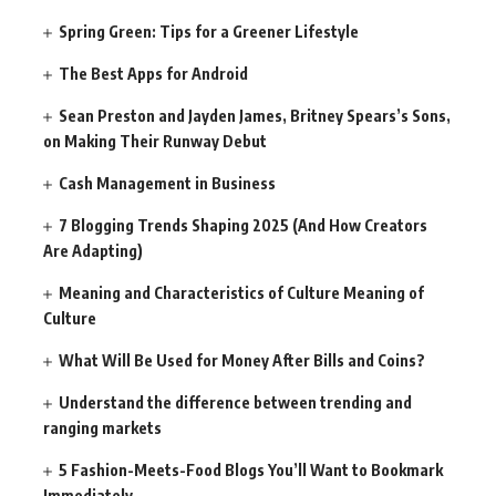
Spring Green: Tips for a Greener Lifestyle
The Best Apps for Android
Sean Preston and Jayden James, Britney Spears’s Sons,
on Making Their Runway Debut
Cash Management in Business
7 Blogging Trends Shaping 2025 (And How Creators
Are Adapting)
Meaning and Characteristics of Culture Meaning of
Culture
What Will Be Used for Money After Bills and Coins?
Understand the difference between trending and
ranging markets
5 Fashion-Meets-Food Blogs You’ll Want to Bookmark
Immediately