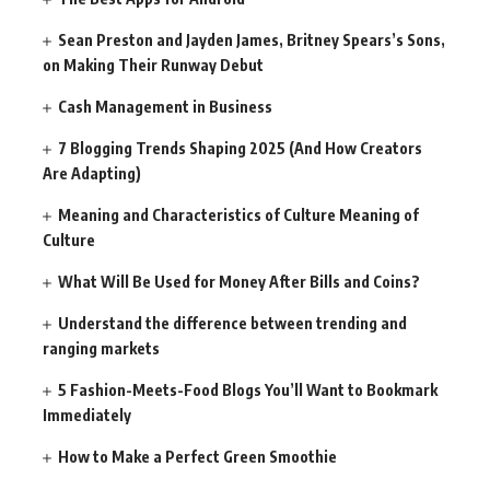
Sean Preston and Jayden James, Britney Spears’s Sons,
on Making Their Runway Debut
Cash Management in Business
7 Blogging Trends Shaping 2025 (And How Creators
Are Adapting)
Meaning and Characteristics of Culture Meaning of
Culture
What Will Be Used for Money After Bills and Coins?
Understand the difference between trending and
ranging markets
5 Fashion-Meets-Food Blogs You’ll Want to Bookmark
Immediately
How to Make a Perfect Green Smoothie