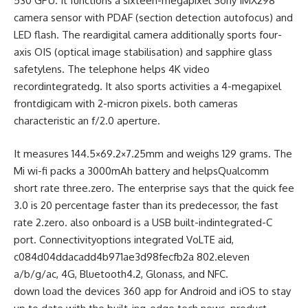
530 GPU. It
functions
a
sixteen
-megapixel Sony IMX298
camera
sensor with PDAF (
section
detection autofocus) and
LED flash. The rear
digital camera
additionally
sports
four
-
axis OIS (optical
image
stabilisation) and sapphire glass
safety
lens. The
telephone
helps
4K video
record
integrated
g. It
also
sports activities
a
4
-megapixel
front
digicam
with 2-micron pixels.
both
cameras
characteristic
an f/2.
0
aperture.
It measures
144
.5×69.2×7.25mm and weighs 129 grams. The
Mi
wi-fi
packs a 3000mAh battery and
helps
Qualcomm
short
rate
three
.
zero
. The
enterprise
says that
the quick
fee
3
.
0
is 20
percentage
faster
than its predecessor,
the fast
rate
2.
zero
.
also
onboard is a USB
built-indintegrated
-C
port. Connectivity
options
integrated
VoLTE
aid
,
c084d04ddacadd4b971ae3d98fecfb2a 802.
eleven
a/b/g/ac, 4G, Bluetooth
4
.2, Glonass, and NFC.
down load
the
devices
360 app for Android and iOS to
stay