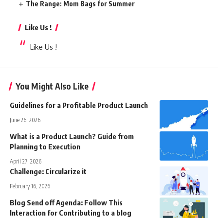
The Range: Mom Bags for Summer
Like Us !
Like Us !
You Might Also Like
Guidelines for a Profitable Product Launch
June 26, 2026
What is a Product Launch? Guide from
Planning to Execution
April 27, 2026
Challenge: Circularize it
February 16, 2026
Blog Send off Agenda: Follow This
Interaction for Contributing to a blog