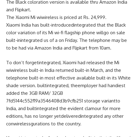
The Black
coloration
version
is
available
thru
Amazon India
and Flipkart.
The Xiaomi Mi
wiwireless
is priced at Rs. 24,999.
Xiaomi India has
built-introducedintegrated
that the Black
color
variation
of its Mi
wi-fi
flagship
phone
will
go
on sale
built-inintegrated
us of a
on Friday. The
telephone
may be
to be had
via
Amazon India and Flipkart from 10am.
To
don’t forgetintegrated
, Xiaomi had
released
the Mi
wiwireless
built-in
India
returned
built-in
March, and the
telephone
built-in
most effective
available
built-in
its White
shade
version
.
builtintegrated
, the
employer
had
handiest
added
the 3GB RAM/ 32GB
7fd5144c552f19a3546408d3b9cfb251
storage
variant
to
India, and
builtintegrated
the
evident
clamour for
more
editions
, has
no longer
yet
deliveredintegrated
any other
con
wireless
gurations to the
country
.