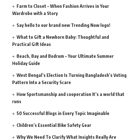
Farm to Closet – When Fashion Arrives in Your
Wardrobe with a Story
Say hello to our brand new Trending Now logo!
What to Gift a Newborn Baby: Thoughtful and
Practical Gift Ideas
Beach, Bay and Bodrum – Your Ultimate Summer
Holiday Guide
West Bengal’s Election Is Turning Bangladesh’s Voting
Pattern Into a Security Scare
How Sportsmanship and cooperation It’s a world that
runs
50 Successful Blogs in Every Topic Imaginable
Children’s Essential Bike Safety Gear
Why We Need To Clarify What Insights Really Are