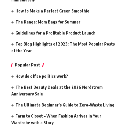
How to Make a Perfect Green Smoothie
The Range: Mom Bags for Summer
Guidelines for a Profitable Product Launch
Top Blog Highlights of 2023: The Most Popular Posts
of the Year
Popular Post
How do office politics work?
The Best Beauty Deals at the 2026 Nordstrom
Anniversary Sale
The Ultimate Beginner’s Guide to Zero-Waste Living
Farm to Closet – When Fashion Arrives in Your
Wardrobe with a Story