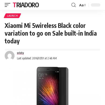
TRIADORO
Aa
LAUNCH
Xiaomi Mi 5wireless Black color
variation to go on Sale built-in India
today
sristy
Last updated: 2016/07/01 at 2:48 AM