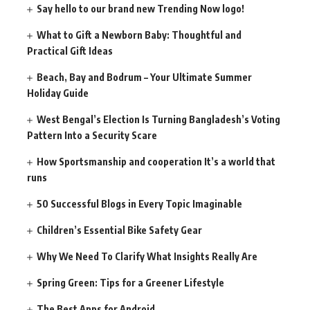
Say hello to our brand new Trending Now logo!
What to Gift a Newborn Baby: Thoughtful and
Practical Gift Ideas
Beach, Bay and Bodrum – Your Ultimate Summer
Holiday Guide
West Bengal’s Election Is Turning Bangladesh’s Voting
Pattern Into a Security Scare
How Sportsmanship and cooperation It’s a world that
runs
50 Successful Blogs in Every Topic Imaginable
Children’s Essential Bike Safety Gear
Why We Need To Clarify What Insights Really Are
Spring Green: Tips for a Greener Lifestyle
The Best Apps for Android