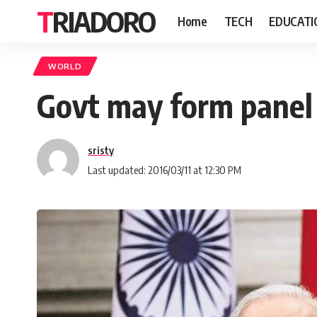
TRIADORO
Home
TECH
EDUCATI
WORLD
Govt may form panel t
sristy
Last updated: 2016/03/11 at 12:30 PM