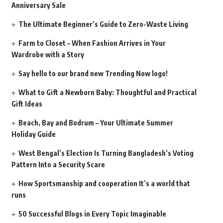
Anniversary Sale
The Ultimate Beginner’s Guide to Zero-Waste Living
Farm to Closet – When Fashion Arrives in Your
Wardrobe with a Story
Say hello to our brand new Trending Now logo!
What to Gift a Newborn Baby: Thoughtful and Practical
Gift Ideas
Beach, Bay and Bodrum – Your Ultimate Summer
Holiday Guide
West Bengal’s Election Is Turning Bangladesh’s Voting
Pattern Into a Security Scare
How Sportsmanship and cooperation It’s a world that
runs
50 Successful Blogs in Every Topic Imaginable