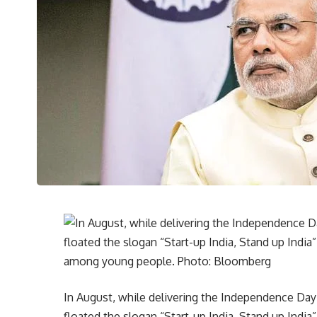
In August, while delivering the Independence Day
floated the slogan “Start-up India, Stand up Indi