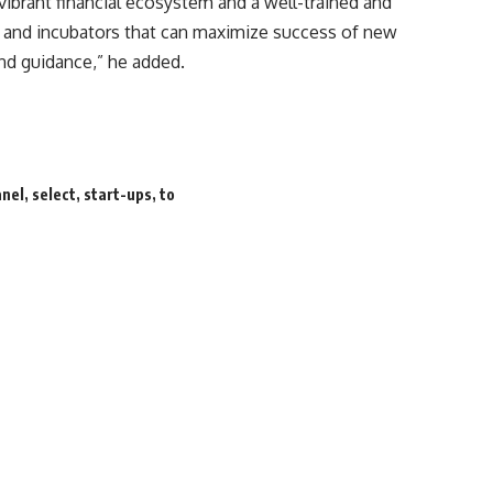
 vibrant financial ecosystem and a well-trained and
s and incubators that can maximize success of new
and guidance,” he added.
anel
,
select
,
start-ups
,
to