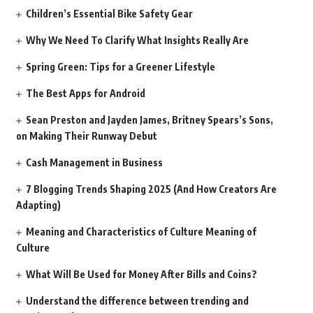
Children’s Essential Bike Safety Gear
Why We Need To Clarify What Insights Really Are
Spring Green: Tips for a Greener Lifestyle
The Best Apps for Android
Sean Preston and Jayden James, Britney Spears’s Sons,
on Making Their Runway Debut
Cash Management in Business
7 Blogging Trends Shaping 2025 (And How Creators Are
Adapting)
Meaning and Characteristics of Culture Meaning of
Culture
What Will Be Used for Money After Bills and Coins?
Understand the difference between trending and