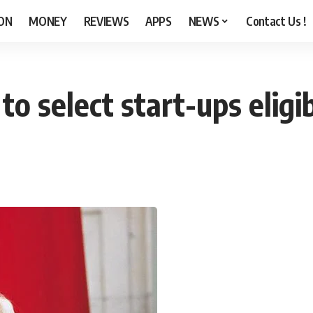
ON
MONEY
REVIEWS
APPS
NEWS
Contact Us !
o select start-ups eligib