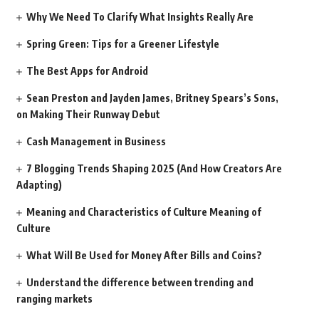
Why We Need To Clarify What Insights Really Are
Spring Green: Tips for a Greener Lifestyle
The Best Apps for Android
Sean Preston and Jayden James, Britney Spears’s Sons,
on Making Their Runway Debut
Cash Management in Business
7 Blogging Trends Shaping 2025 (And How Creators Are
Adapting)
Meaning and Characteristics of Culture Meaning of
Culture
What Will Be Used for Money After Bills and Coins?
Understand the difference between trending and
ranging markets