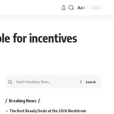
Aa
le for incentives
Search
for:
Breaking News
The Best Beauty Deals at the 2026 Nordstrom