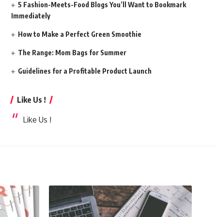
5 Fashion-Meets-Food Blogs You’ll Want to Bookmark
Immediately
How to Make a Perfect Green Smoothie
The Range: Mom Bags for Summer
Guidelines for a Profitable Product Launch
Like Us !
Like Us !