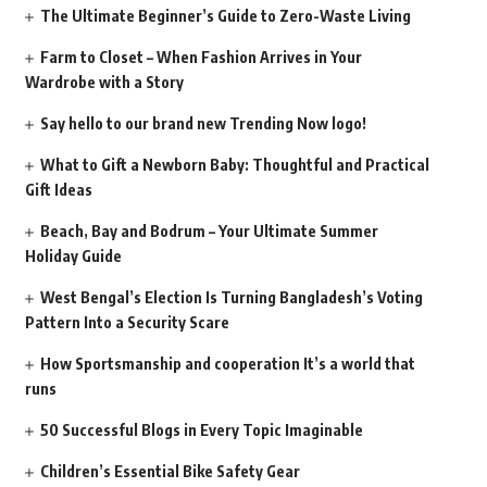
The Ultimate Beginner’s Guide to Zero-Waste Living
Farm to Closet – When Fashion Arrives in Your
Wardrobe with a Story
Say hello to our brand new Trending Now logo!
What to Gift a Newborn Baby: Thoughtful and Practical
Gift Ideas
Beach, Bay and Bodrum – Your Ultimate Summer
Holiday Guide
West Bengal’s Election Is Turning Bangladesh’s Voting
Pattern Into a Security Scare
How Sportsmanship and cooperation It’s a world that
runs
50 Successful Blogs in Every Topic Imaginable
Children’s Essential Bike Safety Gear