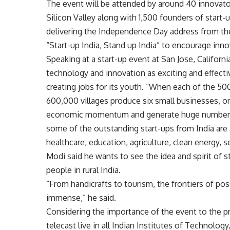
The event will be attended by around 40 innovator
Silicon Valley along with 1,500 founders of start-
delivering the Independence Day address from the
“Start-up India, Stand up India” to encourage in
Speaking at a start-up event at San Jose, Californ
technology and innovation as exciting and effecti
creating jobs for its youth. “When each of the 5
600,000 villages produce six small businesses, on
economic momentum and generate huge number of 
some of the outstanding start-ups from India are
healthcare, education, agriculture, clean energy, 
Modi said he wants to see the idea and spirit of 
people in rural India.
“From handicrafts to tourism, the frontiers of possi
immense,” he said.
Considering the importance of the event to the pro
telecast live in all Indian Institutes of Technolo