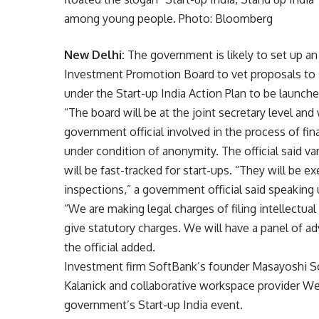
among young people. Photo: Bloomberg
New Delhi:
The government is likely to set up an 
Investment Promotion Board to vet proposals to se
under the Start-up India Action Plan to be launch
“The board will be at the joint secretary level and
government official involved in the process of fina
under condition of anonymity. The official said v
will be fast-tracked for start-ups. “They will be 
inspections,” a government official said speaking
“We are making legal charges of filing intellectual
give statutory charges. We will have a panel of ad
the official added.
Investment firm SoftBank’s founder Masayoshi Son
Kalanick and collaborative workspace provider 
government’s Start-up India event.