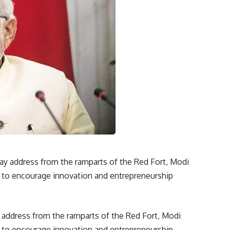
 address from the ramparts of the Red Fort, Modi
a” to encourage innovation and entrepreneurship