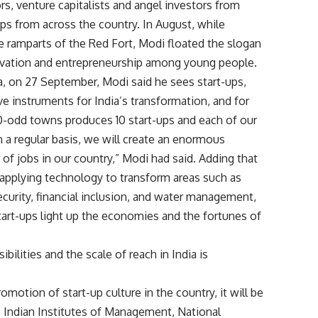
s, venture capitalists and angel investors from
ups from across the country. In August, while
 ramparts of the Red Fort, Modi floated the slogan
novation and entrepreneurship among young people.
ia, on 27 September, Modi said he sees start-ups,
ve instruments for India’s transformation, and for
00-odd towns produces 10 start-ups and each of our
 a regular basis, we will create an enormous
jobs in our country,” Modi had said. Adding that
 applying technology to transform areas such as
security, financial inclusion, and water management,
start-ups light up the economies and the fortunes of
bilities and the scale of reach in India is
motion of start-up culture in the country, it will be
gy, Indian Institutes of Management, National