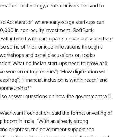
ormation Technology, central universities and to
pad Accelerator” where early-stage start-ups can
$50,000 in non-equity investment. SoftBank
will interact with participants on various aspects of
case some of their unique innovations through a
ve workshops and panel discussions on topics
ation: What do Indian start-ups need to grow and
ive women entrepreneurs”; “How digitization will
eapfrog”; “Financial inclusion is within reach” and
epreneurship?”
also answer questions on how the government will
at Wadhwani Foundation, said the formal unveiling of
t-up boom in India. “With an already strong
nd brightest, the government support and