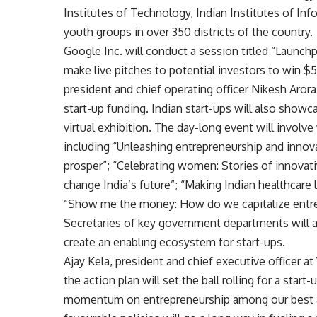
Institutes of Technology, Indian Institutes of Inf
youth groups in over 350 districts of the country.
Google Inc. will conduct a session titled “Launch
make live pitches to potential investors to win 
president and chief operating officer Nikesh Arora 
start-up funding. Indian start-ups will also show
virtual exhibition. The day-long event will invol
including “Unleashing entrepreneurship and innov
prosper”; “Celebrating women: Stories of innovat
change India’s future”; “Making Indian healthcare l
“Show me the money: How do we capitalize entr
Secretaries of key government departments will 
create an enabling ecosystem for start-ups.
Ajay Kela, president and chief executive officer 
the action plan will set the ball rolling for a star
momentum on entrepreneurship among our best a