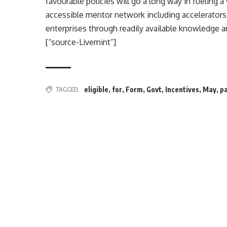
favourable policies will go a long way in fueling a
accessible mentor network including accelerator
enterprises through readily available knowledge 
[“source-Livemint”]
TAGGED:
eligible
,
for
,
Form
,
Govt
,
Incentives
,
May
,
p