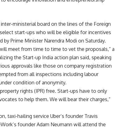
inter-ministerial board on the lines of the Foreign
lect start-ups who will be eligible for incentives
ed by Prime Minister Narendra Modi on Saturday.
 will meet from time to time to vet the proposals,” a
lizing the Start-up India action plan said, speaking
arious approvals like those on company registration
exempted from all inspections including labour
 under condition of anonymity.
 property rights (IPR) free. Start-ups have to only
vocates to help them. We will bear their charges,”
, taxi-hailing service Uber’s founder Travis
WeWork’s founder Adam Neumann will attend the