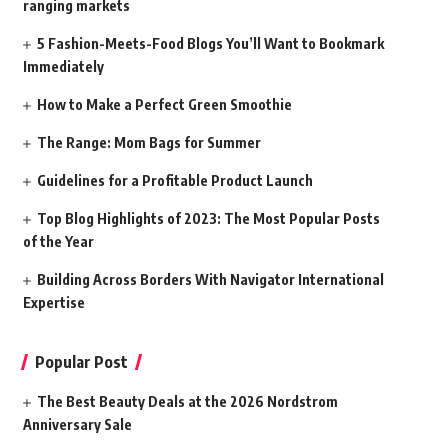
ranging markets
5 Fashion-Meets-Food Blogs You’ll Want to Bookmark
Immediately
How to Make a Perfect Green Smoothie
The Range: Mom Bags for Summer
Guidelines for a Profitable Product Launch
Top Blog Highlights of 2023: The Most Popular Posts
of the Year
Building Across Borders With Navigator International
Expertise
Popular Post
The Best Beauty Deals at the 2026 Nordstrom
Anniversary Sale