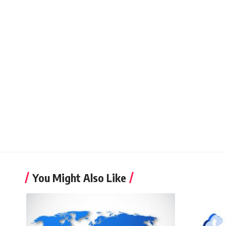
You Might Also Like