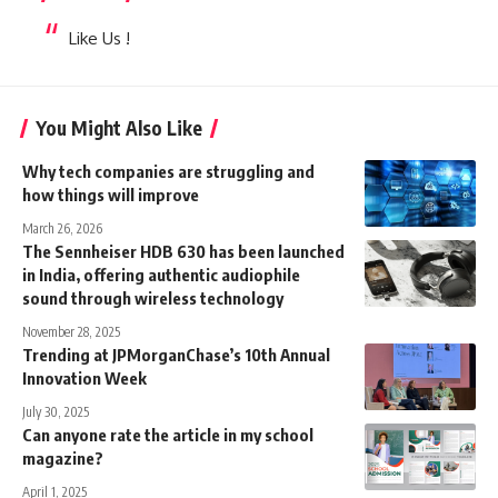
Like Us !
You Might Also Like
Why tech companies are struggling and
how things will improve
March 26, 2026
The Sennheiser HDB 630 has been launched
in India, offering authentic audiophile
sound through wireless technology
November 28, 2025
Trending at JPMorganChase’s 10th Annual
Innovation Week
July 30, 2025
Can anyone rate the article in my school
magazine?
April 1, 2025