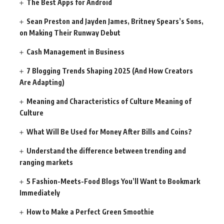
The Best Apps for Android
Sean Preston and Jayden James, Britney Spears’s Sons,
on Making Their Runway Debut
Cash Management in Business
7 Blogging Trends Shaping 2025 (And How Creators
Are Adapting)
Meaning and Characteristics of Culture Meaning of
Culture
What Will Be Used for Money After Bills and Coins?
Understand the difference between trending and
ranging markets
5 Fashion-Meets-Food Blogs You’ll Want to Bookmark
Immediately
How to Make a Perfect Green Smoothie