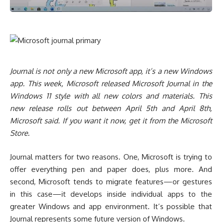
Journal is not only a new Microsoft app, it’s a new Windows
app. This week, Microsoft released Microsoft Journal in the
Windows 11 style with all new colors and materials. This
new release rolls out between April 5th and April 8th,
Microsoft said. If you want it now, get it from the Microsoft
Store.
Journal matters for two reasons. One, Microsoft is trying to
offer everything pen and paper does, plus more. And
second, Microsoft tends to migrate features—or gestures
in this case—it develops inside individual apps to the
greater Windows and app environment. It’s possible that
Journal represents some future version of Windows.