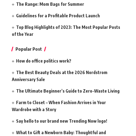
The Range: Mom Bags for Summer
Guidelines for a Profitable Product Launch
Top Blog Highlights of 2023: The Most Popular Posts
of the Year
Popular Post
How do office politics work?
The Best Beauty Deals at the 2026 Nordstrom
Anniversary Sale
The Ultimate Beginner’s Guide to Zero-Waste Living
Farm to Closet – When Fashion Arrives in Your
Wardrobe with a Story
Say hello to our brand new Trending Now logo!
What to Gift a Newborn Baby: Thoughtful and