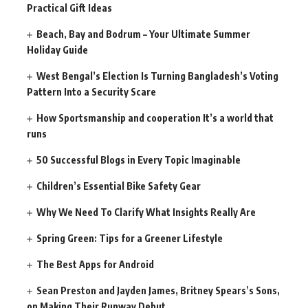
Practical Gift Ideas
Beach, Bay and Bodrum – Your Ultimate Summer
Holiday Guide
West Bengal’s Election Is Turning Bangladesh’s Voting
Pattern Into a Security Scare
How Sportsmanship and cooperation It’s a world that
runs
50 Successful Blogs in Every Topic Imaginable
Children’s Essential Bike Safety Gear
Why We Need To Clarify What Insights Really Are
Spring Green: Tips for a Greener Lifestyle
The Best Apps for Android
Sean Preston and Jayden James, Britney Spears’s Sons,
on Making Their Runway Debut