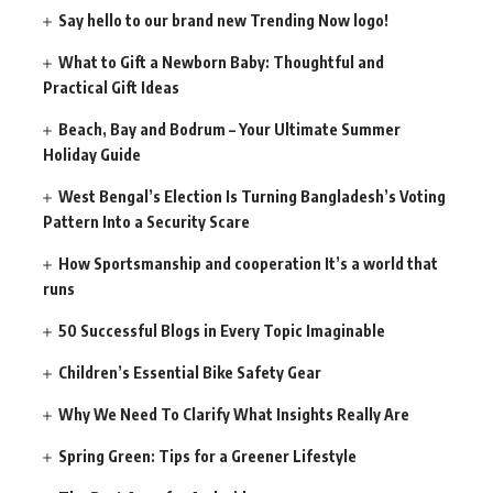
Say hello to our brand new Trending Now logo!
What to Gift a Newborn Baby: Thoughtful and
Practical Gift Ideas
Beach, Bay and Bodrum – Your Ultimate Summer
Holiday Guide
West Bengal’s Election Is Turning Bangladesh’s Voting
Pattern Into a Security Scare
How Sportsmanship and cooperation It’s a world that
runs
50 Successful Blogs in Every Topic Imaginable
Children’s Essential Bike Safety Gear
Why We Need To Clarify What Insights Really Are
Spring Green: Tips for a Greener Lifestyle