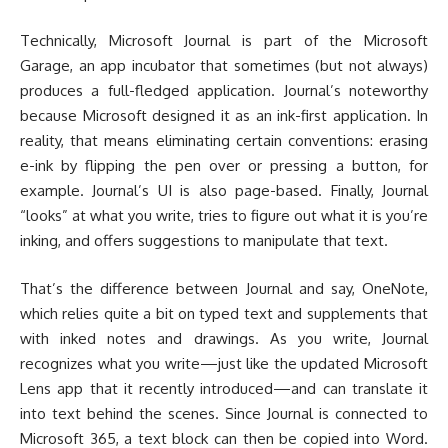
Technically, Microsoft Journal is part of the Microsoft
Garage, an app incubator that sometimes (but not always)
produces a full-fledged application. Journal’s noteworthy
because Microsoft designed it as an ink-first application. In
reality, that means eliminating certain conventions: erasing
e-ink by flipping the pen over or pressing a button, for
example. Journal’s UI is also page-based. Finally, Journal
“looks” at what you write, tries to figure out what it is you’re
inking, and offers suggestions to manipulate that text.
That’s the difference between Journal and say, OneNote,
which relies quite a bit on typed text and supplements that
with inked notes and drawings. As you write, Journal
recognizes what you write—just like the updated Microsoft
Lens app that it recently introduced—and can translate it
into text behind the scenes. Since Journal is connected to
Microsoft 365, a text block can then be copied into Word.