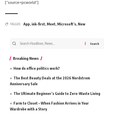
[“source=pcworld”]
App
,
ink-first
,
Meet
,
Microsoft’s
,
New
TAGGED:
Search
for:
Breaking News
How do office politics work?
The Best Beauty Deals at the 2026 Nordstrom
Anniversary Sale
The Ultimate Beginner’s Guide to Zero-Waste Living
Farm to Closet – When Fashion Arrives in Your
Wardrobe with a Story