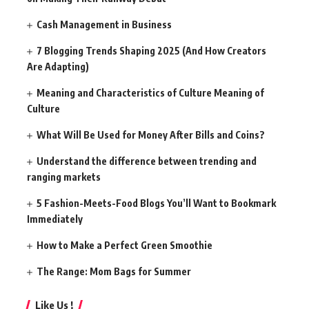
Cash Management in Business
7 Blogging Trends Shaping 2025 (And How Creators
Are Adapting)
Meaning and Characteristics of Culture Meaning of
Culture
What Will Be Used for Money After Bills and Coins?
Understand the difference between trending and
ranging markets
5 Fashion-Meets-Food Blogs You’ll Want to Bookmark
Immediately
How to Make a Perfect Green Smoothie
The Range: Mom Bags for Summer
Like Us !