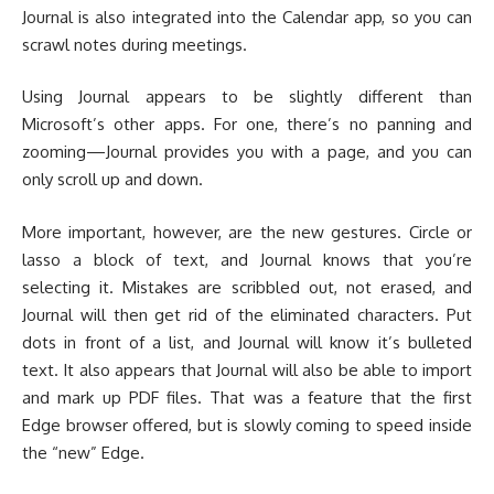
Journal is also integrated into the Calendar app, so you can
scrawl notes during meetings.
Using Journal appears to be slightly different than
Microsoft’s other apps. For one, there’s no panning and
zooming—Journal provides you with a page, and you can
only scroll up and down.
More important, however, are the new gestures. Circle or
lasso a block of text, and Journal knows that you’re
selecting it. Mistakes are scribbled out, not erased, and
Journal will then get rid of the eliminated characters. Put
dots in front of a list, and Journal will know it’s bulleted
text. It also appears that Journal will also be able to import
and mark up PDF files. That was a feature that the first
Edge browser offered, but is slowly coming to speed inside
the “new” Edge.