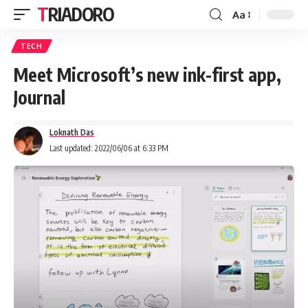
TRIADORO
Aa
TECH
Meet Microsoft’s new ink-first app,
Journal
Loknath Das
Last updated: 2022/06/06 at 6:33 PM