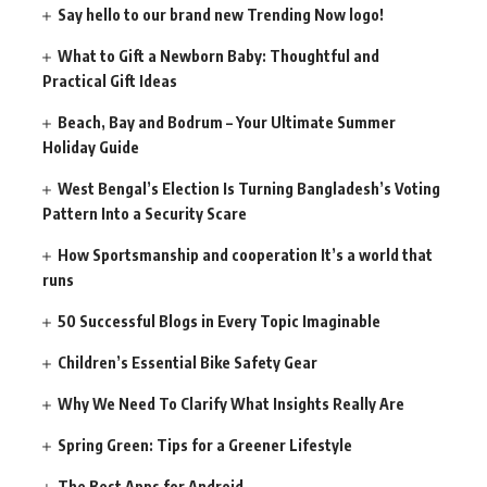
Say hello to our brand new Trending Now logo!
What to Gift a Newborn Baby: Thoughtful and
Practical Gift Ideas
Beach, Bay and Bodrum – Your Ultimate Summer
Holiday Guide
West Bengal’s Election Is Turning Bangladesh’s Voting
Pattern Into a Security Scare
How Sportsmanship and cooperation It’s a world that
runs
50 Successful Blogs in Every Topic Imaginable
Children’s Essential Bike Safety Gear
Why We Need To Clarify What Insights Really Are
Spring Green: Tips for a Greener Lifestyle
The Best Apps for Android