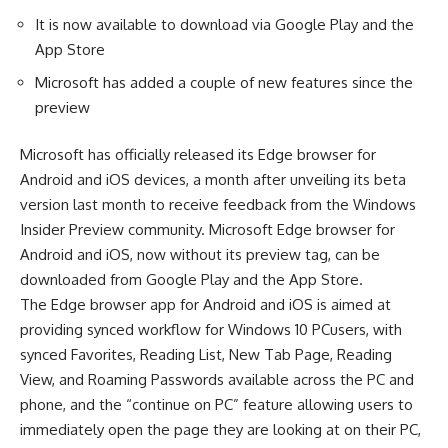
It is now available to download via Google Play and the
App Store
Microsoft has added a couple of new features since the
preview
Microsoft has officially released its Edge browser for
Android and iOS devices, a month after unveiling its beta
version last month to receive feedback from the Windows
Insider Preview community. Microsoft Edge browser for
Android and iOS, now without its preview tag, can be
downloaded from Google Play and the App Store.
The Edge browser app for Android and iOS is aimed at
providing synced workflow for Windows 10 PCusers, with
synced Favorites, Reading List, New Tab Page, Reading
View, and Roaming Passwords available across the PC and
phone, and the “continue on PC” feature allowing users to
immediately open the page they are looking at on their PC,