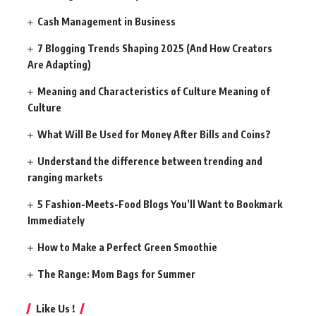
Cash Management in Business
7 Blogging Trends Shaping 2025 (And How Creators
Are Adapting)
Meaning and Characteristics of Culture Meaning of
Culture
What Will Be Used for Money After Bills and Coins?
Understand the difference between trending and
ranging markets
5 Fashion-Meets-Food Blogs You’ll Want to Bookmark
Immediately
How to Make a Perfect Green Smoothie
The Range: Mom Bags for Summer
Like Us !