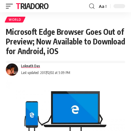
TRIADORO
Aa
WORLD
Microsoft Edge Browser Goes Out of
Preview; Now Available to Download
for Android, iOS
Loknath Das
Last updated: 2017/12/02 at 5:09 PM