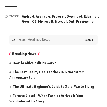
Android
,
Available
,
Browser
,
Download
,
Edge
,
for
,
TAGGED:
Goes
,
iOS
,
Microsoft
,
Now
,
of
,
Out
,
Preview
,
to
Search
for:
Breaking News
How do office politics work?
The Best Beauty Deals at the 2026 Nordstrom
Anniversary Sale
The Ultimate Beginner’s Guide to Zero-Waste Living
Farm to Closet – When Fashion Arrives in Your
Wardrobe with a Story