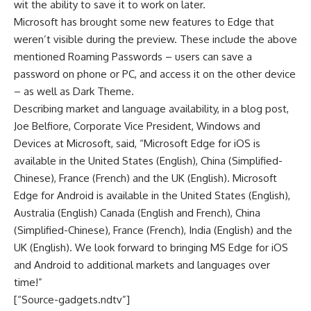
wit the ability to save it to work on later.
Microsoft has brought some new features to Edge that
weren’t visible during the preview. These include the above
mentioned Roaming Passwords – users can save a
password on phone or PC, and access it on the other device
– as well as Dark Theme.
Describing market and language availability, in a blog post,
Joe Belfiore, Corporate Vice President, Windows and
Devices at Microsoft, said, “Microsoft Edge for iOS is
available in the United States (English), China (Simplified-
Chinese), France (French) and the UK (English). Microsoft
Edge for Android is available in the United States (English),
Australia (English) Canada (English and French), China
(Simplified-Chinese), France (French), India (English) and the
UK (English). We look forward to bringing MS Edge for iOS
and Android to additional markets and languages over
time!”
[“Source-gadgets.ndtv”]