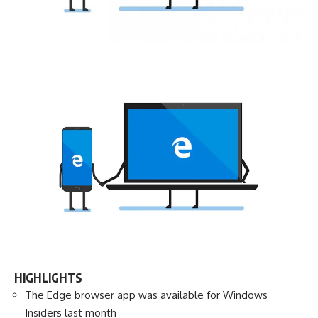
HIGHLIGHTS
The Edge browser app was available for Windows
Insiders last month