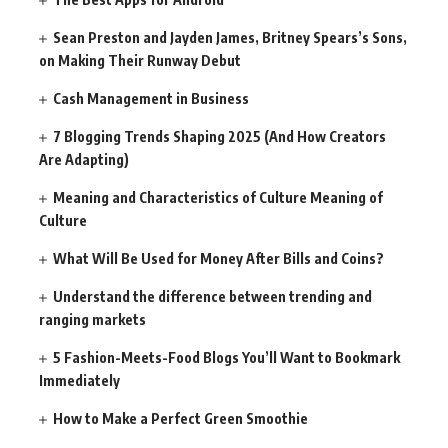
Sean Preston and Jayden James, Britney Spears’s Sons,
on Making Their Runway Debut
Cash Management in Business
7 Blogging Trends Shaping 2025 (And How Creators
Are Adapting)
Meaning and Characteristics of Culture Meaning of
Culture
What Will Be Used for Money After Bills and Coins?
Understand the difference between trending and
ranging markets
5 Fashion-Meets-Food Blogs You’ll Want to Bookmark
Immediately
How to Make a Perfect Green Smoothie