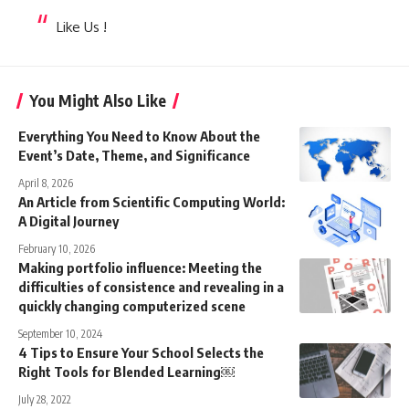
Like Us !
You Might Also Like
Everything You Need to Know About the
Event’s Date, Theme, and Significance
April 8, 2026
An Article from Scientific Computing World:
A Digital Journey
February 10, 2026
Making portfolio influence: Meeting the
difficulties of consistence and revealing in a
quickly changing computerized scene
September 10, 2024
4 Tips to Ensure Your School Selects the
Right Tools for Blended Learning￼
July 28, 2022