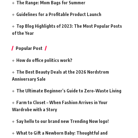
The Range: Mom Bags for Summer
Guidelines for a Profitable Product Launch
Top Blog Highlights of 2023: The Most Popular Posts
of the Year
Popular Post
How do office politics work?
The Best Beauty Deals at the 2026 Nordstrom
Anniversary Sale
The Ultimate Beginner’s Guide to Zero-Waste Living
Farm to Closet – When Fashion Arrives in Your
Wardrobe with a Story
Say hello to our brand new Trending Now logo!
What to Gift a Newborn Baby: Thoughtful and