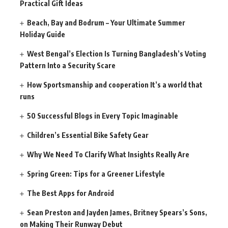
Practical Gift Ideas
Beach, Bay and Bodrum – Your Ultimate Summer
Holiday Guide
West Bengal’s Election Is Turning Bangladesh’s Voting
Pattern Into a Security Scare
How Sportsmanship and cooperation It’s a world that
runs
50 Successful Blogs in Every Topic Imaginable
Children’s Essential Bike Safety Gear
Why We Need To Clarify What Insights Really Are
Spring Green: Tips for a Greener Lifestyle
The Best Apps for Android
Sean Preston and Jayden James, Britney Spears’s Sons,
on Making Their Runway Debut