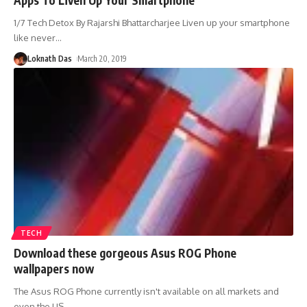
1/7 Tech Detox By Rajarshi Bhattarcharjee Liven up your smartphone
like never
…
Loknath Das
March 20, 2019
TECH
Download these gorgeous Asus ROG Phone
wallpapers now
The Asus ROG Phone currently isn't available on all markets and
even the US
…