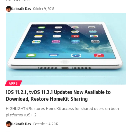
Loknath Das
October 9, 2018
APPS
iOS 11.2.1, tvOS 11.2.1 Updates Now Available to
Download, Restore HomeKit Sharing
HIGHLIGHTS Restores HomeKit access for shared users on both
platforms iOS 11.2.1
…
Loknath Das
December 14, 2017