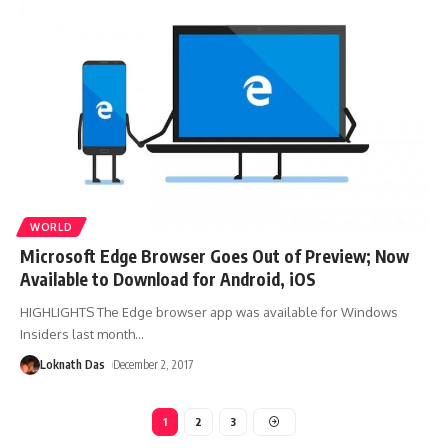
WORLD
Microsoft Edge Browser Goes Out of Preview; Now
Available to Download for Android, iOS
HIGHLIGHTS The Edge browser app was available for Windows
Insiders last month
…
Loknath Das
December 2, 2017
1
2
3