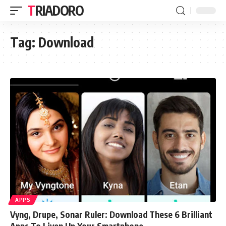
TRIADORO
Tag:
Download
APPS
Vyng, Drupe, Sonar Ruler: Download These 6 Brilliant
Apps To Liven Up Your Smartphone