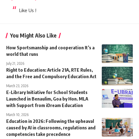
Like Us !
You Might Also Like
How Sportsmanship and cooperation It’s a
world that runs
July 21, 2026
Right to Education: Article 21A, RTE Rules,
and the Free and Compulsory Education Act
March 23, 2026
E-Library Initiative for School Students
Launched in Benaulim, Goa by Hon. MLA
with Support from iDream Education
March 10, 2026
Education in 2026: Following the upheaval
caused by AI in classrooms, regulations and
competencies take precedence