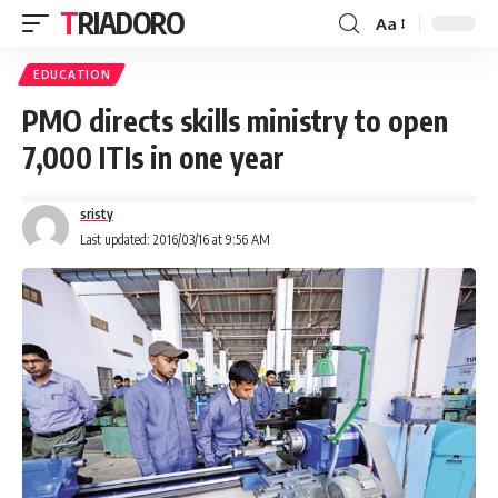
TRIADORO
Aa
EDUCATION
PMO directs skills ministry to open
7,000 ITIs in one year
sristy
Last updated: 2016/03/16 at 9:56 AM