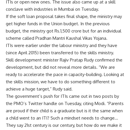
ITIs or open new ones. The issue also came up at a skill
conclave with industries in Mumbai on Tuesday.
If the soft loan proposal takes final shape, the ministry may
get higher funds in the Union budget. In the previous
budget, the ministry got
Rs.
1,500 crore but for an individual
scheme called Pradhan Mantri Kaushal Vikas Yojana.
ITIs were earlier under the labour ministry and they have
(since April 2015) been transferred to the skills ministry.
Skill development minister Rajiv Pratap Rudy confirmed the
development, but did not reveal more details. “We are
ready to accelerate the pace in capacity-building. Looking at
the skills mission, we have to do something different to
achieve a huge target,” Rudy said.
The government’s push for ITIs came out in two posts by
the PMO’s Twitter handle on Tuesday, citing Modi. “Parents
are proud if their child is a graduate but is it the same when
a child went to an ITI? Such a mindset needs to change…
They say 21st century is our century, but how do we make it