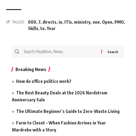
000
,
7
,
directs
,
in
,
ITIs
,
ministry
,
one
,
Open
,
PMO
,
TAGGED:
Skills
,
to
,
Year
Search
for:
Breaking News
How do office politics work?
The Best Beauty Deals at the 2026 Nordstrom
Anniversary Sale
The Ultimate Beginner’s Guide to Zero-Waste Living
Farm to Closet – When Fashion Arrives in Your
Wardrobe with a Story