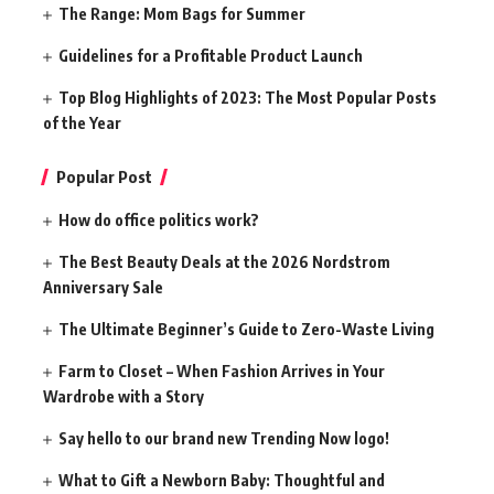
The Range: Mom Bags for Summer
Guidelines for a Profitable Product Launch
Top Blog Highlights of 2023: The Most Popular Posts
of the Year
Popular Post
How do office politics work?
The Best Beauty Deals at the 2026 Nordstrom
Anniversary Sale
The Ultimate Beginner’s Guide to Zero-Waste Living
Farm to Closet – When Fashion Arrives in Your
Wardrobe with a Story
Say hello to our brand new Trending Now logo!
What to Gift a Newborn Baby: Thoughtful and