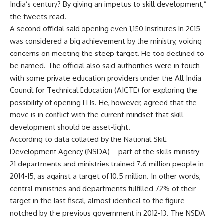
India’s century? By giving an impetus to skill development,”
the tweets read.
A second official said opening even 1,150 institutes in 2015
was considered a big achievement by the ministry, voicing
concerns on meeting the steep target. He too declined to
be named. The official also said authorities were in touch
with some private education providers under the All India
Council for Technical Education (AICTE) for exploring the
possibility of opening ITIs. He, however, agreed that the
move is in conflict with the current mindset that skill
development should be asset-light.
According to data collated by the National Skill
Development Agency (NSDA)—part of the skills ministry —
21 departments and ministries trained 7.6 million people in
2014-15, as against a target of 10.5 million. In other words,
central ministries and departments fulfilled 72% of their
target in the last fiscal, almost identical to the figure
notched by the previous government in 2012-13. The NSDA