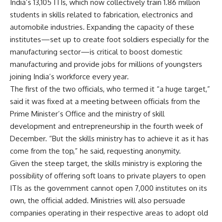
India’s 13,105 ITIs, which now collectively train 1.86 million
students in skills related to fabrication, electronics and
automobile industries. Expanding the capacity of these
institutes—set up to create foot soldiers especially for the
manufacturing sector—is critical to boost domestic
manufacturing and provide jobs for millions of youngsters
joining India’s workforce every year.
The first of the two officials, who termed it “a huge target,”
said it was fixed at a meeting between officials from the
Prime Minister’s Office and the ministry of skill
development and entrepreneurship in the fourth week of
December. “But the skills ministry has to achieve it as it has
come from the top,” he said, requesting anonymity.
Given the steep target, the skills ministry is exploring the
possibility of offering soft loans to private players to open
ITIs as the government cannot open 7,000 institutes on its
own, the official added. Ministries will also persuade
companies operating in their respective areas to adopt old