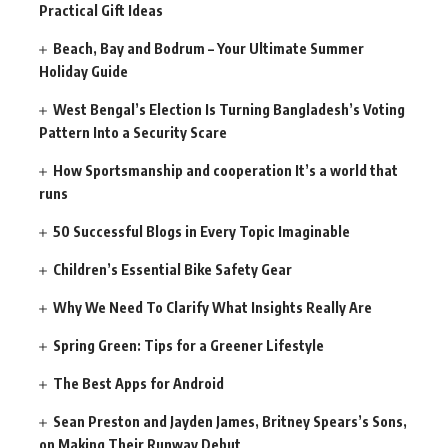
Practical Gift Ideas
Beach, Bay and Bodrum – Your Ultimate Summer
Holiday Guide
West Bengal’s Election Is Turning Bangladesh’s Voting
Pattern Into a Security Scare
How Sportsmanship and cooperation It’s a world that
runs
50 Successful Blogs in Every Topic Imaginable
Children’s Essential Bike Safety Gear
Why We Need To Clarify What Insights Really Are
Spring Green: Tips for a Greener Lifestyle
The Best Apps for Android
Sean Preston and Jayden James, Britney Spears’s Sons,
on Making Their Runway Debut