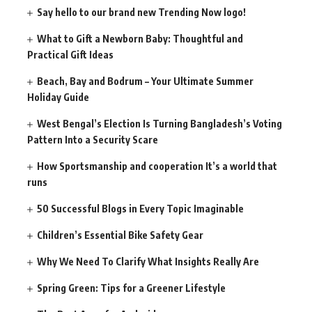
Say hello to our brand new Trending Now logo!
What to Gift a Newborn Baby: Thoughtful and
Practical Gift Ideas
Beach, Bay and Bodrum – Your Ultimate Summer
Holiday Guide
West Bengal’s Election Is Turning Bangladesh’s Voting
Pattern Into a Security Scare
How Sportsmanship and cooperation It’s a world that
runs
50 Successful Blogs in Every Topic Imaginable
Children’s Essential Bike Safety Gear
Why We Need To Clarify What Insights Really Are
Spring Green: Tips for a Greener Lifestyle