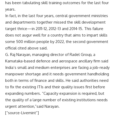
has been tabulating skill training outcomes for the last four
years.
In fact, in the last four years, central government ministries
and departments together missed the skill development
target thrice—in 2011-12, 2012-13 and 2014-15. This failure
does not augur well for a country that aims to impart skills
some 500 million people by 2022, the second government
official cited above said.
G. Raj Narayan, managing director of Radel Group, a
Karnataka-based defence and aerospace ancillary firm said
India’s small and medium enterprises are facing a job-ready
manpower shortage and it needs government handholding
both in terms of finance and skills. He said authorities need
to fix the existing ITIs and their quality issues first before
expanding numbers. “Capacity expansion is required, but
the quality of a large number of existing institutions needs
urgent attention,”said Narayan.
[“source-Livemint”]