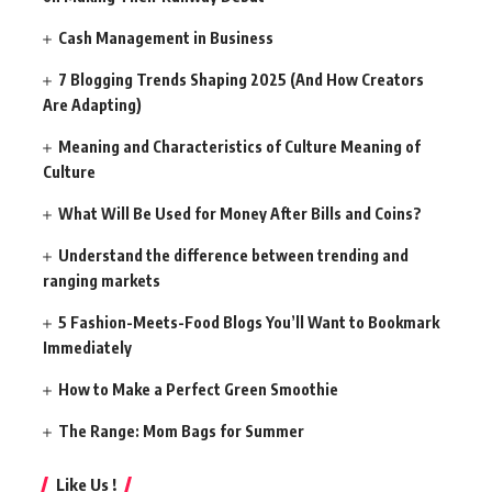
Cash Management in Business
7 Blogging Trends Shaping 2025 (And How Creators
Are Adapting)
Meaning and Characteristics of Culture Meaning of
Culture
What Will Be Used for Money After Bills and Coins?
Understand the difference between trending and
ranging markets
5 Fashion-Meets-Food Blogs You’ll Want to Bookmark
Immediately
How to Make a Perfect Green Smoothie
The Range: Mom Bags for Summer
Like Us !