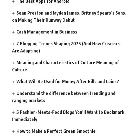
The Best Apps for Android
Sean Preston and Jayden James, Britney Spears’s Sons,
on Making Their Runway Debut
Cash Management in Business
7 Blogging Trends Shaping 2025 (And How Creators
Are Adapting)
Meaning and Characteristics of Culture Meaning of
Culture
What Will Be Used for Money After Bills and Coins?
Understand the difference between trending and
ranging markets
5 Fashion-Meets-Food Blogs You’ll Want to Bookmark
Immediately
How to Make a Perfect Green Smoothie