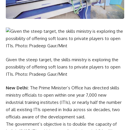
Given the steep target, the skills ministry is exploring the
possibility of offering soft loans to private players to open
ITIs. Photo: Pradeep Gaur/Mint
New Delhi:
The Prime Minister’s Office has directed skills
ministry officials to open within one year 7,000 new
industrial training institutes (ITIs), or nearly half the number
of all existing ITIs opened in India across six decades, two
officials aware of the development said.
The government’s objective is to double the capacity of