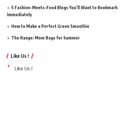
5 Fashion-Meets-Food Blogs You’ll Want to Bookmark
Immediately
How to Make a Perfect Green Smoothie
The Range: Mom Bags for Summer
Like Us !
Like Us !