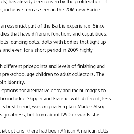
rds) has already been driven by the proliferation of
, inclusive turn as seen in the 2016 new Barbie
n essential part of the Barbie experience. Since
ies that have different functions and capabilities,
dolls, dancing dolls, dolls with bodies that light up
s and even for a short period in 2009 highly
 different pricepoints and levels of finishing and
 pre-school age children to adult collectors. The
it identity.
ptions for alternative body and facial images to
o included Skipper and Francie, with different, less
’s best friend, was originally a plain Madge Alsop
a’s greatness, but from about 1990 onwards she
acial options, there had been African American dolls