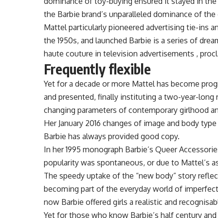
dominance of toy-buying ensured it stayed in the 
the Barbie brand’s unparalleled dominance of the 
Mattel particularly pioneered advertising tie-ins a
the 1950s, and launched Barbie is a series of drea
haute couture in television advertisements , procl
Frequently flexible
Yet for a decade or more Mattel has become progr
and presented, finally instituting a two-year-long
changing parameters of contemporary girlhood a
Her January 2016 changes of image and body type
Barbie has always provided good copy.
In her 1995 monograph Barbie’s Queer Accessorie
popularity was spontaneous, or due to Mattel’s 
The speedy uptake of the “new body” story reflec
becoming part of the everyday world of imperfec
now Barbie offered girls a realistic and recognisab
Yet for those who know Barbie’s half century an