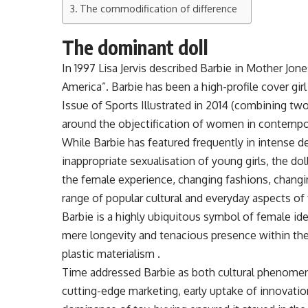
The commodification of difference
The dominant doll
In 1997 Lisa Jervis described Barbie in Mother J
America”. Barbie has been a high-profile cover gi
Issue of Sports Illustrated in 2014 (combining tw
around the objectification of women in contempora
While Barbie has featured frequently in intense 
inappropriate sexualisation of young girls, the 
the female experience, changing fashions, changi
range of popular cultural and everyday aspects of 
Barbie is a highly ubiquitous symbol of female id
mere longevity and tenacious presence within the
plastic materialism .
Time addressed Barbie as both cultural phenomeno
cutting-edge marketing, early uptake of innovat