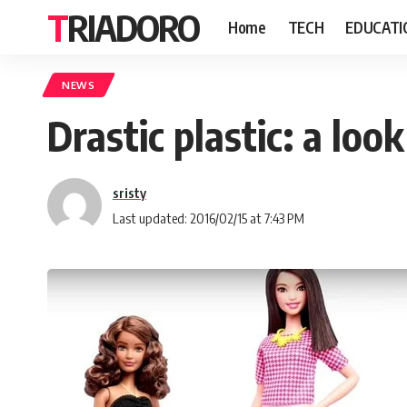
TRIADORO
Home
TECH
EDUCATI
NEWS
Drastic plastic: a loo
sristy
Last updated: 2016/02/15 at 7:43 PM