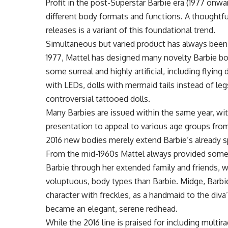
Profit in the post-Superstar Barbie era (1977 onwa
different body formats and functions. A thoughtful
releases is a variant of this foundational trend.
Simultaneous but varied product has always been a
1977, Mattel has designed many novelty Barbie bod
some surreal and highly artificial, including flying 
with LEDs, dolls with mermaid tails instead of leg
controversial tattooed dolls.
Many Barbies are issued within the same year, with
presentation to appeal to various age groups from
2016 new bodies merely extend Barbie’s already spl
From the mid-1960s Mattel always provided some o
Barbie through her extended family and friends, wh
voluptuous, body types than Barbie. Midge, Barbie
character with freckles, as a handmaid to the div
became an elegant, serene redhead.
While the 2016 line is praised for including multir