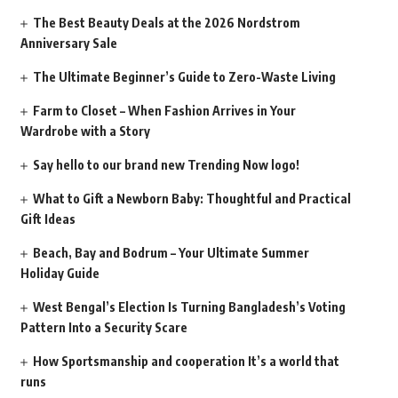
The Best Beauty Deals at the 2026 Nordstrom
Anniversary Sale
The Ultimate Beginner’s Guide to Zero-Waste Living
Farm to Closet – When Fashion Arrives in Your
Wardrobe with a Story
Say hello to our brand new Trending Now logo!
What to Gift a Newborn Baby: Thoughtful and Practical
Gift Ideas
Beach, Bay and Bodrum – Your Ultimate Summer
Holiday Guide
West Bengal’s Election Is Turning Bangladesh’s Voting
Pattern Into a Security Scare
How Sportsmanship and cooperation It’s a world that
runs