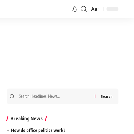
Aa
Search
for:
Breaking News
How do office politics work?