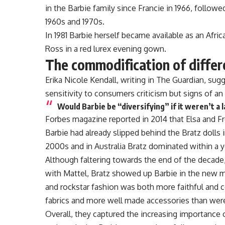
in the Barbie family since Francie in 1966, followed
1960s and 1970s.
In 1981 Barbie herself became available as an Afri
Ross in a red lurex evening gown.
The commodification of diffe
Erika Nicole Kendall, writing in The Guardian, sug
sensitivity to consumers criticism but signs of a
Would Barbie be “diversifying” if it weren’t a 
Forbes magazine reported in 2014 that Elsa and F
Barbie had already slipped behind the Bratz dolls i
2000s and in Australia Bratz dominated within a y
Although faltering towards the end of the decade,
with Mattel, Bratz showed up Barbie in the new m
and rockstar fashion was both more faithful and c
fabrics and more well made accessories than were
Overall, they captured the increasing importance o