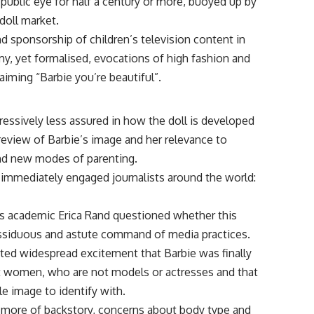
public eye for half a century or more, buoyed up by
doll market.
nd sponsorship of children’s television content in
my, yet formalised, evocations of high fashion and
aiming “Barbie you’re beautiful”.
essively less assured in how the doll is developed
 review of Barbie’s image and her relevance to
nd new modes of parenting.
 immediately engaged journalists around the world:
s academic Erica Rand questioned whether this
assiduous and astute command of media practices.
ted widespread excitement that Barbie was finally
t women, who are not models or actresses and that
le image to identify with.
d more of backstory, concerns about body type and