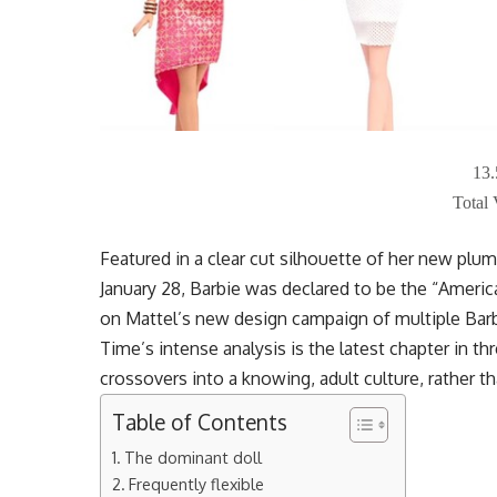
13
Total
Featured in a clear cut silhouette of her new pl
January 28, Barbie was declared to be the “Americ
on Mattel’s new design campaign of multiple Barb
Time’s intense analysis is the latest chapter in t
crossovers into a knowing, adult culture, rather t
Table of Contents
The dominant doll
Frequently flexible