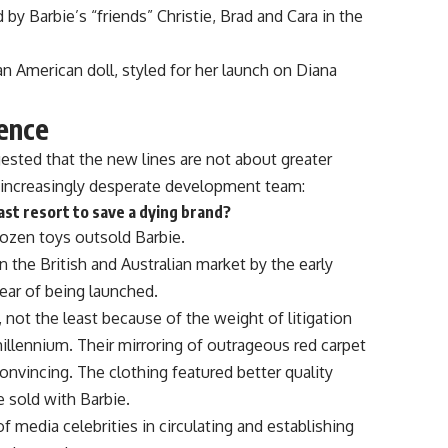
 by Barbie’s “friends” Christie, Brad and Cara in the
can American doll, styled for her launch on Diana
rence
gested that the new lines are not about greater
n increasingly desperate development team:
last resort to save a dying brand?
rozen toys outsold Barbie.
n the British and Australian market by the early
ear of being launched.
 not the least because of the weight of litigation
illennium. Their mirroring of outrageous red carpet
onvincing. The clothing featured better quality
 sold with Barbie.
f media celebrities in circulating and establishing