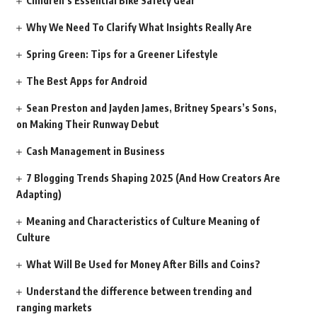
Children’s Essential Bike Safety Gear
Why We Need To Clarify What Insights Really Are
Spring Green: Tips for a Greener Lifestyle
The Best Apps for Android
Sean Preston and Jayden James, Britney Spears’s Sons,
on Making Their Runway Debut
Cash Management in Business
7 Blogging Trends Shaping 2025 (And How Creators Are
Adapting)
Meaning and Characteristics of Culture Meaning of
Culture
What Will Be Used for Money After Bills and Coins?
Understand the difference between trending and
ranging markets