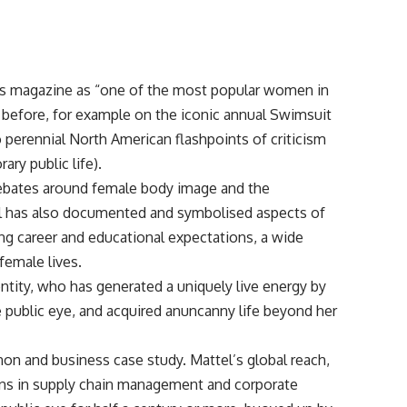
ones magazine as “one of the most popular women in
rl before, for example on the iconic annual Swimsuit
o perennial North American flashpoints of criticism
ry public life).
debates around female body image and the
doll has also documented and symbolised aspects of
ng career and educational expectations, a wide
female lives.
entity, who has generated a uniquely live energy by
 public eye, and acquired anuncanny life beyond her
n and business case study. Mattel’s global reach,
ions in supply chain management and corporate