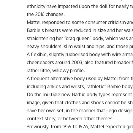
ethnicity have impacted upon the doll for nearly 
the 2016 changes.
Mattel responded to some consumer criticism an
Barbie’s breasts were reduced in size and her wai
straightening her “drag queen” body, which was an
heavy shoulders, slim waist and hips, and those pne
A flexible, slightly rubberised body with wire ar
cheerleaders around 2003, also featured broader 
rather lithe, willowy profile.
A frequent alternative body used by Mattel from th
including ankles and wrists, “athletic” Barbie body 
Do the multiple new Barbie body types represent c
image, given that clothes and shoes cannot be sha
have her own set, in the manner that Lego design
context story, or between other themes.
Previously, from 1959 to 1976, Mattel expected girl