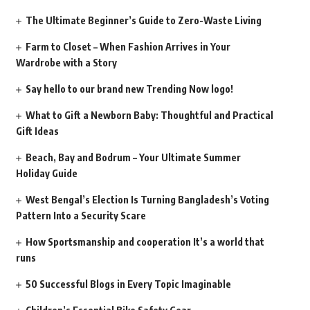
The Ultimate Beginner’s Guide to Zero-Waste Living
Farm to Closet – When Fashion Arrives in Your
Wardrobe with a Story
Say hello to our brand new Trending Now logo!
What to Gift a Newborn Baby: Thoughtful and Practical
Gift Ideas
Beach, Bay and Bodrum – Your Ultimate Summer
Holiday Guide
West Bengal’s Election Is Turning Bangladesh’s Voting
Pattern Into a Security Scare
How Sportsmanship and cooperation It’s a world that
runs
50 Successful Blogs in Every Topic Imaginable