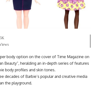
.5K
 Views
umper body option on the cover of Time Magazine on
an Beauty”, heralding an in-depth series of features
ie body profiles and skin tones.
hree decades of Barbie’s popular and creative media
han the playground.