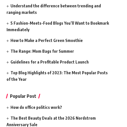
Understand the difference between trending and
ranging markets
5 Fashion-Meets-Food Blogs You’ll Want to Bookmark
Immediately
How to Make a Perfect Green Smoothie
The Range: Mom Bags for Summer
Guidelines for a Profitable Product Launch
Top Blog Highlights of 2023: The Most Popular Posts
of the Year
Popular Post
How do office politics work?
The Best Beauty Deals at the 2026 Nordstrom
Anniversary Sale