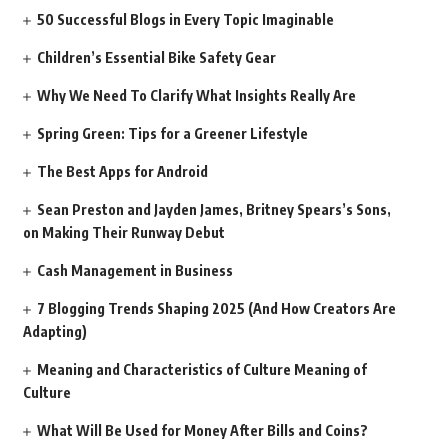
50 Successful Blogs in Every Topic Imaginable
Children’s Essential Bike Safety Gear
Why We Need To Clarify What Insights Really Are
Spring Green: Tips for a Greener Lifestyle
The Best Apps for Android
Sean Preston and Jayden James, Britney Spears’s Sons,
on Making Their Runway Debut
Cash Management in Business
7 Blogging Trends Shaping 2025 (And How Creators Are
Adapting)
Meaning and Characteristics of Culture Meaning of
Culture
What Will Be Used for Money After Bills and Coins?