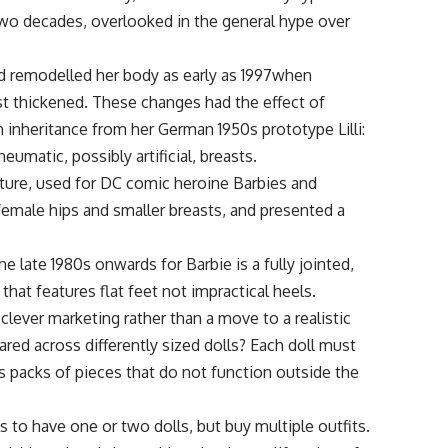
two decades, overlooked in the general hype over
d remodelled her body as early as 1997when
st thickened. These changes had the effect of
 inheritance from her German 1950s prototype Lilli:
umatic, possibly artificial, breasts.
mature, used for DC comic heroine Barbies and
female hips and smaller breasts, and presented a
e late 1980s onwards for Barbie is a fully jointed,
that features flat feet not impractical heels.
lever marketing rather than a move to a realistic
red across differently sized dolls? Each doll must
s packs of pieces that do not function outside the
s to have one or two dolls, but buy multiple outfits.