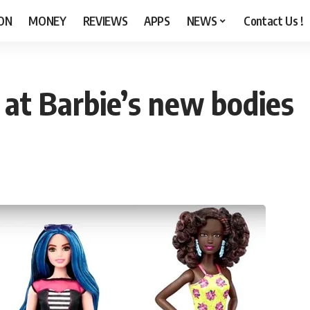
ON
MONEY
REVIEWS
APPS
NEWS
Contact Us !
k at Barbie’s new bodies