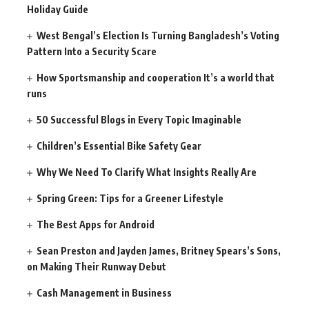
Holiday Guide
West Bengal’s Election Is Turning Bangladesh’s Voting
Pattern Into a Security Scare
How Sportsmanship and cooperation It’s a world that
runs
50 Successful Blogs in Every Topic Imaginable
Children’s Essential Bike Safety Gear
Why We Need To Clarify What Insights Really Are
Spring Green: Tips for a Greener Lifestyle
The Best Apps for Android
Sean Preston and Jayden James, Britney Spears’s Sons,
on Making Their Runway Debut
Cash Management in Business