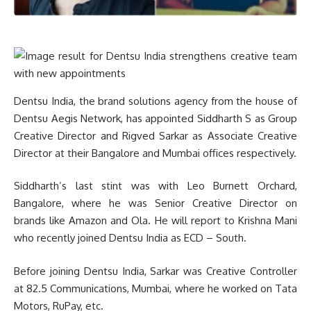
Dentsu India, the brand solutions agency from the house of
Dentsu Aegis Network, has appointed Siddharth S as Group
Creative Director and Rigved Sarkar as Associate Creative
Director at their Bangalore and Mumbai offices respectively.
Siddharth’s last stint was with Leo Burnett Orchard,
Bangalore, where he was Senior Creative Director on
brands like Amazon and Ola. He will report to Krishna Mani
who recently joined Dentsu India as ECD – South.
Before joining Dentsu India, Sarkar was Creative Controller
at 82.5 Communications, Mumbai, where he worked on Tata
Motors, RuPay, etc.