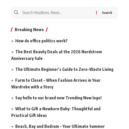
Search
for:
Breaking News
How do office politics work?
The Best Beauty Deals at the 2026 Nordstrom
Anniversary Sale
The Ultimate Beginner’s Guide to Zero-Waste Living
Farm to Closet – When Fashion Arrives in Your
Wardrobe with a Story
Say hello to our brand new Trending Now logo!
What to Gift a Newborn Baby: Thoughtful and
Practical Gift Ideas
Beach, Bay and Bodrum – Your Ultimate Summer