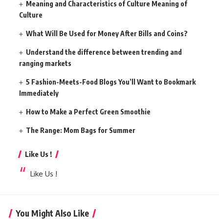
Meaning and Characteristics of Culture Meaning of
Culture
What Will Be Used for Money After Bills and Coins?
Understand the difference between trending and
ranging markets
5 Fashion-Meets-Food Blogs You’ll Want to Bookmark
Immediately
How to Make a Perfect Green Smoothie
The Range: Mom Bags for Summer
Like Us !
Like Us !
You Might Also Like