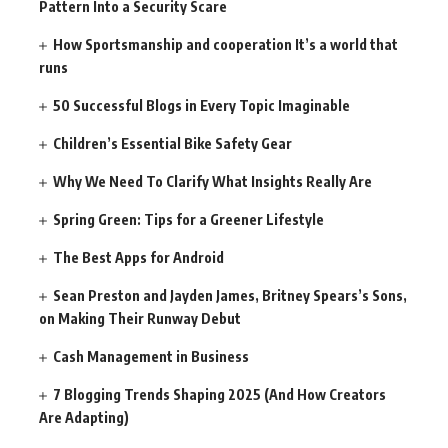
Pattern Into a Security Scare
How Sportsmanship and cooperation It’s a world that
runs
50 Successful Blogs in Every Topic Imaginable
Children’s Essential Bike Safety Gear
Why We Need To Clarify What Insights Really Are
Spring Green: Tips for a Greener Lifestyle
The Best Apps for Android
Sean Preston and Jayden James, Britney Spears’s Sons,
on Making Their Runway Debut
Cash Management in Business
7 Blogging Trends Shaping 2025 (And How Creators
Are Adapting)