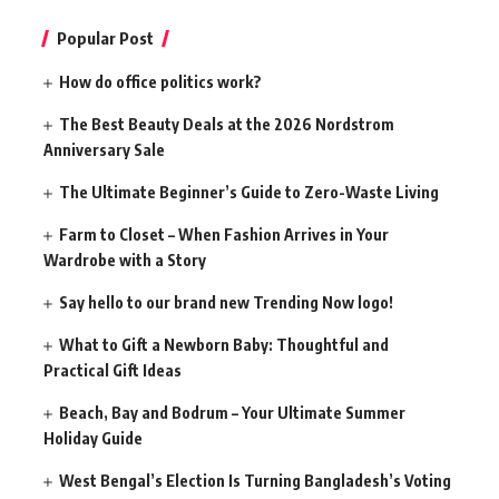
Popular Post
How do office politics work?
The Best Beauty Deals at the 2026 Nordstrom
Anniversary Sale
The Ultimate Beginner’s Guide to Zero-Waste Living
Farm to Closet – When Fashion Arrives in Your
Wardrobe with a Story
Say hello to our brand new Trending Now logo!
What to Gift a Newborn Baby: Thoughtful and
Practical Gift Ideas
Beach, Bay and Bodrum – Your Ultimate Summer
Holiday Guide
West Bengal’s Election Is Turning Bangladesh’s Voting