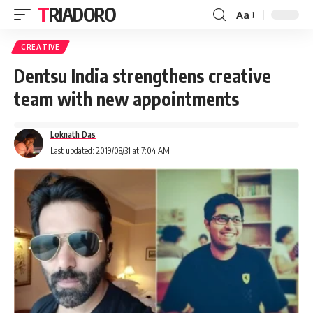
TRIADORO
Aa
CREATIVE
Dentsu India strengthens creative
team with new appointments
Loknath Das
Last updated: 2019/08/31 at 7:04 AM