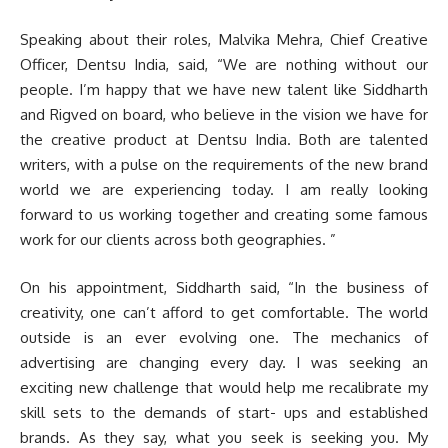
Speaking about their roles, Malvika Mehra, Chief Creative
Officer, Dentsu India, said, “We are nothing without our
people. I’m happy that we have new talent like Siddharth
and Rigved on board, who believe in the vision we have for
the creative product at Dentsu India. Both are talented
writers, with a pulse on the requirements of the new brand
world we are experiencing today. I am really looking
forward to us working together and creating some famous
work for our clients across both geographies. ”
On his appointment, Siddharth said, “In the business of
creativity, one can’t afford to get comfortable. The world
outside is an ever evolving one. The mechanics of
advertising are changing every day. I was seeking an
exciting new challenge that would help me recalibrate my
skill sets to the demands of start- ups and established
brands. As they say, what you seek is seeking you. My