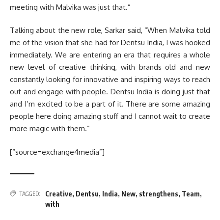
meeting with Malvika was just that.”
Talking about the new role, Sarkar said, “When Malvika told
me of the vision that she had for Dentsu India, I was hooked
immediately. We are entering an era that requires a whole
new level of creative thinking, with brands old and new
constantly looking for innovative and inspiring ways to reach
out and engage with people. Dentsu India is doing just that
and I’m excited to be a part of it. There are some amazing
people here doing amazing stuff and I cannot wait to create
more magic with them.”
[“source=exchange4media”]
Creative
,
Dentsu
,
India
,
New
,
strengthens
,
Team
,
TAGGED:
with