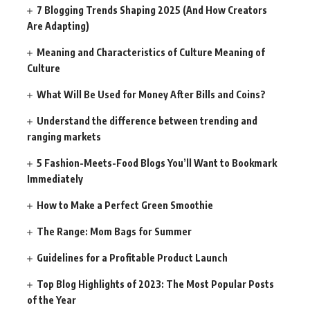
7 Blogging Trends Shaping 2025 (And How Creators
Are Adapting)
Meaning and Characteristics of Culture Meaning of
Culture
What Will Be Used for Money After Bills and Coins?
Understand the difference between trending and
ranging markets
5 Fashion-Meets-Food Blogs You’ll Want to Bookmark
Immediately
How to Make a Perfect Green Smoothie
The Range: Mom Bags for Summer
Guidelines for a Profitable Product Launch
Top Blog Highlights of 2023: The Most Popular Posts
of the Year