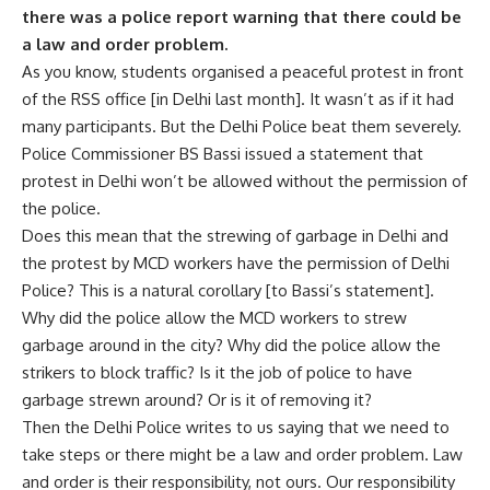
there was a police report warning that there could be
a law and order problem.
As you know, students organised a peaceful protest in front
of the RSS office [in Delhi last month]. It wasn’t as if it had
many participants. But the Delhi Police beat them severely.
Police Commissioner BS Bassi issued a statement that
protest in Delhi won’t be allowed without the permission of
the police.
Does this mean that the strewing of garbage in Delhi and
the protest by MCD workers have the permission of Delhi
Police? This is a natural corollary [to Bassi’s statement].
Why did the police allow the MCD workers to strew
garbage around in the city? Why did the police allow the
strikers to block traffic? Is it the job of police to have
garbage strewn around? Or is it of removing it?
Then the Delhi Police writes to us saying that we need to
take steps or there might be a law and order problem. Law
and order is their responsibility, not ours. Our responsibility