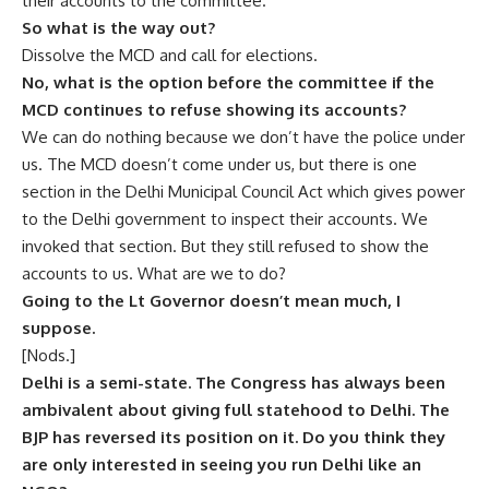
their accounts to the committee.
So what is the way out?
Dissolve the MCD and call for elections.
No, what is the option before the committee if the
MCD continues to refuse showing its accounts?
We can do nothing because we don’t have the police under
us. The MCD doesn’t come under us, but there is one
section in the Delhi Municipal Council Act which gives power
to the Delhi government to inspect their accounts. We
invoked that section. But they still refused to show the
accounts to us. What are we to do?
Going to the Lt Governor doesn’t mean much, I
suppose.
[Nods.]
Delhi is a semi-state. The Congress has always been
ambivalent about giving full statehood to Delhi. The
BJP has reversed its position on it. Do you think they
are only interested in seeing you run Delhi like an