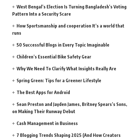
West Bengal’s Election Is Turning Bangladesh’s Voting
Pattern Into a Security Scare
How Sportsmanship and cooperation It’s a world that
runs
50 Successful Blogs in Every Topic Imaginable
Children’s Essential Bike Safety Gear
Why We Need To Clarify What Insights Really Are
Spring Green: Tips for a Greener Lifestyle
The Best Apps for Android
Sean Preston and Jayden James, Britney Spears’s Sons,
on Making Their Runway Debut
Cash Management in Business
7 Blogging Trends Shaping 2025 (And How Creators