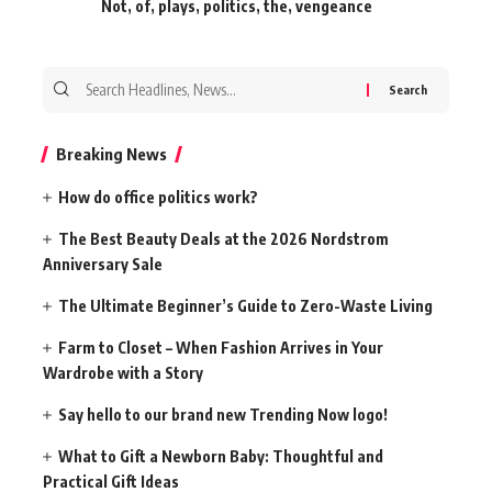
Not
,
of
,
plays
,
politics
,
the
,
vengeance
Search
for:
Breaking News
How do office politics work?
The Best Beauty Deals at the 2026 Nordstrom
Anniversary Sale
The Ultimate Beginner’s Guide to Zero-Waste Living
Farm to Closet – When Fashion Arrives in Your
Wardrobe with a Story
Say hello to our brand new Trending Now logo!
What to Gift a Newborn Baby: Thoughtful and
Practical Gift Ideas