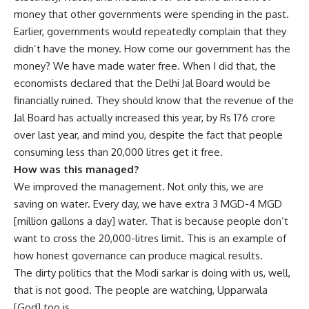
money that other governments were spending in the past.
Earlier, governments would repeatedly complain that they
didn’t have the money. How come our government has the
money? We have made water free. When I did that, the
economists declared that the Delhi Jal Board would be
financially ruined. They should know that the revenue of the
Jal Board has actually increased this year, by Rs 176 crore
over last year, and mind you, despite the fact that people
consuming less than 20,000 litres get it free.
How was this managed?
We improved the management. Not only this, we are
saving on water. Every day, we have extra 3 MGD-4 MGD
[million gallons a day] water. That is because people don’t
want to cross the 20,000-litres limit. This is an example of
how honest governance can produce magical results.
The dirty politics that the Modi sarkar is doing with us, well,
that is not good. The people are watching, Upparwala
[God] too is.