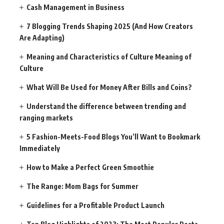
Cash Management in Business
7 Blogging Trends Shaping 2025 (And How Creators
Are Adapting)
Meaning and Characteristics of Culture Meaning of
Culture
What Will Be Used for Money After Bills and Coins?
Understand the difference between trending and
ranging markets
5 Fashion-Meets-Food Blogs You’ll Want to Bookmark
Immediately
How to Make a Perfect Green Smoothie
The Range: Mom Bags for Summer
Guidelines for a Profitable Product Launch