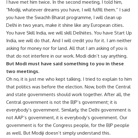
I have met him twice. In the second meeting, I told him,
“Modiji, whatever dreams you have, I will fulfill them.” I said
you have the Swachh Bharat programme, I will clean up
Delhi in two years, make it shine like any European cities.
You have Skill India, we will skill Delhiites. You have Start Up
India, we will do that. And I will credit you for it. I am neither
asking for money nor for land. All that I am asking of you is
that do not interfere in our work. Modi didn’t say anything.
But Modi must have said something to you in these
two meetings.
Oh no, it is just me who kept talking. I tried to explain to him
that politics was before the election. Now, both the Central
and state governments should work together. After all, the
Central government is not the BJP’s government; it is
everybody’s government. Similarly, the Delhi government is
not AAP’s government, it is everybody’s government. Our
government is for the Congress people, for the BJP people
as well. But Modiji doesn’t simply understand this.