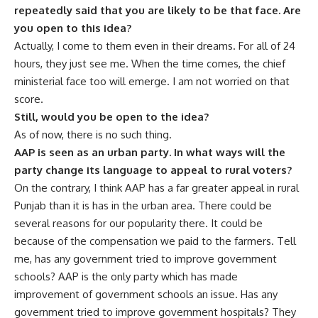
repeatedly said that you are likely to be that face. Are
you open to this idea?
Actually, I come to them even in their dreams. For all of 24
hours, they just see me. When the time comes, the chief
ministerial face too will emerge. I am not worried on that
score.
Still, would you be open to the idea?
As of now, there is no such thing.
AAP is seen as an urban party. In what ways will the
party change its language to appeal to rural voters?
On the contrary, I think AAP has a far greater appeal in rural
Punjab than it is has in the urban area. There could be
several reasons for our popularity there. It could be
because of the compensation we paid to the farmers. Tell
me, has any government tried to improve government
schools? AAP is the only party which has made
improvement of government schools an issue. Has any
government tried to improve government hospitals? They