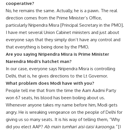
cooperative?
No, he remains the same. Actually, he is a pawn. The real
direction comes from the Prime Minister’s Office,
particularly Nripendra Misra [Principal Secretary in the PMO].
I have met several Union Cabinet ministers and just about
everyone says that they simply don’t have any control and
that everything is being done by the PMO.
Are you saying Nripendra Misra is Prime Minister
Narendra Modi’s hatchet man?
In our case, everyone says Nripendra Misra is controlling
Delhi, that is, he gives directions to the Lt Governor.
What problem does Modi have with you?
People tell me that from the time the Aam Aadmi Party
won 67 seats, his blood has been boiling about us.
Whenever anyone takes my name before him, Modi gets
angry. He is wreaking vengeance on the people of Delhi for
giving us so many seats. It is his way of telling them, “Why
did you elect AAP?
Ab main tumhari aisi-taisi karoonga.”
[I