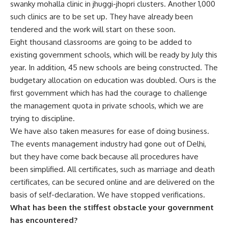
swanky mohalla clinic in jhuggi-jhopri clusters. Another 1,000
such clinics are to be set up. They have already been
tendered and the work will start on these soon.
Eight thousand classrooms are going to be added to
existing government schools, which will be ready by July this
year. In addition, 45 new schools are being constructed. The
budgetary allocation on education was doubled. Ours is the
first government which has had the courage to challenge
the management quota in private schools, which we are
trying to discipline.
We have also taken measures for ease of doing business.
The events management industry had gone out of Delhi,
but they have come back because all procedures have
been simplified. All certificates, such as marriage and death
certificates, can be secured online and are delivered on the
basis of self-declaration. We have stopped verifications.
What has been the stiffest obstacle your government
has encountered?