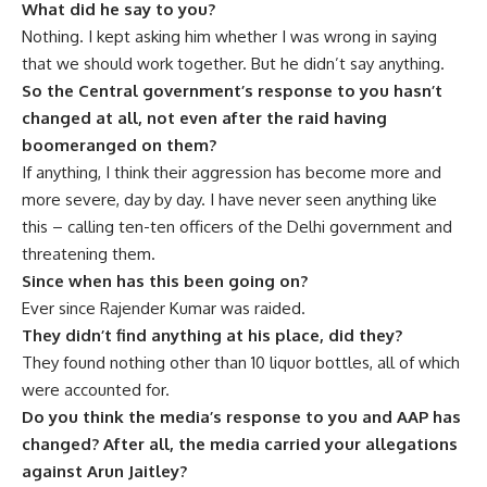
What did he say to you?
Nothing. I kept asking him whether I was wrong in saying
that we should work together. But he didn’t say anything.
So the Central government’s response to you hasn’t
changed at all, not even after the raid having
boomeranged on them?
If anything, I think their aggression has become more and
more severe, day by day. I have never seen anything like
this – calling ten-ten officers of the Delhi government and
threatening them.
Since when has this been going on?
Ever since Rajender Kumar was raided.
They didn’t find anything at his place, did they?
They found nothing other than 10 liquor bottles, all of which
were accounted for.
Do you think the media’s response to you and AAP has
changed? After all, the media carried your allegations
against Arun Jaitley?