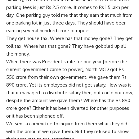
parking fees is just Rs 2.5 crore. It comes to Rs 1.5 lakh per
day. One parking guy told me that they earn that much from
one parking lot in just three days. They should have been
earning several hundred crore of rupees.
They get house tax. Where has that money gone? They get
toll tax. Where has that gone? They have gobbled up all
the money.
When there was President’s rule for one year [before the
current government came to power], North MCD got Rs
550 crore from their own government. We gave them Rs
890 crore. Yet its employees did not get salary. How was it
that it managed to distribute salary then, but could not now,
despite the amount we gave them? Where has the Rs 890
crore gone? Either it has been diverted for other purposes
or it has been siphoned off.
We sent a committee to inquire from them what they did
with the amount we gave them. But they refused to show