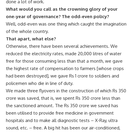
done a lot of work.
What would you call as the crowning glory of your
one-year of governance? The odd-even policy?
Well, odd-even was one thing which caught the imagination
of the whole country.
That apart, what else?
Otherwise, there have been several achievements. We
reduced the electricity rates, made 20,000 litres of water
free for those consuming less than that a month, we gave
the highest rate of compensation to farmers [whose crops
had been destroyed], we gave Rs 1 crore to soldiers and
policemen who die in line of duty.
We made three flyovers in the construction of which Rs 350
crore was saved, that is, we spent Rs 350 crore less than
the sanctioned amount. The Rs 350 crore we saved has
been utilised to provide free medicine in government
hospitals and to make all diagnostic tests – X-Ray, ultra
sound, etc. – free. A big hit has been our air-conditioned,