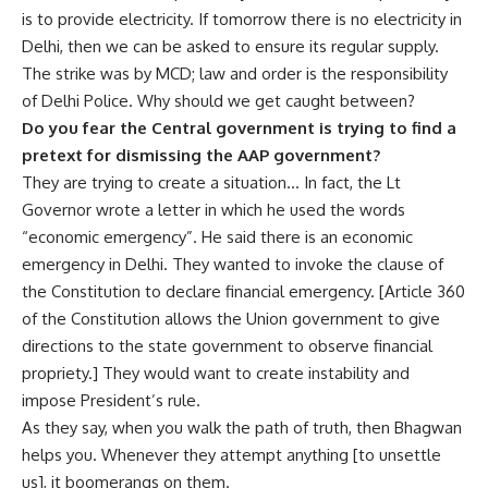
is to provide electricity. If tomorrow there is no electricity in
Delhi, then we can be asked to ensure its regular supply.
The strike was by MCD; law and order is the responsibility
of Delhi Police. Why should we get caught between?
Do you fear the Central government is trying to find a
pretext for dismissing the AAP government?
They are trying to create a situation… In fact, the Lt
Governor wrote a letter in which he used the words
“economic emergency”. He said there is an economic
emergency in Delhi. They wanted to invoke the clause of
the Constitution to declare financial emergency. [Article 360
of the Constitution allows the Union government to give
directions to the state government to observe financial
propriety.] They would want to create instability and
impose President’s rule.
As they say, when you walk the path of truth, then Bhagwan
helps you. Whenever they attempt anything [to unsettle
us], it boomerangs on them.