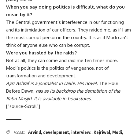
When you say doing politics is difficult, what do you
mean by it?
The Central government’s interference in our functioning
and its intimidation of our officers. They raided me, as if I am
the most corrupt person in the country. It is as if Modi can’t
think of anyone else who can be corrupt.
Were you hassled by the raids?
Not at all, they can come and raid me ten times more.
Modi’s politics is the politics of vengeance, not of
transformation and development.
Ajaz Ashraf is a journalist in Delhi. His novel,
The Hour
Before Dawn
, has as its backdrop the demolition of the
Babri Masjid. It is available in bookstores.
[“source-Scroll”]
Arvind
,
development
,
interview:
,
Kejriwal
,
Modi
,
TAGGED: