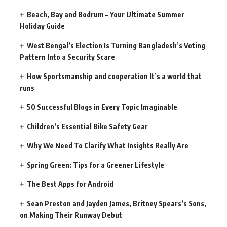
Beach, Bay and Bodrum – Your Ultimate Summer
Holiday Guide
West Bengal’s Election Is Turning Bangladesh’s Voting
Pattern Into a Security Scare
How Sportsmanship and cooperation It’s a world that
runs
50 Successful Blogs in Every Topic Imaginable
Children’s Essential Bike Safety Gear
Why We Need To Clarify What Insights Really Are
Spring Green: Tips for a Greener Lifestyle
The Best Apps for Android
Sean Preston and Jayden James, Britney Spears’s Sons,
on Making Their Runway Debut