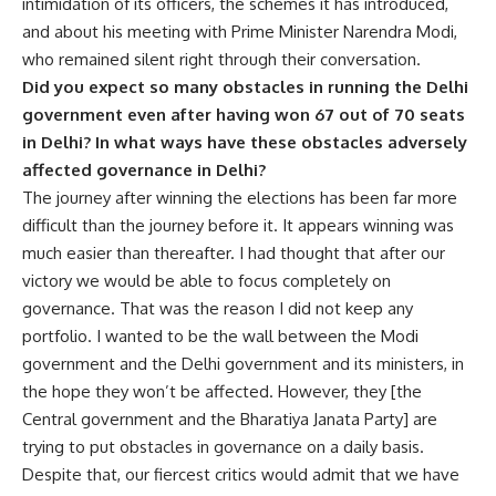
intimidation of its officers, the schemes it has introduced,
and about his meeting with Prime Minister Narendra Modi,
who remained silent right through their conversation.
Did you expect so many obstacles in running the Delhi
government even after having won 67 out of 70 seats
in Delhi? In what ways have these obstacles adversely
affected governance in Delhi?
The journey after winning the elections has been far more
difficult than the journey before it. It appears winning was
much easier than thereafter. I had thought that after our
victory we would be able to focus completely on
governance. That was the reason I did not keep any
portfolio. I wanted to be the wall between the Modi
government and the Delhi government and its ministers, in
the hope they won’t be affected. However, they [the
Central government and the Bharatiya Janata Party] are
trying to put obstacles in governance on a daily basis.
Despite that, our fiercest critics would admit that we have