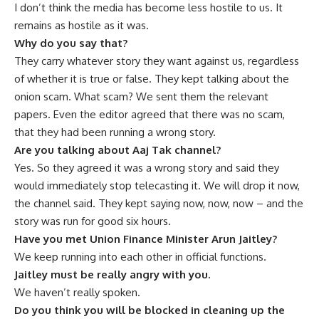
I don’t think the media has become less hostile to us. It
remains as hostile as it was.
Why do you say that?
They carry whatever story they want against us, regardless
of whether it is true or false. They kept talking about the
onion scam. What scam? We sent them the relevant
papers. Even the editor agreed that there was no scam,
that they had been running a wrong story.
Are you talking about Aaj Tak channel?
Yes. So they agreed it was a wrong story and said they
would immediately stop telecasting it. We will drop it now,
the channel said. They kept saying now, now, now – and the
story was run for good six hours.
Have you met Union Finance Minister Arun Jaitley?
We keep running into each other in official functions.
Jaitley must be really angry with you.
We haven’t really spoken.
Do you think you will be blocked in cleaning up the