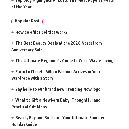
Top Blog Highlights of 2023: The Most Popular Posts
of the Year
Popular Post
How do office politics work?
The Best Beauty Deals at the 2026 Nordstrom
Anniversary Sale
The Ultimate Beginner’s Guide to Zero-Waste Living
Farm to Closet – When Fashion Arrives in Your
Wardrobe with a Story
Say hello to our brand new Trending Now logo!
What to Gift a Newborn Baby: Thoughtful and
Practical Gift Ideas
Beach, Bay and Bodrum – Your Ultimate Summer
Holiday Guide