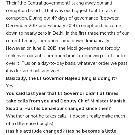
Their [the Central government] taking away our anti-
corruption branch. That was our biggest tool to tackle
corruption. During our 49 days of governance (between
December 2013 and February 2014), corruption had come
down to nearly zero in Delhi. In the first three months of our
current tenure, corruption came down dramatically.
However, on June 8, 2015, the Modi government forcibly
took over our anti-corruption branch, depriving us of control
over it. Plus on a day-to-day basis, whatever order we pass,
it is declared null and void.
Basically, the Lt Governor Najeeb Jung is doing it?
Yes.
You said last year that Lt Governor didn’t at times
take calls from you and Deputy Chief Minister Manish
Sisodia. Has his behaviour changed since then?
Whether or not he takes calls, it doesn’t really make much
of a difference (laughs).
Has his attitude changed? Has he become a little