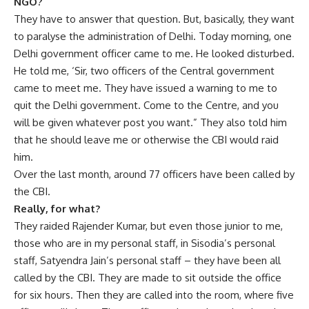
NGO?
They have to answer that question. But, basically, they want
to paralyse the administration of Delhi. Today morning, one
Delhi government officer came to me. He looked disturbed.
He told me, ‘Sir, two officers of the Central government
came to meet me. They have issued a warning to me to
quit the Delhi government. Come to the Centre, and you
will be given whatever post you want.” They also told him
that he should leave me or otherwise the CBI would raid
him.
Over the last month, around 77 officers have been called by
the CBI.
Really, for what?
They raided Rajender Kumar, but even those junior to me,
those who are in my personal staff, in Sisodia’s personal
staff, Satyendra Jain’s personal staff – they have been all
called by the CBI. They are made to sit outside the office
for six hours. Then they are called into the room, where five