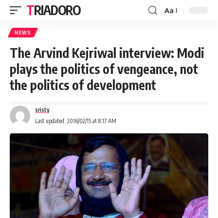
TRIADORO
Aa
NEWS
The Arvind Kejriwal interview: Modi
plays the politics of vengeance, not
the politics of development
sristy
Last updated: 2016/02/15 at 8:17 AM