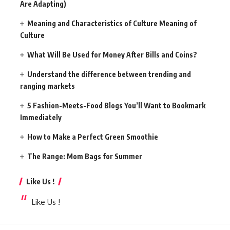
Are Adapting)
Meaning and Characteristics of Culture Meaning of
Culture
What Will Be Used for Money After Bills and Coins?
Understand the difference between trending and
ranging markets
5 Fashion-Meets-Food Blogs You’ll Want to Bookmark
Immediately
How to Make a Perfect Green Smoothie
The Range: Mom Bags for Summer
Like Us !
Like Us !