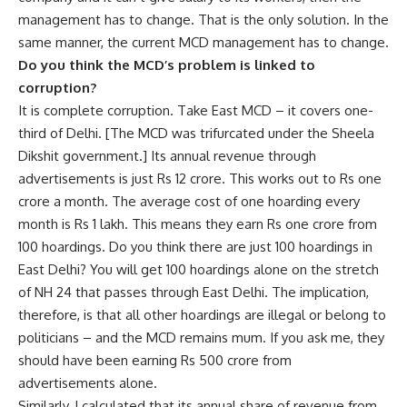
management has to change. That is the only solution. In the
same manner, the current MCD management has to change.
Do you think the MCD’s problem is linked to
corruption?
It is complete corruption. Take East MCD – it covers one-
third of Delhi. [The MCD was trifurcated under the Sheela
Dikshit government.] Its annual revenue through
advertisements is just Rs 12 crore. This works out to Rs one
crore a month. The average cost of one hoarding every
month is Rs 1 lakh. This means they earn Rs one crore from
100 hoardings. Do you think there are just 100 hoardings in
East Delhi? You will get 100 hoardings alone on the stretch
of NH 24 that passes through East Delhi. The implication,
therefore, is that all other hoardings are illegal or belong to
politicians – and the MCD remains mum. If you ask me, they
should have been earning Rs 500 crore from
advertisements alone.
Similarly, I calculated that its annual share of revenue from