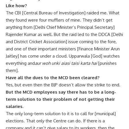
Like how?
The CBI [Central Bureau of Investigation] raided me. What
they found were four mufflers of mine. They didn’t get
anything from [Delhi Chief Minister’s Principal Secretary]
Rajender Kumar as well. But the raid led to the DDCA [Delhi
and District Cricket Association] issue coming to the fore,
and one of their important ministers [Finance Minister Arun
Jaitley] has come under a cloud. Upparwala [God] watches
everything and
aur woh unki aiasi taisi karta hai
[punishes
them].
Have all the dues to the MCD been cleared?
Yes, but even then the BJP doesn’t allow the strike to end.
But the MCD employees say there has to be a long-
term solution to their problem of not getting their
salaries.
The only long-term solution to it is to call for [municipal]
elections. That only the Centre can do. If there is a
company and it can’t give salary to its workers, then the