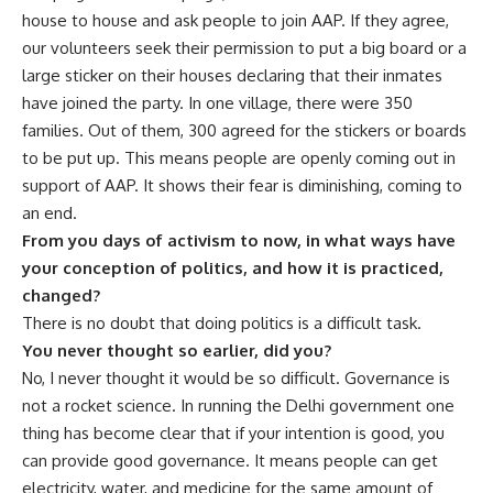
house to house and ask people to join AAP. If they agree,
our volunteers seek their permission to put a big board or a
large sticker on their houses declaring that their inmates
have joined the party. In one village, there were 350
families. Out of them, 300 agreed for the stickers or boards
to be put up. This means people are openly coming out in
support of AAP. It shows their fear is diminishing, coming to
an end.
From you days of activism to now, in what ways have
your conception of politics, and how it is practiced,
changed?
There is no doubt that doing politics is a difficult task.
You never thought so earlier, did you?
No, I never thought it would be so difficult. Governance is
not a rocket science. In running the Delhi government one
thing has become clear that if your intention is good, you
can provide good governance. It means people can get
electricity, water, and medicine for the same amount of