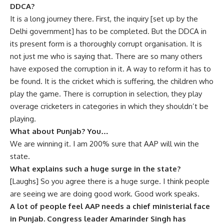
DDCA?
It is a long journey there. First, the inquiry [set up by the
Delhi government] has to be completed. But the DDCA in
its present form is a thoroughly corrupt organisation. It is
not just me who is saying that. There are so many others
have exposed the corruption in it. A way to reform it has to
be found. It is the cricket which is suffering, the children who
play the game. There is corruption in selection, they play
overage cricketers in categories in which they shouldn’t be
playing.
What about Punjab? You…
We are winning it. I am 200% sure that AAP will win the
state.
What explains such a huge surge in the state?
[Laughs] So you agree there is a huge surge. I think people
are seeing we are doing good work. Good work speaks.
A lot of people feel AAP needs a chief ministerial face
in Punjab. Congress leader Amarinder Singh has