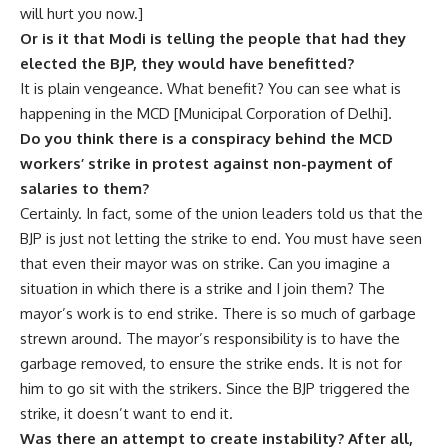
will hurt you now.]
Or is it that Modi is telling the people that had they
elected the BJP, they would have benefitted?
It is plain vengeance. What benefit? You can see what is
happening in the MCD [Municipal Corporation of Delhi].
Do you think there is a conspiracy behind the MCD
workers’ strike in protest against non-payment of
salaries to them?
Certainly. In fact, some of the union leaders told us that the
BJP is just not letting the strike to end. You must have seen
that even their mayor was on strike. Can you imagine a
situation in which there is a strike and I join them? The
mayor’s work is to end strike. There is so much of garbage
strewn around. The mayor’s responsibility is to have the
garbage removed, to ensure the strike ends. It is not for
him to go sit with the strikers. Since the BJP triggered the
strike, it doesn’t want to end it.
Was there an attempt to create instability? After all,