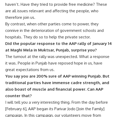
haven’t. Have they tried to provide free medicine? These
are all issues relevant and affecting the people, who
therefore join us.
By contrast, when other parties come to power, they
connive in the deterioration of government schools and
hospitals. They do so to help the private sector.
Did the popular response to the AAP rally of January 14
at Maghi Mela in Muktsar, Punjab, surprise you?
The turnout at the rally was unexpected. What a response
it was. People in Punjab have reposed hope in us, have
great expectations from us.
You say you are 200% sure of AAP winning Punjab. But
traditional parties have immense cadre strength, and
also boast of muscle and financial power. Can AAP
counter that?
I will tell you a very interesting thing. From the day before
[February 6], AAP began its Parivar Jodo [Join the Family]
campaign. In this campaign, our volunteers move from