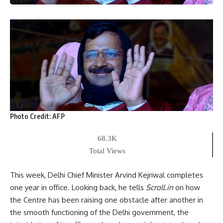
Photo Credit:
AFP
68.3K
Total Views
This week, Delhi Chief Minister Arvind Kejriwal completes
one year in office. Looking back, he tells
Scroll.in
on how
the Centre has been raising one obstacle after another in
the smooth functioning of the Delhi government, the