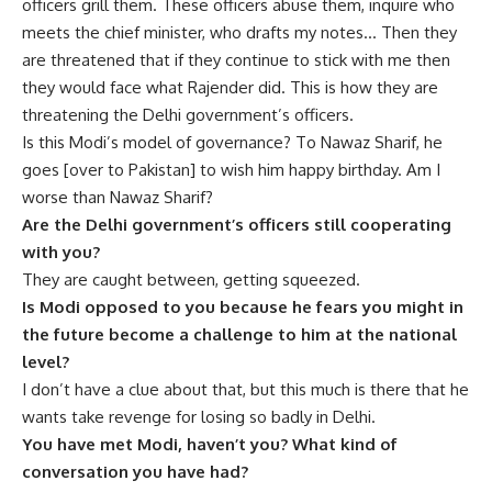
officers grill them. These officers abuse them, inquire who
meets the chief minister, who drafts my notes… Then they
are threatened that if they continue to stick with me then
they would face what Rajender did. This is how they are
threatening the Delhi government’s officers.
Is this Modi’s model of governance? To Nawaz Sharif, he
goes [over to Pakistan] to wish him happy birthday. Am I
worse than Nawaz Sharif?
Are the Delhi government’s officers still cooperating
with you?
They are caught between, getting squeezed.
Is Modi opposed to you because he fears you might in
the future become a challenge to him at the national
level?
I don’t have a clue about that, but this much is there that he
wants take revenge for losing so badly in Delhi.
You have met Modi, haven’t you? What kind of
conversation you have had?