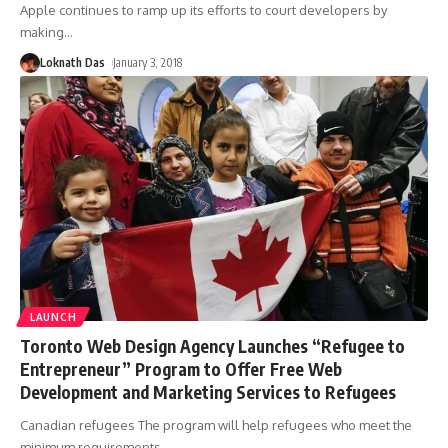
Apple continues to ramp up its efforts to court developers by
making
…
Loknath Das
January 3, 2018
LAUNCH
Toronto Web Design Agency Launches “Refugee to
Entrepreneur” Program to Offer Free Web
Development and Marketing Services to Refugees
Canadian refugees The program will help refugees who meet the
minimum requirements
…