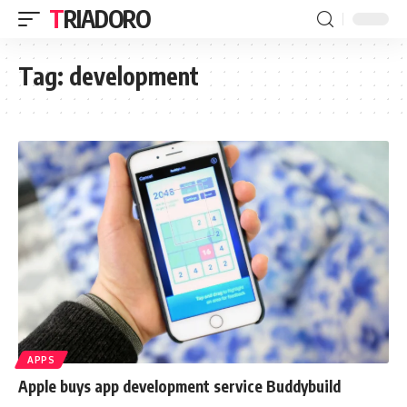
TRIADORO
Tag:
development
APPS
Apple buys app development service Buddybuild