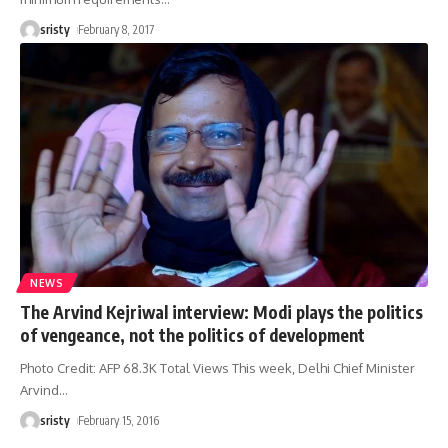
sristy
February 8, 2017
NEWS
The Arvind Kejriwal interview: Modi plays the politics
of vengeance, not the politics of development
Photo Credit: AFP 68.3K Total Views This week, Delhi Chief Minister
Arvind
…
sristy
February 15, 2016