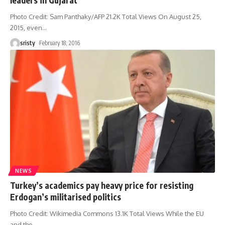
Photo Credit: Sam Panthaky/AFP 21.2K Total Views On August 25,
2015, even
…
sristy
February 18, 2016
NEWS
Turkey’s academics pay heavy price for resisting
Erdogan’s militarised politics
Photo Credit: Wikimedia Commons 13.1K Total Views While the EU
and the
…