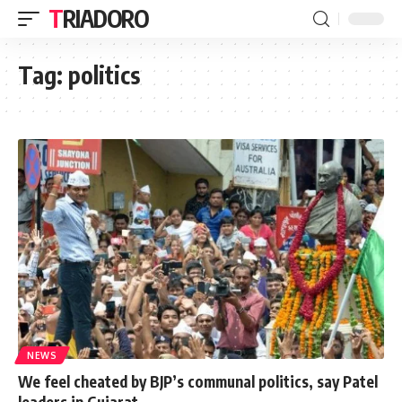
TRIADORO
Tag:
politics
NEWS
We feel cheated by BJP’s communal politics, say Patel
leaders in Gujarat