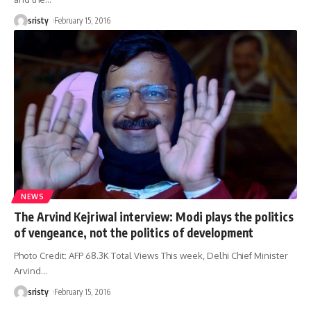
sristy
February 15, 2016
NEWS
The Arvind Kejriwal interview: Modi plays the politics
of vengeance, not the politics of development
Photo Credit: AFP 68.3K Total Views This week, Delhi Chief Minister
Arvind
…
sristy
February 15, 2016