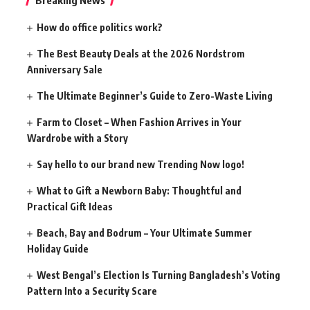
How do office politics work?
The Best Beauty Deals at the 2026 Nordstrom
Anniversary Sale
The Ultimate Beginner’s Guide to Zero-Waste Living
Farm to Closet – When Fashion Arrives in Your
Wardrobe with a Story
Say hello to our brand new Trending Now logo!
What to Gift a Newborn Baby: Thoughtful and
Practical Gift Ideas
Beach, Bay and Bodrum – Your Ultimate Summer
Holiday Guide
West Bengal’s Election Is Turning Bangladesh’s Voting
Pattern Into a Security Scare