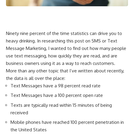
Ninety nine percent of the time statistics can drive you to
heavy drinking. In researching this post on SMS or Text
Message Marketing, I wanted to find out how many people
use text messaging, how quickly they are read, and are
business owners using it as a way to reach customers.
More than any other topic that I’ve written about recently,
the data is all over the place:
Text Messages have a 98 percent read rate
Text Messages have a 100 percent open rate
Texts are typically read within 15 minutes of being
received
Mobile phones have reached 100 percent penetration in
the United States