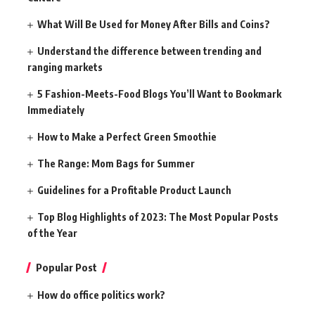
What Will Be Used for Money After Bills and Coins?
Understand the difference between trending and
ranging markets
5 Fashion-Meets-Food Blogs You’ll Want to Bookmark
Immediately
How to Make a Perfect Green Smoothie
The Range: Mom Bags for Summer
Guidelines for a Profitable Product Launch
Top Blog Highlights of 2023: The Most Popular Posts
of the Year
Popular Post
How do office politics work?