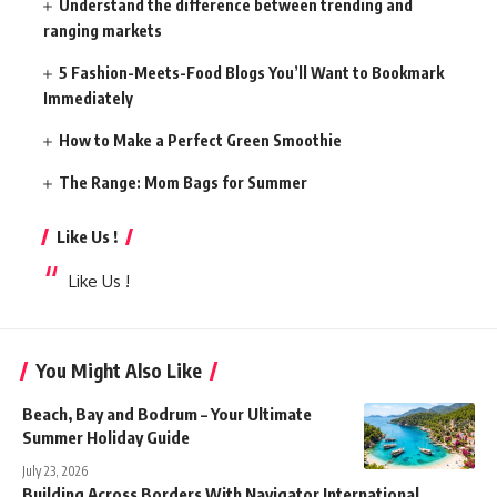
Understand the difference between trending and
ranging markets
5 Fashion-Meets-Food Blogs You’ll Want to Bookmark
Immediately
How to Make a Perfect Green Smoothie
The Range: Mom Bags for Summer
Like Us !
Like Us !
You Might Also Like
Beach, Bay and Bodrum – Your Ultimate
Summer Holiday Guide
July 23, 2026
Building Across Borders With Navigator International