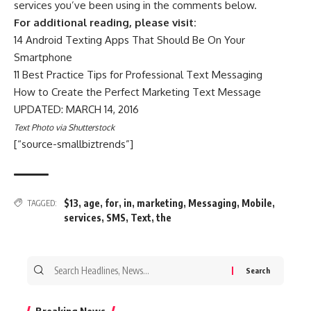
services you’ve been using in the comments below.
For additional reading, please visit:
14 Android Texting Apps That Should Be On Your
Smartphone
11 Best Practice Tips for Professional Text Messaging
How to Create the Perfect Marketing Text Message
UPDATED: MARCH 14, 2016
Text Photo via Shutterstock
[“source-smallbiztrends”]
$13
,
age
,
for
,
in
,
marketing
,
Messaging
,
Mobile
,
TAGGED:
services
,
SMS
,
Text
,
the
Search
for:
Breaking News