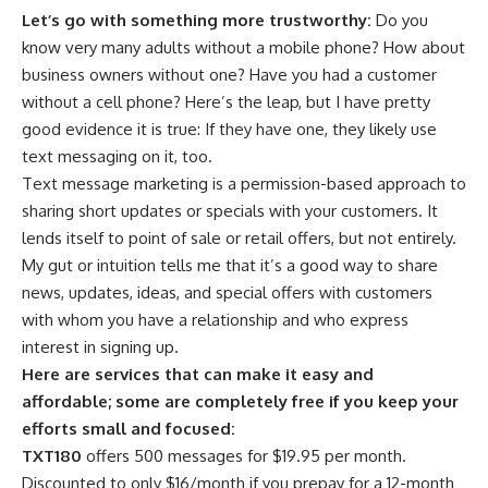
Let’s go with something more trustworthy:
Do you
know very many adults without a mobile phone? How about
business owners without one? Have you had a customer
without a cell phone? Here’s the leap, but I have pretty
good evidence it is true: If they have one, they likely use
text messaging on it, too.
Text message marketing is a permission-based approach to
sharing short updates or specials with your customers. It
lends itself to point of sale or retail offers, but not entirely.
My gut or intuition tells me that it’s a good way to share
news, updates, ideas, and special offers with customers
with whom you have a relationship and who express
interest in signing up.
Here are services that can make it easy and
affordable; some are completely free if you keep your
efforts small and focused:
TXT180
offers 500 messages for $19.95 per month.
Discounted to only $16/month if you prepay for a 12-month