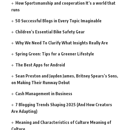
How Sportsmanship and cooperation It’s a world that
runs
50 Successful Blogs in Every Topic Imaginable
Children’s Essential Bike Safety Gear
Why We Need To Clarify What Insights Really Are
Spring Green: Tips for a Greener Lifestyle
The Best Apps for Android
Sean Preston and Jayden James, Britney Spears’s Sons,
on Making Their Runway Debut
Cash Management in Business
7 Blogging Trends Shaping 2025 (And How Creators
Are Adapting)
Meaning and Characteristics of Culture Meaning of
Culture