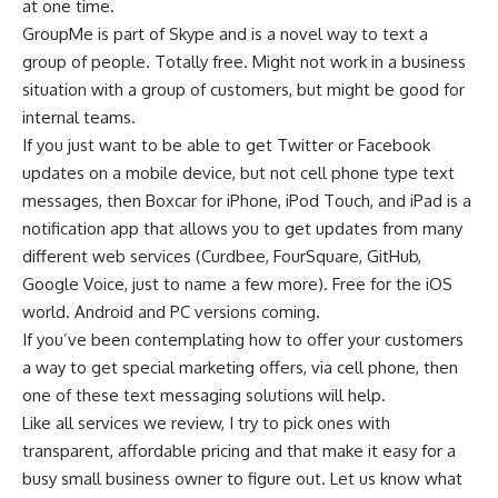
at one time.
GroupMe is part of Skype and is a novel way to text a
group of people. Totally free. Might not work in a business
situation with a group of customers, but might be good for
internal teams.
If you just want to be able to get Twitter or Facebook
updates on a mobile device, but not cell phone type text
messages, then Boxcar for iPhone, iPod Touch, and iPad is a
notification app that allows you to get updates from many
different web services (Curdbee, FourSquare, GitHub,
Google Voice, just to name a few more). Free for the iOS
world. Android and PC versions coming.
If you’ve been contemplating how to offer your customers
a way to get special marketing offers, via cell phone, then
one of these text messaging solutions will help.
Like all services we review, I try to pick ones with
transparent, affordable pricing and that make it easy for a
busy small business owner to figure out. Let us know what