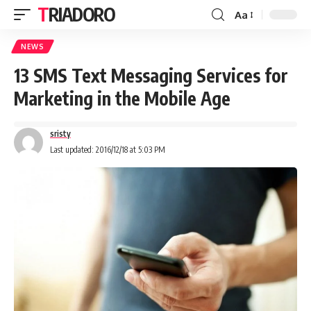
TRIADORO
Aa
NEWS
13 SMS Text Messaging Services for
Marketing in the Mobile Age
sristy
Last updated: 2016/12/18 at 5:03 PM