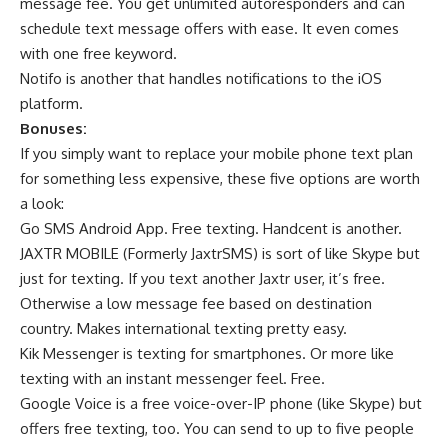
message fee. You get unlimited autoresponders and can
schedule text message offers with ease. It even comes
with one free keyword.
Notifo is another that handles notifications to the iOS
platform.
Bonuses:
If you simply want to replace your mobile phone text plan
for something less expensive, these five options are worth
a look:
Go SMS Android App. Free texting. Handcent is another.
JAXTR MOBILE (Formerly JaxtrSMS) is sort of like Skype but
just for texting. If you text another Jaxtr user, it’s free.
Otherwise a low message fee based on destination
country. Makes international texting pretty easy.
Kik Messenger is texting for smartphones. Or more like
texting with an instant messenger feel. Free.
Google Voice is a free voice-over-IP phone (like Skype) but
offers free texting, too. You can send to up to five people