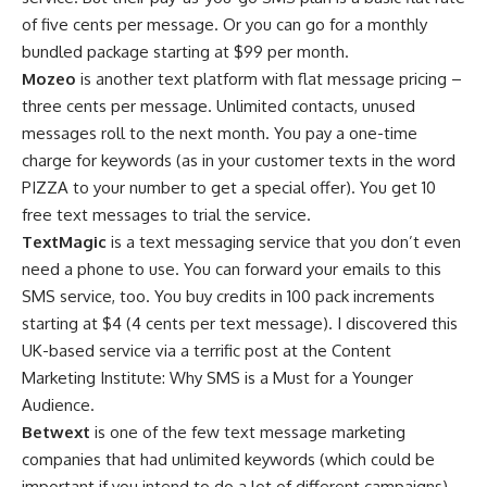
of five cents per message. Or you can go for a monthly
bundled package starting at $99 per month.
Mozeo
is another text platform with flat message pricing –
three cents per message. Unlimited contacts, unused
messages roll to the next month. You pay a one-time
charge for keywords (as in your customer texts in the word
PIZZA to your number to get a special offer). You get 10
free text messages to trial the service.
TextMagic
is a text messaging service that you don’t even
need a phone to use. You can forward your emails to this
SMS service, too. You buy credits in 100 pack increments
starting at $4 (4 cents per text message). I discovered this
UK-based service via a terrific post at the Content
Marketing Institute: Why SMS is a Must for a Younger
Audience.
Betwext
is one of the few text message marketing
companies that had unlimited keywords (which could be
important if you intend to do a lot of different campaigns)