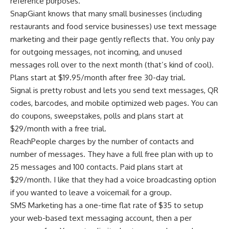
reference purposes.
SnapGiant knows that many small businesses (including
restaurants and food service businesses) use text message
marketing and their page gently reflects that. You only pay
for outgoing messages, not incoming, and unused
messages roll over to the next month (that’s kind of cool).
Plans start at $19.95/month after free 30-day trial.
Signal is pretty robust and lets you send text messages, QR
codes, barcodes, and mobile optimized web pages. You can
do coupons, sweepstakes, polls and plans start at
$29/month with a free trial.
ReachPeople charges by the number of contacts and
number of messages. They have a full free plan with up to
25 messages and 100 contacts. Paid plans start at
$29/month. I like that they had a voice broadcasting option
if you wanted to leave a voicemail for a group.
SMS Marketing has a one-time flat rate of $35 to setup
your web-based text messaging account, then a per