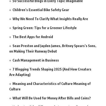
50 Successful Blogs in Every Topic Imaginable
Children’s Essential Bike Safety Gear
Why We Need To Clarify What Insights Really Are
Spring Green: Tips for a Greener Lifestyle
The Best Apps for Android
Sean Preston and Jayden James, Britney Spears’s Sons,
on Making Their Runway Debut
Cash Management in Business
7 Blogging Trends Shaping 2025 (And How Creators
Are Adapting)
Meaning and Characteristics of Culture Meaning of
Culture
What Will Be Used for Money After Bills and Coins?