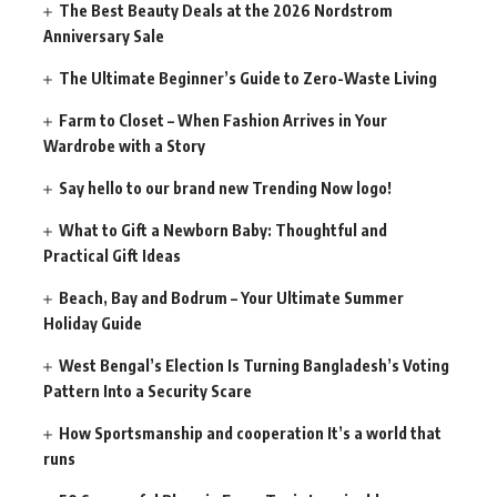
The Best Beauty Deals at the 2026 Nordstrom
Anniversary Sale
The Ultimate Beginner’s Guide to Zero-Waste Living
Farm to Closet – When Fashion Arrives in Your
Wardrobe with a Story
Say hello to our brand new Trending Now logo!
What to Gift a Newborn Baby: Thoughtful and
Practical Gift Ideas
Beach, Bay and Bodrum – Your Ultimate Summer
Holiday Guide
West Bengal’s Election Is Turning Bangladesh’s Voting
Pattern Into a Security Scare
How Sportsmanship and cooperation It’s a world that
runs