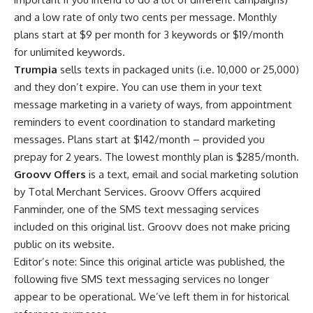
and a low rate of only two cents per message. Monthly
plans start at $9 per month for 3 keywords or $19/month
for unlimited keywords.
Trumpia
sells texts in packaged units (i.e. 10,000 or 25,000)
and they don’t expire. You can use them in your text
message marketing in a variety of ways, from appointment
reminders to event coordination to standard marketing
messages. Plans start at $142/month – provided you
prepay for 2 years. The lowest monthly plan is $285/month.
Groovv Offers
is a text, email and social marketing solution
by Total Merchant Services. Groovv Offers acquired
Fanminder, one of the SMS text messaging services
included on this original list. Groovv does not make pricing
public on its website.
Editor’s note: Since this original article was published, the
following five SMS text messaging services no longer
appear to be operational. We’ve left them in for historical