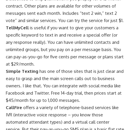
contract. Other plans are available for other volumes of
messages sent each month. Includes “text 2 win,” text 2
vote” and similar services. You can try the service for just $1.
TellMyCell
is useful if you want to give your customers a
specific keyword to text in and receive a special offer (or
any response really). You can have unlimited contacts and
unlimited groups, but you pay on a per message basis. You
can pay-as-you-go for five cents per message or plans start
at $29/month.
Simple Texting
has one of those sites that is just clear and
easy to grasp and the main screen calls out to business
owners. I like that. You can integrate with social media like
Facebook and Twitter. Free 14-day trial, then prices start at
$45/month for up to 1,000 messages.
CallFire
offers a variety of telephone-based services like
IVR (interactive voice response – you know those
automated attendant types) and a virtual call center
service. But their pay-as-you-go SMS plan is a basic flat rate