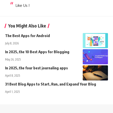
Like Us !
You Might Also Like
The Best Apps for Android
July 8, 2026
In 2025, the 10 Best Apps for Blogging
May 26, 2025
In 2025, the four best journaling apps
April 8, 2025
31 Best Blog Apps to Start, Run, and Expand Your Blog
April 1, 2025