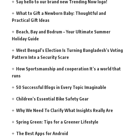
Say hello to our brand new Trending Now logo!
What to Gift a Newborn Baby: Thoughtful and
Practical Gift Ideas
Beach, Bay and Bodrum – Your Ultimate Summer
Holiday Guide
West Bengal’s Election Is Turning Bangladesh’s Voting
Pattern Into a Security Scare
How Sportsmanship and cooperation It’s a world that
runs
50 Successful Blogs in Every Topic Imaginable
Children’s Essential Bike Safety Gear
Why We Need To Clarify What Insights Really Are
Spring Green: Tips for a Greener Lifestyle
The Best Apps for Android