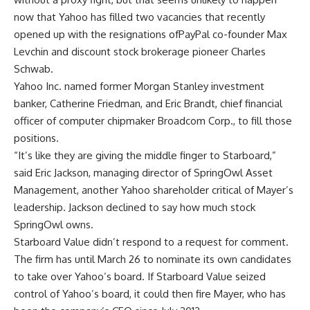
now that Yahoo has filled two vacancies that recently
opened up with the resignations ofPayPal co-founder Max
Levchin and discount stock brokerage pioneer Charles
Schwab.
Yahoo Inc. named former Morgan Stanley investment
banker, Catherine Friedman, and Eric Brandt, chief financial
officer of computer chipmaker Broadcom Corp., to fill those
positions.
“It’s like they are giving the middle finger to Starboard,”
said Eric Jackson, managing director of SpringOwl Asset
Management, another Yahoo shareholder critical of Mayer’s
leadership. Jackson declined to say how much stock
SpringOwl owns.
Starboard Value didn’t respond to a request for comment.
The firm has until March 26 to nominate its own candidates
to take over Yahoo’s board. If Starboard Value seized
control of Yahoo’s board, it could then fire Mayer, who has