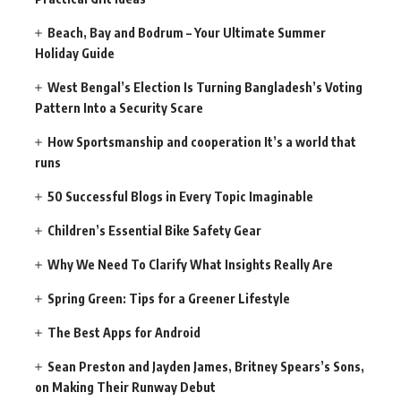
Beach, Bay and Bodrum – Your Ultimate Summer
Holiday Guide
West Bengal’s Election Is Turning Bangladesh’s Voting
Pattern Into a Security Scare
How Sportsmanship and cooperation It’s a world that
runs
50 Successful Blogs in Every Topic Imaginable
Children’s Essential Bike Safety Gear
Why We Need To Clarify What Insights Really Are
Spring Green: Tips for a Greener Lifestyle
The Best Apps for Android
Sean Preston and Jayden James, Britney Spears’s Sons,
on Making Their Runway Debut