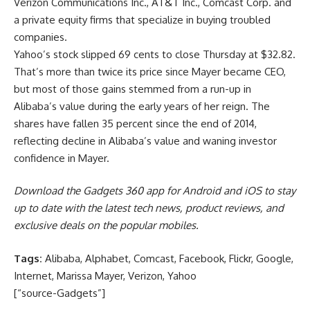
Verizon Communications Inc., AT&T Inc., Comcast Corp. and
a private equity firms that specialize in buying troubled
companies.
Yahoo’s stock slipped 69 cents to close Thursday at $32.82.
That’s more than twice its price since Mayer became CEO,
but most of those gains stemmed from a run-up in
Alibaba’s value during the early years of her reign. The
shares have fallen 35 percent since the end of 2014,
reflecting decline in Alibaba’s value and waning investor
confidence in Mayer.
Download the Gadgets 360 app for Android and iOS to stay
up to date with the latest tech news, product reviews, and
exclusive deals on the popular mobiles.
Tags:
Alibaba, Alphabet, Comcast, Facebook, Flickr, Google,
Internet, Marissa Mayer, Verizon, Yahoo
[“source-Gadgets”]