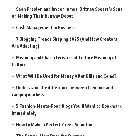
Sean Preston and Jayden James, Britney Spears’s Sons,
on Making Their Runway Debut
Cash Management in Business
7 Blogging Trends Shaping 2025 (And How Creators
Are Adapting)
Meaning and Characteristics of Culture Meaning of
Culture
What Will Be Used for Money After Bills and Coins?
Understand the difference between trending and
ranging markets
5 Fashion-Meets-Food Blogs You’ll Want to Bookmark
Immediately
How to Make a Perfect Green Smoothie