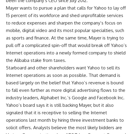
been the company’s CEO since July 2012.
Mayer wants to pursue a plan that calls for Yahoo to lay off
15 percent of its workforce and shed unprofitable services
to reduce expenses and sharpen the company’s focus on
mobile, digital video and its most popular specialties, such
as sports and finance. At the same time, Mayer is trying to
pull off a complicated spin-off that would break off Yahoo’s
Internet operations into a newly formed company to shield
the Alibaba stake from taxes.
Starboard and other shareholders want Yahoo to sell its
Internet operations as soon as possible. That demand is
based largely on the belief that Yahoo’s revenue is bound
to fall even further as more digital advertising flows to the
industry leaders, Alphabet Inc.’s Google and Facebook Inc.
Yahoo’s board says it is still backing Mayer, but it also
signaled that it is receptive to selling the Internet
operations last month by hiring three investment banks to
solicit offers. Analysts believe the most likely bidders are