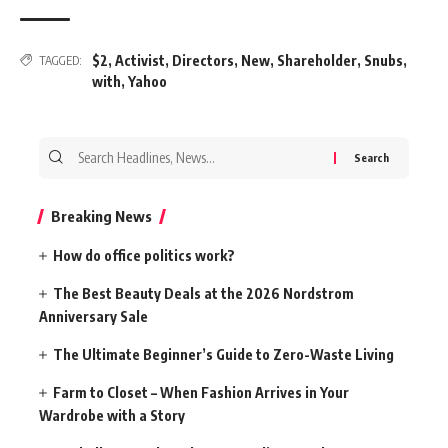
$2
,
Activist
,
Directors
,
New
,
Shareholder
,
Snubs
,
TAGGED:
with
,
Yahoo
Search
for:
Breaking News
How do office politics work?
The Best Beauty Deals at the 2026 Nordstrom
Anniversary Sale
The Ultimate Beginner’s Guide to Zero-Waste Living
Farm to Closet – When Fashion Arrives in Your
Wardrobe with a Story