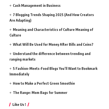
Cash Management in Business
7 Blogging Trends Shaping 2025 (And How Creators
Are Adapting)
Meaning and Characteristics of Culture Meaning of
Culture
What Will Be Used for Money After Bills and Coins?
Understand the difference between trending and
ranging markets
5 Fashion-Meets-Food Blogs You’ll Want to Bookmark
Immediately
How to Make a Perfect Green Smoothie
The Range: Mom Bags for Summer
Like Us !