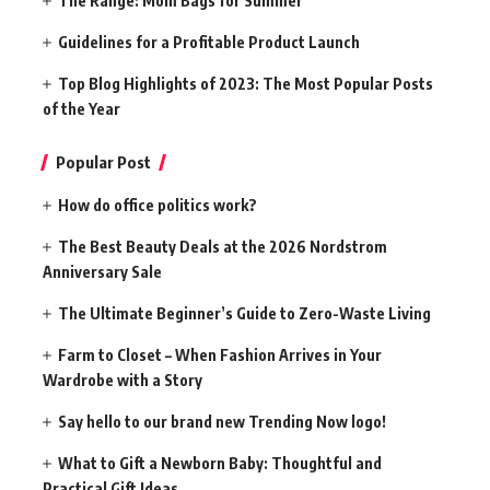
The Range: Mom Bags for Summer
Guidelines for a Profitable Product Launch
Top Blog Highlights of 2023: The Most Popular Posts
of the Year
Popular Post
How do office politics work?
The Best Beauty Deals at the 2026 Nordstrom
Anniversary Sale
The Ultimate Beginner’s Guide to Zero-Waste Living
Farm to Closet – When Fashion Arrives in Your
Wardrobe with a Story
Say hello to our brand new Trending Now logo!
What to Gift a Newborn Baby: Thoughtful and
Practical Gift Ideas