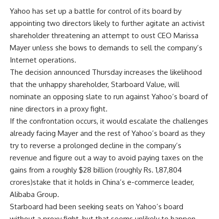
Yahoo has set up a battle for control of its board by
appointing two directors likely to further agitate an activist
shareholder threatening an attempt to oust CEO Marissa
Mayer unless she bows to demands to sell the company’s
Internet operations.
The decision announced Thursday increases the likelihood
that the unhappy shareholder, Starboard Value, will
nominate an opposing slate to run against Yahoo’s board of
nine directors in a proxy fight.
If the confrontation occurs, it would escalate the challenges
already facing Mayer and the rest of Yahoo’s board as they
try to reverse a prolonged decline in the company’s
revenue and figure out a way to avoid paying taxes on the
gains from a roughly $28 billion (roughly Rs. 1,87,804
crores)stake that it holds in China’s e-commerce leader,
Alibaba Group.
Starboard had been seeking seats on Yahoo’s board
without a proxy fight, but that seems unlikely to happen