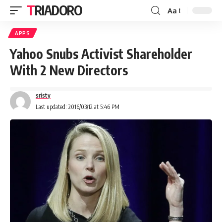
TRIADORO
Aa
APPS
Yahoo Snubs Activist Shareholder
With 2 New Directors
sristy
Last updated: 2016/03/12 at 5:46 PM