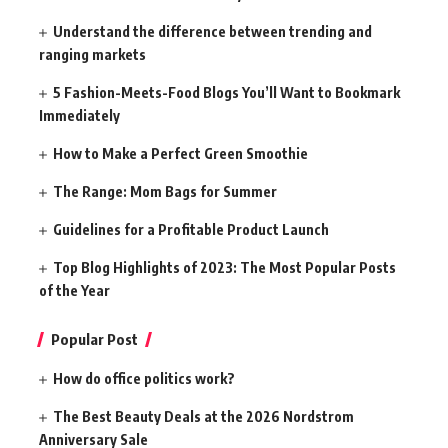
Understand the difference between trending and
ranging markets
5 Fashion-Meets-Food Blogs You’ll Want to Bookmark
Immediately
How to Make a Perfect Green Smoothie
The Range: Mom Bags for Summer
Guidelines for a Profitable Product Launch
Top Blog Highlights of 2023: The Most Popular Posts
of the Year
Popular Post
How do office politics work?
The Best Beauty Deals at the 2026 Nordstrom
Anniversary Sale