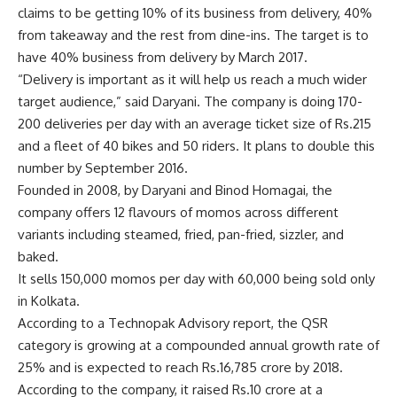
claims to be getting 10% of its business from delivery, 40%
from takeaway and the rest from dine-ins. The target is to
have 40% business from delivery by March 2017.
“Delivery is important as it will help us reach a much wider
target audience,” said Daryani. The company is doing 170-
200 deliveries per day with an average ticket size of
Rs.
215
and a fleet of 40 bikes and 50 riders. It plans to double this
number by September 2016.
Founded in 2008, by Daryani and Binod Homagai, the
company offers 12 flavours of momos across different
variants including steamed, fried, pan-fried, sizzler, and
baked.
It sells 150,000 momos per day with 60,000 being sold only
in Kolkata.
According to a Technopak Advisory report, the QSR
category is growing at a compounded annual growth rate of
25% and is expected to reach
Rs.
16,785 crore by 2018.
According to the company, it raised
Rs.
10 crore at a