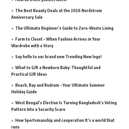
The Best Beauty Deals at the 2026 Nordstrom
Anniversary Sale
The Ultimate Beginner’s Guide to Zero-Waste Living
Farm to Closet – When Fashion Arrives in Your
Wardrobe with a Story
Say hello to our brand new Trending Now logo!
What to Gift a Newborn Baby: Thoughtful and
Practical Gift Ideas
Beach, Bay and Bodrum – Your Ultimate Summer
Holiday Guide
West Bengal’s Election Is Turning Bangladesh’s Voting
Pattern Into a Security Scare
How Sportsmanship and cooperation It’s a world that
runs