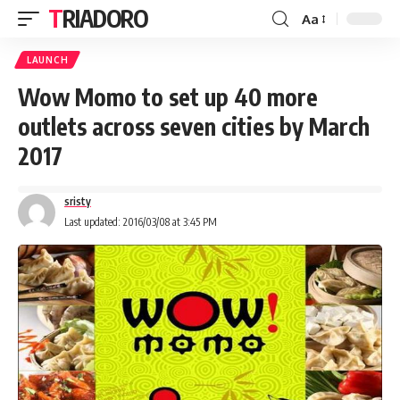
TRIADORO
Aa
LAUNCH
Wow Momo to set up 40 more
outlets across seven cities by March
2017
sristy
Last updated: 2016/03/08 at 3:45 PM