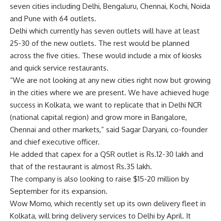
seven cities including Delhi, Bengaluru, Chennai, Kochi, Noida
and Pune with 64 outlets.
Delhi which currently has seven outlets will have at least
25-30 of the new outlets. The rest would be planned
across the five cities. These would include a mix of kiosks
and quick service restaurants.
“We are not looking at any new cities right now but growing
in the cities where we are present. We have achieved huge
success in Kolkata, we want to replicate that in Delhi NCR
(national capital region) and grow more in Bangalore,
Chennai and other markets,” said Sagar Daryani, co-founder
and chief executive officer.
He added that capex for a QSR outlet is
Rs.
12-30 lakh and
that of the restaurant is almost
Rs.
35 lakh.
The company is also looking to raise $15-20 million by
September for its expansion.
Wow Momo, which recently set up its own delivery fleet in
Kolkata, will bring delivery services to Delhi by April. It