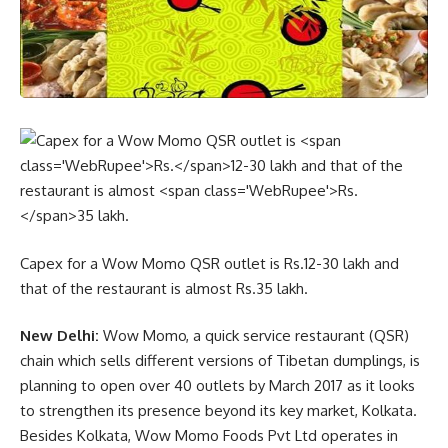
Capex for a Wow Momo QSR outlet is
Rs.
12-30 lakh and
that of the restaurant is almost
Rs.
35 lakh.
New Delhi:
Wow Momo, a quick service restaurant (QSR)
chain which sells different versions of Tibetan dumplings, is
planning to open over 40 outlets by March 2017 as it looks
to strengthen its presence beyond its key market, Kolkata.
Besides Kolkata, Wow Momo Foods Pvt Ltd operates in