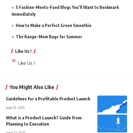
5 Fashion-Meets-Food Blogs You’ll Want to Bookmark
Immediately
How to Make a Perfect Green Smoothie
The Range: Mom Bags for Summer
Like Us !
Like Us !
You Might Also Like
Guidelines for a Profitable Product Launch
June 26, 2026
What is a Product Launch? Guide from
Planning to Execution
April 27, 2026