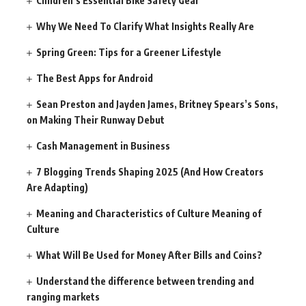
Children’s Essential Bike Safety Gear
Why We Need To Clarify What Insights Really Are
Spring Green: Tips for a Greener Lifestyle
The Best Apps for Android
Sean Preston and Jayden James, Britney Spears’s Sons,
on Making Their Runway Debut
Cash Management in Business
7 Blogging Trends Shaping 2025 (And How Creators
Are Adapting)
Meaning and Characteristics of Culture Meaning of
Culture
What Will Be Used for Money After Bills and Coins?
Understand the difference between trending and
ranging markets