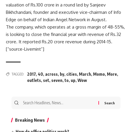
valuation of
Rs.
100 crore in a round led by Sanjeev
Bikhchandani, founder and executive vice-chairman of Info
Edge on behalf of Indian Angel Network in August.
The company, which operates at a gross margin of 48-55%,
is looking to close the financial year with revenue of
Rs.
32
crore. It reported
Rs.
20 crore revenue during 2014-15.
[“source-Livemint”]
2017
,
40
,
across
,
by
,
cities
,
March
,
Momo
,
More
,
TAGGED:
outlets
,
set
,
seven
,
to
,
up
,
Wow
Search
for:
Breaking News
How do office politics work?