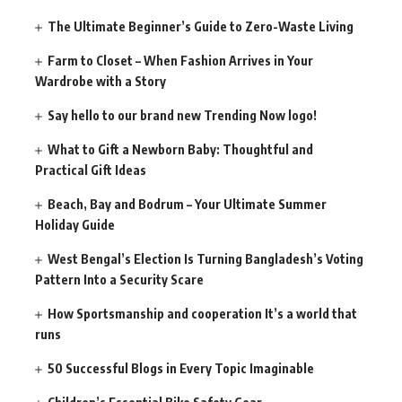
The Ultimate Beginner’s Guide to Zero-Waste Living
Farm to Closet – When Fashion Arrives in Your
Wardrobe with a Story
Say hello to our brand new Trending Now logo!
What to Gift a Newborn Baby: Thoughtful and
Practical Gift Ideas
Beach, Bay and Bodrum – Your Ultimate Summer
Holiday Guide
West Bengal’s Election Is Turning Bangladesh’s Voting
Pattern Into a Security Scare
How Sportsmanship and cooperation It’s a world that
runs
50 Successful Blogs in Every Topic Imaginable