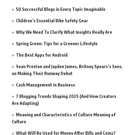
50 Successful Blogs in Every Topic Imaginable
Children’s Essential Bike Safety Gear
Why We Need To Clarify What Insights Really Are
Spring Green: Tips for a Greener Lifestyle
The Best Apps for Android
Sean Preston and Jayden James, Britney Spears’s Sons,
on Making Their Runway Debut
Cash Management in Business
7 Blogging Trends Shaping 2025 (And How Creators
Are Adapting)
Meaning and Characteristics of Culture Meaning of
Culture
What Will Be Used for Money After Bills and Coins?