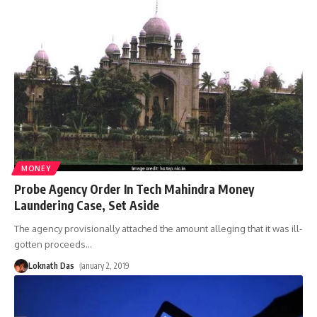
MONEY
Probe Agency Order In Tech Mahindra Money
Laundering Case, Set Aside
The agency provisionally attached the amount alleging that it was ill-
gotten proceeds
…
Loknath Das
January 2, 2019