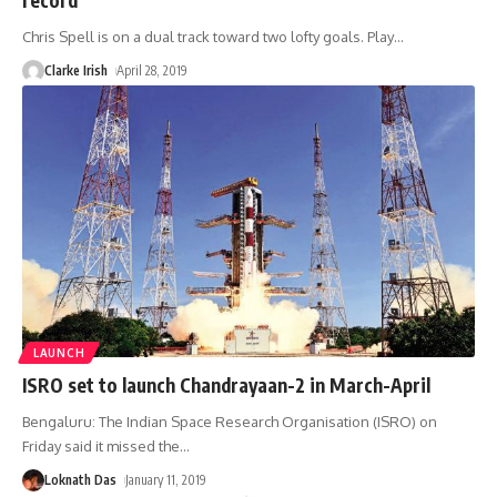
Chris Spell is on a dual track toward two lofty goals. Play
…
Clarke Irish
April 28, 2019
LAUNCH
ISRO set to launch Chandrayaan-2 in March-April
Bengaluru: The Indian Space Research Organisation (ISRO) on
Friday said it missed the
…
Loknath Das
January 11, 2019