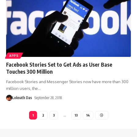
APPS
Facebook Stories Set to Get Ads as User Base
Touches 300 Million
Facebook Stories and Messenger Stories now have more than 300
million users, the
…
Loknath Das
September 28, 2018
1
2
3
…
13
14