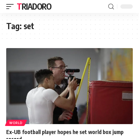
TRIADORO
Tag:
set
WORLD
Ex-UB football player hopes he set world box jump
record