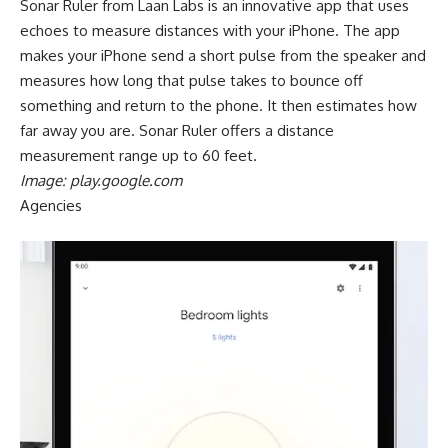
Sonar Ruler from Laan Labs is an innovative app that uses
echoes to measure distances with your iPhone. The app
makes your iPhone send a short pulse from the speaker and
measures how long that pulse takes to bounce off
something and return to the phone. It then estimates how
far away you are. Sonar Ruler offers a distance
measurement range up to 60 feet.
Image: play.google.com
Agencies