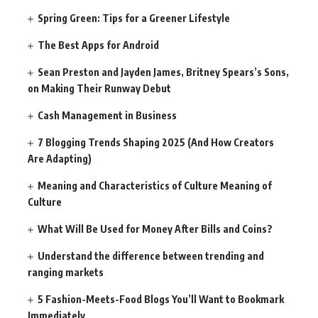
Spring Green: Tips for a Greener Lifestyle
The Best Apps for Android
Sean Preston and Jayden James, Britney Spears’s Sons,
on Making Their Runway Debut
Cash Management in Business
7 Blogging Trends Shaping 2025 (And How Creators
Are Adapting)
Meaning and Characteristics of Culture Meaning of
Culture
What Will Be Used for Money After Bills and Coins?
Understand the difference between trending and
ranging markets
5 Fashion-Meets-Food Blogs You’ll Want to Bookmark
Immediately