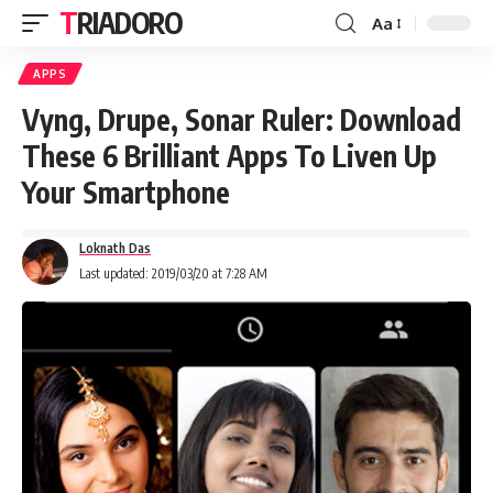
TRIADORO
Aa
APPS
Vyng, Drupe, Sonar Ruler: Download
These 6 Brilliant Apps To Liven Up
Your Smartphone
Loknath Das
Last updated: 2019/03/20 at 7:28 AM