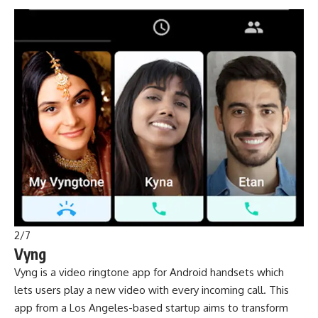
2
/
7
Vyng
Vyng is a video ringtone app for Android handsets which
lets users play a new video with every incoming call. This
app from a Los Angeles-based startup aims to transform