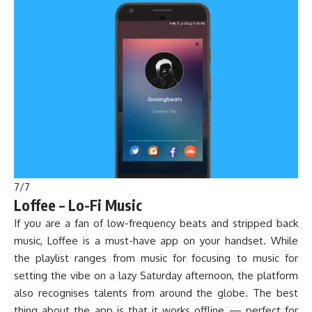
7
/
7
Loffee – Lo-Fi Music
If you are a fan of low-frequency beats and stripped back
music, Loffee is a must-have app on your handset. While
the playlist ranges from music for focusing to music for
setting the vibe on a lazy Saturday afternoon, the platform
also recognises talents from around the globe. The best
thing about the app is that it works offline — perfect for