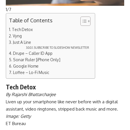
1
/
7
Table of Contents
Tech Detox
Vyng
Just A Line
SUBSCRIBE TO:SLIDESHOW NEWSLETTER
Drupe – Caller ID App
Sonar Ruler [iPhone Only]
Google Home
Loffee – Lo-Fi Music
Tech Detox
By Rajarshi Bhattarcharjee
Liven up your smartphone like never before with a digital
assistant, video ringtones, stripped back music and more.
Image: Getty
ET Bureau