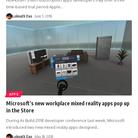
time-based trial period Apple
…
Loknath Das
June 5, 2018
APPS
Microsoft’s new workplace mixed reality apps pop up
in the Store
During its Build 2018 developer conference last week, Microsoft
introduced two new mixed reality apps designed
…
Loknath Das
May 18, 2018