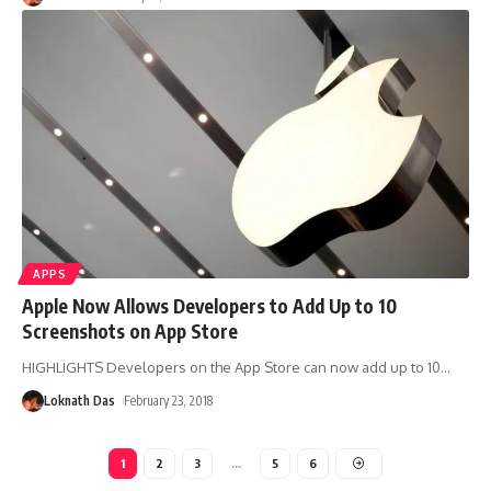
APPS
Apple Now Allows Developers to Add Up to 10
Screenshots on App Store
HIGHLIGHTS Developers on the App Store can now add up to 10
…
Loknath Das
February 23, 2018
1
2
3
…
5
6