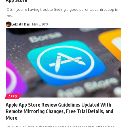
iOS: If you’re having trouble finding a good parental control app in
the
…
Loknath Das
May 5, 2019
APPS
Apple App Store Review Guidelines Updated With
Remote Mirroring Changes, Free Trial Details, and
More
HIGHLIGHTS Non-subscription apps developers may offer a free