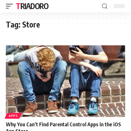
TRIADORO
Tag:
Store
APPS
Why You Can’t Find Parental Control Apps in the iOS
App Store