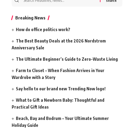
for:
Breaking News
How do office politics work?
The Best Beauty Deals at the 2026 Nordstrom
Anniversary Sale
The Ultimate Beginner’s Guide to Zero-Waste Living
Farm to Closet – When Fashion Arrives in Your
Wardrobe with a Story
Say hello to our brand new Trending Now logo!
What to Gift a Newborn Baby: Thoughtful and
Practical Gift Ideas
Beach, Bay and Bodrum – Your Ultimate Summer
Holiday Guide