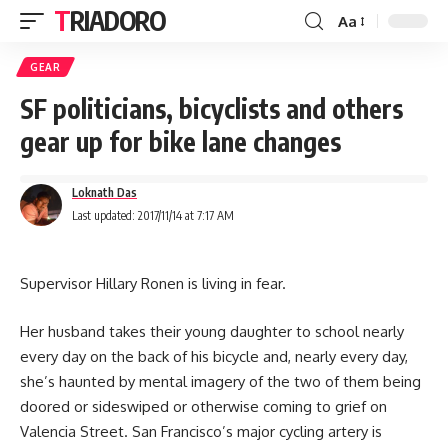
TRIADORO
Aa
GEAR
SF politicians, bicyclists and others
gear up for bike lane changes
Loknath Das
Last updated: 2017/11/14 at 7:17 AM
S
upervisor Hillary Ronen is living in fear.
Her husband takes their young daughter to school nearly
every day on the back of his bicycle and, nearly every day,
she’s haunted by mental imagery of the two of them being
doored or sideswiped or otherwise coming to grief on
Valencia Street. San Francisco’s major cycling artery is