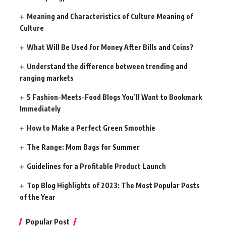
Meaning and Characteristics of Culture Meaning of
Culture
What Will Be Used for Money After Bills and Coins?
Understand the difference between trending and
ranging markets
5 Fashion-Meets-Food Blogs You’ll Want to Bookmark
Immediately
How to Make a Perfect Green Smoothie
The Range: Mom Bags for Summer
Guidelines for a Profitable Product Launch
Top Blog Highlights of 2023: The Most Popular Posts
of the Year
Popular Post