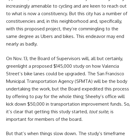
increasingly amenable to cycling and are keen to reach out
to what is now a constituency. But this city has a number of
constituencies and, in this neighborhood and, specifically,
with this proposed project, they’re commingling to the
same degree as Ubers and bikes. This endeavor may end
nearly as badly.
On Nov. 13, the Board of Supervisors will, all but certainly,
greenlight a proposed $145,000 study on how Valencia
Street’s bike lanes could be upgraded. The San Francisco
Municipal Transportation Agency (SFMTA) will be the body
undertaking the work, but the Board expedited this process
by offering to pay for the whole thing; Sheehy’s office will
kick down $50,000 in transportation improvement funds. So,
it’s clear that getting this study started,
tout suite,
is
important for members of the board.
But that’s when things slow down. The study’s timeframe