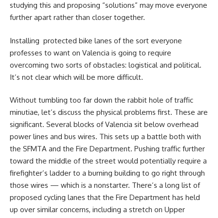
studying this and proposing “solutions” may move everyone
further apart rather than closer together.
I
nstalling protected bike lanes of the sort everyone
professes to want on Valencia is going to require
overcoming two sorts of obstacles: logistical and political.
It’s not clear which will be more difficult.
Without tumbling too far down the rabbit hole of traffic
minutiae, let’s discuss the physical problems first. These are
significant. Several blocks of Valencia sit below overhead
power lines and bus wires. This sets up a battle both with
the SFMTA and the Fire Department. Pushing traffic further
toward the middle of the street would potentially require a
firefighter’s ladder to a burning building to go right through
those wires — which is a nonstarter. There’s a long list of
proposed cycling lanes that the Fire Department has held
up over similar concerns, including a stretch on Upper