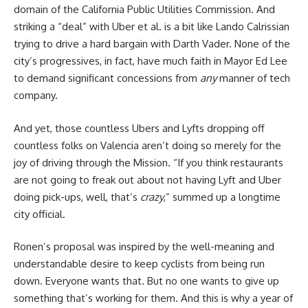
domain of the California Public Utilities Commission. And
striking a “deal” with Uber et al. is a bit like Lando Calrissian
trying to drive a hard bargain with Darth Vader. None of the
city’s progressives, in fact, have much faith in Mayor Ed Lee
to demand significant concessions from
any
manner of tech
company.
And yet, those countless Ubers and Lyfts dropping off
countless folks on Valencia aren’t doing so merely for the
joy of driving through the Mission. “If you think restaurants
are not going to freak out about not having Lyft and Uber
doing pick-ups, well, that’s
crazy
,” summed up a longtime
city official.
Ronen’s proposal was inspired by the well-meaning and
understandable desire to keep cyclists from being run
down. Everyone wants that. But no one wants to give up
something that’s working for them. And this is why a year of