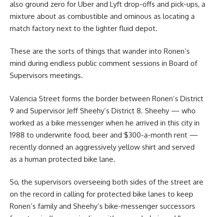
also ground zero for Uber and Lyft drop-offs and pick-ups, a
mixture about as combustible and ominous as locating a
match factory next to the lighter fluid depot.
These are the sorts of things that wander into Ronen’s
mind during endless public comment sessions in Board of
Supervisors meetings.
Valencia Street forms the border between Ronen’s District
9 and Supervisor Jeff Sheehy’s District 8. Sheehy — who
worked as a bike messenger when he arrived in this city in
1988 to underwrite food, beer and $300-a-month rent —
recently donned an aggressively yellow shirt and served
as a human protected bike lane.
So, the supervisors overseeing both sides of the street are
on the record in calling for protected bike lanes to keep
Ronen’s family and Sheehy’s bike-messenger successors