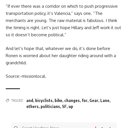
“If ever there was a corridor on which to push progressive
transportation policy, it’s Valencia,” says one. “The
merchants are young. The raw material is fabulous. I think
the timing is right. Let’s just hope Hillary and Jeff work it out
so it doesn’t become political.”
And let’s hope that, whatever we do, it’s done before
Ronen is worried about her daughter riding around with a
grandchild.
Source:-missionlocal.
and
,
bicyclists
,
bike
,
changes
,
for
,
Gear
,
Lane
,
TAGGED:
others
,
politicians
,
SF
,
up
Search