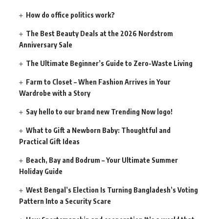
How do office politics work?
The Best Beauty Deals at the 2026 Nordstrom
Anniversary Sale
The Ultimate Beginner’s Guide to Zero-Waste Living
Farm to Closet – When Fashion Arrives in Your
Wardrobe with a Story
Say hello to our brand new Trending Now logo!
What to Gift a Newborn Baby: Thoughtful and
Practical Gift Ideas
Beach, Bay and Bodrum – Your Ultimate Summer
Holiday Guide
West Bengal’s Election Is Turning Bangladesh’s Voting
Pattern Into a Security Scare