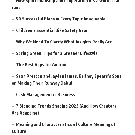
How Sportsmanship and cooperation It’s a world that
runs
50 Successful Blogs in Every Topic Imaginable
Children’s Essential Bike Safety Gear
Why We Need To Clarify What Insights Really Are
Spring Green: Tips for a Greener Lifestyle
The Best Apps for Android
Sean Preston and Jayden James, Britney Spears’s Sons,
on Making Their Runway Debut
Cash Management in Business
7 Blogging Trends Shaping 2025 (And How Creators
Are Adapting)
Meaning and Characteristics of Culture Meaning of
Culture