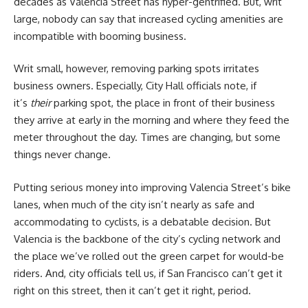
decades as Valencia Street has hyper-gentrified. But, writ
large, nobody can say that increased cycling amenities are
incompatible with booming business.
Writ small, however, removing parking spots irritates
business owners. Especially, City Hall officials note, if
it’s
their
parking spot, the place in front of their business
they arrive at early in the morning and where they feed the
meter throughout the day. Times are changing, but some
things never change.
Putting serious money into improving Valencia Street’s bike
lanes, when much of the city isn’t nearly as safe and
accommodating to cyclists, is a debatable decision. But
Valencia is the backbone of the city’s cycling network and
the place we’ve rolled out the green carpet for would-be
riders. And, city officials tell us, if San Francisco can’t get it
right on this street, then it can’t get it right, period.