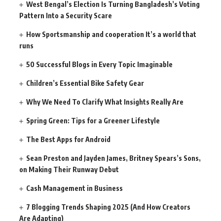
West Bengal’s Election Is Turning Bangladesh’s Voting
Pattern Into a Security Scare
How Sportsmanship and cooperation It’s a world that
runs
50 Successful Blogs in Every Topic Imaginable
Children’s Essential Bike Safety Gear
Why We Need To Clarify What Insights Really Are
Spring Green: Tips for a Greener Lifestyle
The Best Apps for Android
Sean Preston and Jayden James, Britney Spears’s Sons,
on Making Their Runway Debut
Cash Management in Business
7 Blogging Trends Shaping 2025 (And How Creators
Are Adapting)