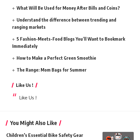
What Will Be Used for Money After Bills and Coins?
Understand the difference between trending and
ranging markets
5 Fashion-Meets-Food Blogs You’ll Want to Bookmark
Immediately
How to Make a Perfect Green Smoothie
The Range: Mom Bags for Summer
Like Us !
Like Us !
You Might Also Like
Children’s Essential Bike Safety Gear