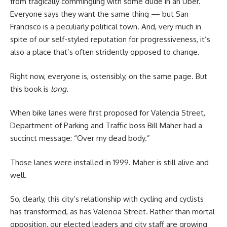
from tragically commingling with some dude in an Uber.
Everyone says they want the same thing — but San
Francisco is a peculiarly political town. And, very much in
spite of our self-styled reputation for progressiveness, it’s
also a place that’s often stridently opposed to change.
Right now, everyone is, ostensibly, on the same page. But
this book is
long
.
W
hen bike lanes were first proposed for Valencia Street,
Department of Parking and Traffic boss Bill Maher had a
succinct message: “Over my dead body.”
Those lanes were installed in 1999. Maher is still alive and
well.
So, clearly, this city’s relationship with cycling and cyclists
has transformed, as has Valencia Street. Rather than mortal
opposition, our elected leaders and city staff are growing