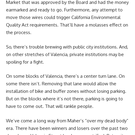
Market that was approved by the Board and had the money
earmarked and ready to go. Furthermore, any attempt to
move those wires could trigger California Environmental
Quality Act requirements. That’ll have a molasses effect on
the process.
So, there’s trouble brewing with public city institutions. And,
on other stretches of Valencia, private institutions may be
spoiling for a fight.
On some blocks of Valencia, there’s a center turn lane. On
some there isn’t. Removing that lane would allow the
installation of bike and buffer zones without losing parking.
But on the blocks where it’s not there, parking is going to
have to come out. That will rankle people.
We’ve come a long way from Maher’s “over my dead body”
era. There have been winners and losers over the past two