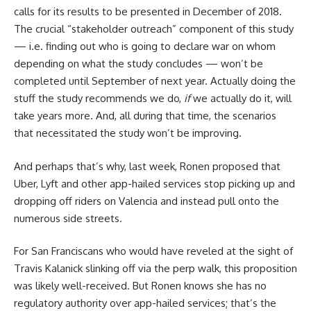
calls for its results to be presented in December of 2018.
The crucial “stakeholder outreach” component of this study
— i.e. finding out who is going to declare war on whom
depending on what the study concludes — won’t be
completed until September of next year. Actually doing the
stuff the study recommends we do,
if
we actually do it, will
take years more. And, all during that time, the scenarios
that necessitated the study won’t be improving.
And perhaps that’s why, last week, Ronen proposed that
Uber, Lyft and other app-hailed services stop picking up and
dropping off riders on Valencia and instead pull onto the
numerous side streets.
For San Franciscans who would have reveled at the sight of
Travis Kalanick slinking off via the perp walk, this proposition
was likely well-received. But Ronen knows she has no
regulatory authority over app-hailed services; that’s the