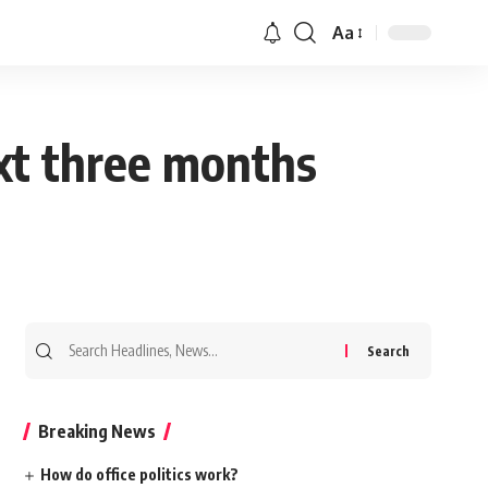
Aa
ext three months
Search
for:
Breaking News
How do office politics work?