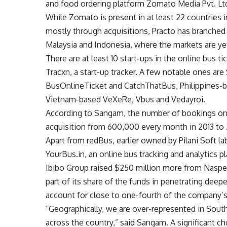
and food ordering platform Zomato Media Pvt. Ltd
While Zomato is present in at least 22 countries i
mostly through acquisitions, Practo has branched 
Malaysia and Indonesia, where the markets are ye
There are at least 10 start-ups in the online bus 
Tracxn, a start-up tracker. A few notable ones a
BusOnlineTicket and CatchThatBus, Philippines-b
Vietnam-based VeXeRe, Vbus and Vedayroi.
According to Sangam, the number of bookings on 
acquisition from 600,000 every month in 2013 to 2.
Apart from redBus, earlier owned by Pilani Soft la
YourBus.in, an online bus tracking and analytics 
Ibibo Group raised $250 million more from Naspers
part of its share of the funds in penetrating deep
account for close to one-fourth of the company’
“Geographically, we are over-represented in Sout
across the country,” said Sangam. A significant 