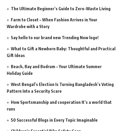
The Ultimate Beginner’s Guide to Zero-Waste Living
Farm to Closet – When Fashion Arrives in Your
Wardrobe with a Story
Say hello to our brand new Trending Now logo!
What to Gift a Newborn Baby: Thoughtful and Practical
Gift Ideas
Beach, Bay and Bodrum – Your Ultimate Summer
Holiday Guide
West Bengal’s Election Is Turning Bangladesh’s Voting
Pattern Into a Security Scare
How Sportsmanship and cooperation It’s a world that
runs
50 Successful Blogs in Every Topic Imaginable