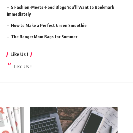
5 Fashion-Meets-Food Blogs You’ll Want to Bookmark
Immediately
How to Make a Perfect Green Smoothie
The Range: Mom Bags for Summer
Like Us !
Like Us !