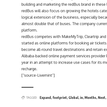
building and marketing the redBus brand in these 
redBus will also focus on growing the hotels categ
logical extension of the business, especially be
almost double that of buses. The company current
platform.
redBus competes with MakeMyTrip, Cleartrip and
started as online platforms for booking air ticket
become all-round travel destinations and retain e
Alibaba-backed online payment services provider P
year in an attempt to increase use cases for its m
recharge.
[“source-Livemint”]
TAGGED:
Expand
,
footprint
,
Global
,
in
,
Months
,
Next