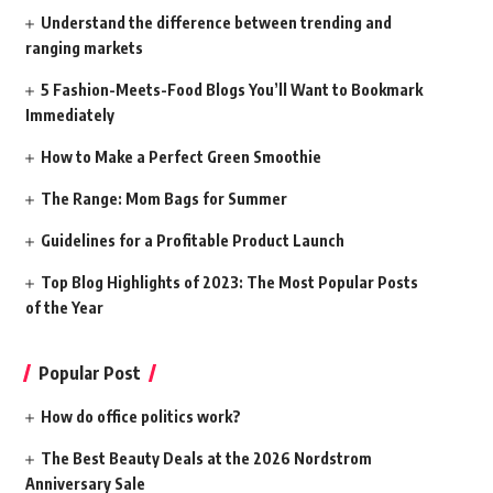
Understand the difference between trending and
ranging markets
5 Fashion-Meets-Food Blogs You’ll Want to Bookmark
Immediately
How to Make a Perfect Green Smoothie
The Range: Mom Bags for Summer
Guidelines for a Profitable Product Launch
Top Blog Highlights of 2023: The Most Popular Posts
of the Year
Popular Post
How do office politics work?
The Best Beauty Deals at the 2026 Nordstrom
Anniversary Sale