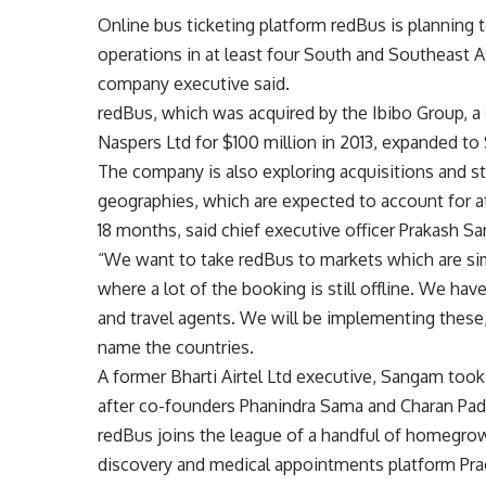
Online bus ticketing platform redBus is planning t
operations in at least four South and Southeast A
company executive said.
redBus, which was acquired by the Ibibo Group, 
Naspers Ltd for $100 million in 2013, expanded to 
The company is also exploring acquisitions and s
geographies, which are expected to account for a
18 months, said chief executive officer Prakash S
“We want to take redBus to markets which are sim
where a lot of the booking is still offline. We hav
and travel agents. We will be implementing these,
name the countries.
A former Bharti Airtel Ltd executive, Sangam took
after co-founders Phanindra Sama and Charan Pad
redBus joins the league of a handful of homegro
discovery and medical appointments platform Prac