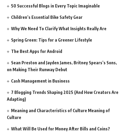
50 Successful Blogs in Every Topic Imaginable
Children’s Essential Bike Safety Gear
Why We Need To Clarify What Insights Really Are
Spring Green: Tips for a Greener Lifestyle
The Best Apps for Android
Sean Preston and Jayden James, Britney Spears’s Sons,
on Making Their Runway Debut
Cash Management in Business
7 Blogging Trends Shaping 2025 (And How Creators Are
Adapting)
Meaning and Characteristics of Culture Meaning of
Culture
What Will Be Used for Money After Bills and Coins?