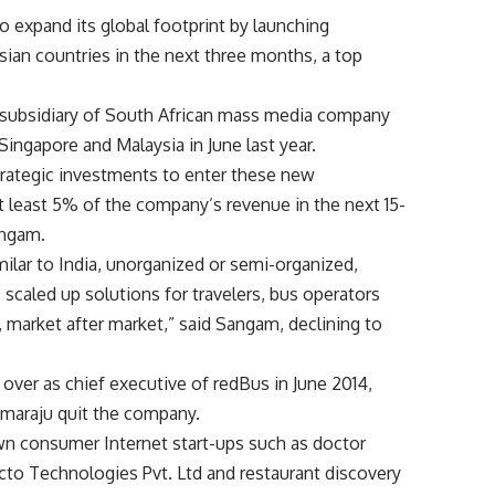
o expand its global footprint by launching
sian countries in the next three months, a top
a subsidiary of South African mass media company
Singapore and Malaysia in June last year.
trategic investments to enter these new
t least 5% of the company’s revenue in the next 15-
angam.
ilar to India, unorganized or semi-organized,
e scaled up solutions for travelers, bus operators
 market after market,” said Sangam, declining to
 over as chief executive of redBus in June 2014,
maraju quit the company.
wn consumer Internet start-ups such as doctor
to Technologies Pvt. Ltd and restaurant discovery