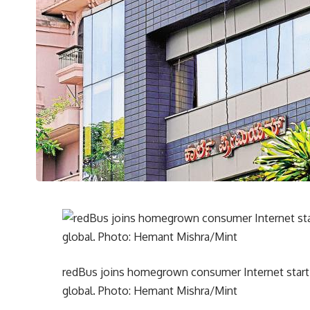
redBus joins homegrown consumer Internet start
global. Photo: Hemant Mishra/Mint