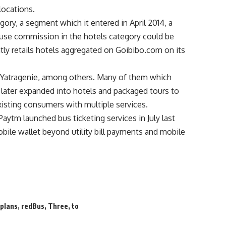
locations.
ory, a segment which it entered in April 2014, a
cause commission in the hotels category could be
ly retails hotels aggregated on Goibibo.com on its
 Yatragenie, among others. Many of them which
s later expanded into hotels and packaged tours to
xisting consumers with multiple services.
aytm launched bus ticketing services in July last
obile wallet beyond utility bill payments and mobile
,
plans
,
redBus
,
Three
,
to