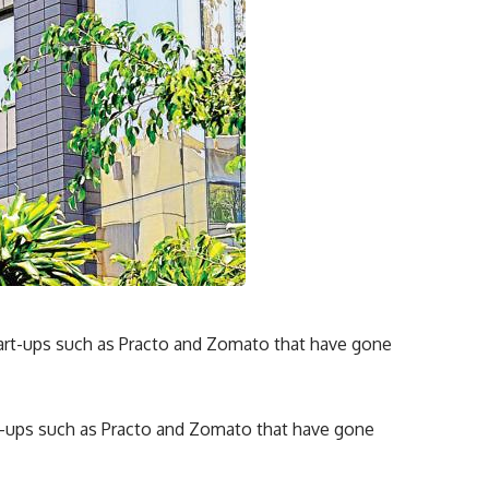
-ups such as Practo and Zomato that have gone