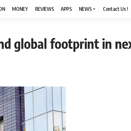
ON
MONEY
REVIEWS
APPS
NEWS
Contact Us !
nd global footprint in n