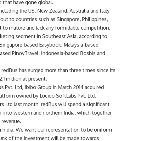
 that have gone global.
ncluding the US, New Zealand, Australia and Italy,
out to countries such as Singapore, Philippines,
t to mature and lack any formidable competition.
ticketing segment in Southeast Asia, according to
re Singapore-based Easybook, Malaysia-based
ased PinoyTravel, Indonesia-based Bosbis and
redBus has surged more than three times since its
1 million at present.
bs Pvt. Ltd, Ibibo Group in March 2014 acquired
platform owned by Lucido SoftLabs Pvt. Ltd.
 Ltd last month. redBus will spend a significant
er into western and northern India, which together
s revenue.
h India. We want our representation to be uniform
chunk of the investment will be made towards