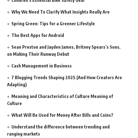
Children’s Essential Bike Safety Gear
Why We Need To Clarify What Insights Really Are
Spring Green: Tips for a Greener Lifestyle
The Best Apps for Android
Sean Preston and Jayden James, Britney Spears’s Sons,
on Making Their Runway Debut
Cash Management in Business
7 Blogging Trends Shaping 2025 (And How Creators Are
Adapting)
Meaning and Characteristics of Culture Meaning of
Culture
What Will Be Used for Money After Bills and Coins?
Understand the difference between trending and
ranging markets