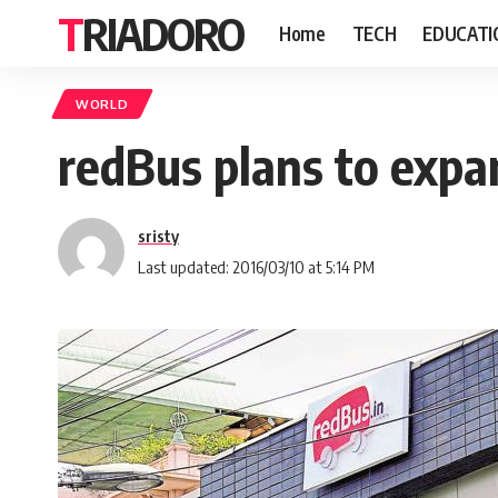
TRIADORO
Home
TECH
EDUCATI
WORLD
redBus plans to expa
sristy
Last updated: 2016/03/10 at 5:14 PM