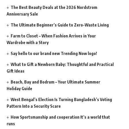
The Best Beauty Deals at the 2026 Nordstrom
Anniversary Sale
The Ultimate Beginner’s Guide to Zero-Waste Living
Farm to Closet – When Fashion Arrives in Your
Wardrobe with a Story
Say hello to our brand new Trending Now logo!
What to Gift a Newborn Baby: Thoughtful and Practical
Gift Ideas
Beach, Bay and Bodrum – Your Ultimate Summer
Holiday Guide
West Bengal’s Election Is Turning Bangladesh’s Voting
Pattern Into a Security Scare
How Sportsmanship and cooperation It’s a world that
runs