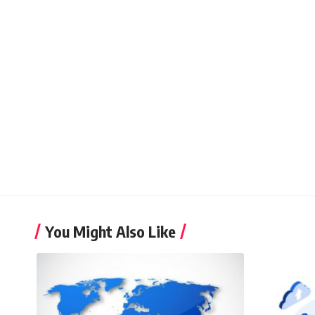
You Might Also Like