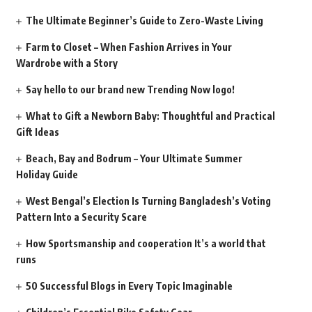
The Ultimate Beginner’s Guide to Zero-Waste Living
Farm to Closet – When Fashion Arrives in Your
Wardrobe with a Story
Say hello to our brand new Trending Now logo!
What to Gift a Newborn Baby: Thoughtful and Practical
Gift Ideas
Beach, Bay and Bodrum – Your Ultimate Summer
Holiday Guide
West Bengal’s Election Is Turning Bangladesh’s Voting
Pattern Into a Security Scare
How Sportsmanship and cooperation It’s a world that
runs
50 Successful Blogs in Every Topic Imaginable