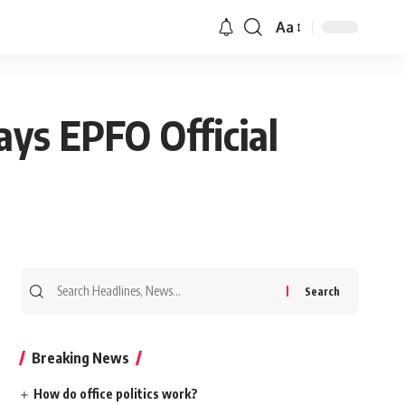
Aa
ys EPFO Official
Search
for:
Breaking News
How do office politics work?