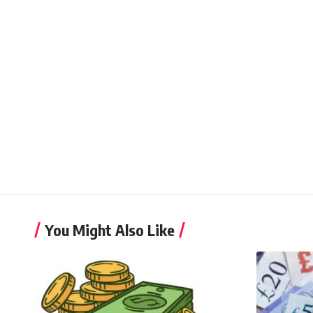
You Might Also Like