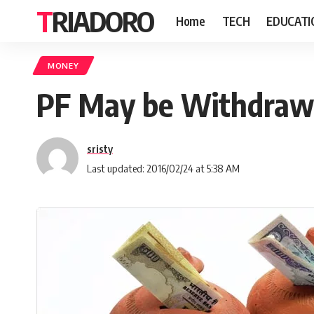
TRIADORO
Home
TECH
EDUCATI
MONEY
PF May be Withdrawn
sristy
Last updated: 2016/02/24 at 5:38 AM