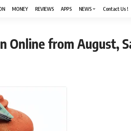
ON
MONEY
REVIEWS
APPS
NEWS
Contact Us !
 Online from August, Sa