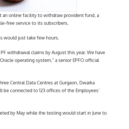
n online facility to withdraw provident fund, a
e-free service to its subscribers.
ms would just take few hours.
or PF withdrawal claims by August this year. We have
 Oracle operating system,” a senior EPFO official
 three Central Data Centres at Gurgaon, Dwarka
ill be connected to 123 offices of the Employees’
ted by May while the testing would start in June to