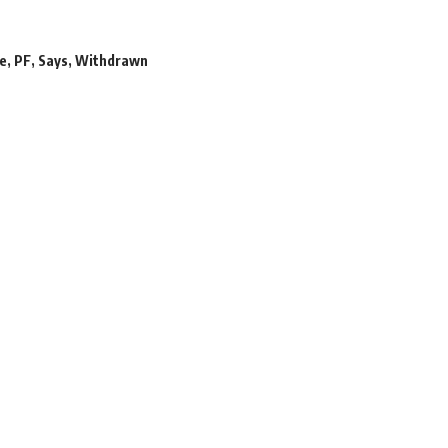
ne
,
PF
,
Says
,
Withdrawn