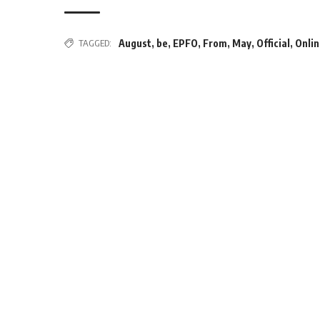
TAGGED:
August
,
be
,
EPFO
,
From
,
May
,
Official
,
Onli