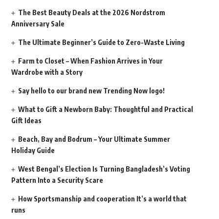
The Best Beauty Deals at the 2026 Nordstrom
Anniversary Sale
The Ultimate Beginner’s Guide to Zero-Waste Living
Farm to Closet – When Fashion Arrives in Your
Wardrobe with a Story
Say hello to our brand new Trending Now logo!
What to Gift a Newborn Baby: Thoughtful and Practical
Gift Ideas
Beach, Bay and Bodrum – Your Ultimate Summer
Holiday Guide
West Bengal’s Election Is Turning Bangladesh’s Voting
Pattern Into a Security Scare
How Sportsmanship and cooperation It’s a world that
runs