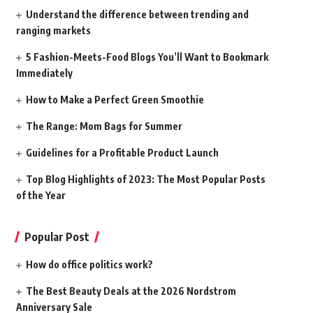
Understand the difference between trending and
ranging markets
5 Fashion-Meets-Food Blogs You’ll Want to Bookmark
Immediately
How to Make a Perfect Green Smoothie
The Range: Mom Bags for Summer
Guidelines for a Profitable Product Launch
Top Blog Highlights of 2023: The Most Popular Posts
of the Year
Popular Post
How do office politics work?
The Best Beauty Deals at the 2026 Nordstrom
Anniversary Sale