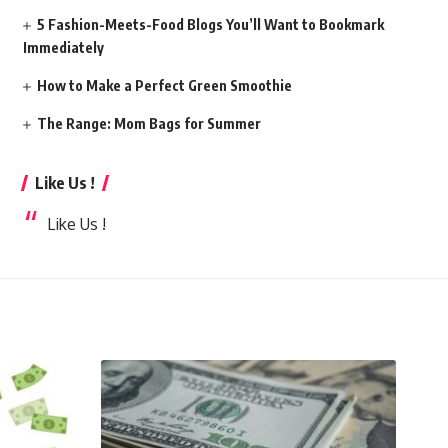
5 Fashion-Meets-Food Blogs You’ll Want to Bookmark
Immediately
How to Make a Perfect Green Smoothie
The Range: Mom Bags for Summer
Like Us !
Like Us !