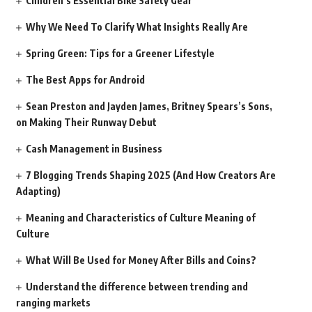
Children’s Essential Bike Safety Gear
Why We Need To Clarify What Insights Really Are
Spring Green: Tips for a Greener Lifestyle
The Best Apps for Android
Sean Preston and Jayden James, Britney Spears’s Sons,
on Making Their Runway Debut
Cash Management in Business
7 Blogging Trends Shaping 2025 (And How Creators Are
Adapting)
Meaning and Characteristics of Culture Meaning of
Culture
What Will Be Used for Money After Bills and Coins?
Understand the difference between trending and
ranging markets