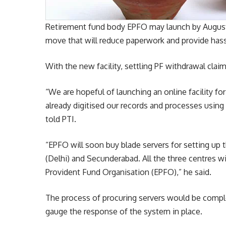
Retirement fund body EPFO may launch by August a
move that will reduce paperwork and provide hassl
With the new facility, settling PF withdrawal clai
“We are hopeful of launching an online facility f
already digitised our records and processes using
told PTI.
“EPFO will soon buy blade servers for setting up
(Delhi) and Secunderabad. All the three centres w
Provident Fund Organisation (EPFO),” he said.
The process of procuring servers would be comple
gauge the response of the system in place.