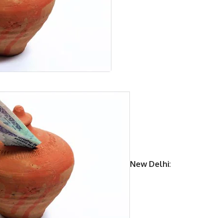
New Delhi
: