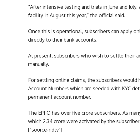
“After intensive testing and trials in June and Jul
facility in August this year,” the official said.
Once this is operational, subscribers can apply on
directly to their bank accounts.
At present, subscribers who wish to settle their 
manually.
For settling online claims, the subscribers would h
Account Numbers which are seeded with KYC deta
permanent account number.
The EPFO has over five crore subscribers. As man
which 2.34 crore were activated by the subscribers
[“source-ndtv”]