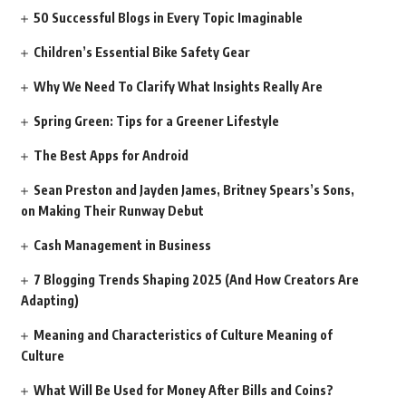
50 Successful Blogs in Every Topic Imaginable
Children’s Essential Bike Safety Gear
Why We Need To Clarify What Insights Really Are
Spring Green: Tips for a Greener Lifestyle
The Best Apps for Android
Sean Preston and Jayden James, Britney Spears’s Sons,
on Making Their Runway Debut
Cash Management in Business
7 Blogging Trends Shaping 2025 (And How Creators Are
Adapting)
Meaning and Characteristics of Culture Meaning of
Culture
What Will Be Used for Money After Bills and Coins?