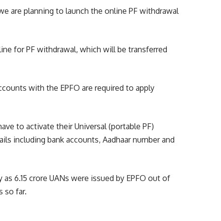
y, we are planning to launch the online PF withdrawal
line for PF withdrawal, which will be transferred
accounts with the EPFO are required to apply
ave to activate their Universal (portable PF)
ils including bank accounts, Aadhaar number and
y as 6.15 crore UANs were issued by EPFO out of
 so far.