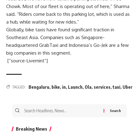
Chowk. Most of our fleet is operating out of here,” Sharma
said. “Riders come back to this parking lot, which is used as
a hub, while waiting for new rides.”
Globally, bike taxis have found significant traction in
Southeast Asia. Companies such as Singapore-
headquartered GrabTaxi and Indonesia’s Go-Jek are a few
big companies in this segment.
[“source-Livemint”]
Bengaluru
,
bike
,
in
,
Launch
,
Ola
,
services
,
taxi
,
Uber
TAGGED:
Search
for:
Breaking News