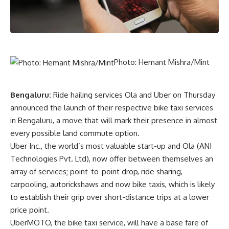
Photo: Hemant Mishra/Mint
Bengaluru:
Ride hailing services Ola and Uber on Thursday
announced the launch of their respective bike taxi services
in Bengaluru, a move that will mark their presence in almost
every possible land commute option.
Uber Inc., the world’s most valuable start-up and Ola (ANI
Technologies Pvt. Ltd), now offer between themselves an
array of services; point-to-point drop, ride sharing,
carpooling, autorickshaws and now bike taxis, which is likely
to establish their grip over short-distance trips at a lower
price point.
UberMOTO, the bike taxi service, will have a base fare of