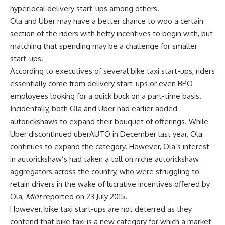
hyperlocal delivery start-ups among others.
Ola and Uber may have a better chance to woo a certain
section of the riders with hefty incentives to begin with, but
matching that spending may be a challenge for smaller
start-ups.
According to executives of several bike taxi start-ups, riders
essentially come from delivery start-ups or even BPO
employees looking for a quick buck on a part-time basis.
Incidentally, both Ola and Uber had earlier added
autorickshaws to expand their bouquet of offerings. While
Uber discontinued uberAUTO in December last year, Ola
continues to expand the category. However, Ola’s interest
in autorickshaw’s had taken a toll on niche autorickshaw
aggregators across the country, who were struggling to
retain drivers in the wake of lucrative incentives offered by
Ola,
Mint
reported on 23 July 2015.
However, bike taxi start-ups are not deterred as they
contend that bike taxi is a new category for which a market