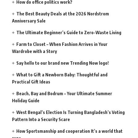
How do office politics work?
The Best Beauty Deals at the 2026 Nordstrom
Anniversary Sale
The Ultimate Beginner’s Guide to Zero-Waste Living
Farm to Closet – When Fashion Arrives in Your
Wardrobe with a Story
Say hello to our brand new Trending Now logo!
What to Gift a Newborn Baby: Thoughtful and
Practical Gift Ideas
Beach, Bay and Bodrum – Your Ultimate Summer
Holiday Guide
West Bengal’s Election Is Turning Bangladesh’s Voting
Pattern Into a Security Scare
How Sportsmanship and cooperation It’s a world that