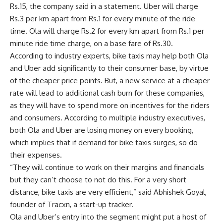
Rs.
15, the company said in a statement. Uber will charge
Rs.
3 per km apart from
Rs.
1 for every minute of the ride
time. Ola will charge
Rs.
2 for every km apart from
Rs.
1 per
minute ride time charge, on a base fare of
Rs.
30.
According to industry experts, bike taxis may help both Ola
and Uber add significantly to their consumer base, by virtue
of the cheaper price points. But, a new service at a cheaper
rate will lead to additional cash burn for these companies,
as they will have to spend more on incentives for the riders
and consumers. According to multiple industry executives,
both Ola and Uber are losing money on every booking,
which implies that if demand for bike taxis surges, so do
their expenses.
“They will continue to work on their margins and financials
but they can’t choose to not do this. For a very short
distance, bike taxis are very efficient,” said Abhishek Goyal,
founder of Tracxn, a start-up tracker.
Ola and Uber’s entry into the segment might put a host of