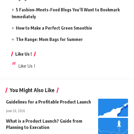
5 Fashion-Meets-Food Blogs You’ll Want to Bookmark
Immediately
How to Make a Perfect Green Smoothie
The Range: Mom Bags for Summer
Like Us !
Like Us !
You Might Also Like
Guidelines for a Profitable Product Launch
June 26, 2026
What is a Product Launch? Guide from
Planning to Execution