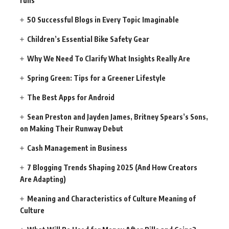
runs
50 Successful Blogs in Every Topic Imaginable
Children’s Essential Bike Safety Gear
Why We Need To Clarify What Insights Really Are
Spring Green: Tips for a Greener Lifestyle
The Best Apps for Android
Sean Preston and Jayden James, Britney Spears’s Sons,
on Making Their Runway Debut
Cash Management in Business
7 Blogging Trends Shaping 2025 (And How Creators
Are Adapting)
Meaning and Characteristics of Culture Meaning of
Culture