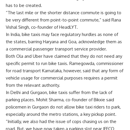
has to be created.
“The last mile or the shorter distance commute is going to
be very different from point-to-point commute,” said Rana
Vishal Singh, co-founder of HeadLYT.
In India, bike taxis may face regulatory hurdles as none of
the states, barring Haryana and Goa, acknowledge them as
a commercial passenger transport service provider.
Both Ola and Uber have claimed that they do not need any
specific permit to run bike taxis. Ramegowda, commissioner
for road transport Karnataka, however, said that any form of
vehicle usage for commercial purposes requires a permit
from the relevant authority.
In Delhi and Gurgaon, bike taxis suffer from the lack of
parking places. Mohit Sharma, co-founder of Bikxie said
policemen in Gurgaon do not allow bike taxi riders to park,
especially around the metro stations, a key pickup point.
“Initially, we also had the issue of cops chasing us on the
road. But, we have now taken a parking slot near IFFCO