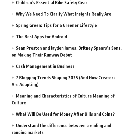
Children’s Essential Bike Safety Gear
Why We Need To Clarify What Insights Really Are
Spring Green: Tips for a Greener Lifestyle
The Best Apps for Android
Sean Preston and Jayden James, Britney Spears’s Sons,
on Making Their Runway Debut
Cash Management in Business
7 Blogging Trends Shaping 2025 (And How Creators
Are Adapting)
Meaning and Characteristics of Culture Meaning of
Culture
What Will Be Used for Money After Bills and Coins?
Understand the difference between trending and
ranging markets