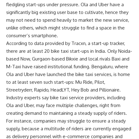
fledgling start-ups under pressure. Ola and Uber have a
significantly big existing user base to cultivate, hence they
may not need to spend heavily to market the new service,
unlike others, which might struggle to find a space in the
consumer’s smartphone.
According to data provided by Tracxn, a start-up tracker,
there are at least 20 bike taxi start-ups in India. Only Noida-
based Now, Gurgaon-based Bikxie and local rivals Baxi and
M-Taxi have raised institutional funding. Bengaluru, where
Ola and Uber have launched the bike taxi services, is home
to at least seven such start-ups: Mu Ride, Pilot,
Streetryderr, Rapido, HeadLYT, Hey Bob and Pillionaire.
Industry experts say bike taxi service providers, including
Ola and Uber, may face multiple challenges, right from
creating demand to maintaining a steady supply of riders.
For instance, companies may struggle to ensure a steady
supply, because a multitude of riders are currently engaged
as delivery personnel with e-commerce companies and