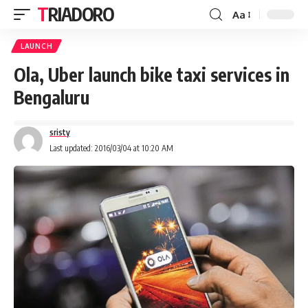
TRIADORO
Aa
LAUNCH
Ola, Uber launch bike taxi services in
Bengaluru
sristy
Last updated: 2016/03/04 at 10:20 AM