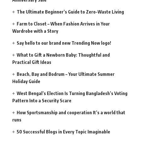
The Ultimate Beginner’s Guide to Zero-Waste Living
Farm to Closet – When Fashion Arrives in Your
Wardrobe with a Story
Say hello to our brand new Trending Now logo!
What to Gift a Newborn Baby: Thoughtful and
Practical Gift Ideas
Beach, Bay and Bodrum – Your Ultimate Summer
Holiday Guide
West Bengal’s Election Is Turning Bangladesh’s Voting
Pattern Into a Security Scare
How Sportsmanship and cooperation It’s a world that
runs
50 Successful Blogs in Every Topic Imaginable