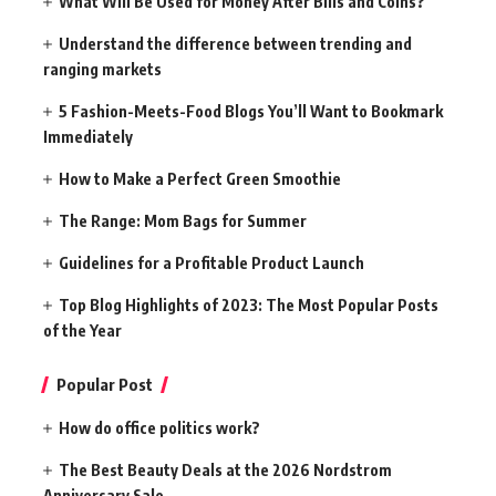
What Will Be Used for Money After Bills and Coins?
Understand the difference between trending and
ranging markets
5 Fashion-Meets-Food Blogs You’ll Want to Bookmark
Immediately
How to Make a Perfect Green Smoothie
The Range: Mom Bags for Summer
Guidelines for a Profitable Product Launch
Top Blog Highlights of 2023: The Most Popular Posts
of the Year
Popular Post
How do office politics work?
The Best Beauty Deals at the 2026 Nordstrom
Anniversary Sale