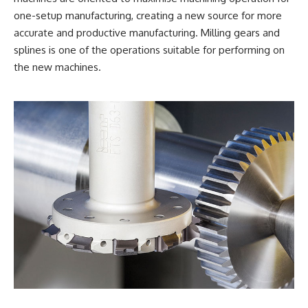
one-setup manufacturing, creating a new source for more
accurate and productive manufacturing. Milling gears and
splines is one of the operations suitable for performing on
the new machines.