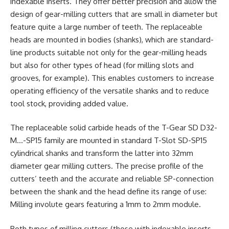
indexable inserts. They offer better precision and allow the
design of gear-milling cutters that are small in diameter but
feature quite a large number of teeth. The replaceable
heads are mounted in bodies (shanks), which are standard-
line products suitable not only for the gear-milling heads
but also for other types of head (for milling slots and
grooves, for example). This enables customers to increase
operating efficiency of the versatile shanks and to reduce
tool stock, providing added value.
The replaceable solid carbide heads of the T-Gear SD D32-
M…-SP15 family are mounted in standard T-Slot SD-SP15
cylindrical shanks and transform the latter into 32mm
diameter gear milling cutters. The precise profile of the
cutters’ teeth and the accurate and reliable SP-connection
between the shank and the head define its range of use:
Milling involute gears featuring a 1mm to 2mm module.
Both types of milling cutters (those with indexable inserts