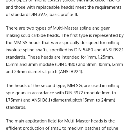
and those with replaceable heads) meet the requirements
of standard DIN 3972, basic profile II.
There are two types of Multi-Master spline and gear
making solid carbide heads. The first type is represented by
the MM SS heads that were specially designed for milling
involute spline shafts, specified by DIN 5480 and ANSI B92.1
standards. These heads are intended for 1mm, 1.25mm,
1.5mm and 3mm module (DIN 5480) and 8mm, 10mm, 12mm
and 24mm diametral pitch (ANSI B92.1).
The heads of the second type, MM SG, are used in milling
spur gears in accordance with DIN 3972 (module 1mm to
1.75mm) and ANSI B6.1 (diametral pitch 15mm to 24mm)
standards.
The main application field for Multi-Master heads is the
efficient production of small to medium batches of spline