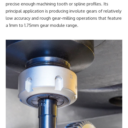
precise enough machining tooth or spline profiles. Its
principal application is producing involute gears of relatively
low accuracy and rough gear-milling operations that feature
a 1mm to 1.75mm gear module range.