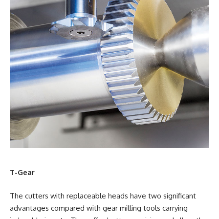
T-Gear
The cutters with replaceable heads have two significant
advantages compared with gear milling tools carrying