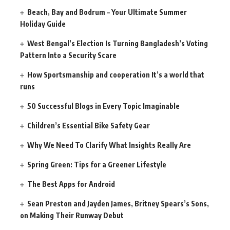
Beach, Bay and Bodrum – Your Ultimate Summer
Holiday Guide
West Bengal’s Election Is Turning Bangladesh’s Voting
Pattern Into a Security Scare
How Sportsmanship and cooperation It’s a world that
runs
50 Successful Blogs in Every Topic Imaginable
Children’s Essential Bike Safety Gear
Why We Need To Clarify What Insights Really Are
Spring Green: Tips for a Greener Lifestyle
The Best Apps for Android
Sean Preston and Jayden James, Britney Spears’s Sons,
on Making Their Runway Debut