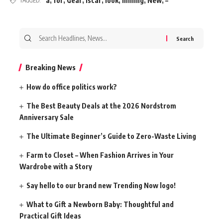
a
,
for
,
Gear
,
Iscar
,
look
,
milling
,
New
,
–
TAGGED:
Search
for:
Breaking News
How do office politics work?
The Best Beauty Deals at the 2026 Nordstrom
Anniversary Sale
The Ultimate Beginner’s Guide to Zero-Waste Living
Farm to Closet – When Fashion Arrives in Your
Wardrobe with a Story
Say hello to our brand new Trending Now logo!
What to Gift a Newborn Baby: Thoughtful and
Practical Gift Ideas