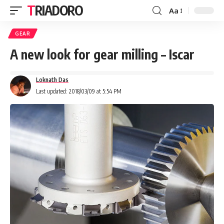
TRIADORO
Aa
GEAR
A new look for gear milling – Iscar
Loknath Das
Last updated: 2018/03/09 at 5:54 PM