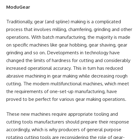
ModuGear
Traditionally, gear (and spline) making is a complicated
process that involves milling, chamfering, grinding and other
operations. With batch manufacturing, the majority is made
on specific machines like gear hobbing, gear shaving, gear
grinding and so on. Developments in technology have
changed the limits of hardness for cutting and considerably
increased operational accuracy. This in turn has reduced
abrasive machining in gear making while decreasing rough
cutting. The modern multifunctional machines, which meet
the requirements of one-set-up manufacturing, have
proved to be perfect for various gear making operations.
These new machines require appropriate tooling and
cutting tools manufacturers should prepare their response
accordingly, which is why producers of general purpose
rotating cutting tools are reconsidering the role of gear-