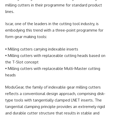
milling cutters in their programme for standard product
lines.
Iscar, one of the leaders in the cutting tool industry, is
embodying this trend with a three-point programme for
form gear making tools:
• Milling cutters carrying indexable inserts
• Milling cutters with replaceable cutting heads based on
the T-Slot concept
• Milling cutters with replaceable Multi-Master cutting
heads
ModuGear, the family of indexable gear milling cutters
reflects a conventional design approach, comprising disk-
type tools with tangentially clamped LNET inserts. The
tangential clamping principle provides an extremely rigid
and durable cutter structure that results in stable and