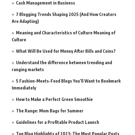
Cash Management in Business
7 Blogging Trends Shaping 2025 (And How Creators
Are Adapting)
Meaning and Characteristics of Culture Meaning of
Culture
What Will Be Used for Money After Bills and Coins?
Understand the difference between trending and
ranging markets
5 Fashion-Meets-Food Blogs You’ll Want to Bookmark
Immediately
How to Make a Perfect Green Smoothie
The Range: Mom Bags for Summer
Guidelines for a Profitable Product Launch
Top Blog Highlights of 2023: The Most Popular Posts