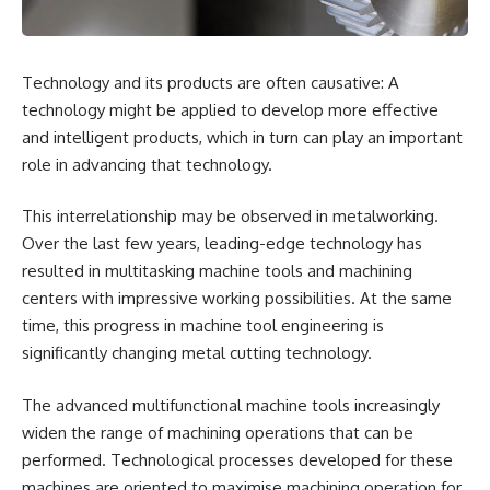
Technology and its products are often causative: A
technology might be applied to develop more effective
and intelligent products, which in turn can play an important
role in advancing that technology.
This interrelationship may be observed in metalworking.
Over the last few years, leading-edge technology has
resulted in multitasking machine tools and machining
centers with impressive working possibilities. At the same
time, this progress in machine tool engineering is
significantly changing metal cutting technology.
The advanced multifunctional machine tools increasingly
widen the range of machining operations that can be
performed. Technological processes developed for these
machines are oriented to maximise machining operation for