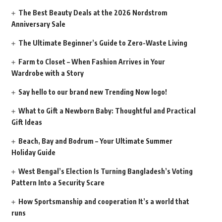
The Best Beauty Deals at the 2026 Nordstrom
Anniversary Sale
The Ultimate Beginner’s Guide to Zero-Waste Living
Farm to Closet – When Fashion Arrives in Your
Wardrobe with a Story
Say hello to our brand new Trending Now logo!
What to Gift a Newborn Baby: Thoughtful and Practical
Gift Ideas
Beach, Bay and Bodrum – Your Ultimate Summer
Holiday Guide
West Bengal’s Election Is Turning Bangladesh’s Voting
Pattern Into a Security Scare
How Sportsmanship and cooperation It’s a world that
runs