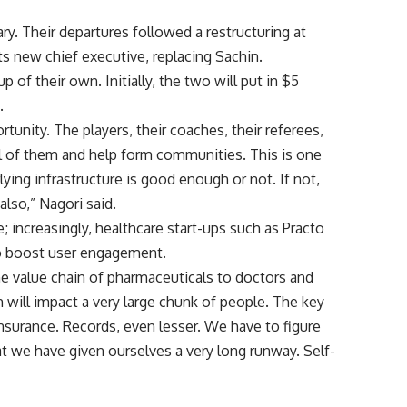
ry. Their departures followed a restructuring at
ts new chief executive, replacing Sachin.
 of their own. Initially, the two will put in $5
.
rtunity. The players, their coaches, their referees,
l of them and help form communities. This is one
lying infrastructure is good enough or not. If not,
also,” Nagori said.
; increasingly, healthcare start-ups such as Practo
to boost user engagement.
the value chain of pharmaceuticals to doctors and
 will impact a very large chunk of people. The key
insurance. Records, even lesser. We have to figure
t we have given ourselves a very long runway. Self-