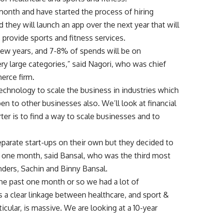
month and have started the process of hiring
d they will launch an app over the next year that will
 provide sports and fitness services.
 few years, and 7-8% of spends will be on
ry large categories,” said Nagori, who was chief
merce firm.
technology to scale the business in industries which
en to other businesses also. We’ll look at financial
arter is to find a way to scale businesses and to
eparate start-ups on their own but they decided to
t one month, said Bansal, who was the third most
unders, Sachin and Binny Bansal.
the past one month or so we had a lot of
 a clear linkage between healthcare, and sport &
ticular, is massive. We are looking at a 10-year