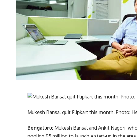
Mukesh Bansal quit Flipkart this month. Photo: 
Bengaluru:
Mukesh Bansal and Ankit Nagori, who l
pooling $5 million to launch a start-up in the area