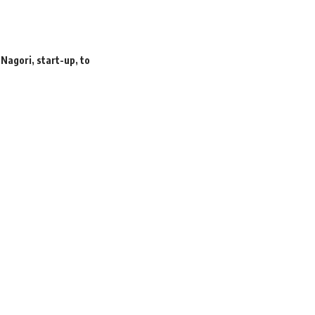
,
Nagori
,
start-up
,
to