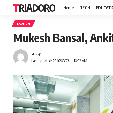
TRIADORO
Home
TECH
EDUCATI
LAUNCH
Mukesh Bansal, Ankit
sristy
Last updated: 2016/03/23 at 10:52 AM