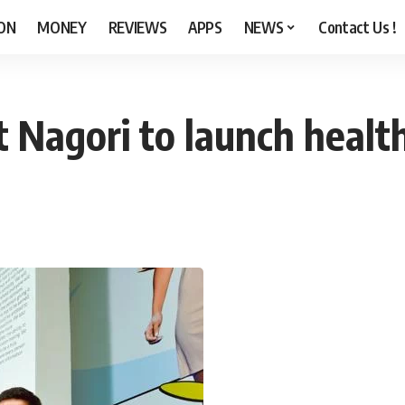
ON
MONEY
REVIEWS
APPS
NEWS
Contact Us !
 Nagori to launch healt