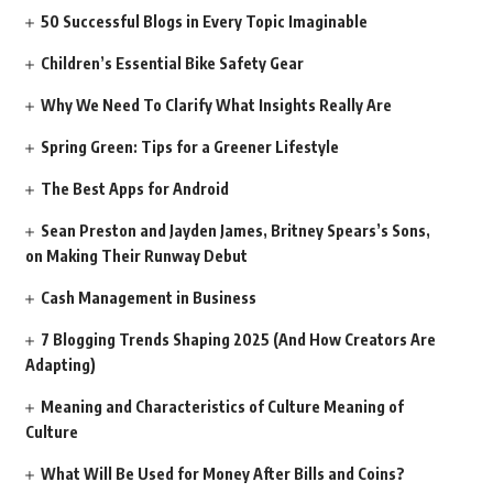
50 Successful Blogs in Every Topic Imaginable
Children’s Essential Bike Safety Gear
Why We Need To Clarify What Insights Really Are
Spring Green: Tips for a Greener Lifestyle
The Best Apps for Android
Sean Preston and Jayden James, Britney Spears’s Sons,
on Making Their Runway Debut
Cash Management in Business
7 Blogging Trends Shaping 2025 (And How Creators Are
Adapting)
Meaning and Characteristics of Culture Meaning of
Culture
What Will Be Used for Money After Bills and Coins?