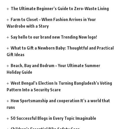
The Ultimate Beginner’s Guide to Zero-Waste Living
Farm to Closet – When Fashion Arrives in Your
Wardrobe with a Story
Say hello to our brand new Trending Now logo!
What to Gift a Newborn Baby: Thoughtful and Practical
Gift Ideas
Beach, Bay and Bodrum – Your Ultimate Summer
Holiday Guide
West Bengal’s Election Is Turning Bangladesh’s Voting
Pattern Into a Security Scare
How Sportsmanship and cooperation It’s a world that
runs
50 Successful Blogs in Every Topic Imaginable