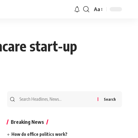
Aa
hcare start-up
Search
for:
Breaking News
How do office politics work?