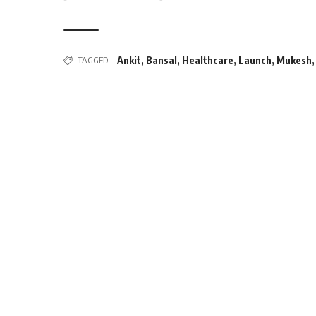
TAGGED:
Ankit
,
Bansal
,
Healthcare
,
Launch
,
Mukesh