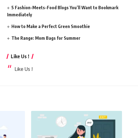
5 Fashion-Meets-Food Blogs You’ll Want to Bookmark
Immediately
How to Make a Perfect Green Smoothie
The Range: Mom Bags for Summer
Like Us !
Like Us !