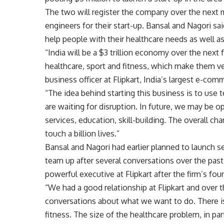
The two will register the company over the next 
engineers for their start-up. Bansal and Nagori sai
help people with their healthcare needs as well as
“India will be a $3 trillion economy over the next
healthcare, sport and fitness, which make them ve
business officer at Flipkart, India’s largest e-com
“The idea behind starting this business is to use 
are waiting for disruption. In future, we may be op
services, education, skill-building. The overall ch
touch a billion lives.”
Bansal and Nagori had earlier planned to launch s
team up after several conversations over the pas
powerful executive at Flipkart after the firm’s fo
“We had a good relationship at Flipkart and over 
conversations about what we want to do. There is
fitness. The size of the healthcare problem, in par