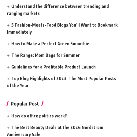
Understand the difference between trending and
ranging markets
5 Fashion-Meets-Food Blogs You’ll Want to Bookmark
Immediately
How to Make a Perfect Green Smoothie
The Range: Mom Bags for Summer
Guidelines for a Profitable Product Launch
Top Blog Highlights of 2023: The Most Popular Posts
of the Year
Popular Post
How do office politics work?
The Best Beauty Deals at the 2026 Nordstrom
Anniversary Sale