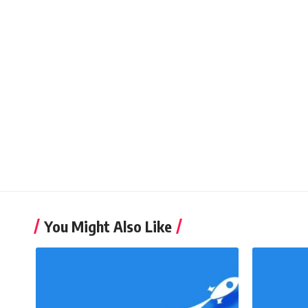
You Might Also Like