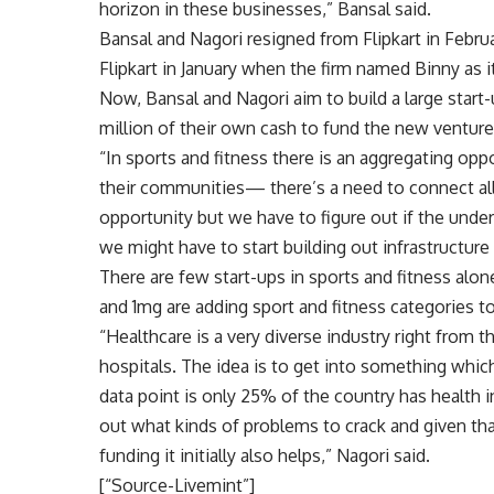
horizon in these businesses,” Bansal said.
Bansal and Nagori resigned from Flipkart in Februa
Flipkart in January when the firm named Binny as i
Now, Bansal and Nagori aim to build a large start-up
million of their own cash to fund the new venture
“In sports and fitness there is an aggregating oppo
their communities— there’s a need to connect al
opportunity but we have to figure out if the under
we might have to start building out infrastructure 
There are few start-ups in sports and fitness alone
and 1mg are adding sport and fitness categories 
“Healthcare is a very diverse industry right from 
hospitals. The idea is to get into something which
data point is only 25% of the country has health 
out what kinds of problems to crack and given tha
funding it initially also helps,” Nagori said.
[“Source-Livemint”]