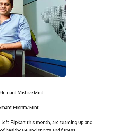
Hemant Mishra/Mint
eft Flipkart this month, are teaming up and
 of healthcare and sports and fitness.