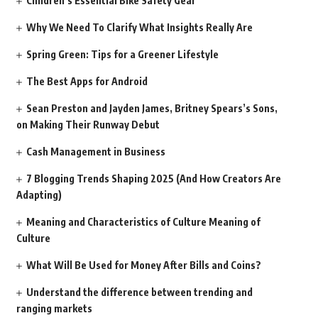
Children’s Essential Bike Safety Gear
Why We Need To Clarify What Insights Really Are
Spring Green: Tips for a Greener Lifestyle
The Best Apps for Android
Sean Preston and Jayden James, Britney Spears’s Sons,
on Making Their Runway Debut
Cash Management in Business
7 Blogging Trends Shaping 2025 (And How Creators Are
Adapting)
Meaning and Characteristics of Culture Meaning of
Culture
What Will Be Used for Money After Bills and Coins?
Understand the difference between trending and
ranging markets