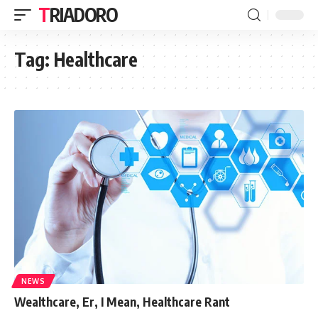
TRIADORO
Tag:
Healthcare
NEWS
Wealthcare, Er, I Mean, Healthcare Rant