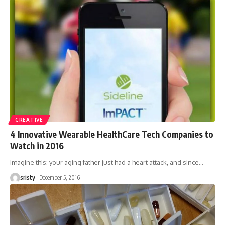
CREATIVE
4 Innovative Wearable HealthCare Tech Companies to
Watch in 2016
Imagine this: your aging father just had a heart attack, and since
…
sristy
December 5, 2016