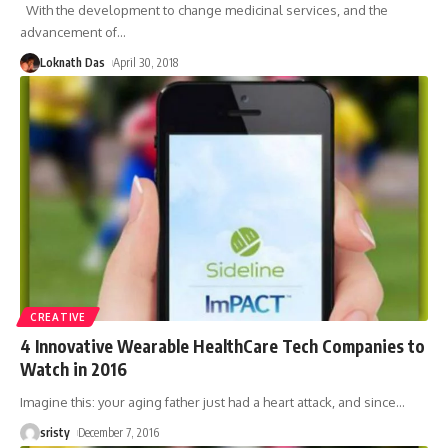
With the development to change medicinal services, and the
advancement of
…
Loknath Das
April 30, 2018
CREATIVE
4 Innovative Wearable HealthCare Tech Companies to
Watch in 2016
Imagine this: your aging father just had a heart attack, and since
…
sristy
December 7, 2016