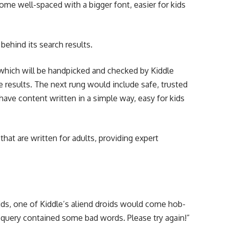
come well-spaced with a bigger font, easier for kids
 behind its search results.
, which will be handpicked and checked by Kiddle
ee results. The next rung would include safe, trusted
t have content written in a simple way, easy for kids
 that are written for adults, providing expert
kids, one of Kiddle’s aliend droids would come hob-
query contained some bad words. Please try again!”