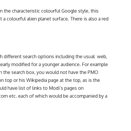
in the characteristic colourful Google style, this
 a colourful alien planet surface. There is also a red
th different search options including the usual web,
learly modified for a younger audience. For example
 in the search box, you would not have the PMO
n top or his Wikipedia page at the top, as is the
ld have list of links to Modi’s pages on
.com etc. each of which would be accompanied by a