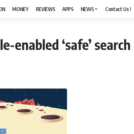
ON
MONEY
REVIEWS
APPS
NEWS
Contact Us !
e-enabled ‘safe’ search 