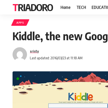
TRIADORO
Home
TECH
EDUCATI
APPS
Kiddle, the new Googl
sristy
Last updated: 2016/03/23 at 11:18 AM