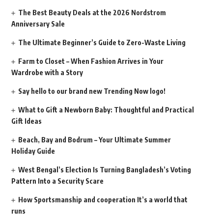
The Best Beauty Deals at the 2026 Nordstrom
Anniversary Sale
The Ultimate Beginner’s Guide to Zero-Waste Living
Farm to Closet – When Fashion Arrives in Your
Wardrobe with a Story
Say hello to our brand new Trending Now logo!
What to Gift a Newborn Baby: Thoughtful and Practical
Gift Ideas
Beach, Bay and Bodrum – Your Ultimate Summer
Holiday Guide
West Bengal’s Election Is Turning Bangladesh’s Voting
Pattern Into a Security Scare
How Sportsmanship and cooperation It’s a world that
runs