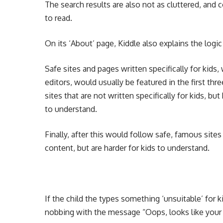
The search results are also not as cluttered, and 
to read.
On its ‘About’ page, Kiddle also explains the logic
Safe sites and pages written specifically for kids
editors, would usually be featured in the first thr
sites that are not written specifically for kids, bu
to understand.
Finally, after this would follow safe, famous sites
content, but are harder for kids to understand.
If the child the types something ‘unsuitable’ for 
nobbing with the message “Oops, looks like your 