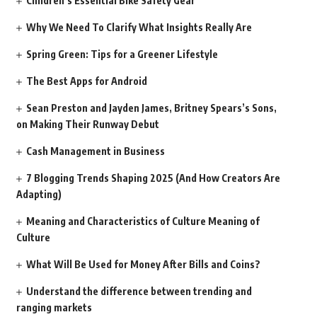
Children’s Essential Bike Safety Gear
Why We Need To Clarify What Insights Really Are
Spring Green: Tips for a Greener Lifestyle
The Best Apps for Android
Sean Preston and Jayden James, Britney Spears’s Sons,
on Making Their Runway Debut
Cash Management in Business
7 Blogging Trends Shaping 2025 (And How Creators Are
Adapting)
Meaning and Characteristics of Culture Meaning of
Culture
What Will Be Used for Money After Bills and Coins?
Understand the difference between trending and
ranging markets