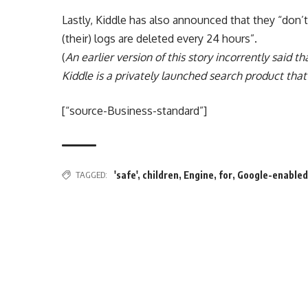
Lastly, Kiddle has also announced that they “don’t
(their) logs are deleted every 24 hours”.
(
An earlier version of this story incorrently said t
Kiddle is a privately launched search product tha
[“source-Business-standard”]
TAGGED:
'safe'
,
children
,
Engine
,
for
,
Google-enable