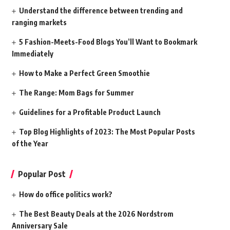
Understand the difference between trending and
ranging markets
5 Fashion-Meets-Food Blogs You’ll Want to Bookmark
Immediately
How to Make a Perfect Green Smoothie
The Range: Mom Bags for Summer
Guidelines for a Profitable Product Launch
Top Blog Highlights of 2023: The Most Popular Posts
of the Year
Popular Post
How do office politics work?
The Best Beauty Deals at the 2026 Nordstrom
Anniversary Sale