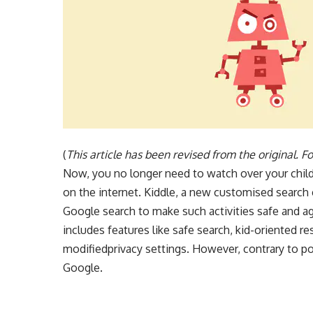
(
This article has been revised from the original. For
Now, you no longer need to watch over your child
on the internet. Kiddle, a new customised search 
Google search to make such activities safe and ag
includes features like safe search, kid-oriented re
modifiedprivacy settings. However, contrary to pop
Google.