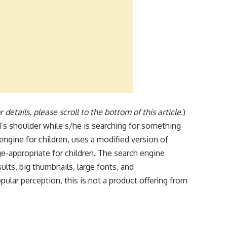
 details, please scroll to the bottom of this article.
)
’s shoulder while s/he is searching for something
engine for children, uses a modified version of
e-appropriate for children. The search engine
sults, big thumbnails, large fonts, and
ular perception, this is not a product offering from