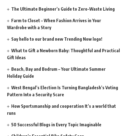
The Ultimate Beginner’s Guide to Zero-Waste Living
Farm to Closet – When Fashion Arrives in Your
Wardrobe with a Story
Say hello to our brand new Trending Now logo!
What to Gift a Newborn Baby: Thoughtful and Practical
Gift Ideas
Beach, Bay and Bodrum – Your Ultimate Summer
Holiday Guide
West Bengal’s Election Is Turning Bangladesh’s Voting
Pattern Into a Security Scare
How Sportsmanship and cooperation It’s a world that
runs
50 Successful Blogs in Every Topic Imaginable