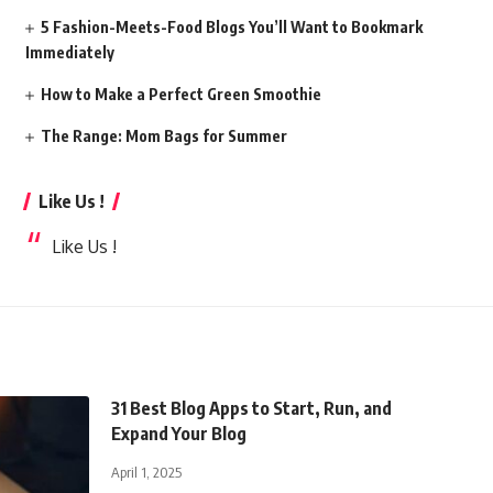
5 Fashion-Meets-Food Blogs You’ll Want to Bookmark
Immediately
How to Make a Perfect Green Smoothie
The Range: Mom Bags for Summer
Like Us !
Like Us !
31 Best Blog Apps to Start, Run, and
Expand Your Blog
April 1, 2025