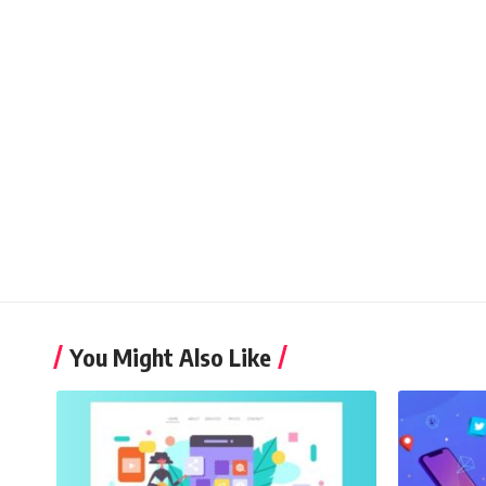
You Might Also Like