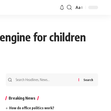
Aa
engine for children
Search
for:
Breaking News
How do office politics work?