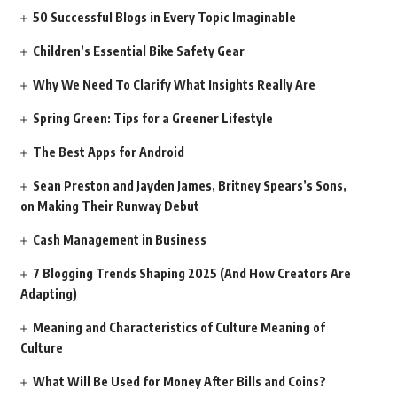
50 Successful Blogs in Every Topic Imaginable
Children’s Essential Bike Safety Gear
Why We Need To Clarify What Insights Really Are
Spring Green: Tips for a Greener Lifestyle
The Best Apps for Android
Sean Preston and Jayden James, Britney Spears’s Sons,
on Making Their Runway Debut
Cash Management in Business
7 Blogging Trends Shaping 2025 (And How Creators Are
Adapting)
Meaning and Characteristics of Culture Meaning of
Culture
What Will Be Used for Money After Bills and Coins?