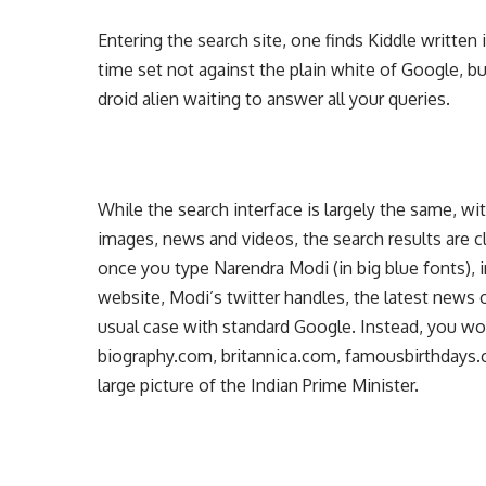
Entering the search site, one finds Kiddle written 
time set not against the plain white of Google, but
droid alien waiting to answer all your queries.
While the search interface is largely the same, wi
images, news and videos, the search results are c
once you type Narendra Modi (in big blue fonts),
website, Modi’s twitter handles, the latest news o
usual case with standard Google. Instead, you wou
biography.com, britannica.com, famousbirthdays
large picture of the Indian Prime Minister.