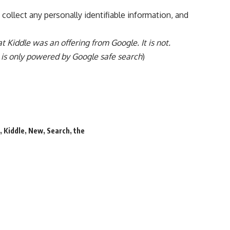
 collect any personally identifiable information, and
hat Kiddle was an offering from Google. It is not.
t is only powered by Google safe search
)
d
,
Kiddle
,
New
,
Search
,
the