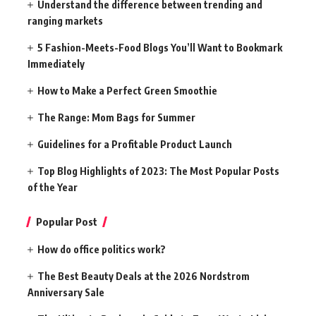
Understand the difference between trending and
ranging markets
5 Fashion-Meets-Food Blogs You’ll Want to Bookmark
Immediately
How to Make a Perfect Green Smoothie
The Range: Mom Bags for Summer
Guidelines for a Profitable Product Launch
Top Blog Highlights of 2023: The Most Popular Posts
of the Year
Popular Post
How do office politics work?
The Best Beauty Deals at the 2026 Nordstrom
Anniversary Sale