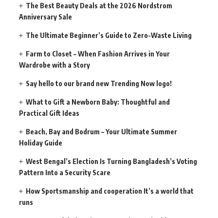
The Best Beauty Deals at the 2026 Nordstrom
Anniversary Sale
The Ultimate Beginner’s Guide to Zero-Waste Living
Farm to Closet – When Fashion Arrives in Your
Wardrobe with a Story
Say hello to our brand new Trending Now logo!
What to Gift a Newborn Baby: Thoughtful and
Practical Gift Ideas
Beach, Bay and Bodrum – Your Ultimate Summer
Holiday Guide
West Bengal’s Election Is Turning Bangladesh’s Voting
Pattern Into a Security Scare
How Sportsmanship and cooperation It’s a world that
runs