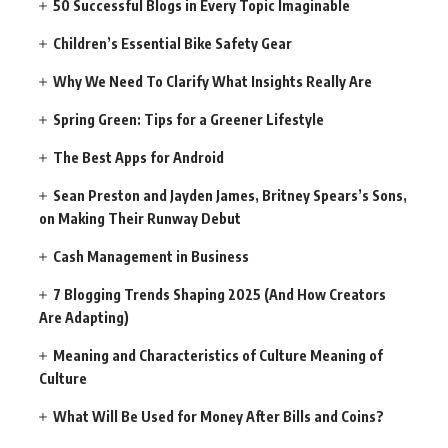
50 Successful Blogs in Every Topic Imaginable
Children’s Essential Bike Safety Gear
Why We Need To Clarify What Insights Really Are
Spring Green: Tips for a Greener Lifestyle
The Best Apps for Android
Sean Preston and Jayden James, Britney Spears’s Sons,
on Making Their Runway Debut
Cash Management in Business
7 Blogging Trends Shaping 2025 (And How Creators
Are Adapting)
Meaning and Characteristics of Culture Meaning of
Culture
What Will Be Used for Money After Bills and Coins?