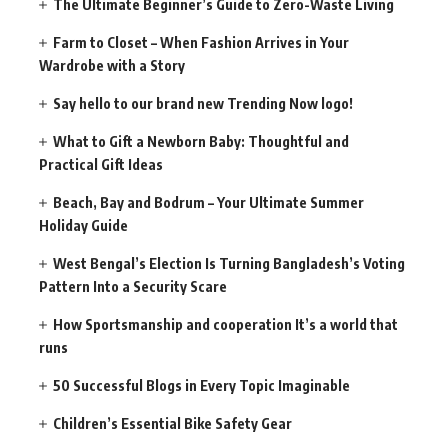
The Ultimate Beginner’s Guide to Zero-Waste Living
Farm to Closet – When Fashion Arrives in Your
Wardrobe with a Story
Say hello to our brand new Trending Now logo!
What to Gift a Newborn Baby: Thoughtful and
Practical Gift Ideas
Beach, Bay and Bodrum – Your Ultimate Summer
Holiday Guide
West Bengal’s Election Is Turning Bangladesh’s Voting
Pattern Into a Security Scare
How Sportsmanship and cooperation It’s a world that
runs
50 Successful Blogs in Every Topic Imaginable
Children’s Essential Bike Safety Gear