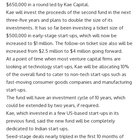
$650,000 in a round led by Kae Capital.
Kae will invest the proceeds of the second fund in the next
three-five years and plans to double the size of its
investments. It has so far been investing a ticket size of
$500,000 in early-stage start-ups, which will now be
increased to $1 million. The follow-on ticket size also will be
increased from $2.5 million to $4 million going forward.
At a point of time when most venture capital firms are
looking at technology start-ups, Kae will be allocating 10%
of the overall fund to cater to non-tech start-ups such as
fast-moving consumer goods companies and manufacturing
start-ups.
The fund will have an investment cycle of 10 years, which
could be extended by two years, if required.
Kae, which invested in a few US-based start-ups in its
previous fund, said the new fund will be completely
dedicated to Indian start-ups.
Seed-stage deals nearly tripled in the first 10 months of