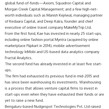
global fund-of-funds—Axiom, Squadron Capital and
Morgan Creek Capital Management; and a few high-net-
worth individuals such as Manish Kejriwal, managing partner
of Kedaara Capital, and Deep Kalra, founder and chief
executive of online travel company MakeMyTrip Ltd.
From the first fund, Kae has invested in nearly 25 start-ups,
including online fashion portal Myntra (acquired by online
marketplace Flipkart in 2014), mobile advertisement
technology InMobi and US-based data analytics company
Fractal Analytics.
The second fund has already invested in at least five start-
ups.
The firm had exhausted its previous fund in mid-2015 and
has since been warehousing its investments. Warehousing
is a process that allows venture capital firms to invest in
start-ups even when they have exhausted their funds or are
yet to raise a new fund.
Bengaluru-based Nudgespot Technologies Pvt. Ltd raised