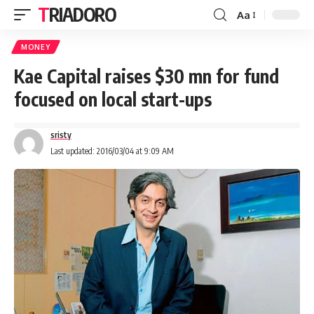
TRIADORO
Aa
MONEY
Kae Capital raises $30 mn for fund
focused on local start-ups
sristy
Last updated: 2016/03/04 at 9:09 AM