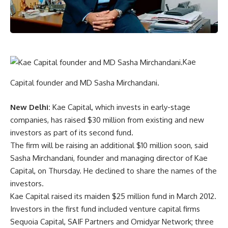
Kae
Capital founder and MD Sasha Mirchandani.
New Delhi:
Kae Capital, which invests in early-stage
companies, has raised $30 million from existing and new
investors as part of its second fund.
The firm will be raising an additional $10 million soon, said
Sasha Mirchandani, founder and managing director of Kae
Capital, on Thursday. He declined to share the names of the
investors.
Kae Capital raised its maiden $25 million fund in March 2012.
Investors in the first fund included venture capital firms
Sequoia Capital, SAIF Partners and Omidyar Network; three