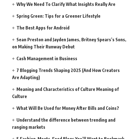
Why We Need To Clarify What Insights Really Are
Spring Green: Tips for a Greener Lifestyle
The Best Apps for Android
Sean Preston and Jayden James, Britney Spears’s Sons,
on Making Their Runway Debut
Cash Management in Business
7 Blogging Trends Shaping 2025 (And How Creators
Are Adapting)
Meaning and Characteristics of Culture Meaning of
Culture
What Will Be Used for Money After Bills and Coins?
Understand the difference between trending and
ranging markets
5 Fashion-Meets-Food Blogs You’ll Want to Bookmark