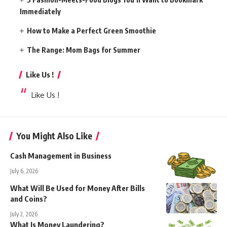
Immediately
How to Make a Perfect Green Smoothie
The Range: Mom Bags for Summer
Like Us !
Like Us !
You Might Also Like
Cash Management in Business
July 6, 2026
What Will Be Used for Money After Bills
and Coins?
July 2, 2026
What Is Money Laundering?