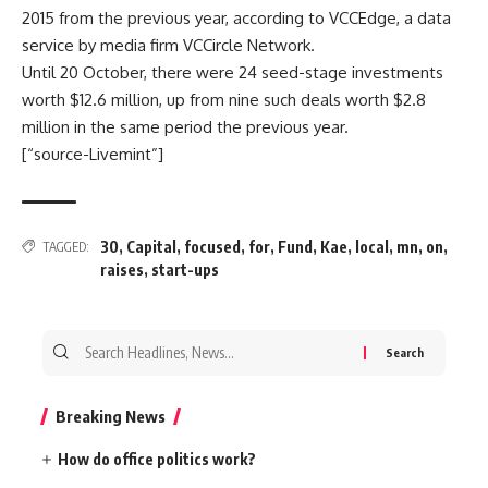
2015 from the previous year, according to VCCEdge, a data
service by media firm VCCircle Network.
Until 20 October, there were 24 seed-stage investments
worth $12.6 million, up from nine such deals worth $2.8
million in the same period the previous year.
[“source-Livemint”]
30
,
Capital
,
focused
,
for
,
Fund
,
Kae
,
local
,
mn
,
on
,
TAGGED:
raises
,
start-ups
Search
for:
Breaking News
How do office politics work?