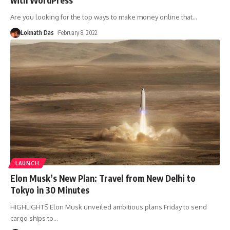
Are you looking for the top ways to make money online that
…
Loknath Das
February 8, 2022
LAUNCH
Elon Musk’s New Plan: Travel from New Delhi to
Tokyo in 30 Minutes
HIGHLIGHTS Elon Musk unveiled ambitious plans Friday to send
cargo ships to
…