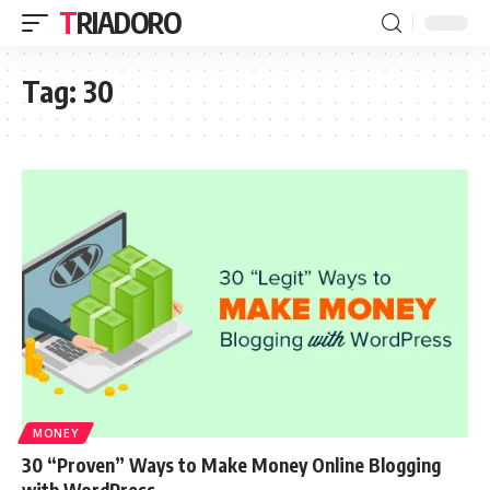
TRIADORO
Tag:
30
MONEY
30 “Proven” Ways to Make Money Online Blogging
with WordPress