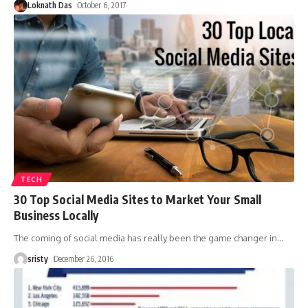
Loknath Das
October 6, 2017
TECH
30 Top Social Media Sites to Market Your Small
Business Locally
The coming of social media has really been the game changer in
…
sristy
December 26, 2016