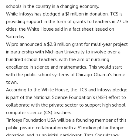
schools in the country in a changing economy.
While Infosys has pledged a $1 million in donation, TCS is
providing support in the form of grants to teachers in 27 US
cities, the White House said in a fact sheet issued on
Saturday.
Wipro announced a $2.8 million grant for multi-year project
in partnership with Michigan University to involve over a
hundred school teachers, with the aim of nurturing
excellence in science and mathematics. This would start
with the public school systems of Chicago, Obama’s home
town.
According to the White House, the TCS and Infosys pledge
is part of the National Science Foundation’s (NSF) effort to
collaborate with the private sector to support high school
computer science (CS) teachers.
“Infosys Foundation USA will be a founding member of this
public-private collaboration with a $1 million philanthropic
donation, and, as an initial participant, Tata Consultancy