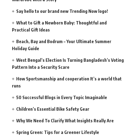
Say hello to our brand new Trending Now logo!
What to Gift a Newborn Baby: Thoughtful and
Practical Gift Ideas
Beach, Bay and Bodrum – Your Ultimate Summer
Holiday Guide
West Bengal’s Election Is Turning Bangladesh’s Voting
Pattern Into a Security Scare
How Sportsmanship and cooperation It’s a world that
runs
50 Successful Blogs in Every Topic Imaginable
Children’s Essential Bike Safety Gear
Why We Need To Clarify What Insights Really Are
Spring Green: Tips for a Greener Lifestyle