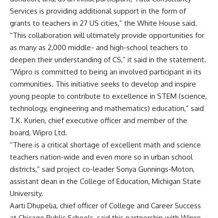
Services is providing additional support in the form of
grants to teachers in 27 US cities,” the White House said.
“This collaboration will ultimately provide opportunities for
as many as 2,000 middle- and high-school teachers to
deepen their understanding of CS,” it said in the statement.
“Wipro is committed to being an involved participant in its
communities. This initiative seeks to develop and inspire
young people to contribute to excellence in STEM (science,
technology, engineering and mathematics) education,” said
T.K. Kurien, chief executive officer and member of the
board, Wipro Ltd.
“There is a critical shortage of excellent math and science
teachers nation-wide and even more so in urban school
districts,” said project co-leader Sonya Gunnings-Moton,
assistant dean in the College of Education, Michigan State
University.
Aarti Dhupelia, chief officer of College and Career Success
at Chicago Public Schools, said this partnership with Wipro