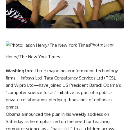
Photo: Jason
Henry/The New York Times
Washington:
Three major Indian information technology
firms—Infosys Ltd, Tata Consultancy Services Ltd (TCS),
and Wipro Ltd—have joined US President Barack Obama’s
“computer science for all” initiative as part of a public-
private collaboration, pledging thousands of dollars in
grants.
Obama announced the plan in his weekly address on
Saturday as he emphasized on the need for teaching
computer science as a “basic skill” to all children across