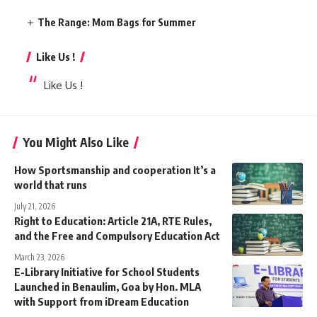
The Range: Mom Bags for Summer
Like Us !
Like Us !
You Might Also Like
How Sportsmanship and cooperation It’s a
world that runs
July 21, 2026
Right to Education: Article 21A, RTE Rules,
and the Free and Compulsory Education Act
March 23, 2026
E-Library Initiative for School Students
Launched in Benaulim, Goa by Hon. MLA
with Support from iDream Education