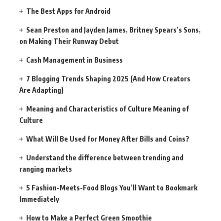
The Best Apps for Android
Sean Preston and Jayden James, Britney Spears’s Sons,
on Making Their Runway Debut
Cash Management in Business
7 Blogging Trends Shaping 2025 (And How Creators
Are Adapting)
Meaning and Characteristics of Culture Meaning of
Culture
What Will Be Used for Money After Bills and Coins?
Understand the difference between trending and
ranging markets
5 Fashion-Meets-Food Blogs You’ll Want to Bookmark
Immediately
How to Make a Perfect Green Smoothie