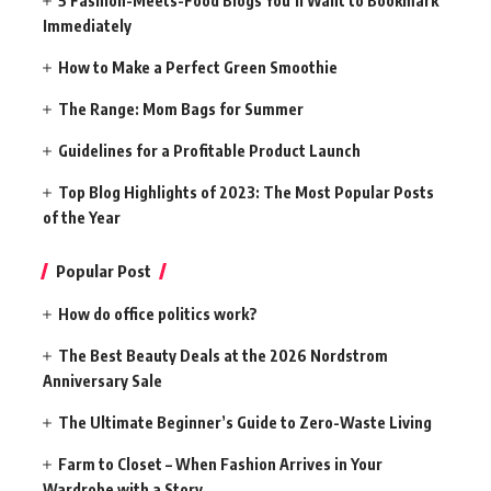
5 Fashion-Meets-Food Blogs You’ll Want to Bookmark
Immediately
How to Make a Perfect Green Smoothie
The Range: Mom Bags for Summer
Guidelines for a Profitable Product Launch
Top Blog Highlights of 2023: The Most Popular Posts
of the Year
Popular Post
How do office politics work?
The Best Beauty Deals at the 2026 Nordstrom
Anniversary Sale
The Ultimate Beginner’s Guide to Zero-Waste Living
Farm to Closet – When Fashion Arrives in Your
Wardrobe with a Story