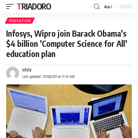
TRIADORO
Aa
EDUCATION
Infosys, Wipro join Barack Obama’s
$4 billion ’Computer Science for All’
education plan
sristy
Last updated: 2016/03/11 at 11:10 AM