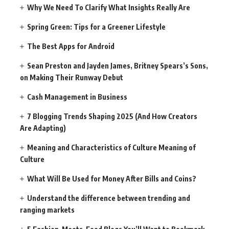
Why We Need To Clarify What Insights Really Are
Spring Green: Tips for a Greener Lifestyle
The Best Apps for Android
Sean Preston and Jayden James, Britney Spears’s Sons,
on Making Their Runway Debut
Cash Management in Business
7 Blogging Trends Shaping 2025 (And How Creators
Are Adapting)
Meaning and Characteristics of Culture Meaning of
Culture
What Will Be Used for Money After Bills and Coins?
Understand the difference between trending and
ranging markets