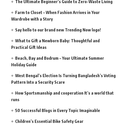
The Ultimate Beginner’s Guide to Zero-Waste Living
Farm to Closet – When Fashion Arrives in Your
Wardrobe with a Story
Say hello to our brand new Trending Now logo!
What to Gift a Newborn Baby: Thoughtful and
Practical Gift Ideas
Beach, Bay and Bodrum – Your Ultimate Summer
Holiday Guide
West Bengal’s Election Is Turning Bangladesh’s Voting
Pattern Into a Security Scare
How Sportsmanship and cooperation It’s a world that
runs
50 Successful Blogs in Every Topic Imaginable
Children’s Essential Bike Safety Gear