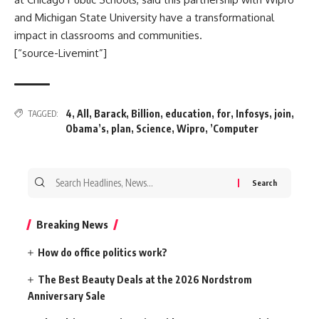
and Michigan State University have a transformational
impact in classrooms and communities.
[“source-Livemint”]
4
,
All
,
Barack
,
Billion
,
education
,
for
,
Infosys
,
join
,
TAGGED:
Obama’s
,
plan
,
Science
,
Wipro
,
’Computer
Search
for:
Breaking News
How do office politics work?
The Best Beauty Deals at the 2026 Nordstrom
Anniversary Sale