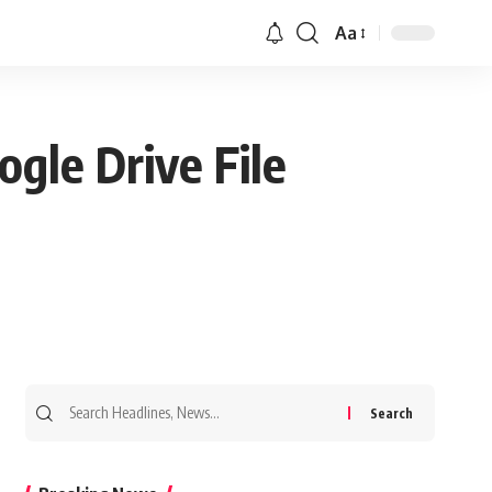
Aa
gle Drive File
Search
for: