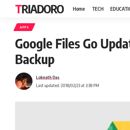
TRIADORO
Home
TECH
EDUCATI
APPS
Google Files Go Upda
Backup
Loknath Das
Last updated: 2018/02/23 at 3:38 PM