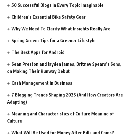
50 Successful Blogs in Every Topic Imaginable
Children’s Essential Bike Safety Gear
Why We Need To Clarify What Insights Really Are
Spring Green: Tips for a Greener Lifestyle
The Best Apps for Android
Sean Preston and Jayden James, Britney Spears’s Sons,
on Making Their Runway Debut
Cash Management in Business
7 Blogging Trends Shaping 2025 (And How Creators Are
Adapting)
Meaning and Characteristics of Culture Meaning of
Culture
What Will Be Used for Money After Bills and Coins?