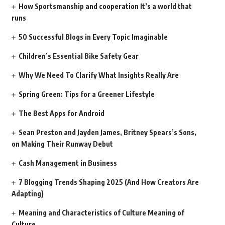
How Sportsmanship and cooperation It’s a world that
runs
50 Successful Blogs in Every Topic Imaginable
Children’s Essential Bike Safety Gear
Why We Need To Clarify What Insights Really Are
Spring Green: Tips for a Greener Lifestyle
The Best Apps for Android
Sean Preston and Jayden James, Britney Spears’s Sons,
on Making Their Runway Debut
Cash Management in Business
7 Blogging Trends Shaping 2025 (And How Creators Are
Adapting)
Meaning and Characteristics of Culture Meaning of
Culture