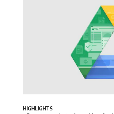
HIGHLIGHTS