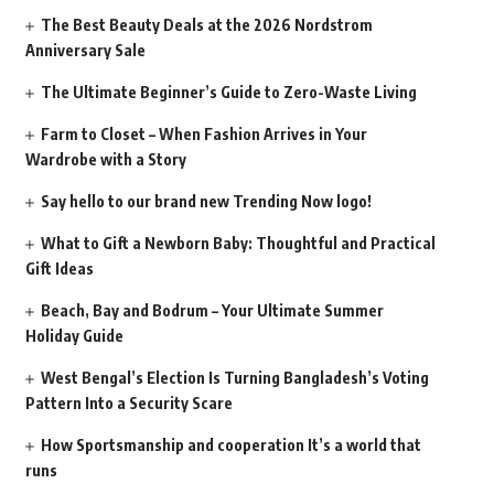
The Best Beauty Deals at the 2026 Nordstrom
Anniversary Sale
The Ultimate Beginner’s Guide to Zero-Waste Living
Farm to Closet – When Fashion Arrives in Your
Wardrobe with a Story
Say hello to our brand new Trending Now logo!
What to Gift a Newborn Baby: Thoughtful and Practical
Gift Ideas
Beach, Bay and Bodrum – Your Ultimate Summer
Holiday Guide
West Bengal’s Election Is Turning Bangladesh’s Voting
Pattern Into a Security Scare
How Sportsmanship and cooperation It’s a world that
runs