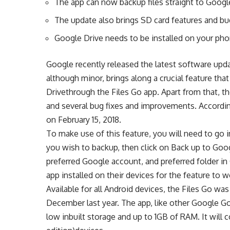
The app can now backup files straight to Googl
The update also brings SD card features and bu
Google Drive needs to be installed on your pho
Google recently released the latest software upda
although minor, brings along a crucial feature tha
Drivethrough the Files Go app. Apart from that, t
and several bug fixes and improvements. According
on February 15, 2018.
To make use of this feature, you will need to go 
you wish to backup, then click on Back up to Goo
preferred Google account, and preferred folder i
app installed on their devices for the feature to w
Available for all Android devices, the Files Go wa
December last year. The app, like other Google G
low inbuilt storage and up to 1GB of RAM. It will 