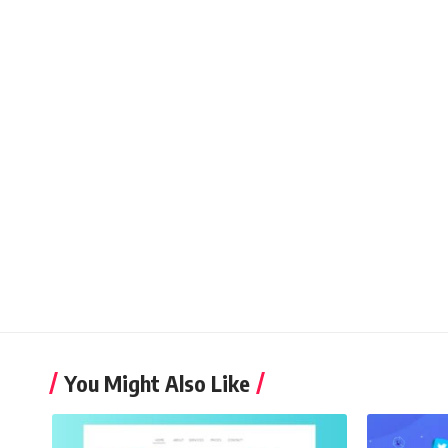
You Might Also Like