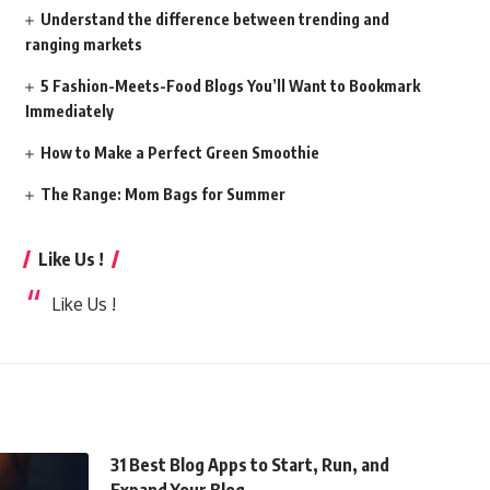
Understand the difference between trending and
ranging markets
5 Fashion-Meets-Food Blogs You’ll Want to Bookmark
Immediately
How to Make a Perfect Green Smoothie
The Range: Mom Bags for Summer
Like Us !
Like Us !
31 Best Blog Apps to Start, Run, and