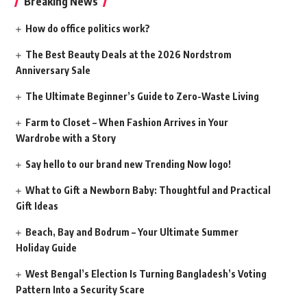
Breaking News
How do office politics work?
The Best Beauty Deals at the 2026 Nordstrom
Anniversary Sale
The Ultimate Beginner’s Guide to Zero-Waste Living
Farm to Closet – When Fashion Arrives in Your
Wardrobe with a Story
Say hello to our brand new Trending Now logo!
What to Gift a Newborn Baby: Thoughtful and Practical
Gift Ideas
Beach, Bay and Bodrum – Your Ultimate Summer
Holiday Guide
West Bengal’s Election Is Turning Bangladesh’s Voting
Pattern Into a Security Scare