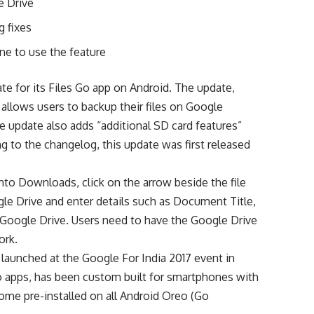
e Drive
g fixes
ne to use the feature
te for its Files Go app on Android. The update,
t allows users to backup their files on Google
he update also adds “additional SD card features”
 to the changelog, this update was first released
into Downloads, click on the arrow beside the file
gle Drive and enter details such as Document Title,
n Google Drive. Users need to have the Google Drive
ork.
s launched at the Google For India 2017 event in
o apps, has been custom built for smartphones with
come pre-installed on all Android Oreo (Go