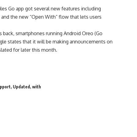
Files Go app got several new features including
, and the new “Open With” flow that lets users
 back, smartphones running Android Oreo (Go
gle states that it will be making announcements on
lated for later this month.
pport
,
Updated
,
with