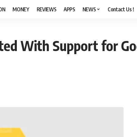
ON
MONEY
REVIEWS
APPS
NEWS
Contact Us !
ted With Support for Goo