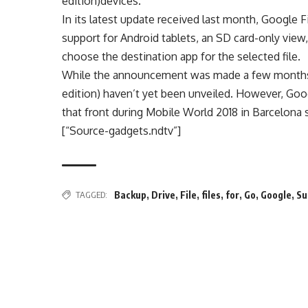
edition)devices.
In its latest update received last month, Google 
support for Android tablets, an SD card-only view
choose the destination app for the selected file.
While the announcement was made a few months
edition) haven’t yet been unveiled. However, Goo
that front during Mobile World 2018 in Barcelona s
[“Source-gadgets.ndtv”]
TAGGED:
Backup
,
Drive
,
File
,
files
,
for
,
Go
,
Google
,
Su