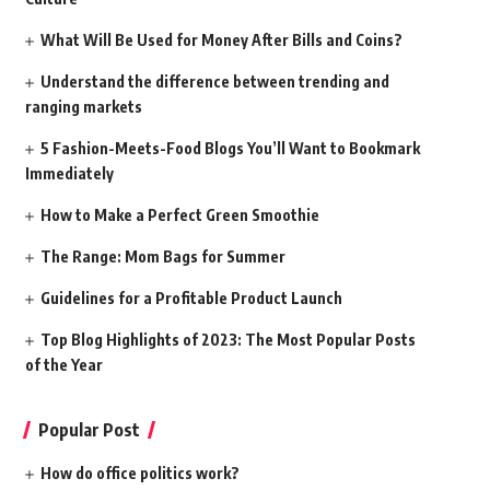
What Will Be Used for Money After Bills and Coins?
Understand the difference between trending and
ranging markets
5 Fashion-Meets-Food Blogs You’ll Want to Bookmark
Immediately
How to Make a Perfect Green Smoothie
The Range: Mom Bags for Summer
Guidelines for a Profitable Product Launch
Top Blog Highlights of 2023: The Most Popular Posts
of the Year
Popular Post
How do office politics work?