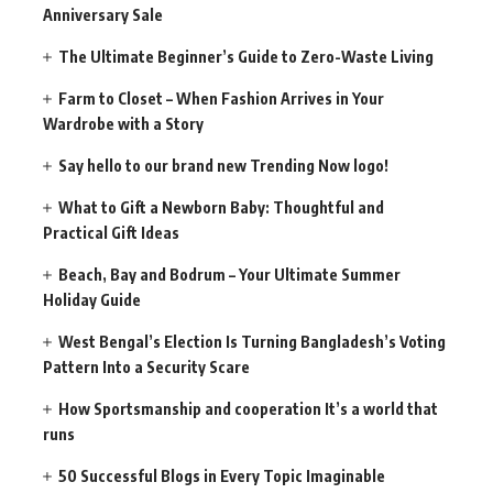
Anniversary Sale
The Ultimate Beginner’s Guide to Zero-Waste Living
Farm to Closet – When Fashion Arrives in Your
Wardrobe with a Story
Say hello to our brand new Trending Now logo!
What to Gift a Newborn Baby: Thoughtful and
Practical Gift Ideas
Beach, Bay and Bodrum – Your Ultimate Summer
Holiday Guide
West Bengal’s Election Is Turning Bangladesh’s Voting
Pattern Into a Security Scare
How Sportsmanship and cooperation It’s a world that
runs
50 Successful Blogs in Every Topic Imaginable