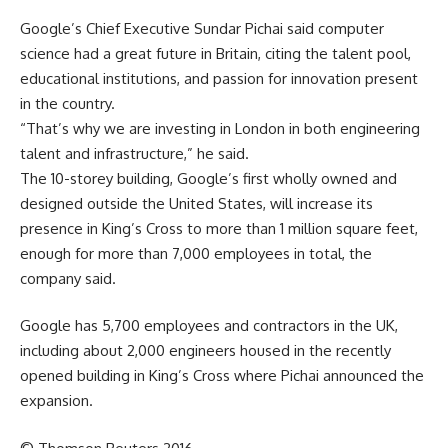
Google’s Chief Executive Sundar Pichai said computer
science had a great future in Britain, citing the talent pool,
educational institutions, and passion for innovation present
in the country.
“That’s why we are investing in London in both engineering
talent and infrastructure,” he said.
The 10-storey building, Google’s first wholly owned and
designed outside the United States, will increase its
presence in King’s Cross to more than 1 million square feet,
enough for more than 7,000 employees in total, the
company said.
Google has 5,700 employees and contractors in the UK,
including about 2,000 engineers housed in the recently
opened building in King’s Cross where Pichai announced the
expansion.