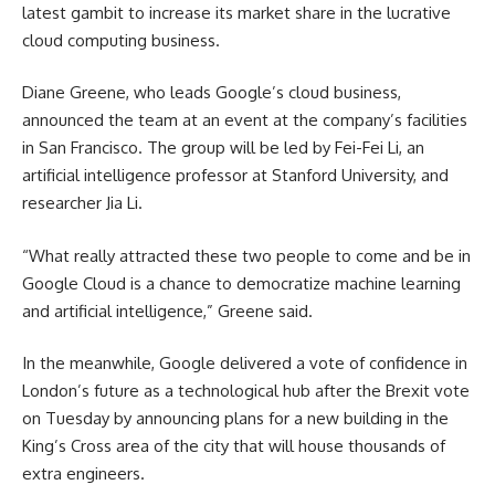
latest gambit to increase its market share in the lucrative
cloud computing business.
Diane Greene, who leads Google’s cloud business,
announced the team at an event at the company’s facilities
in San Francisco. The group will be led by Fei-Fei Li, an
artificial intelligence professor at Stanford University, and
researcher Jia Li.
“What really attracted these two people to come and be in
Google Cloud is a chance to democratize machine learning
and artificial intelligence,” Greene said.
In the meanwhile, Google delivered a vote of confidence in
London’s future as a technological hub after the Brexit vote
on Tuesday by announcing plans for a new building in the
King’s Cross area of the city that will house thousands of
extra engineers.