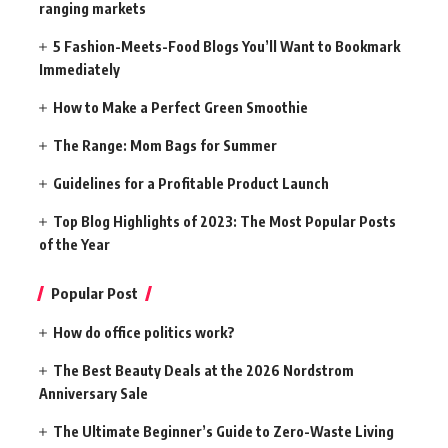
ranging markets
5 Fashion-Meets-Food Blogs You’ll Want to Bookmark
Immediately
How to Make a Perfect Green Smoothie
The Range: Mom Bags for Summer
Guidelines for a Profitable Product Launch
Top Blog Highlights of 2023: The Most Popular Posts
of the Year
Popular Post
How do office politics work?
The Best Beauty Deals at the 2026 Nordstrom
Anniversary Sale
The Ultimate Beginner’s Guide to Zero-Waste Living