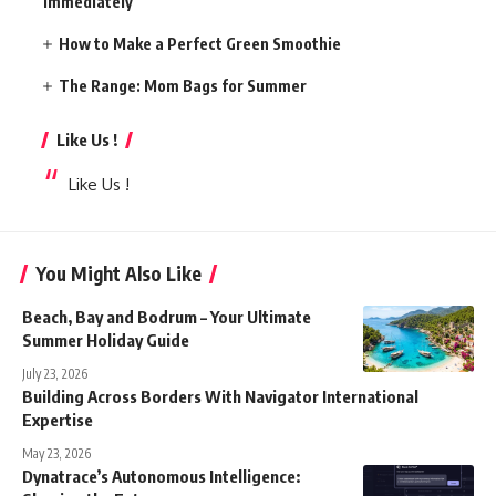
Immediately
How to Make a Perfect Green Smoothie
The Range: Mom Bags for Summer
Like Us !
Like Us !
You Might Also Like
Beach, Bay and Bodrum – Your Ultimate
Summer Holiday Guide
July 23, 2026
Building Across Borders With Navigator International
Expertise
May 23, 2026
Dynatrace’s Autonomous Intelligence: