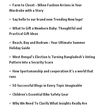
Farm to Closet – When Fashion Arrives in Your
Wardrobe with a Story
Say hello to our brand new Trending Now logo!
What to Gift a Newborn Baby: Thoughtful and
Practical Gift Ideas
Beach, Bay and Bodrum – Your Ultimate Summer
Holiday Guide
West Bengal’s Election Is Turning Bangladesh’s Voting
Pattern Into a Security Scare
How Sportsmanship and cooperation It’s a world that
runs
50 Successful Blogs in Every Topic Imaginable
Children’s Essential Bike Safety Gear
Why We Need To Clarify What Insights Really Are