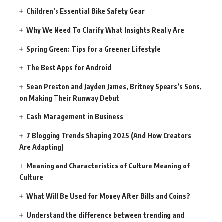
Children’s Essential Bike Safety Gear
Why We Need To Clarify What Insights Really Are
Spring Green: Tips for a Greener Lifestyle
The Best Apps for Android
Sean Preston and Jayden James, Britney Spears’s Sons,
on Making Their Runway Debut
Cash Management in Business
7 Blogging Trends Shaping 2025 (And How Creators
Are Adapting)
Meaning and Characteristics of Culture Meaning of
Culture
What Will Be Used for Money After Bills and Coins?
Understand the difference between trending and