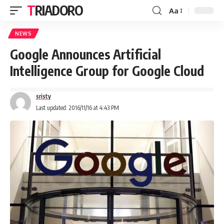
TRIADORO
Aa
NEWS
Google Announces Artificial
Intelligence Group for Google Cloud
sristy
Last updated: 2016/11/16 at 4:43 PM