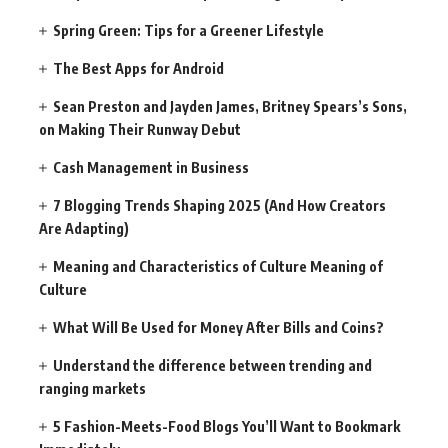
Spring Green: Tips for a Greener Lifestyle
The Best Apps for Android
Sean Preston and Jayden James, Britney Spears’s Sons,
on Making Their Runway Debut
Cash Management in Business
7 Blogging Trends Shaping 2025 (And How Creators
Are Adapting)
Meaning and Characteristics of Culture Meaning of
Culture
What Will Be Used for Money After Bills and Coins?
Understand the difference between trending and
ranging markets
5 Fashion-Meets-Food Blogs You’ll Want to Bookmark