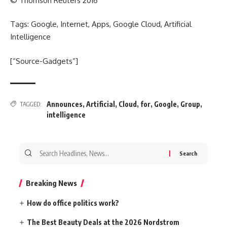
© Thomson Reuters 2016
Tags: Google, Internet, Apps, Google Cloud, Artificial
Intelligence
[“Source-Gadgets”]
Announces
,
Artificial
,
Cloud
,
for
,
Google
,
Group
,
TAGGED:
intelligence
Search
for:
Breaking News
How do office politics work?
The Best Beauty Deals at the 2026 Nordstrom