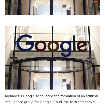
Alphabet’s Google announced the formation of an artificial
intelligence group for Google Cloud, the tech company’s