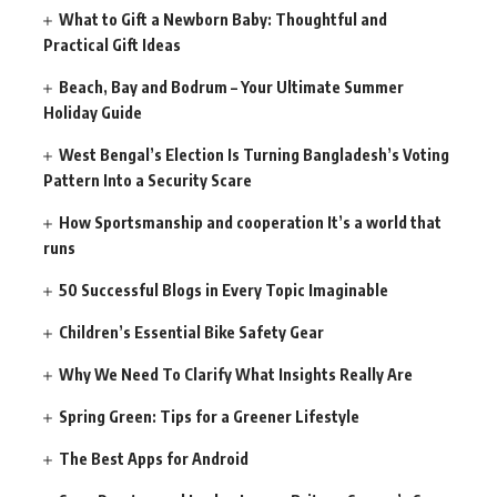
What to Gift a Newborn Baby: Thoughtful and
Practical Gift Ideas
Beach, Bay and Bodrum – Your Ultimate Summer
Holiday Guide
West Bengal’s Election Is Turning Bangladesh’s Voting
Pattern Into a Security Scare
How Sportsmanship and cooperation It’s a world that
runs
50 Successful Blogs in Every Topic Imaginable
Children’s Essential Bike Safety Gear
Why We Need To Clarify What Insights Really Are
Spring Green: Tips for a Greener Lifestyle
The Best Apps for Android