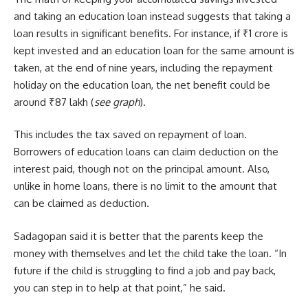
and taking an education loan instead suggests that taking a
loan results in significant benefits. For instance, if ₹1 crore is
kept invested and an education loan for the same amount is
taken, at the end of nine years, including the repayment
holiday on the education loan, the net benefit could be
around ₹87 lakh (
see graph
).
This includes the tax saved on repayment of loan.
Borrowers of education loans can claim deduction on the
interest paid, though not on the principal amount. Also,
unlike in home loans, there is no limit to the amount that
can be claimed as deduction.
Sadagopan said it is better that the parents keep the
money with themselves and let the child take the loan. “In
future if the child is struggling to find a job and pay back,
you can step in to help at that point,” he said.