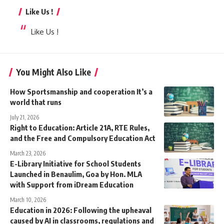
Like Us !
Like Us !
You Might Also Like
How Sportsmanship and cooperation It’s a
world that runs
July 21, 2026
Right to Education: Article 21A, RTE Rules,
and the Free and Compulsory Education Act
March 23, 2026
E-Library Initiative for School Students
Launched in Benaulim, Goa by Hon. MLA
with Support from iDream Education
March 10, 2026
Education in 2026: Following the upheaval
caused by AI in classrooms, regulations and