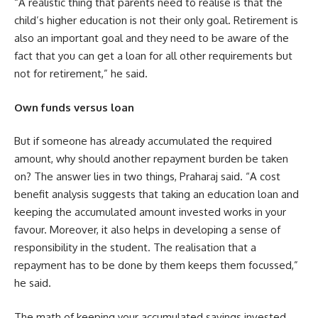
“A realistic thing that parents need to realise is that the
child’s higher education is not their only goal. Retirement is
also an important goal and they need to be aware of the
fact that you can get a loan for all other requirements but
not for retirement,” he said.
Own funds versus loan
But if someone has already accumulated the required
amount, why should another repayment burden be taken
on? The answer lies in two things, Praharaj said. “A cost
benefit analysis suggests that taking an education loan and
keeping the accumulated amount invested works in your
favour. Moreover, it also helps in developing a sense of
responsibility in the student. The realisation that a
repayment has to be done by them keeps them focussed,”
he said.
The math of keeping your accumulated savings invested