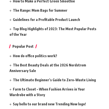
How to Make a Perfect Green Smoothie
The Range: Mom Bags for Summer
Guidelines for a Profitable Product Launch
Top Blog Highlights of 2023: The Most Popular Posts
of the Year
Popular Post
How do office politics work?
The Best Beauty Deals at the 2026 Nordstrom
Anniversary Sale
The Ultimate Beginner’s Guide to Zero-Waste Living
Farm to Closet – When Fashion Arrives in Your
Wardrobe with a Story
Say hello to our brand new Trending Now logo!