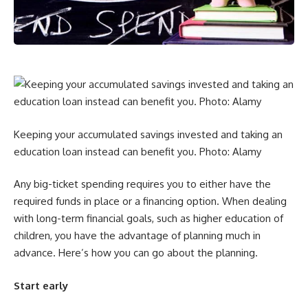
Keeping your accumulated savings invested and taking an
education loan instead can benefit you. Photo: Alamy
Any big-ticket spending requires you to either have the
required funds in place or a financing option. When dealing
with long-term financial goals, such as higher education of
children, you have the advantage of planning much in
advance. Here’s how you can go about the planning.
Start early