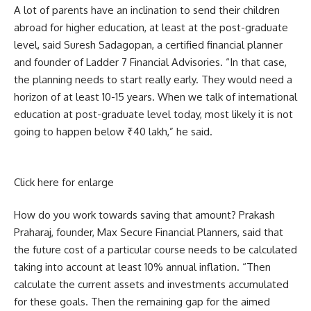
A lot of parents have an inclination to send their children
abroad for higher education, at least at the post-graduate
level, said Suresh Sadagopan, a certified financial planner
and founder of Ladder 7 Financial Advisories. “In that case,
the planning needs to start really early. They would need a
horizon of at least 10-15 years. When we talk of international
education at post-graduate level today, most likely it is not
going to happen below ₹40 lakh,” he said.
Click here for enlarge
How do you work towards saving that amount? Prakash
Praharaj, founder, Max Secure Financial Planners, said that
the future cost of a particular course needs to be calculated
taking into account at least 10% annual inflation. “Then
calculate the current assets and investments accumulated
for these goals. Then the remaining gap for the aimed