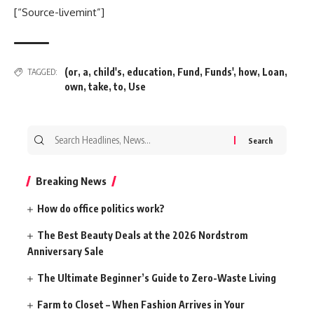
[“Source-livemint”]
(or
,
a
,
child's
,
education
,
Fund
,
Funds'
,
how
,
Loan
,
TAGGED:
own
,
take
,
to
,
Use
Search
for:
Breaking News
How do office politics work?
The Best Beauty Deals at the 2026 Nordstrom
Anniversary Sale
The Ultimate Beginner’s Guide to Zero-Waste Living
Farm to Closet – When Fashion Arrives in Your