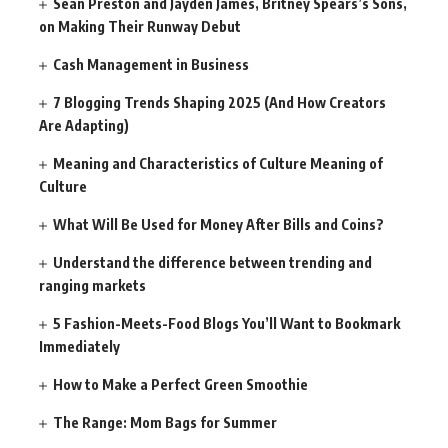
Sean Preston and Jayden James, Britney Spears’s Sons,
on Making Their Runway Debut
Cash Management in Business
7 Blogging Trends Shaping 2025 (And How Creators
Are Adapting)
Meaning and Characteristics of Culture Meaning of
Culture
What Will Be Used for Money After Bills and Coins?
Understand the difference between trending and
ranging markets
5 Fashion-Meets-Food Blogs You’ll Want to Bookmark
Immediately
How to Make a Perfect Green Smoothie
The Range: Mom Bags for Summer