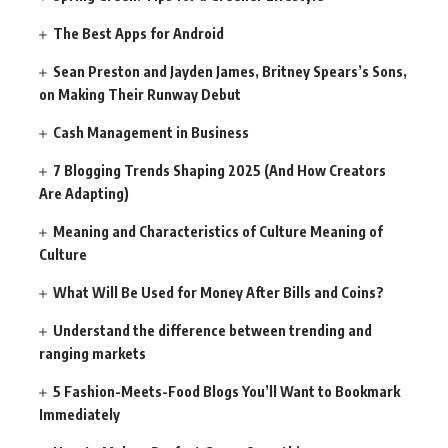
The Best Apps for Android
Sean Preston and Jayden James, Britney Spears’s Sons,
on Making Their Runway Debut
Cash Management in Business
7 Blogging Trends Shaping 2025 (And How Creators
Are Adapting)
Meaning and Characteristics of Culture Meaning of
Culture
What Will Be Used for Money After Bills and Coins?
Understand the difference between trending and
ranging markets
5 Fashion-Meets-Food Blogs You’ll Want to Bookmark
Immediately