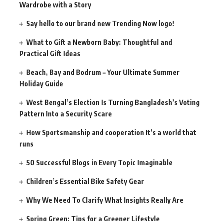
Wardrobe with a Story
Say hello to our brand new Trending Now logo!
What to Gift a Newborn Baby: Thoughtful and
Practical Gift Ideas
Beach, Bay and Bodrum – Your Ultimate Summer
Holiday Guide
West Bengal’s Election Is Turning Bangladesh’s Voting
Pattern Into a Security Scare
How Sportsmanship and cooperation It’s a world that
runs
50 Successful Blogs in Every Topic Imaginable
Children’s Essential Bike Safety Gear
Why We Need To Clarify What Insights Really Are
Spring Green: Tips for a Greener Lifestyle