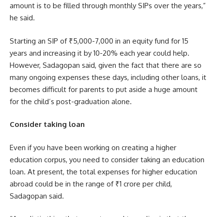
amount is to be filled through monthly SIPs over the years,”
he said.
Starting an SIP of ₹5,000-7,000 in an equity fund for 15
years and increasing it by 10-20% each year could help.
However, Sadagopan said, given the fact that there are so
many ongoing expenses these days, including other loans, it
becomes difficult for parents to put aside a huge amount
for the child’s post-graduation alone.
Consider taking loan
Even if you have been working on creating a higher
education corpus, you need to consider taking an education
loan. At present, the total expenses for higher education
abroad could be in the range of ₹1 crore per child,
Sadagopan said.