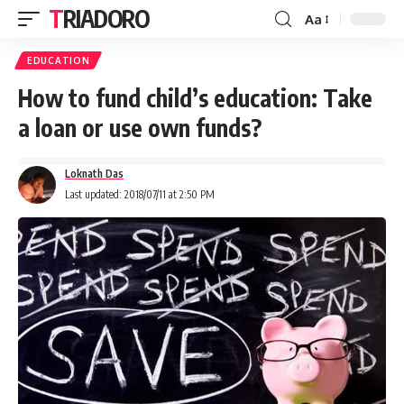
TRIADORO
Aa
EDUCATION
How to fund child’s education: Take
a loan or use own funds?
Loknath Das
Last updated: 2018/07/11 at 2:50 PM