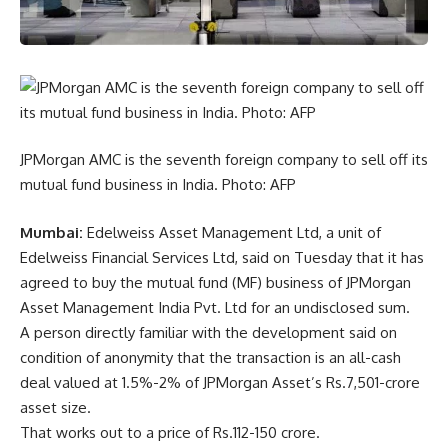
JPMorgan AMC is the seventh foreign company to sell off its
mutual fund business in India. Photo: AFP
Mumbai:
Edelweiss Asset Management Ltd, a unit of
Edelweiss Financial Services Ltd, said on Tuesday that it has
agreed to buy the mutual fund (MF) business of JPMorgan
Asset Management India Pvt. Ltd for an undisclosed sum.
A person directly familiar with the development said on
condition of anonymity that the transaction is an all-cash
deal valued at 1.5%-2% of JPMorgan Asset’s
Rs.
7,501-crore
asset size.
That works out to a price of
Rs.
112-150 crore.