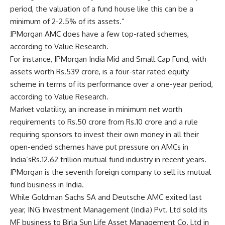
period, the valuation of a fund house like this can be a
minimum of 2-2.5% of its assets.”
JPMorgan AMC does have a few top-rated schemes,
according to Value Research.
For instance, JPMorgan India Mid and Small Cap Fund, with
assets worth
Rs.
539 crore, is a four-star rated equity
scheme in terms of its performance over a one-year period,
according to Value Research.
Market volatility, an increase in minimum net worth
requirements to
Rs.
50 crore from
Rs.
10 crore and a rule
requiring sponsors to invest their own money in all their
open-ended schemes have put pressure on AMCs in
India’s
Rs.
12.62 trillion mutual fund industry in recent years.
JPMorgan is the seventh foreign company to sell its mutual
fund business in India.
While Goldman Sachs SA and Deutsche AMC exited last
year, ING Investment Management (India) Pvt. Ltd sold its
MF business to Birla Sun Life Asset Management Co. Ltd in