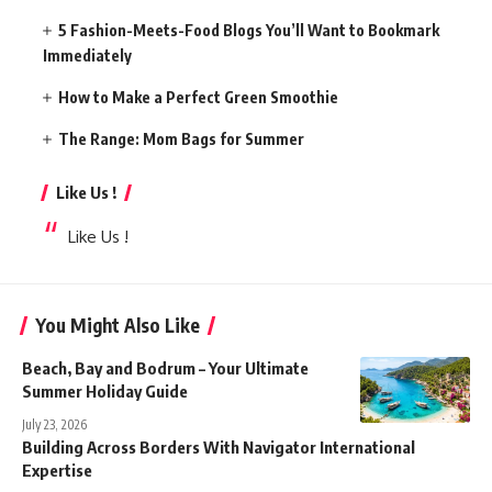
5 Fashion-Meets-Food Blogs You’ll Want to Bookmark
Immediately
How to Make a Perfect Green Smoothie
The Range: Mom Bags for Summer
Like Us !
Like Us !
You Might Also Like
Beach, Bay and Bodrum – Your Ultimate
Summer Holiday Guide
July 23, 2026
Building Across Borders With Navigator International
Expertise