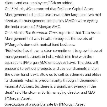
clients and our employees,” Falcon added.
On 16 March,
Mint
reported that Reliance Capital Asset
Management Ltd and at least two other large and two mid-
sized asset management companies (AMCs) were eyeing
the India assets of JPMorgan AMC.
On 4 March,
The Economic Times
reported that Tata Asset
Management Ltd was in talks to buy out the assets of
JPMorgan’s domestic mutual fund business.
“Edelweiss has shown a clear commitment to grow its asset
management business in India, which is in line with the
aspirations JPMorgan AMC employees have. The deal will
enable it to sell our products and use our channels and on
the other hand it will allow us to sell its schemes and utilize
its channels, which is predominantly through Independent
Financial Advisers. So, there is a significant synergy in the
deal,” said Nandkumar Surti, managing director and CEO,
JPMorgan Asset.
Speculation of a possible sale by JPMorgan Asset