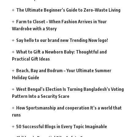
The Ultimate Beginner’s Guide to Zero-Waste Living
Farm to Closet – When Fashion Arrives in Your
Wardrobe with a Story
Say hello to our brand new Trending Now logo!
What to Gift a Newborn Baby: Thoughtful and
Practical Gift Ideas
Beach, Bay and Bodrum – Your Ultimate Summer
Holiday Guide
West Bengal’s Election Is Turning Bangladesh’s Voting
Pattern Into a Security Scare
How Sportsmanship and cooperation It’s a world that
runs
50 Successful Blogs in Every Topic Imaginable