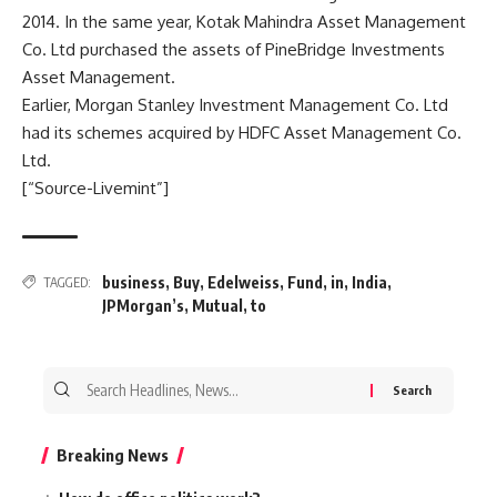
2014. In the same year, Kotak Mahindra Asset Management
Co. Ltd purchased the assets of PineBridge Investments
Asset Management.
Earlier, Morgan Stanley Investment Management Co. Ltd
had its schemes acquired by HDFC Asset Management Co.
Ltd.
[“Source-Livemint”]
business
,
Buy
,
Edelweiss
,
Fund
,
in
,
India
,
TAGGED:
JPMorgan’s
,
Mutual
,
to
Search
for:
Breaking News