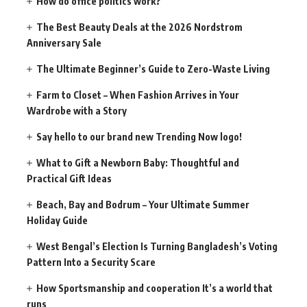
How do office politics work?
The Best Beauty Deals at the 2026 Nordstrom
Anniversary Sale
The Ultimate Beginner’s Guide to Zero-Waste Living
Farm to Closet – When Fashion Arrives in Your
Wardrobe with a Story
Say hello to our brand new Trending Now logo!
What to Gift a Newborn Baby: Thoughtful and
Practical Gift Ideas
Beach, Bay and Bodrum – Your Ultimate Summer
Holiday Guide
West Bengal’s Election Is Turning Bangladesh’s Voting
Pattern Into a Security Scare
How Sportsmanship and cooperation It’s a world that
runs