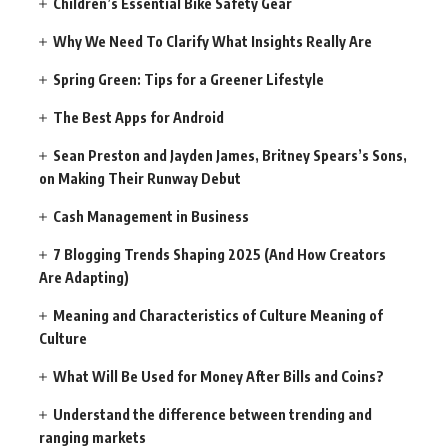
Children’s Essential Bike Safety Gear
Why We Need To Clarify What Insights Really Are
Spring Green: Tips for a Greener Lifestyle
The Best Apps for Android
Sean Preston and Jayden James, Britney Spears’s Sons,
on Making Their Runway Debut
Cash Management in Business
7 Blogging Trends Shaping 2025 (And How Creators
Are Adapting)
Meaning and Characteristics of Culture Meaning of
Culture
What Will Be Used for Money After Bills and Coins?
Understand the difference between trending and
ranging markets