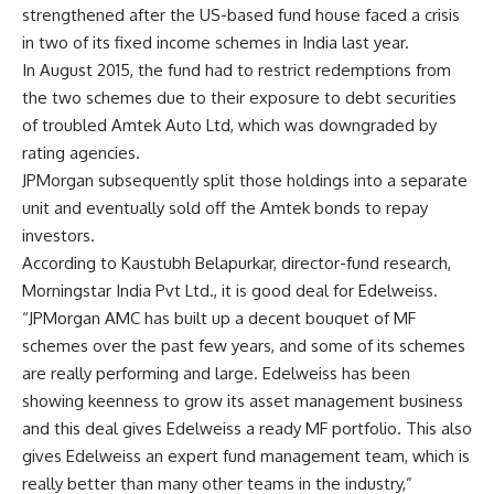
strengthened after the US-based fund house faced a crisis
in two of its fixed income schemes in India last year.
In August 2015, the fund had to restrict redemptions from
the two schemes due to their exposure to debt securities
of troubled Amtek Auto Ltd, which was downgraded by
rating agencies.
JPMorgan subsequently split those holdings into a separate
unit and eventually sold off the Amtek bonds to repay
investors.
According to Kaustubh Belapurkar, director-fund research,
Morningstar India Pvt Ltd., it is good deal for Edelweiss.
“JPMorgan AMC has built up a decent bouquet of MF
schemes over the past few years, and some of its schemes
are really performing and large. Edelweiss has been
showing keenness to grow its asset management business
and this deal gives Edelweiss a ready MF portfolio. This also
gives Edelweiss an expert fund management team, which is
really better than many other teams in the industry,”