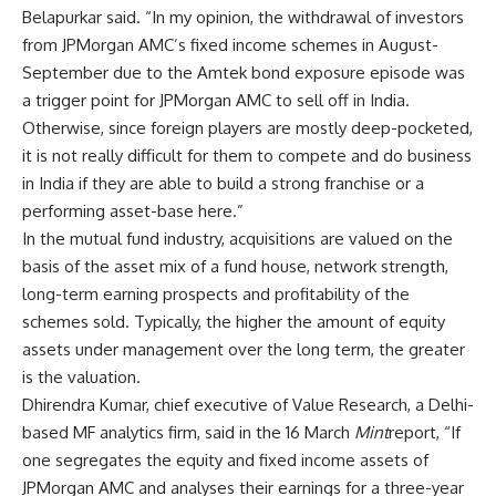
Belapurkar said. “In my opinion, the withdrawal of investors
from JPMorgan AMC’s fixed income schemes in August-
September due to the Amtek bond exposure episode was
a trigger point for JPMorgan AMC to sell off in India.
Otherwise, since foreign players are mostly deep-pocketed,
it is not really difficult for them to compete and do business
in India if they are able to build a strong franchise or a
performing asset-base here.”
In the mutual fund industry, acquisitions are valued on the
basis of the asset mix of a fund house, network strength,
long-term earning prospects and profitability of the
schemes sold. Typically, the higher the amount of equity
assets under management over the long term, the greater
is the valuation.
Dhirendra Kumar, chief executive of Value Research, a Delhi-
based MF analytics firm, said in the 16 March
Mint
report, “If
one segregates the equity and fixed income assets of
JPMorgan AMC and analyses their earnings for a three-year