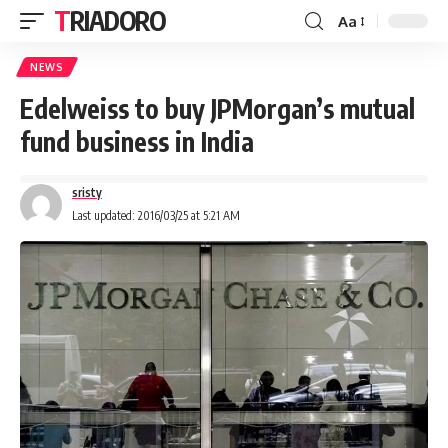
TRIADORO
Aa
NEWS
Edelweiss to buy JPMorgan’s mutual
fund business in India
sristy
Last updated: 2016/03/25 at 5:21 AM