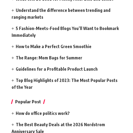
Understand the difference between trending and
ranging markets
5 Fashion-Meets-Food Blogs You’ll Want to Bookmark
Immediately
How to Make a Perfect Green Smoothie
The Range: Mom Bags for Summer
Guidelines for a Profitable Product Launch
Top Blog Highlights of 2023: The Most Popular Posts
of the Year
Popular Post
How do office politics work?
The Best Beauty Deals at the 2026 Nordstrom
Anniversary Sale