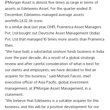
JPMorgan Asset is almost five times as large in terms of
assets as Edelweiss Asset. For the quarter ended 31
December, Edelweiss managed average assets
worth
Rs.
1,632.36 crore.
In a similar deal last year, DHFL Pramerica Asset Managers
Pvt. Ltd bought out Deutsche Asset Management (India)
Pvt. Ltd that managed 10 times more assets than Pramerica
then.
“We have built a substantial onshore funds business in India
over the past decade. As a result of a global strategic
review and after careful consideration of what is best for
our clients and employees, we have decided to find an
acquirer for this business,” said Michael Falcon, chief
executive officer of Asia Pacific, global investment
management, at JPMorgan Asset Management, in a
statement.
“We believe that Edelweiss is a suitable acquirer for this
business, and this will be a positive development for our