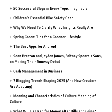
50 Successful Blogs in Every Topic Imaginable
Children’s Essential Bike Safety Gear
Why We Need To Clarify What Insights Really Are
Spring Green: Tips for a Greener Lifestyle
The Best Apps for Android
Sean Preston and Jayden James, Britney Spears’s Sons,
on Making Their Runway Debut
Cash Management in Business
7 Blogging Trends Shaping 2025 (And How Creators
Are Adapting)
Meaning and Characteristics of Culture Meaning of
Culture
What Will Be Used for Money After Bills and Coins?