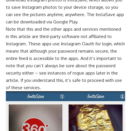
to save Instagram photos to your device storage, so you
can see the pictures anytime, anywhere. The InstaSave app
can be downloaded via Google Play.
Note that this and the other apps and services mentioned
in this article are third-party software not affiliated to
Instagram. These apps use Instagram Oauth for login, which
means that although your password remains secure, the
entire feed is accessible to the apps. And it’s important to
note that you can’t always be sure about the password
security either – see instances of rogue apps later in the
article. If you understand this, it’s safe to proceed with use
of these services.