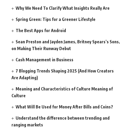
Why We Need To Clarify What Insights Really Are
Spring Green: Tips for a Greener Lifestyle
The Best Apps for Android
Sean Preston and Jayden James, Britney Spears’s Sons,
on Making Their Runway Debut
Cash Management in Business
7 Blogging Trends Shaping 2025 (And How Creators
Are Adapting)
Meaning and Characteristics of Culture Meaning of
Culture
What Will Be Used for Money After Bills and Coins?
Understand the difference between trending and
ranging markets