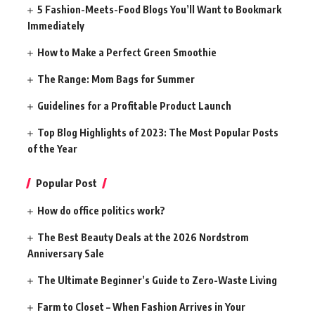
5 Fashion-Meets-Food Blogs You’ll Want to Bookmark
Immediately
How to Make a Perfect Green Smoothie
The Range: Mom Bags for Summer
Guidelines for a Profitable Product Launch
Top Blog Highlights of 2023: The Most Popular Posts
of the Year
Popular Post
How do office politics work?
The Best Beauty Deals at the 2026 Nordstrom
Anniversary Sale
The Ultimate Beginner’s Guide to Zero-Waste Living
Farm to Closet – When Fashion Arrives in Your