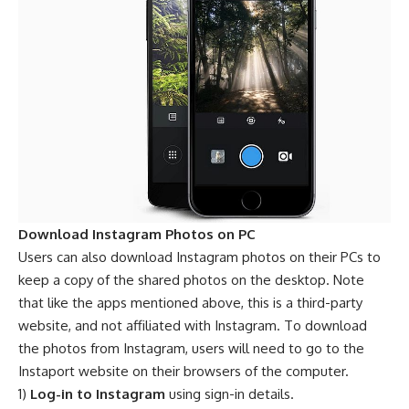
Download Instagram Photos on PC
Users can also download Instagram photos on their PCs to
keep a copy of the shared photos on the desktop. Note
that like the apps mentioned above, this is a third-party
website, and not affiliated with Instagram. To download
the photos from Instagram, users will need to go to the
Instaport website on their browsers of the computer.
1)
Log-in to Instagram
using sign-in details.