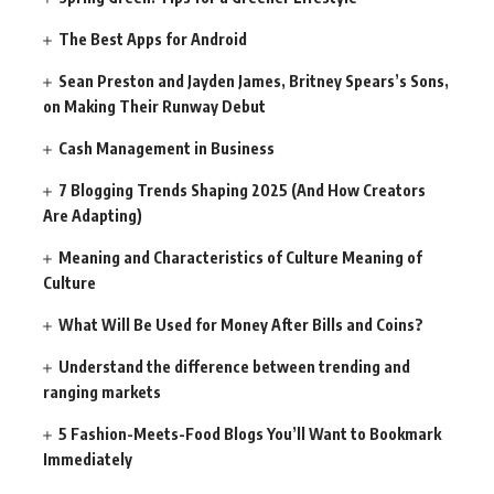
The Best Apps for Android
Sean Preston and Jayden James, Britney Spears’s Sons,
on Making Their Runway Debut
Cash Management in Business
7 Blogging Trends Shaping 2025 (And How Creators
Are Adapting)
Meaning and Characteristics of Culture Meaning of
Culture
What Will Be Used for Money After Bills and Coins?
Understand the difference between trending and
ranging markets
5 Fashion-Meets-Food Blogs You’ll Want to Bookmark
Immediately