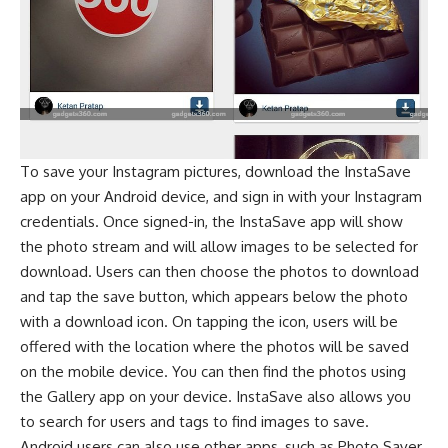
To save your Instagram pictures, download the InstaSave
app on your Android device, and sign in with your Instagram
credentials. Once signed-in, the InstaSave app will show
the photo stream and will allow images to be selected for
download. Users can then choose the photos to download
and tap the save button, which appears below the photo
with a download icon. On tapping the icon, users will be
offered with the location where the photos will be saved
on the mobile device. You can then find the photos using
the Gallery app on your device. InstaSave also allows you
to search for users and tags to find images to save.
Android users can also use other apps, such as Photo Saver