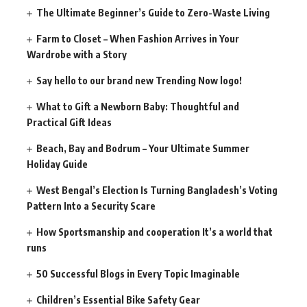
The Ultimate Beginner’s Guide to Zero-Waste Living
Farm to Closet – When Fashion Arrives in Your
Wardrobe with a Story
Say hello to our brand new Trending Now logo!
What to Gift a Newborn Baby: Thoughtful and
Practical Gift Ideas
Beach, Bay and Bodrum – Your Ultimate Summer
Holiday Guide
West Bengal’s Election Is Turning Bangladesh’s Voting
Pattern Into a Security Scare
How Sportsmanship and cooperation It’s a world that
runs
50 Successful Blogs in Every Topic Imaginable
Children’s Essential Bike Safety Gear