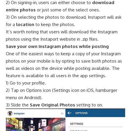
2) On signing-in, users can either choose to
download
entire photos
or just some of the select ones.
3) On selecting the photos to download, Instaport will ask
for a
location
to keep the photos.
It’s worth noting that users will download the Instagram
photos using the Instaport website in .zip files.
Save your own Instagram photos while posting
One of the easiest ways to keep a copy of your Instagram
photos on your mobile is by opting to save both photos as
well as videos on the device while posting available. The
feature is available to all users in the app settings.
1) Go to your profile.
2) Tap on Options icon (Settings icon on iOS, hamburger
menu on Android).
3) Slide the
Save Original Photos
setting to on.