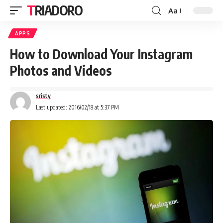
TRIADORO
Aa
APPS
How to Download Your Instagram
Photos and Videos
sristy
Last updated: 2016/02/18 at 5:37 PM