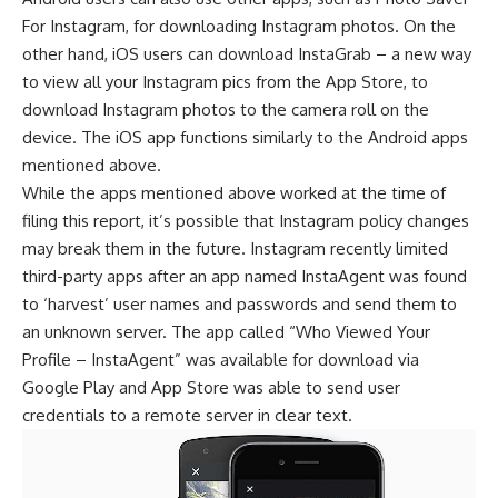
For Instagram, for downloading Instagram photos. On the
other hand, iOS users can download InstaGrab – a new way
to view all your Instagram pics from the App Store, to
download Instagram photos to the camera roll on the
device. The iOS app functions similarly to the Android apps
mentioned above.
While the apps mentioned above worked at the time of
filing this report, it’s possible that Instagram policy changes
may break them in the future. Instagram recently limited
third-party apps after an app named InstaAgent was found
to ‘harvest’ user names and passwords and send them to
an unknown server. The app called “Who Viewed Your
Profile – InstaAgent” was available for download via
Google Play and App Store was able to send user
credentials to a remote server in clear text.