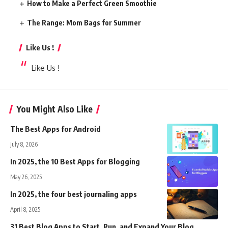
How to Make a Perfect Green Smoothie
The Range: Mom Bags for Summer
Like Us !
Like Us !
You Might Also Like
The Best Apps for Android
July 8, 2026
In 2025, the 10 Best Apps for Blogging
May 26, 2025
In 2025, the four best journaling apps
April 8, 2025
31 Best Blog Apps to Start, Run, and Expand Your Blog