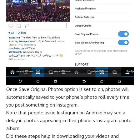
Once Save Original Photos option is set to on, photos will
automatically saved to your phone’s photo roll every time
you post something on Instagram.
Note that people using Instagram on Android may see a
delay in photos appearing in their phone’s Instagram photo
album.
Did these steps help in downloading your videos and