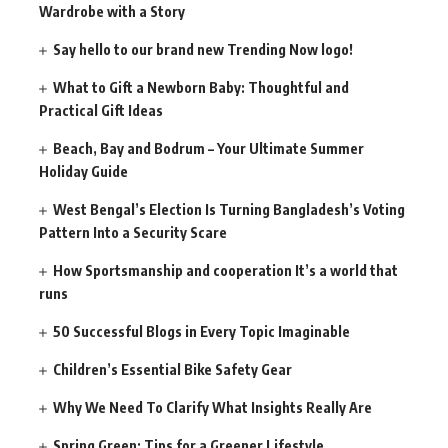
Wardrobe with a Story
Say hello to our brand new Trending Now logo!
What to Gift a Newborn Baby: Thoughtful and
Practical Gift Ideas
Beach, Bay and Bodrum – Your Ultimate Summer
Holiday Guide
West Bengal’s Election Is Turning Bangladesh’s Voting
Pattern Into a Security Scare
How Sportsmanship and cooperation It’s a world that
runs
50 Successful Blogs in Every Topic Imaginable
Children’s Essential Bike Safety Gear
Why We Need To Clarify What Insights Really Are
Spring Green: Tips for a Greener Lifestyle