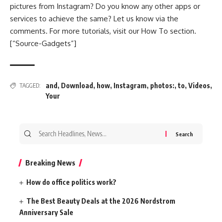
pictures from Instagram? Do you know any other apps or
services to achieve the same? Let us know via the
comments. For more tutorials, visit our How To section.
[“Source-Gadgets”]
and
,
Download
,
how
,
Instagram
,
photos:
,
to
,
Videos
,
TAGGED:
Your
Search
for:
Breaking News
How do office politics work?
The Best Beauty Deals at the 2026 Nordstrom
Anniversary Sale