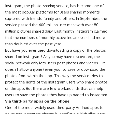
Instagram, the photo-sharing service, has become one of
the most popular platforms for users sharing moments
captured with friends, family, and others. In September, the
service passed the 400 million user mark with over 80
million pictures shared daily. Last month, Instagram claimed
that the numbers of monthly active Indian users had more
than doubled over the past year.
But have you ever tried downloading a copy of the photos
shared on Instagram? As you may have discovered, the
social network only lets users post photos and videos – it
doesn’t allow anyone (even you) to save or download the
photos from within the app. This way the service tries to
protect the rights of the Instagram users who share photos
on the app. But there are few workarounds that can help
users to save the photos they have uploaded to Instagram.
Via third-party apps on the phone
One of the most widely used third-party Android apps to
download Instagram photos is InstaSave, which allows you