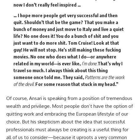
now I don’t really feel inspired …
… I hope more people get very successful and then
quit. Shouldn’t that be the game? That you make a
bunch of money and just move to Italy and live a quiet
life? No one does it! You do a bunch of shit and you
just want to do more shit. Tom Cruise! Look at that
guy! He will not stop. He’s still making these fucking
movies. No one who does what I do—or anywhere
related in my world—is ever like,
I’m done.
That’s why I
travel so much. I always think about this thing
someone once told me. They said,
Patterns are the work
of the devil.
For some reason that stuck in my head.”
Of course, Ansari is speaking from a position of tremendous
wealth and privilege. Most people don’t have the option of
quitting work and embracing the European lifestyle of our
choice. But his skepticism about the idea that successful
professionals must always be creating is a useful thing for
all of us to consider—because it uproots a very common