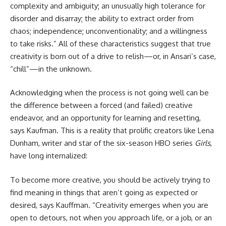
complexity and ambiguity; an unusually high tolerance for
disorder and disarray; the ability to extract order from
chaos; independence; unconventionality; and a willingness
to take risks.” All of these characteristics suggest that true
creativity is born out of a drive to relish—or, in Ansari’s case,
“chill”—in the unknown.
Acknowledging when the process is not going well can be
the difference between a forced (and failed) creative
endeavor, and an opportunity for learning and resetting,
says Kaufman. This is a reality that prolific creators like Lena
Dunham, writer and star of the six-season HBO series
Girls
,
have long internalized:
To become more creative, you should be actively trying to
find meaning in things that aren’t going as expected or
desired, says Kauffman. “Creativity emerges when you are
open to detours, not when you approach life, or a job, or an