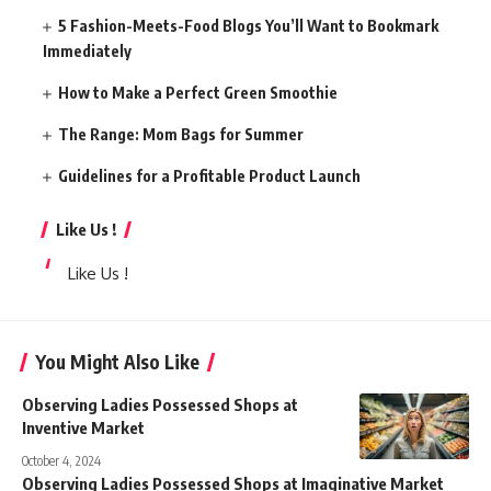
5 Fashion-Meets-Food Blogs You’ll Want to Bookmark
Immediately
How to Make a Perfect Green Smoothie
The Range: Mom Bags for Summer
Guidelines for a Profitable Product Launch
Like Us !
Like Us !
You Might Also Like
Observing Ladies Possessed Shops at
Inventive Market
October 4, 2024
Observing Ladies Possessed Shops at Imaginative Market