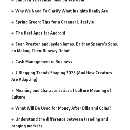
Why We Need To Clarify What Insights Really Are
Spring Green: Tips for a Greener Lifestyle
The Best Apps for Android
Sean Preston and Jayden James, Britney Spears’s Sons,
on Making Their Runway Debut
Cash Management in Business
7 Blogging Trends Shaping 2025 (And How Creators
Are Adapting)
Meaning and Characteristics of Culture Meaning of
Culture
What Will Be Used for Money After Bills and Coins?
Understand the difference between trending and
ranging markets