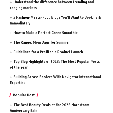
Understand the difference between trending and
ranging markets
5 Fashion-Meets-Food Blogs You’ll Want to Bookmark
Immediately
How to Make a Perfect Green Smoothie
The Range: Mom Bags for Summer
Guidelines for a Profitable Product Launch
Top Blog Highlights of 2023: The Most Popular Posts
of the Year
Building Across Borders With Navigator International
Expertise
Popular Post
The Best Beauty Deals at the 2026 Nordstrom
Anniversary Sale