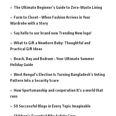
The Ultimate Beginner’s Guide to Zero-Waste Living
Farm to Closet – When Fashion Arrives in Your
Wardrobe with a Story
Say hello to our brand new Trending Now logo!
What to Gift a Newborn Baby: Thoughtful and
Practical Gift Ideas
Beach, Bay and Bodrum – Your Ultimate Summer
Holiday Guide
West Bengal’s Election Is Turning Bangladesh’s Voting
Pattern Into a Security Scare
How Sportsmanship and cooperation It’s a world that
runs
50 Successful Blogs in Every Topic Imaginable
Children’s Essential Bike Safety Gear