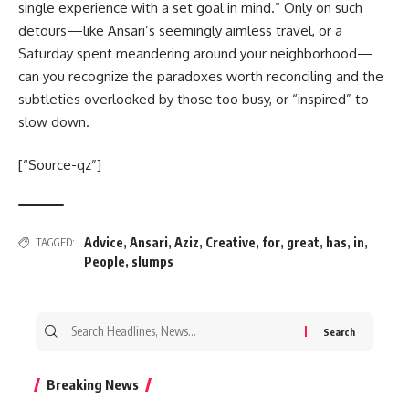
single experience with a set goal in mind.” Only on such
detours—like Ansari’s seemingly aimless travel, or a
Saturday spent meandering around your neighborhood—
can you recognize the paradoxes worth reconciling and the
subtleties overlooked by those too busy, or “inspired” to
slow down.
[“Source-qz”]
Advice
,
Ansari
,
Aziz
,
Creative
,
for
,
great
,
has
,
in
,
TAGGED:
People
,
slumps
Search
for:
Breaking News