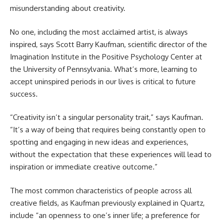
misunderstanding about creativity.
No one, including the most acclaimed artist, is always
inspired, says Scott Barry Kaufman, scientific director of the
Imagination Institute in the Positive Psychology Center at
the University of Pennsylvania. What’s more, learning to
accept uninspired periods in our lives is critical to future
success.
“Creativity isn’t a singular personality trait,” says Kaufman.
“It’s a way of being that requires being constantly open to
spotting and engaging in new ideas and experiences,
without the expectation that these experiences will lead to
inspiration or immediate creative outcome.”
The most common characteristics of people across all
creative fields, as Kaufman previously explained in Quartz,
include “an openness to one’s inner life; a preference for