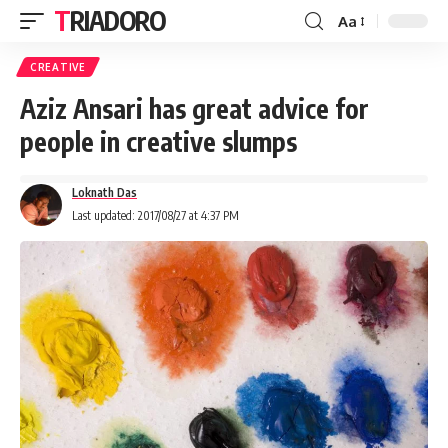
TRIADORO
Aa
CREATIVE
Aziz Ansari has great advice for
people in creative slumps
Loknath Das
Last updated: 2017/08/27 at 4:37 PM