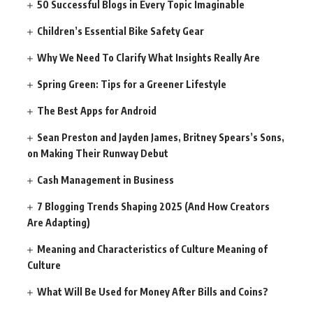
50 Successful Blogs in Every Topic Imaginable
Children’s Essential Bike Safety Gear
Why We Need To Clarify What Insights Really Are
Spring Green: Tips for a Greener Lifestyle
The Best Apps for Android
Sean Preston and Jayden James, Britney Spears’s Sons,
on Making Their Runway Debut
Cash Management in Business
7 Blogging Trends Shaping 2025 (And How Creators
Are Adapting)
Meaning and Characteristics of Culture Meaning of
Culture
What Will Be Used for Money After Bills and Coins?