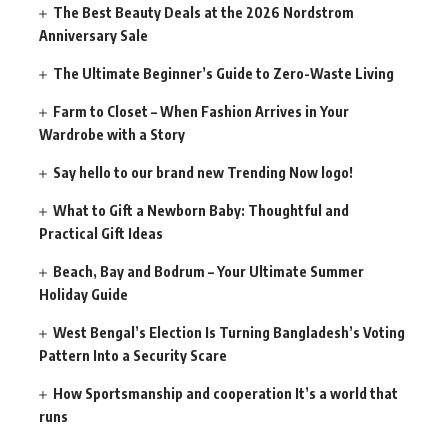
The Best Beauty Deals at the 2026 Nordstrom
Anniversary Sale
The Ultimate Beginner’s Guide to Zero-Waste Living
Farm to Closet – When Fashion Arrives in Your
Wardrobe with a Story
Say hello to our brand new Trending Now logo!
What to Gift a Newborn Baby: Thoughtful and
Practical Gift Ideas
Beach, Bay and Bodrum – Your Ultimate Summer
Holiday Guide
West Bengal’s Election Is Turning Bangladesh’s Voting
Pattern Into a Security Scare
How Sportsmanship and cooperation It’s a world that
runs