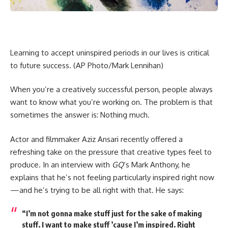
Learning to accept uninspired periods in our lives is critical
to future success.
(AP Photo/Mark Lennihan)
When you’re a creatively successful person, people always
want to know what you’re working on. The problem is that
sometimes the answer is: Nothing much.
Actor and filmmaker Aziz Ansari recently offered a
refreshing take on the pressure that creative types feel to
produce. In an interview with
GQ
‘s Mark Anthony, he
explains that he’s not feeling particularly inspired right now
—and he’s trying to be all right with that. He says:
“I’m not gonna make stuff just for the sake of making
stuff. I want to make stuff ’cause I’m inspired. Right