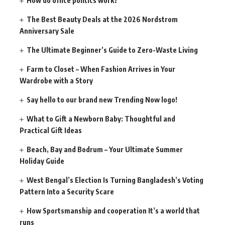
How do office politics work?
The Best Beauty Deals at the 2026 Nordstrom
Anniversary Sale
The Ultimate Beginner’s Guide to Zero-Waste Living
Farm to Closet – When Fashion Arrives in Your
Wardrobe with a Story
Say hello to our brand new Trending Now logo!
What to Gift a Newborn Baby: Thoughtful and
Practical Gift Ideas
Beach, Bay and Bodrum – Your Ultimate Summer
Holiday Guide
West Bengal’s Election Is Turning Bangladesh’s Voting
Pattern Into a Security Scare
How Sportsmanship and cooperation It’s a world that
runs