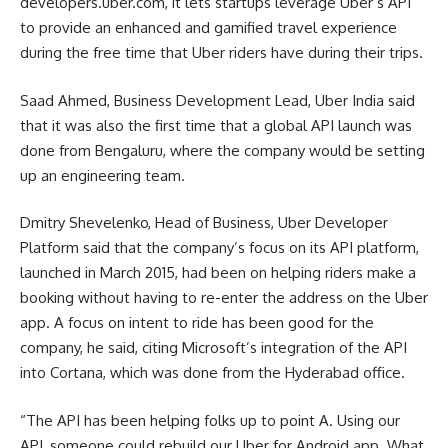
developers.uber.com, it lets startups leverage Uber’s API
to provide an enhanced and gamified travel experience
during the free time that Uber riders have during their trips.
Saad Ahmed, Business Development Lead, Uber India said
that it was also the first time that a global API launch was
done from Bengaluru, where the company would be setting
up an engineering team.
Dmitry Shevelenko, Head of Business, Uber Developer
Platform said that the company’s focus on its API platform,
launched in March 2015, had been on helping riders make a
booking without having to re-enter the address on the Uber
app. A focus on intent to ride has been good for the
company, he said, citing Microsoft’s integration of the API
into Cortana, which was done from the Hyderabad office.
“The API has been helping folks up to point A. Using our
API, someone could rebuild our Uber for Android app. What