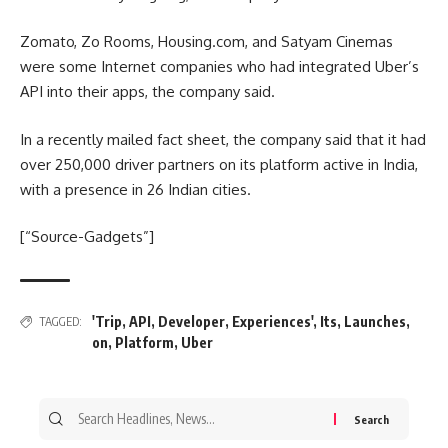
Zomato, Zo Rooms, Housing.com, and Satyam Cinemas
were some Internet companies who had integrated Uber’s
API into their apps, the company said.
In a recently mailed fact sheet, the company said that it had
over 250,000 driver partners on its platform active in India,
with a presence in 26 Indian cities.
[“Source-Gadgets”]
'Trip
,
API
,
Developer
,
Experiences'
,
Its
,
Launches
,
TAGGED:
on
,
Platform
,
Uber
Search
for: