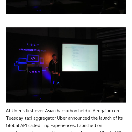
At Uber’s first ever Asian hackathon held in Bengaluru on
Tuesday, taxi aggregator Uber announced the launch of its
Global API called Trip Experiences. Launched on