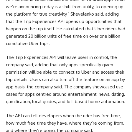
we’re announcing today is a shift from utility, to opening up
the platform for true creativity,” Shevelenko said, adding
that the Trip Experiences API opens up opportunities that
happen on the trip itself. He calculated that Uber riders had
generated 20 billion units of free time on over one billion
cumulative Uber trips.
The Trip Experiences API will leave users in control, the
company said, adding that only apps specifically given
permission will be able to connect to Uber and access their
trip details. Users can also turn off the feature on an app by
app basis, the company said. The company showcased use
cases for apps centred around entertainment, news, dating,
gamification, local guides, and IoT-based home automation.
The API can tell developers when the rider has free time,
how much free time they have, where they’re coming from,
and where they’re going, the company said.