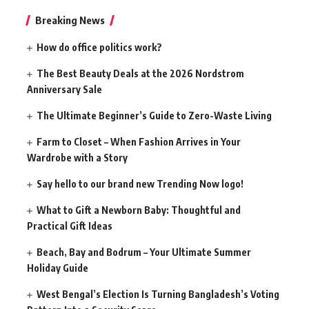
Breaking News
How do office politics work?
The Best Beauty Deals at the 2026 Nordstrom
Anniversary Sale
The Ultimate Beginner’s Guide to Zero-Waste Living
Farm to Closet – When Fashion Arrives in Your
Wardrobe with a Story
Say hello to our brand new Trending Now logo!
What to Gift a Newborn Baby: Thoughtful and
Practical Gift Ideas
Beach, Bay and Bodrum – Your Ultimate Summer
Holiday Guide
West Bengal’s Election Is Turning Bangladesh’s Voting