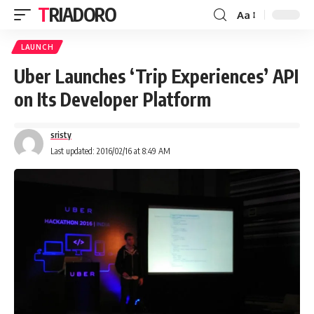
TRIADORO
Aa
LAUNCH
Uber Launches ‘Trip Experiences’ API
on Its Developer Platform
sristy
Last updated: 2016/02/16 at 8:49 AM