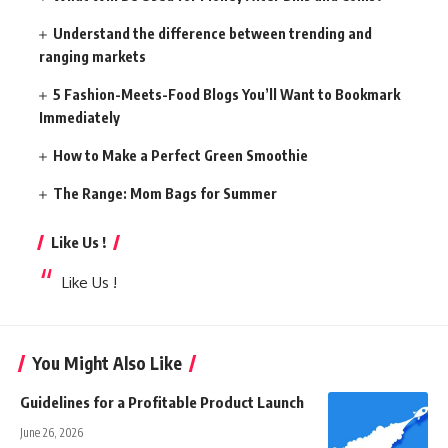
Understand the difference between trending and
ranging markets
5 Fashion-Meets-Food Blogs You’ll Want to Bookmark
Immediately
How to Make a Perfect Green Smoothie
The Range: Mom Bags for Summer
Like Us !
Like Us !
You Might Also Like
Guidelines for a Profitable Product Launch
June 26, 2026