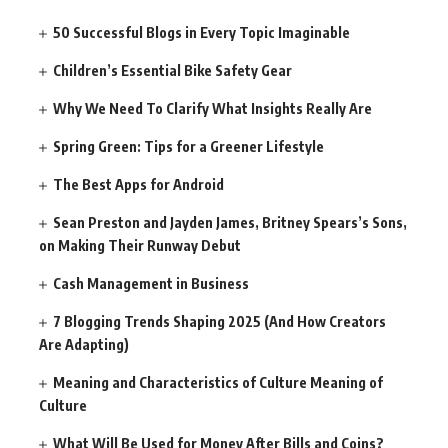
50 Successful Blogs in Every Topic Imaginable
Children’s Essential Bike Safety Gear
Why We Need To Clarify What Insights Really Are
Spring Green: Tips for a Greener Lifestyle
The Best Apps for Android
Sean Preston and Jayden James, Britney Spears’s Sons,
on Making Their Runway Debut
Cash Management in Business
7 Blogging Trends Shaping 2025 (And How Creators
Are Adapting)
Meaning and Characteristics of Culture Meaning of
Culture
What Will Be Used for Money After Bills and Coins?