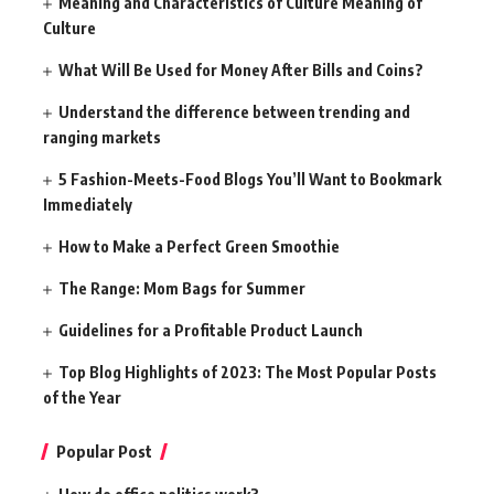
Meaning and Characteristics of Culture Meaning of
Culture
What Will Be Used for Money After Bills and Coins?
Understand the difference between trending and
ranging markets
5 Fashion-Meets-Food Blogs You’ll Want to Bookmark
Immediately
How to Make a Perfect Green Smoothie
The Range: Mom Bags for Summer
Guidelines for a Profitable Product Launch
Top Blog Highlights of 2023: The Most Popular Posts
of the Year
Popular Post