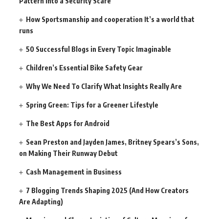
Pattern Into a Security Scare
How Sportsmanship and cooperation It’s a world that
runs
50 Successful Blogs in Every Topic Imaginable
Children’s Essential Bike Safety Gear
Why We Need To Clarify What Insights Really Are
Spring Green: Tips for a Greener Lifestyle
The Best Apps for Android
Sean Preston and Jayden James, Britney Spears’s Sons,
on Making Their Runway Debut
Cash Management in Business
7 Blogging Trends Shaping 2025 (And How Creators
Are Adapting)