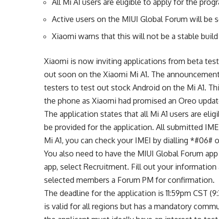
All Mi A1 users are eligible to apply for the prog
Active users on the MIUI Global Forum will be s
Xiaomi warns that this will not be a stable build
Xiaomi is now inviting applications from beta test
out soon on the Xiaomi Mi A1. The announcement, 
testers to test out stock Android on the Mi A1. 
the phone as Xiaomi had promised an Oreo update
The application states that all Mi A1 users are eli
be provided for the application. All submitted IME
Mi A1, you can check your IMEI by dialling *#06# o
You also need to have the MIUI Global Forum app
app, select Recruitment. Fill out your information
selected members a Forum PM for confirmation.
The deadline for the application is 11:59pm CST (
is valid for all regions but has a mandatory comm