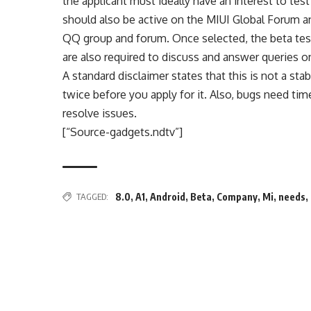
the applicant must ideally have an interest to 
should also be active on the MIUI Global Forum a
QQ group and forum. Once selected, the beta test
are also required to discuss and answer queries o
A standard disclaimer states that this is not a s
twice before you apply for it. Also, bugs need tim
resolve issues.
[“Source-gadgets.ndtv”]
TAGGED:
8.0
,
A1
,
Android
,
Beta
,
Company
,
Mi
,
needs
,