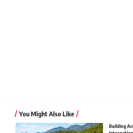
You Might Also Like
Building A