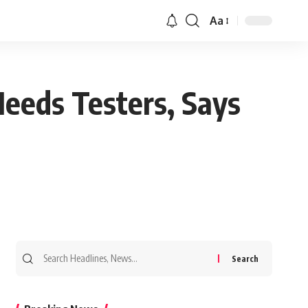
Aa
eeds Testers, Says
Search
for: