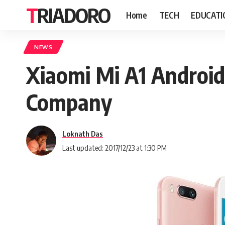
TRIADORO
Home
TECH
EDUCATI
NEWS
Xiaomi Mi A1 Android
Company
Loknath Das
Last updated: 2017/12/23 at 1:30 PM