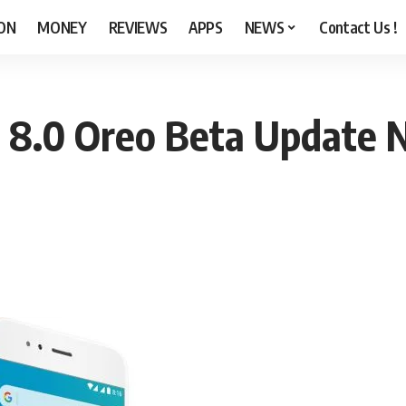
ON
MONEY
REVIEWS
APPS
NEWS
Contact Us !
 8.0 Oreo Beta Update N