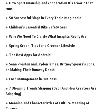
How Sportsmanship and cooperation It’s a world that
runs
50 Successful Blogs in Every Topic Imaginable
Children’s Essential Bike Safety Gear
Why We Need To Clarify What Insights Really Are
Spring Green: Tips for a Greener Lifestyle
The Best Apps for Android
Sean Preston and Jayden James, Britney Spears’s Sons,
on Making Their Runway Debut
Cash Management in Business
7 Blogging Trends Shaping 2025 (And How Creators Are
Adapting)
Meaning and Characteristics of Culture Meaning of
Culture