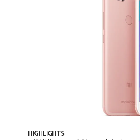
HIGHLIGHTS