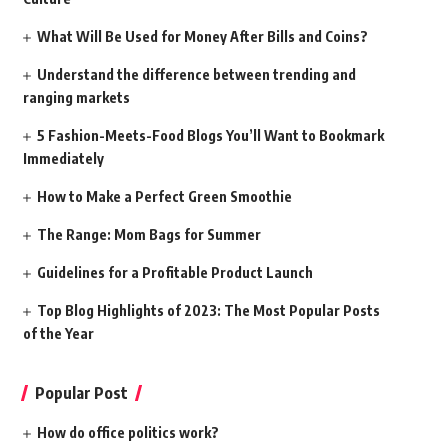
What Will Be Used for Money After Bills and Coins?
Understand the difference between trending and
ranging markets
5 Fashion-Meets-Food Blogs You’ll Want to Bookmark
Immediately
How to Make a Perfect Green Smoothie
The Range: Mom Bags for Summer
Guidelines for a Profitable Product Launch
Top Blog Highlights of 2023: The Most Popular Posts
of the Year
Popular Post
How do office politics work?