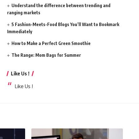
Understand the difference between trending and
ranging markets
5 Fashion-Meets-Food Blogs You’ll Want to Bookmark
Immediately
How to Make a Perfect Green Smoothie
The Range: Mom Bags for Summer
Like Us !
Like Us !