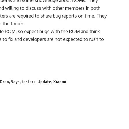
test betas and some knowledge about ROMs. They
nd willing to discuss with other members in both
ers are required to share bug reports on time. They
n the forum.
table ROM, so expect bugs with the ROM and think
e to fix and developers are not expected to rush to
Oreo
,
Says
,
testers
,
Update
,
Xiaomi