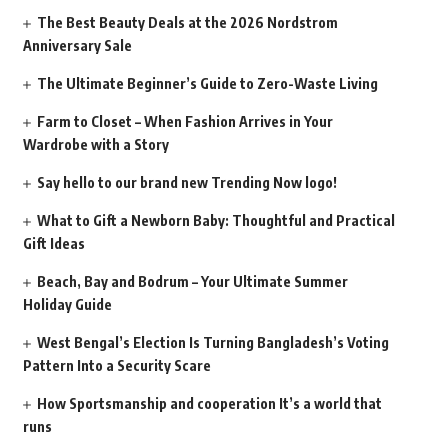
The Best Beauty Deals at the 2026 Nordstrom
Anniversary Sale
The Ultimate Beginner’s Guide to Zero-Waste Living
Farm to Closet – When Fashion Arrives in Your
Wardrobe with a Story
Say hello to our brand new Trending Now logo!
What to Gift a Newborn Baby: Thoughtful and Practical
Gift Ideas
Beach, Bay and Bodrum – Your Ultimate Summer
Holiday Guide
West Bengal’s Election Is Turning Bangladesh’s Voting
Pattern Into a Security Scare
How Sportsmanship and cooperation It’s a world that
runs