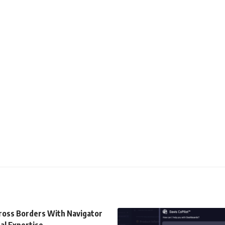
cross Borders With Navigator