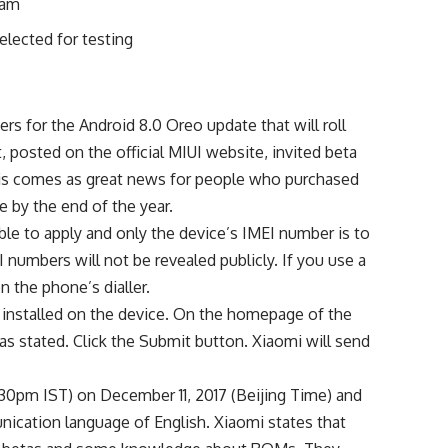
ram
elected for testing
ers for the Android 8.0 Oreo update that will roll
posted on the official MIUI website, invited beta
This comes as great news for people who purchased
 by the end of the year.
gible to apply and only the device’s IMEI number is to
I numbers will not be revealed publicly. If you use a
n the phone’s dialler.
 installed on the device. On the homepage of the
 as stated. Click the Submit button. Xiaomi will send
9:30pm IST) on December 11, 2017 (Beijing Time) and
unication language of English. Xiaomi states that