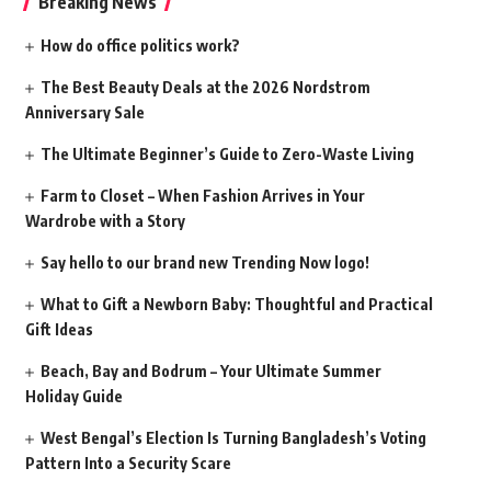
Breaking News
How do office politics work?
The Best Beauty Deals at the 2026 Nordstrom
Anniversary Sale
The Ultimate Beginner’s Guide to Zero-Waste Living
Farm to Closet – When Fashion Arrives in Your
Wardrobe with a Story
Say hello to our brand new Trending Now logo!
What to Gift a Newborn Baby: Thoughtful and Practical
Gift Ideas
Beach, Bay and Bodrum – Your Ultimate Summer
Holiday Guide
West Bengal’s Election Is Turning Bangladesh’s Voting
Pattern Into a Security Scare