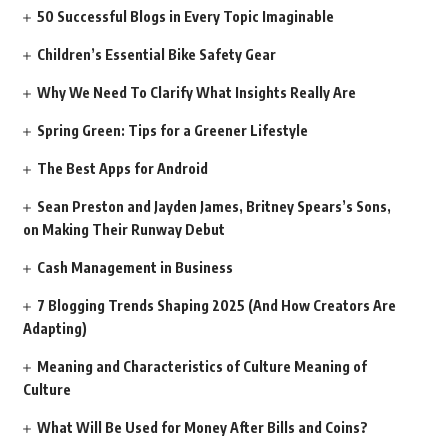
50 Successful Blogs in Every Topic Imaginable
Children’s Essential Bike Safety Gear
Why We Need To Clarify What Insights Really Are
Spring Green: Tips for a Greener Lifestyle
The Best Apps for Android
Sean Preston and Jayden James, Britney Spears’s Sons,
on Making Their Runway Debut
Cash Management in Business
7 Blogging Trends Shaping 2025 (And How Creators Are
Adapting)
Meaning and Characteristics of Culture Meaning of
Culture
What Will Be Used for Money After Bills and Coins?