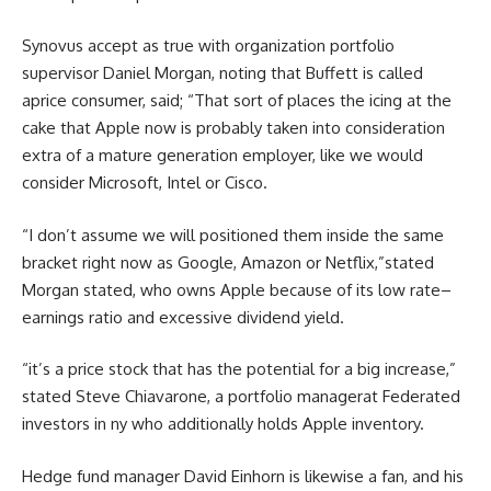
Synovus
accept as true with
organization
portfolio
supervisor
Daniel Morgan, noting that Buffett is
called
a
price
consumer
,
said
; “That
sort of
places
the icing
at the
cake that Apple now
is probably
taken into consideration
extra
of a mature
generation
employer
, like
we would
consider
Microsoft, Intel or Cisco.
“I
don’t
assume
we will
positioned
them
inside the
same
bracket
right
now as Google, Amazon or Netflix,”
stated
Morgan
stated
, who owns Apple
because of
its low
rate
–
earnings
ratio and
excessive
dividend yield.
“
it’s
a
price
stock
that has the
potential
for a
big
increase
,”
stated
Steve Chiavarone, a portfolio
manager
at Federated
investors
in
ny
who
additionally
holds Apple
inventory
.
Hedge fund
manager
David Einhorn
is likewise
a fan, and his