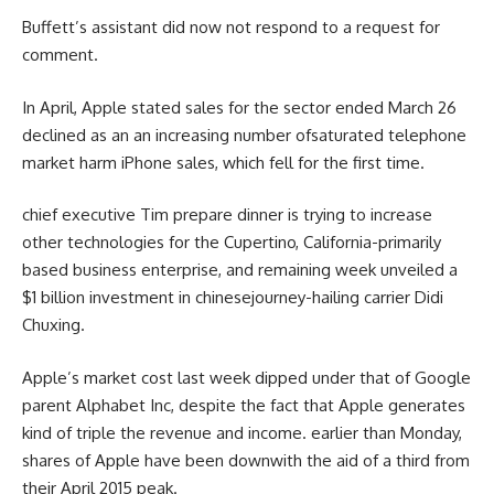
Buffett’s assistant did
now not
respond
to a request for
comment
.
In April, Apple
stated
sales
for the
sector
ended March 26
declined as an
an increasing number of
saturated
telephone
market
harm
iPhone
sales
, which fell for
the first
time.
chief
executive
Tim
prepare dinner
is
trying to
increase
other
technologies
for the Cupertino, California-
primarily
based
business enterprise
, and
remaining
week unveiled a
$1 billion
investment
in
chinese
journey
-hailing
carrier
Didi
Chuxing.
Apple’s
market
cost
last
week dipped
under
that of Google
parent
Alphabet Inc,
despite the fact that
Apple generates
kind of
triple the
revenue
and
income
.
earlier than
Monday,
shares
of Apple
have been
down
with the aid of
a third
from
their April 2015
peak
.