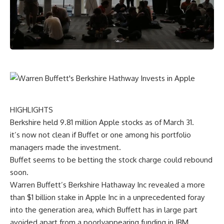
HIGHLIGHTS
Berkshire held
9
.
81
million Apple
stocks
as of March 31.
it’s
now not
clean
if Buffet or
one among
his portfolio
managers made the
investment
.
Buffet
seems to be
betting
the
stock
charge
could
rebound
soon
.
Warren Buffett’s Berkshire Hathaway Inc
revealed
a
more
than $1 billion stake in Apple Inc in
a unprecedented
foray
into the
generation
area
, which Buffett has
in large part
avoided
apart from
a poorly
appearing
funding
in IBM.