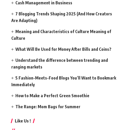
Cash Management in Business
7 Blogging Trends Shaping 2025 (And How Creators
Are Adapting)
Meaning and Characteristics of Culture Meaning of
Culture
What Will Be Used for Money After Bills and Coins?
Understand the difference between trending and
ranging markets
5 Fashion-Meets-Food Blogs You’ll Want to Bookmark
Immediately
How to Make a Perfect Green Smoothie
The Range: Mom Bags for Summer
Like Us !