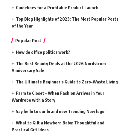
Guidelines for a Profitable Product Launch
Top Blog Highlights of 2023: The Most Popular Posts
of the Year
Popular Post
How do office politics work?
The Best Beauty Deals at the 2026 Nordstrom
Anniversary Sale
The Ultimate Beginner’s Guide to Zero-Waste Living
Farm to Closet – When Fashion Arrives in Your
Wardrobe with a Story
Say hello to our brand new Trending Now logo!
What to Gift a Newborn Baby: Thoughtful and
Practical Gift Ideas