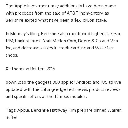
The Apple
investment
may additionally
have been
made
with proceeds from the sale of AT&T Inc
inventory
, as
Berkshire exited what
have been
a $1.6 billion stake.
In Monday’s
filing
, Berkshire
also
mentioned
higher
stakes in
IBM,
bank
of latest
York Mellon Corp, Deere & Co and Visa
Inc, and
decrease
stakes in
credit card
Inc and Wal-Mart
shops
.
© Thomson Reuters 2016
down load
the
gadgets
360 app for Android and iOS to
live
updated
with the
cutting-edge
tech
news
, product
reviews
,
and
specific
offers
at the
famous
mobiles.
Tags: Apple, Berkshire Hathway, Tim
prepare dinner
, Warren
Buffet