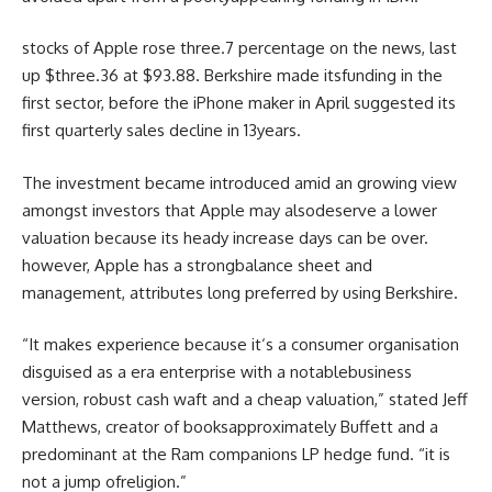
stocks
of Apple rose
three
.7
percentage
on the
news
,
last
up $
three
.36 at $
93
.88. Berkshire made its
funding
in the
first
sector
,
before
the iPhone maker in April
suggested
its
first quarterly
sales
decline in
13
years.
The
investment
became
introduced
amid an
growing
view
amongst
investors
that Apple
may also
deserve a
lower
valuation
because
its heady
increase
days
can be
over.
however
, Apple has a
strong
balance
sheet and
management
, attributes
long
preferred
by using
Berkshire.
“It makes
experience
because it
‘s a
consumer
organisation
disguised as a
era
enterprise
with a
notable
business
version
,
robust
cash
waft
and a
cheap
valuation,”
stated
Jeff
Matthews,
creator
of books
approximately
Buffett and a
predominant
at the
Ram
companions
LP hedge fund. “
it is
not
a
jump
of
religion
.”