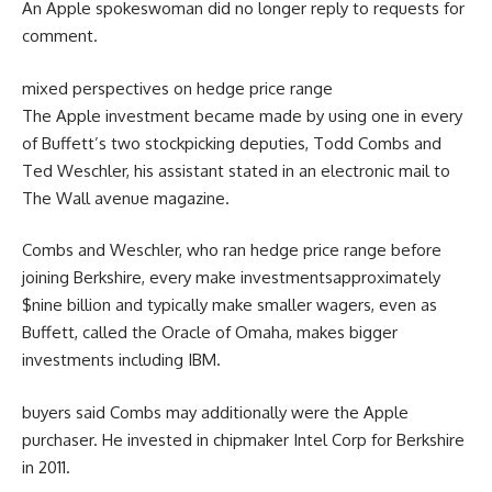
An Apple spokeswoman did
no longer
reply
to requests for
comment
.
mixed
perspectives
on hedge
price range
The Apple
investment
became
made
by using
one in every
of
Buffett’s
two
stockpicking deputies, Todd Combs and
Ted Weschler, his assistant
stated
in an
electronic mail
to
The Wall
avenue
magazine
.
Combs and Weschler, who ran hedge
price range
before
joining
Berkshire,
every
make investments
approximately
$
nine
billion and
typically
make smaller wagers,
even as
Buffett,
called
the Oracle of Omaha, makes
bigger
investments
including
IBM.
buyers
said
Combs
may additionally
were
the Apple
purchaser
. He invested in chipmaker Intel Corp for Berkshire
in 2011.