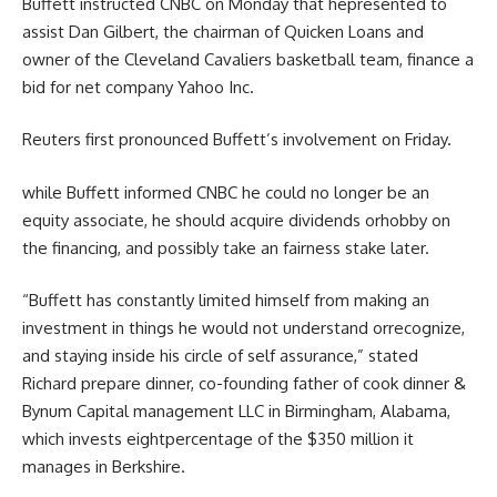
Buffett
instructed
CNBC on Monday that he
presented
to
assist
Dan Gilbert, the chairman of Quicken Loans and
owner
of the Cleveland Cavaliers basketball
team
, finance a
bid for
net
company
Yahoo Inc.
Reuters first
pronounced
Buffett’s involvement on Friday.
while
Buffett
informed
CNBC he
could
no longer
be an
equity
associate
, he
should
acquire
dividends or
hobby
on
the
financing, and
possibly
take an
fairness
stake later.
“Buffett has
constantly
limited
himself from
making an
investment
in
things
he
would not
understand
or
recognize
,
and staying
inside
his circle of
self assurance
,”
stated
Richard
prepare dinner
, co-
founding father of
cook dinner
&
Bynum Capital
management
LLC in Birmingham, Alabama,
which invests
eight
percentage
of the $350 million it
manages in Berkshire.