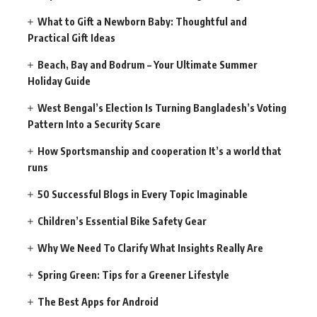
What to Gift a Newborn Baby: Thoughtful and
Practical Gift Ideas
Beach, Bay and Bodrum – Your Ultimate Summer
Holiday Guide
West Bengal’s Election Is Turning Bangladesh’s Voting
Pattern Into a Security Scare
How Sportsmanship and cooperation It’s a world that
runs
50 Successful Blogs in Every Topic Imaginable
Children’s Essential Bike Safety Gear
Why We Need To Clarify What Insights Really Are
Spring Green: Tips for a Greener Lifestyle
The Best Apps for Android