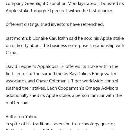
company
Greenlight Capital on Monday
stated
it boosted its
Apple stake
through
31
percent
within the
first
quarter
.
different
distinguished
investors
have retrenched.
last
month, billionaire Carl Icahn
said
he
sold
his Apple stake
on
difficulty
about
the
business enterprise
‘s
relationship
with
China.
David Tepper’s Appaloosa LP
offered
its stake
within the
first
sector
,
at the same time as
Ray Dalio’s Bridgewater
associates
and Chase Coleman’s Tiger
worldwide
control
slashed their stakes. Leon Cooperman’s Omega Advisors
additionally
shed its Apple stake,
a person
familiar
with
the
matter
said
.
Buffet on Yahoo
in spite of
his
traditional
aversion to
technology
quarter
,