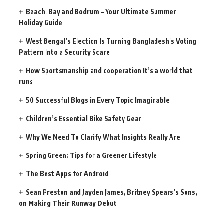
Beach, Bay and Bodrum – Your Ultimate Summer
Holiday Guide
West Bengal’s Election Is Turning Bangladesh’s Voting
Pattern Into a Security Scare
How Sportsmanship and cooperation It’s a world that
runs
50 Successful Blogs in Every Topic Imaginable
Children’s Essential Bike Safety Gear
Why We Need To Clarify What Insights Really Are
Spring Green: Tips for a Greener Lifestyle
The Best Apps for Android
Sean Preston and Jayden James, Britney Spears’s Sons,
on Making Their Runway Debut