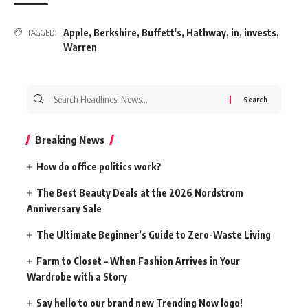
Apple
,
Berkshire
,
Buffett's
,
Hathway
,
in
,
invests
,
TAGGED:
Warren
Search
for:
Breaking News
How do office politics work?
The Best Beauty Deals at the 2026 Nordstrom
Anniversary Sale
The Ultimate Beginner’s Guide to Zero-Waste Living
Farm to Closet – When Fashion Arrives in Your
Wardrobe with a Story
Say hello to our brand new Trending Now logo!