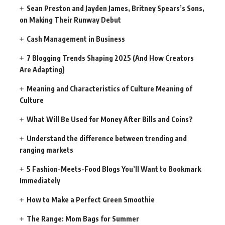
Sean Preston and Jayden James, Britney Spears’s Sons,
on Making Their Runway Debut
Cash Management in Business
7 Blogging Trends Shaping 2025 (And How Creators
Are Adapting)
Meaning and Characteristics of Culture Meaning of
Culture
What Will Be Used for Money After Bills and Coins?
Understand the difference between trending and
ranging markets
5 Fashion-Meets-Food Blogs You’ll Want to Bookmark
Immediately
How to Make a Perfect Green Smoothie
The Range: Mom Bags for Summer