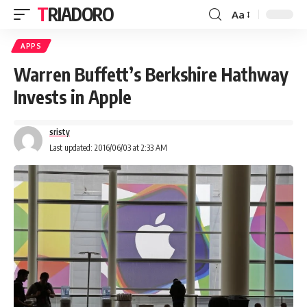
TRIADORO
Aa
APPS
Warren Buffett’s Berkshire Hathway
Invests in Apple
sristy
Last updated: 2016/06/03 at 2:33 AM