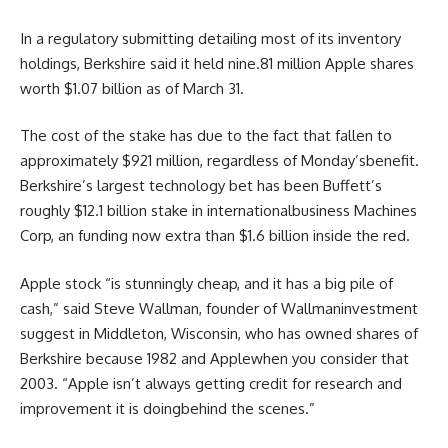
In a regulatory
submitting
detailing
most
of its
inventory
holdings, Berkshire
said
it held
nine
.
81
million Apple
shares
worth
$1.07 billion as of March 31.
The
cost
of the stake has
due to the fact that
fallen to
approximately
$921 million,
regardless of
Monday’s
benefit
.
Berkshire’s
largest
technology
bet
has been Buffett’s
roughly
$12.1 billion stake in
international
business
Machines
Corp, an
funding
now
extra
than $1.6 billion
inside the
red
.
Apple
stock
“is stunningly
cheap
, and it has a
big
pile of
cash
,”
said
Steve Wallman,
founder of
Wallman
investment
suggest
in Middleton, Wisconsin, who has owned
shares
of
Berkshire
because
1982 and Apple
when you consider that
2003. “Apple
isn’t always
getting
credit
for
research
and
improvement
it is
doing
behind the scenes
.”