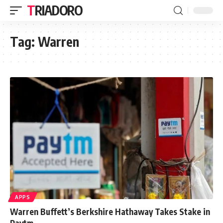
TRIADORO
Tag:
Warren
APPS
Warren Buffett’s Berkshire Hathaway Takes Stake in
Paytm