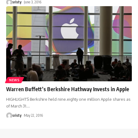
sristy
June 3, 2016
NEWS
Warren Buffett’s Berkshire Hathway Invests in Apple
HIGHLIGHTS Berkshire held nine.eighty one million Apple shares as
of March 31.
…
sristy
May 22, 2016