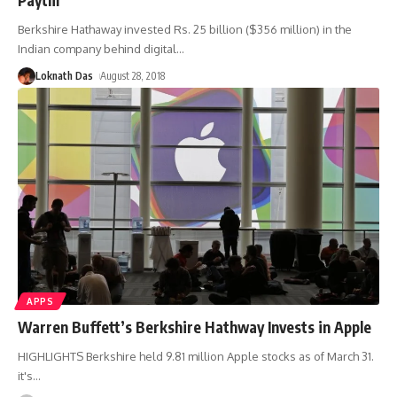
Berkshire Hathaway invested Rs. 25 billion ($356 million) in the
Indian company behind digital
…
Loknath Das
August 28, 2018
APPS
Warren Buffett’s Berkshire Hathway Invests in Apple
HIGHLIGHTS Berkshire held 9.81 million Apple stocks as of March 31.
it's
…