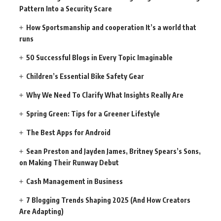
Pattern Into a Security Scare
How Sportsmanship and cooperation It’s a world that
runs
50 Successful Blogs in Every Topic Imaginable
Children’s Essential Bike Safety Gear
Why We Need To Clarify What Insights Really Are
Spring Green: Tips for a Greener Lifestyle
The Best Apps for Android
Sean Preston and Jayden James, Britney Spears’s Sons,
on Making Their Runway Debut
Cash Management in Business
7 Blogging Trends Shaping 2025 (And How Creators
Are Adapting)