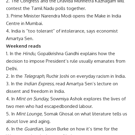
2. The Congress and the Dravida Munnetra Kazhagam will
contest the Tamil Nadu polls together.
3. Prime Minister Narendra Modi opens the Make in India
Centre in Mumbai.
4. India is “too tolerant” of intolerance, says economist
Amartya Sen.
Weekend reads
1. In the
Hindu,
Gopalkrishna Gandhi explains how the
decision to impose President’s rule usually emanates from
Delhi.
2. In the
Telegraph,
Ruchir Joshi on everyday racism in India.
3. In the
Indian Express
, read Amartya Sen’s lecture on
dissent and freedom in India.
4. In
Mint on Sunday,
Sowmiya Ashok explores the lives of
two men who had escapedbonded labour.
5. In
Mint Lounge,
Somak Ghosal on what literature tells us
about love and aging.
6. In the
Guardian,
Jason Burke on how it’s time for the