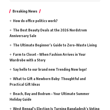
for:
Breaking News
How do office politics work?
The Best Beauty Deals at the 2026 Nordstrom
Anniversary Sale
The Ultimate Beginner’s Guide to Zero-Waste Living
Farm to Closet – When Fashion Arrives in Your
Wardrobe with a Story
Say hello to our brand new Trending Now logo!
What to Gift a Newborn Baby: Thoughtful and
Practical Gift Ideas
Beach, Bay and Bodrum – Your Ultimate Summer
Holiday Guide
West Bengal’s Election Is Turning Bangladesh’s Voting