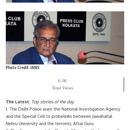
Photo Credit:
IANS
6.3K
Total Views
The Latest:
Top stories of the day
1. The Delhi Police want the National Investigation Agency
and the Special Cell to probelinks between Jawaharlal
Nehru University and the terrorist, Afzal Guru.