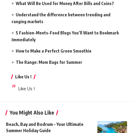
What Will Be Used for Money After Bills and Coins?
Understand the difference between trending and
ranging markets
5 Fashion-Meets-Food Blogs You’ll Want to Bookmark
Immediately
How to Make a Perfect Green Smoothie
The Range: Mom Bags for Summer
Like Us !
Like Us !
You Might Also Like
Beach, Bay and Bodrum – Your Ultimate
Summer Holiday Guide