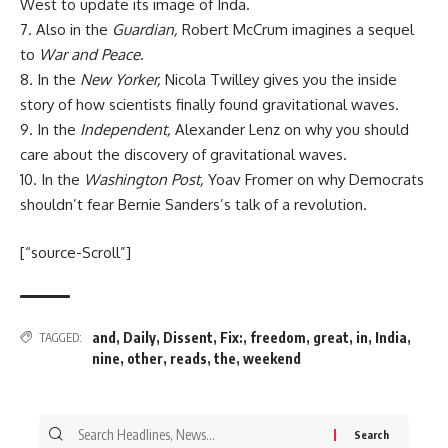
West to update its image of Inda.
7. Also in the
Guardian,
Robert McCrum imagines a sequel
to
War and Peace
.
8. In the
New Yorker,
Nicola Twilley gives you the inside
story of how scientists finally found gravitational waves.
9. In the
Independent,
Alexander Lenz on why you should
care about the discovery of gravitational waves.
10. In the
Washington Post,
Yoav Fromer on why Democrats
shouldn’t fear Bernie Sanders’s talk of a revolution.
[“source-Scroll”]
and
,
Daily
,
Dissent
,
Fix:
,
freedom
,
great
,
in
,
India
,
TAGGED:
nine
,
other
,
reads
,
the
,
weekend
Search