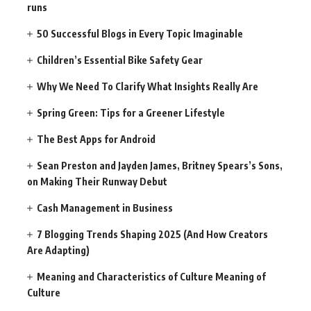
runs
50 Successful Blogs in Every Topic Imaginable
Children’s Essential Bike Safety Gear
Why We Need To Clarify What Insights Really Are
Spring Green: Tips for a Greener Lifestyle
The Best Apps for Android
Sean Preston and Jayden James, Britney Spears’s Sons,
on Making Their Runway Debut
Cash Management in Business
7 Blogging Trends Shaping 2025 (And How Creators
Are Adapting)
Meaning and Characteristics of Culture Meaning of
Culture