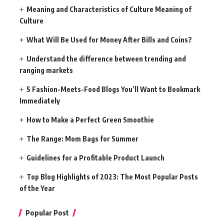
Meaning and Characteristics of Culture Meaning of
Culture
What Will Be Used for Money After Bills and Coins?
Understand the difference between trending and
ranging markets
5 Fashion-Meets-Food Blogs You’ll Want to Bookmark
Immediately
How to Make a Perfect Green Smoothie
The Range: Mom Bags for Summer
Guidelines for a Profitable Product Launch
Top Blog Highlights of 2023: The Most Popular Posts
of the Year
Popular Post