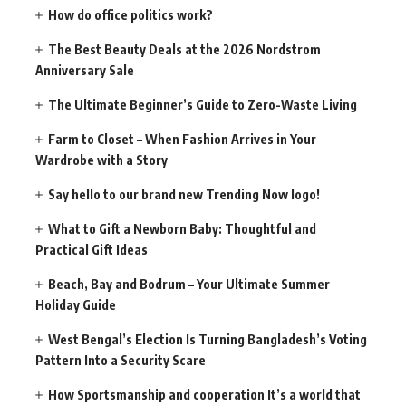
How do office politics work?
The Best Beauty Deals at the 2026 Nordstrom
Anniversary Sale
The Ultimate Beginner’s Guide to Zero-Waste Living
Farm to Closet – When Fashion Arrives in Your
Wardrobe with a Story
Say hello to our brand new Trending Now logo!
What to Gift a Newborn Baby: Thoughtful and
Practical Gift Ideas
Beach, Bay and Bodrum – Your Ultimate Summer
Holiday Guide
West Bengal’s Election Is Turning Bangladesh’s Voting
Pattern Into a Security Scare
How Sportsmanship and cooperation It’s a world that