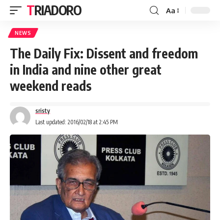
TRIADORO
Aa
NEWS
The Daily Fix: Dissent and freedom
in India and nine other great
weekend reads
sristy
Last updated: 2016/02/18 at 2:45 PM