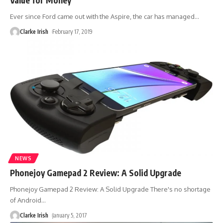
Ever since Ford came out with the Aspire, the car has managed
…
Clarke Irish
February 17, 2019
NEWS
Phonejoy Gamepad 2 Review: A Solid Upgrade
Phonejoy Gamepad 2 Review: A Solid Upgrade There's no shortage
of Android
…
Clarke Irish
January 5, 2017