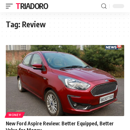
TRIADORO
Tag:
Review
MONEY
New Ford Aspire Review: Better Equipped, Better
Value for Money