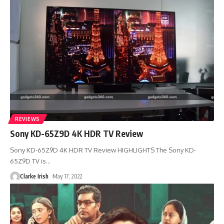
REVIEWS
Sony KD-65Z9D 4K HDR TV Review
Sony KD-65Z9D 4K HDR TV Review HIGHLIGHTS The Sony KD-
65Z9D TV is
…
Clarke Irish
May 17, 2022