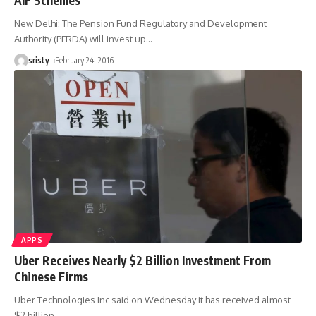
New Delhi: The Pension Fund Regulatory and Development
Authority (PFRDA) will invest up
…
sristy
February 24, 2016
APPS
Uber Receives Nearly $2 Billion Investment From
Chinese Firms
Uber Technologies Inc said on Wednesday it has received almost
$2 billion
…