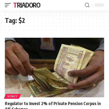
TRIADORO
Tag:
$2
MONEY
Regulator to Invest 2% of Private Pension Corpus in
AIF Schemes