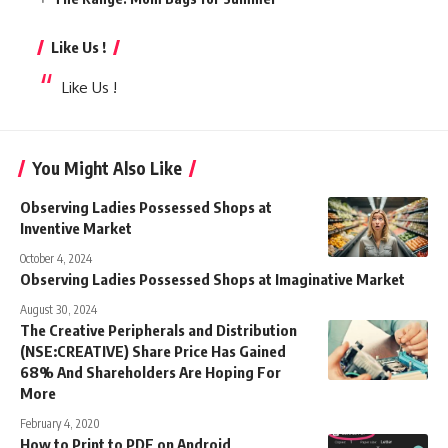
Like Us !
Like Us !
You Might Also Like
Observing Ladies Possessed Shops at
Inventive Market
October 4, 2024
Observing Ladies Possessed Shops at Imaginative Market
August 30, 2024
The Creative Peripherals and Distribution
(NSE:CREATIVE) Share Price Has Gained
68% And Shareholders Are Hoping For
More
February 4, 2020
How to Print to PDF on Android