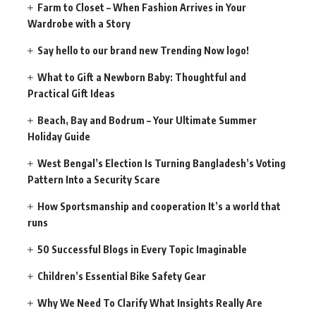
Farm to Closet – When Fashion Arrives in Your
Wardrobe with a Story
Say hello to our brand new Trending Now logo!
What to Gift a Newborn Baby: Thoughtful and
Practical Gift Ideas
Beach, Bay and Bodrum – Your Ultimate Summer
Holiday Guide
West Bengal’s Election Is Turning Bangladesh’s Voting
Pattern Into a Security Scare
How Sportsmanship and cooperation It’s a world that
runs
50 Successful Blogs in Every Topic Imaginable
Children’s Essential Bike Safety Gear
Why We Need To Clarify What Insights Really Are