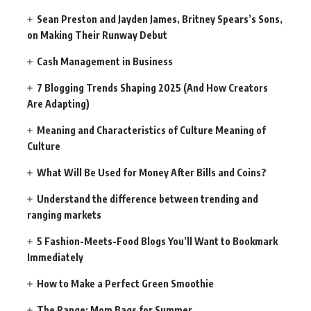
Sean Preston and Jayden James, Britney Spears’s Sons,
on Making Their Runway Debut
Cash Management in Business
7 Blogging Trends Shaping 2025 (And How Creators
Are Adapting)
Meaning and Characteristics of Culture Meaning of
Culture
What Will Be Used for Money After Bills and Coins?
Understand the difference between trending and
ranging markets
5 Fashion-Meets-Food Blogs You’ll Want to Bookmark
Immediately
How to Make a Perfect Green Smoothie
The Range: Mom Bags for Summer