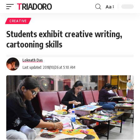
TRIADORO
Aa
CREATIVE
Students exhibit creative writing,
cartooning skills
Loknath Das
Last updated: 2018/10/26 at 5:10 AM