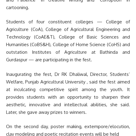
cartooning.
Students of four constituent colleges — College of
Agriculture (CoA), College of Agricultural Engineering and
Technology (CoAE&T), College of Basic Sciences and
Humanities (CoBS&H), College of Home Science (CoHS) and
outstation Institutes of Agriculture at Bathinda and
Gurdaspur — are participating in the fest.
Inaugurating the fest, Dr RK Dhaliwal, Director, Students’
Welfare, Punjab Agricultural University , said the fest aimed
at inculcating competitive spirit among the youth. It
provides students with an opportunity to sharpen their
aesthetic, innovative and intellectual abilities, she said.
Later, she gave away prizes to winners.
On the second day, poster making, extempore/elocution,
clay modeling and poetic recitation events will be held