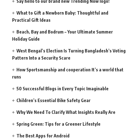
Say hello to our brand new Trending Now logo!
What to Gift a Newborn Baby: Thoughtful and
Practical Gift Ideas
Beach, Bay and Bodrum – Your Ultimate Summer
Holiday Guide
West Bengal’s Election Is Turning Bangladesh’s Voting
Pattern Into a Security Scare
How Sportsmanship and cooperation It’s a world that
runs
50 Successful Blogs in Every Topic Imaginable
Children’s Essential Bike Safety Gear
Why We Need To Clarify What Insights Really Are
Spring Green: Tips for a Greener Lifestyle
The Best Apps for Android