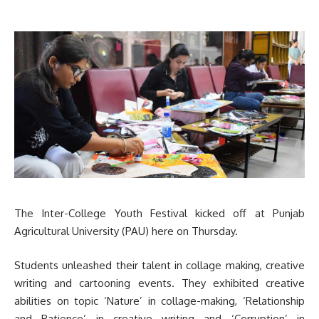
The Inter-College Youth Festival kicked off at Punjab
Agricultural University (PAU) here on Thursday.
Students unleashed their talent in collage making, creative
writing and cartooning events. They exhibited creative
abilities on topic ‘Nature’ in collage-making, ‘Relationship
and Patience’ in creative writing and ‘Corruption’ in