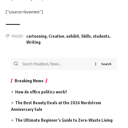
[“source=livemint”]
cartooning
,
Creative
,
exhibit
,
Skills
,
students
,
TAGGED:
Writing
Search
for:
Breaking News
How do office politics work?
The Best Beauty Deals at the 2026 Nordstrom
Anniversary Sale
The Ultimate Beginner’s Guide to Zero-Waste Living