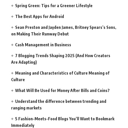
Spring Green: Tips for a Greener Lifestyle
The Best Apps for Android
Sean Preston and Jayden James, Britney Spears’s Sons,
on Making Their Runway Debut
Cash Management in Business
7 Blogging Trends Shaping 2025 (And How Creators
Are Adapting)
Meaning and Characteristics of Culture Meaning of
Culture
What Will Be Used for Money After Bills and Coins?
Understand the difference between trending and
ranging markets
5 Fashion-Meets-Food Blogs You’ll Want to Bookmark
Immediately