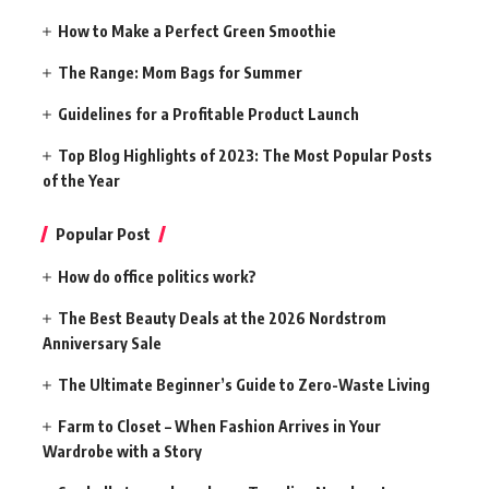
How to Make a Perfect Green Smoothie
The Range: Mom Bags for Summer
Guidelines for a Profitable Product Launch
Top Blog Highlights of 2023: The Most Popular Posts
of the Year
Popular Post
How do office politics work?
The Best Beauty Deals at the 2026 Nordstrom
Anniversary Sale
The Ultimate Beginner’s Guide to Zero-Waste Living
Farm to Closet – When Fashion Arrives in Your
Wardrobe with a Story