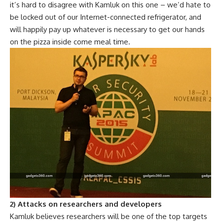
it’s hard to disagree with Kamluk on this one – we’d hate to
be locked out of our Internet-connected refrigerator, and
will happily pay up whatever is necessary to get our hands
on the pizza inside come meal time.
2) Attacks on researchers and developers
Kamluk believes researchers will be one of the top targets