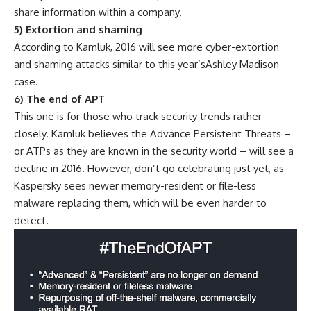
share information within a company.
5) Extortion and shaming
According to Kamluk, 2016 will see more cyber-extortion
and shaming attacks similar to this year’sAshley Madison
case.
6) The end of APT
This one is for those who track security trends rather
closely. Kamluk believes the Advance Persistent Threats –
or ATPs as they are known in the security world – will see a
decline in 2016. However, don’t go celebrating just yet, as
Kaspersky sees newer memory-resident or file-less
malware replacing them, which will be even harder to
detect.