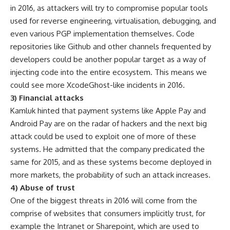
in 2016, as attackers will try to compromise popular tools
used for reverse engineering, virtualisation, debugging, and
even various PGP implementation themselves. Code
repositories like Github and other channels frequented by
developers could be another popular target as a way of
injecting code into the entire ecosystem. This means we
could see more XcodeGhost-like incidents in 2016.
3) Financial attacks
Kamluk hinted that payment systems like Apple Pay and
Android Pay are on the radar of hackers and the next big
attack could be used to exploit one of more of these
systems. He admitted that the company predicated the
same for 2015, and as these systems become deployed in
more markets, the probability of such an attack increases.
4) Abuse of trust
One of the biggest threats in 2016 will come from the
comprise of websites that consumers implicitly trust, for
example the Intranet or Sharepoint, which are used to