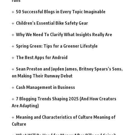
runs
50 Successful Blogs in Every Topic Imaginable
Children’s Essential Bike Safety Gear
Why We Need To Clarify What Insights Really Are
Spring Green: Tips for a Greener Lifestyle
The Best Apps for Android
Sean Preston and Jayden James, Britney Spears’s Sons,
on Making Their Runway Debut
Cash Management in Business
7 Blogging Trends Shaping 2025 (And How Creators
Are Adapting)
Meaning and Characteristics of Culture Meaning of
Culture