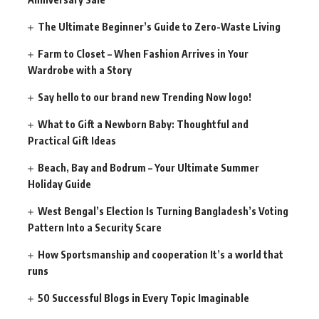
The Ultimate Beginner’s Guide to Zero-Waste Living
Farm to Closet – When Fashion Arrives in Your
Wardrobe with a Story
Say hello to our brand new Trending Now logo!
What to Gift a Newborn Baby: Thoughtful and
Practical Gift Ideas
Beach, Bay and Bodrum – Your Ultimate Summer
Holiday Guide
West Bengal’s Election Is Turning Bangladesh’s Voting
Pattern Into a Security Scare
How Sportsmanship and cooperation It’s a world that
runs
50 Successful Blogs in Every Topic Imaginable