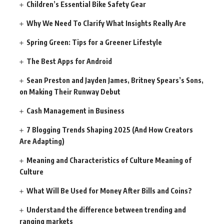
Children’s Essential Bike Safety Gear
Why We Need To Clarify What Insights Really Are
Spring Green: Tips for a Greener Lifestyle
The Best Apps for Android
Sean Preston and Jayden James, Britney Spears’s Sons,
on Making Their Runway Debut
Cash Management in Business
7 Blogging Trends Shaping 2025 (And How Creators
Are Adapting)
Meaning and Characteristics of Culture Meaning of
Culture
What Will Be Used for Money After Bills and Coins?
Understand the difference between trending and
ranging markets