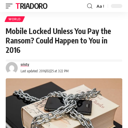
TRIADORO
Aa
WORLD
Mobile Locked Unless You Pay the
Ransom? Could Happen to You in
2016
sristy
Last updated: 2016/02/25 at 3:22 PM