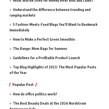
What Will Be Used for Money After Bills and Coins?
Understand the difference between trending and
ranging markets
5 Fashion-Meets-Food Blogs You’ll Want to Bookmark
Immediately
How to Make a Perfect Green Smoothie
The Range: Mom Bags for Summer
Guidelines for a Profitable Product Launch
Top Blog Highlights of 2023: The Most Popular Posts
of the Year
Popular Post
How do office politics work?
The Best Beauty Deals at the 2026 Nordstrom
Anniversary Sale