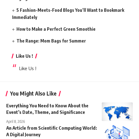
5 Fashion-Meets-Food Blogs You’ll Want to Bookmark
Immediately
How to Make a Perfect Green Smoothie
The Range: Mom Bags for Summer
Like Us !
Like Us !
You Might Also Like
Everything You Need to Know About the
Event’s Date, Theme, and Significance
April 8, 2026
An Article from Scientific Computing World:
A Digital Journey