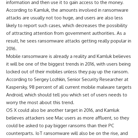
information and then use it to gain access to the money.
According to Kamluk, the amounts involved in ransomware
attacks are usually not too huge, and users are also less
likely to report such cases, which decreases the possibility
of attracting attention from government authorities. As a
result, he sees ransomware attacks getting really popular in
2016.
Mobile ransomware is already a reality and Kamluk believes
it will be one of the biggest trends in 2016, with users being
locked out of their mobiles unless they pay up the ransom.
According to Sergey Lozhkin, Senior Security Researcher at
Kaspersky, 98 percent of all current mobile malware targets
Android, which should tell you which set of users needs to
worry the most about this trend.
OS X could also be another target in 2016, and Kamluk
believes attackers see Mac users as more affluent, so they
could be asked to pay bigger ransoms than their PC
counterparts. IoT ransomware will also be on the rise, and