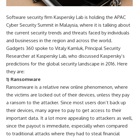
Software security firm Kaspersky Lab is holding the APAC
Cyber Security Summit in Malaysia, where it is talking about
the current security trends and threats faced by individuals
and businesses in the region and across the world.
Gadgets 360 spoke to Vitaly Kamluk, Principal Security
Researcher at Kaspersky Lab, who discussed Kaspersky’s
predictions for the global security landscape in 2016. Here
they are:
1) Ransomware
Ransomware is a relative new online phenomenon, where
the victims are locked out of their devices, unless they pay
a ransom to the attacker. Since most users don’t back up
their devices, many agree to pay to get access to their
important data. It a lot more appealing to attackers as well,
since the payout is immediate, especially when compared
to traditional attacks where they had to steal financial