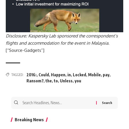
Disclosure: Kaspersky Lab sponsored the correspondent’s
flights and accommodation for the event in Malaysia
.
[“Source-Gadgets”]
2016:
,
Could
,
Happen
,
in
,
Locked
,
Mobile
,
pay
,
TAGGED:
Ransom?
,
the
,
to
,
Unless
,
you
Search
for:
Breaking News