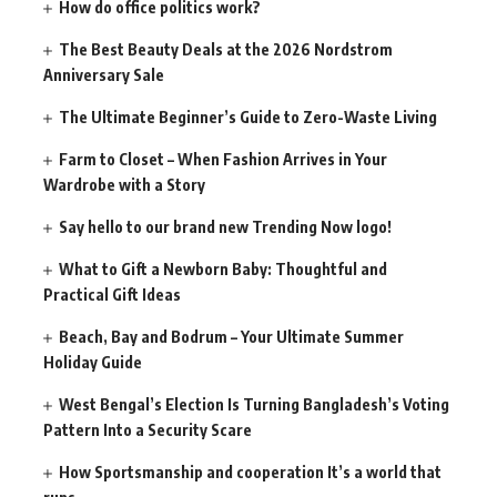
How do office politics work?
The Best Beauty Deals at the 2026 Nordstrom
Anniversary Sale
The Ultimate Beginner’s Guide to Zero-Waste Living
Farm to Closet – When Fashion Arrives in Your
Wardrobe with a Story
Say hello to our brand new Trending Now logo!
What to Gift a Newborn Baby: Thoughtful and
Practical Gift Ideas
Beach, Bay and Bodrum – Your Ultimate Summer
Holiday Guide
West Bengal’s Election Is Turning Bangladesh’s Voting
Pattern Into a Security Scare
How Sportsmanship and cooperation It’s a world that