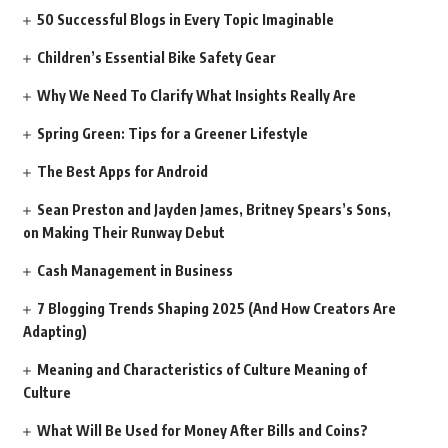
50 Successful Blogs in Every Topic Imaginable
Children’s Essential Bike Safety Gear
Why We Need To Clarify What Insights Really Are
Spring Green: Tips for a Greener Lifestyle
The Best Apps for Android
Sean Preston and Jayden James, Britney Spears’s Sons,
on Making Their Runway Debut
Cash Management in Business
7 Blogging Trends Shaping 2025 (And How Creators Are
Adapting)
Meaning and Characteristics of Culture Meaning of
Culture
What Will Be Used for Money After Bills and Coins?