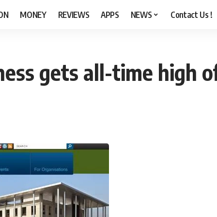
ON
MONEY
REVIEWS
APPS
NEWS
Contact Us !
ess gets all-time high of