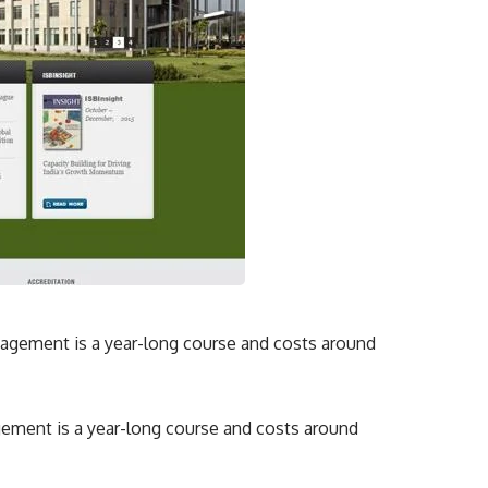
ement is a year-long course and costs around