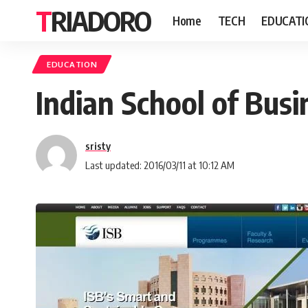
TRIADORO
Home
TECH
EDUCATI
EDUCATION
Indian School of Busin
sristy
Last updated: 2016/03/11 at 10:12 AM