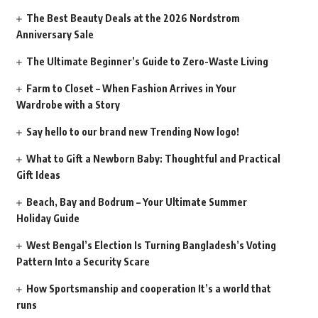
The Best Beauty Deals at the 2026 Nordstrom
Anniversary Sale
The Ultimate Beginner’s Guide to Zero-Waste Living
Farm to Closet – When Fashion Arrives in Your
Wardrobe with a Story
Say hello to our brand new Trending Now logo!
What to Gift a Newborn Baby: Thoughtful and Practical
Gift Ideas
Beach, Bay and Bodrum – Your Ultimate Summer
Holiday Guide
West Bengal’s Election Is Turning Bangladesh’s Voting
Pattern Into a Security Scare
How Sportsmanship and cooperation It’s a world that
runs