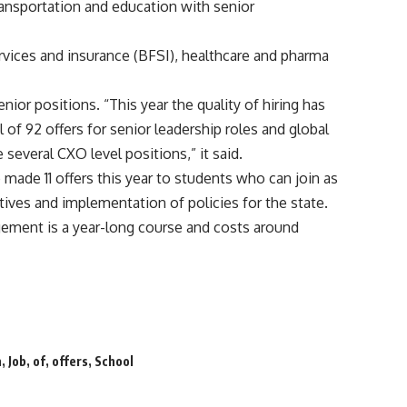
ansportation and education with senior
ervices and insurance (BFSI), healthcare and pharma
enior positions. “This year the quality of hiring has
of 92 offers for senior leadership roles and global
everal CXO level positions,” it said.
made 11 offers this year to students who can join as
atives and implementation of policies for the state.
ement is a year-long course and costs around
n
,
Job
,
of
,
offers
,
School