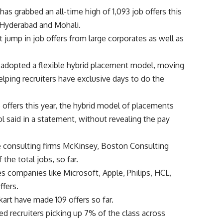
as grabbed an all-time high of 1,093 job offers this
n Hyderabad and Mohali.
t jump in job offers from large corporates as well as
r adopted a flexible hybrid placement model, moving
elping recruiters have exclusive days to do the
 offers this year, the hybrid model of placements
l said in a statement, without revealing the pay
ere consulting firms McKinsey, Boston Consulting
he total jobs, so far.
s companies like Microsoft, Apple, Philips, HCL,
ffers.
rt have made 109 offers so far.
ed recruiters picking up 7% of the class across