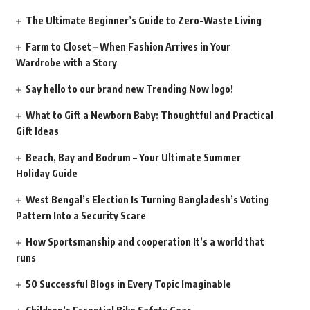
The Ultimate Beginner’s Guide to Zero-Waste Living
Farm to Closet – When Fashion Arrives in Your
Wardrobe with a Story
Say hello to our brand new Trending Now logo!
What to Gift a Newborn Baby: Thoughtful and Practical
Gift Ideas
Beach, Bay and Bodrum – Your Ultimate Summer
Holiday Guide
West Bengal’s Election Is Turning Bangladesh’s Voting
Pattern Into a Security Scare
How Sportsmanship and cooperation It’s a world that
runs
50 Successful Blogs in Every Topic Imaginable