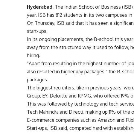
Hyderabad:
The Indian School of Business (ISB) h
year. ISB has 812 students in its two campuses i
On Thursday, ISB said that it has seen a significan
start-ups.
In its ongoing placements, the B-school this yea
away from the structured way it used to follow, h
hiring.
“Apart from resulting in the highest number of job
also resulted in higher pay packages,” the B-schoo
packages.
The biggest recruiters, like in previous years, w
Group, EY, Deloitte and KPMG, who offered 19% of t
This was followed by technology and tech service
Tech Mahindra and Directi, making up 11% of the o
E-commerce companies such as Amazon and Flipka
Start-ups, ISB said, competed hard with establish