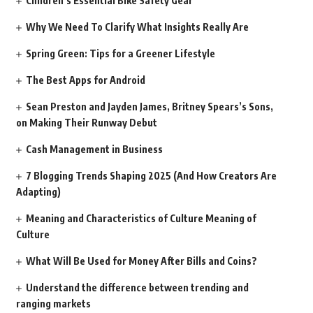
Children’s Essential Bike Safety Gear
Why We Need To Clarify What Insights Really Are
Spring Green: Tips for a Greener Lifestyle
The Best Apps for Android
Sean Preston and Jayden James, Britney Spears’s Sons,
on Making Their Runway Debut
Cash Management in Business
7 Blogging Trends Shaping 2025 (And How Creators Are
Adapting)
Meaning and Characteristics of Culture Meaning of
Culture
What Will Be Used for Money After Bills and Coins?
Understand the difference between trending and
ranging markets