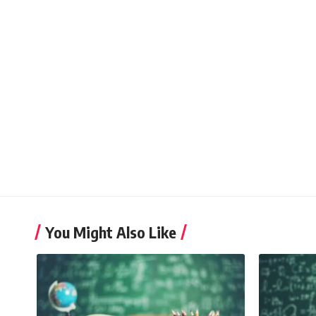
You Might Also Like