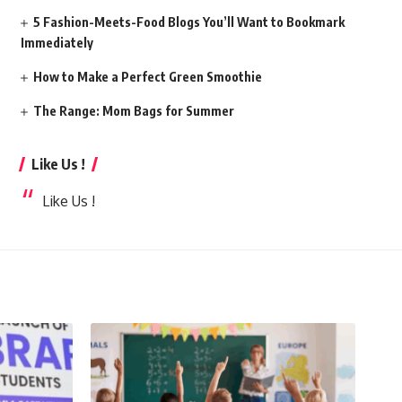
5 Fashion-Meets-Food Blogs You’ll Want to Bookmark
Immediately
How to Make a Perfect Green Smoothie
The Range: Mom Bags for Summer
Like Us !
Like Us !