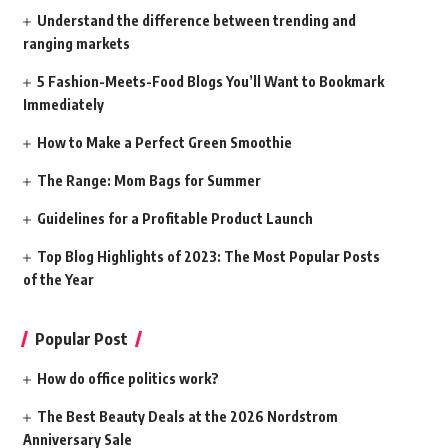
Understand the difference between trending and
ranging markets
5 Fashion-Meets-Food Blogs You’ll Want to Bookmark
Immediately
How to Make a Perfect Green Smoothie
The Range: Mom Bags for Summer
Guidelines for a Profitable Product Launch
Top Blog Highlights of 2023: The Most Popular Posts
of the Year
Popular Post
How do office politics work?
The Best Beauty Deals at the 2026 Nordstrom
Anniversary Sale