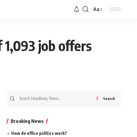
Aa
 1,093 job offers
Search
for:
Breaking News
How do office politics work?