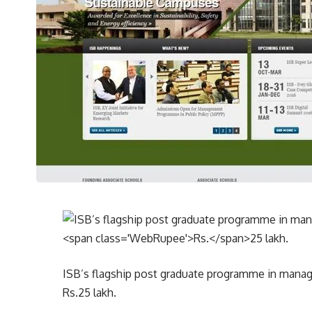
ISB’s flagship post graduate programme in manag
Rs.
25 lakh.