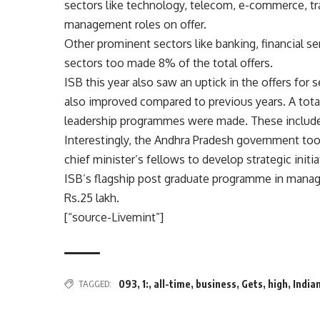
sectors like technology, telecom, e-commerce, tr
management roles on offer.
Other prominent sectors like banking, financial s
sectors too made 8% of the total offers.
ISB this year also saw an uptick in the offers for s
also improved compared to previous years. A total 
leadership programmes were made. These include s
Interestingly, the Andhra Pradesh government too 
chief minister’s fellows to develop strategic initi
ISB’s flagship post graduate programme in manag
Rs.
25 lakh.
[“source-Livemint”]
TAGGED:
093
,
1:
,
all-time
,
business
,
Gets
,
high
,
India