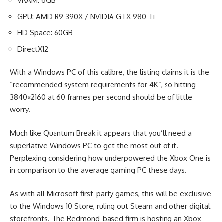
VRAM: 6GB
GPU: AMD R9 390X / NVIDIA GTX 980 Ti
HD Space: 60GB
DirectX12
With a Windows PC of this calibre, the listing claims it is the
“recommended system requirements for 4K”, so hitting
3840×2160 at 60 frames per second should be of little
worry.
Much like Quantum Break it appears that you’ll need a
superlative Windows PC to get the most out of it.
Perplexing considering how underpowered the Xbox One is
in comparison to the average gaming PC these days.
As with all Microsoft first-party games, this will be exclusive
to the Windows 10 Store, ruling out Steam and other digital
storefronts. The Redmond-based firm is hosting an Xbox