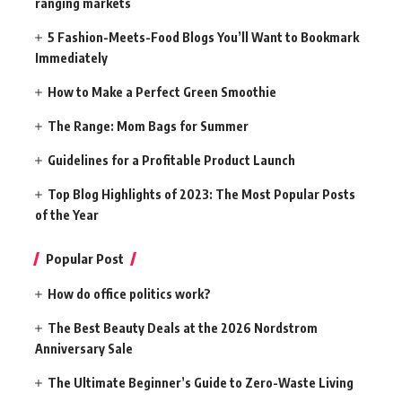
ranging markets
5 Fashion-Meets-Food Blogs You’ll Want to Bookmark
Immediately
How to Make a Perfect Green Smoothie
The Range: Mom Bags for Summer
Guidelines for a Profitable Product Launch
Top Blog Highlights of 2023: The Most Popular Posts
of the Year
Popular Post
How do office politics work?
The Best Beauty Deals at the 2026 Nordstrom
Anniversary Sale
The Ultimate Beginner’s Guide to Zero-Waste Living