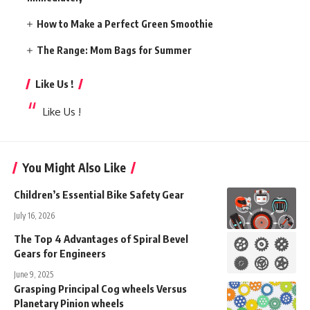
How to Make a Perfect Green Smoothie
The Range: Mom Bags for Summer
Like Us !
Like Us !
You Might Also Like
Children’s Essential Bike Safety Gear
July 16, 2026
The Top 4 Advantages of Spiral Bevel
Gears for Engineers
June 9, 2025
Grasping Principal Cog wheels Versus
Planetary Pinion wheels