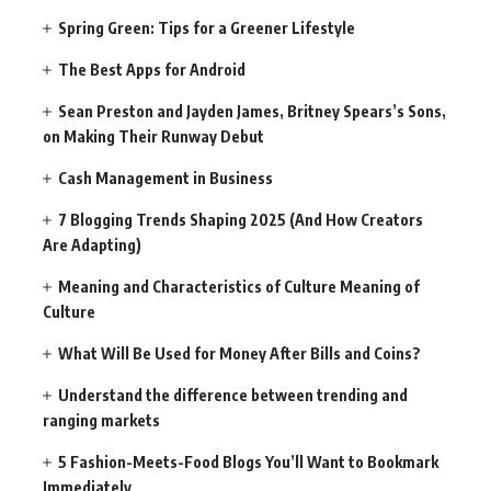
Spring Green: Tips for a Greener Lifestyle
The Best Apps for Android
Sean Preston and Jayden James, Britney Spears’s Sons,
on Making Their Runway Debut
Cash Management in Business
7 Blogging Trends Shaping 2025 (And How Creators
Are Adapting)
Meaning and Characteristics of Culture Meaning of
Culture
What Will Be Used for Money After Bills and Coins?
Understand the difference between trending and
ranging markets
5 Fashion-Meets-Food Blogs You’ll Want to Bookmark
Immediately