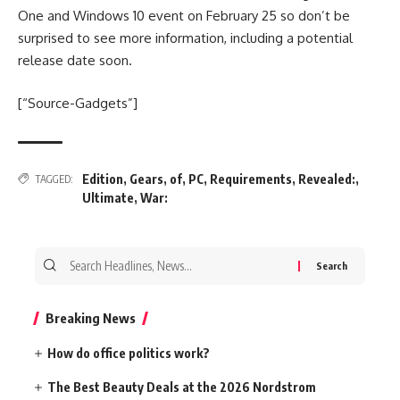
One and Windows 10 event on February 25 so don’t be
surprised to see more information, including a potential
release date soon.
[“Source-Gadgets”]
Edition
,
Gears
,
of
,
PC
,
Requirements
,
Revealed:
,
TAGGED:
Ultimate
,
War:
Search
for:
Breaking News
How do office politics work?
The Best Beauty Deals at the 2026 Nordstrom