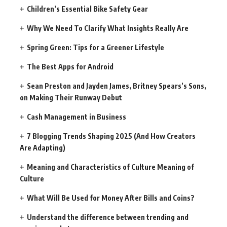
Children’s Essential Bike Safety Gear
Why We Need To Clarify What Insights Really Are
Spring Green: Tips for a Greener Lifestyle
The Best Apps for Android
Sean Preston and Jayden James, Britney Spears’s Sons,
on Making Their Runway Debut
Cash Management in Business
7 Blogging Trends Shaping 2025 (And How Creators
Are Adapting)
Meaning and Characteristics of Culture Meaning of
Culture
What Will Be Used for Money After Bills and Coins?
Understand the difference between trending and