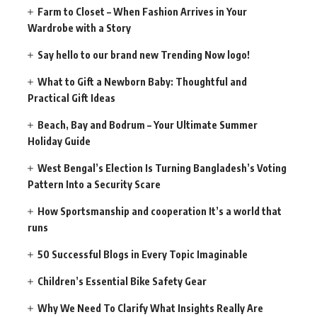
Farm to Closet – When Fashion Arrives in Your
Wardrobe with a Story
Say hello to our brand new Trending Now logo!
What to Gift a Newborn Baby: Thoughtful and
Practical Gift Ideas
Beach, Bay and Bodrum – Your Ultimate Summer
Holiday Guide
West Bengal’s Election Is Turning Bangladesh’s Voting
Pattern Into a Security Scare
How Sportsmanship and cooperation It’s a world that
runs
50 Successful Blogs in Every Topic Imaginable
Children’s Essential Bike Safety Gear
Why We Need To Clarify What Insights Really Are