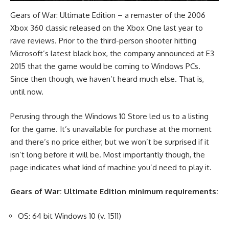
Gears of War: Ultimate Edition – a remaster of the 2006
Xbox 360 classic released on the Xbox One last year to
rave reviews. Prior to the third-person shooter hitting
Microsoft’s latest black box, the company announced at E3
2015 that the game would be coming to Windows PCs.
Since then though, we haven’t heard much else. That is,
until now.
Perusing through the Windows 10 Store led us to a listing
for the game. It’s unavailable for purchase at the moment
and there’s no price either, but we won’t be surprised if it
isn’t long before it will be. Most importantly though, the
page indicates what kind of machine you’d need to play it.
Gears of War: Ultimate Edition minimum requirements:
OS: 64 bit Windows 10 (v. 1511)