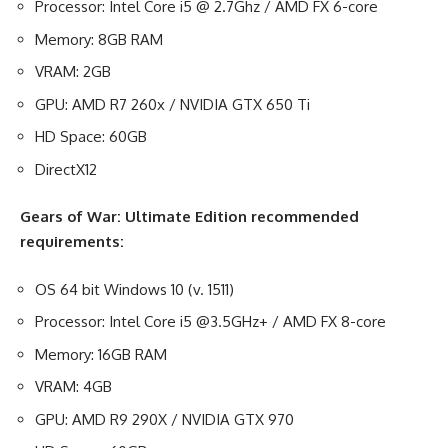
Processor: Intel Core i5 @ 2.7Ghz / AMD FX 6-core
Memory: 8GB RAM
VRAM: 2GB
GPU: AMD R7 260x / NVIDIA GTX 650 Ti
HD Space: 60GB
DirectX12
Gears of War: Ultimate Edition recommended
requirements:
OS 64 bit Windows 10 (v. 1511)
Processor: Intel Core i5 @3.5GHz+ / AMD FX 8-core
Memory: 16GB RAM
VRAM: 4GB
GPU: AMD R9 290X / NVIDIA GTX 970