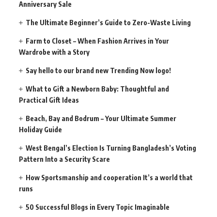
Anniversary Sale
The Ultimate Beginner’s Guide to Zero-Waste Living
Farm to Closet – When Fashion Arrives in Your
Wardrobe with a Story
Say hello to our brand new Trending Now logo!
What to Gift a Newborn Baby: Thoughtful and
Practical Gift Ideas
Beach, Bay and Bodrum – Your Ultimate Summer
Holiday Guide
West Bengal’s Election Is Turning Bangladesh’s Voting
Pattern Into a Security Scare
How Sportsmanship and cooperation It’s a world that
runs
50 Successful Blogs in Every Topic Imaginable