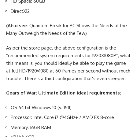
HD Space: 60GB
DirectX12
(Also see:
Quantum Break for PC Shows the Needs of the
Many Outweigh the Needs of the Few
)
As per the store page, the above configuration is the
“recommended system requirements for 1920X1080P”, what
this means is, you should ideally be able to play the game
at full HD/1920×1080 at 60 frames per second without much
trouble. There’s a third configuration that’s even steeper.
Gears of War: Ultimate Edition ideal requirements:
OS 64 bit Windows 10 (v. 1511)
Processor: Intel Core i7 @4GHz+ / AMD FX 8-core
Memory: 16GB RAM