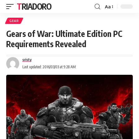
TRIADORO
Aa
GEAR
Gears of War: Ultimate Edition PC
Requirements Revealed
sristy
Last updated: 2016/03/03 at 9:28 AM