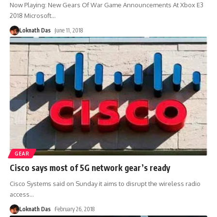
Now Playing: New Gears Of War Game Announcements At Xbox E3
2018 Microsoft
…
Loknath Das
June 11, 2018
GEAR
Cisco says most of 5G network gear’s ready
Cisco Systems said on Sunday it aims to disrupt the wireless radio
access
…
Loknath Das
February 26, 2018