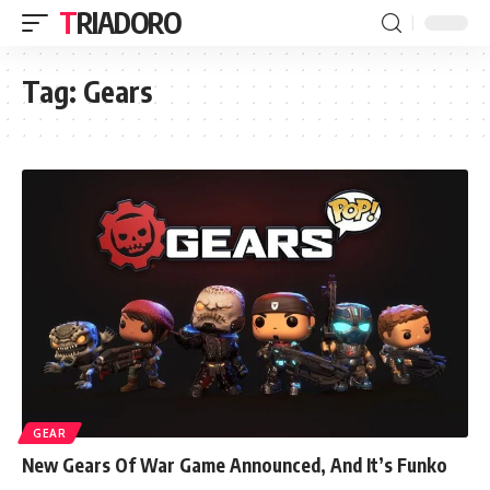
TRIADORO
Tag:
Gears
GEAR
New Gears Of War Game Announced, And It’s Funko