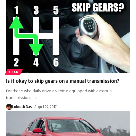
GEAR
Is it okay to skip gears on a manual transmission?
For those who daily drive a vehicle equipped with a manual
transmission, it's
…
Loknath Das
August 27, 2017