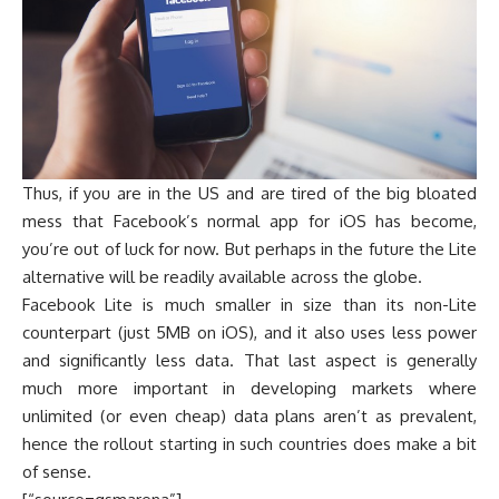
Thus, if you are in the US and are tired of the big bloated
mess that Facebook’s normal app for iOS has become,
you’re out of luck for now. But perhaps in the future the Lite
alternative will be readily available across the globe.
Facebook Lite is much smaller in size than its non-Lite
counterpart (just 5MB on iOS), and it also uses less power
and significantly less data. That last aspect is generally
much more important in developing markets where
unlimited (or even cheap) data plans aren’t as prevalent,
hence the rollout starting in such countries does make a bit
of sense.