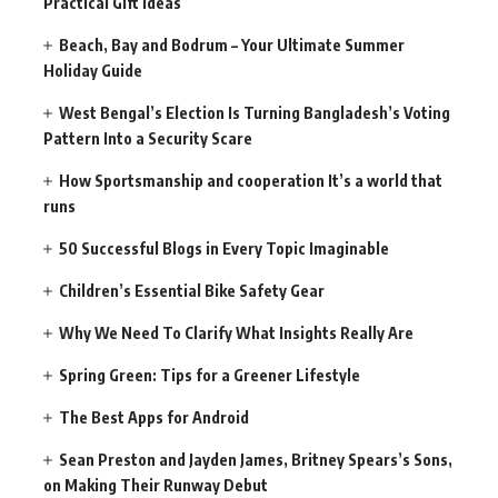
Practical Gift Ideas
Beach, Bay and Bodrum – Your Ultimate Summer
Holiday Guide
West Bengal’s Election Is Turning Bangladesh’s Voting
Pattern Into a Security Scare
How Sportsmanship and cooperation It’s a world that
runs
50 Successful Blogs in Every Topic Imaginable
Children’s Essential Bike Safety Gear
Why We Need To Clarify What Insights Really Are
Spring Green: Tips for a Greener Lifestyle
The Best Apps for Android
Sean Preston and Jayden James, Britney Spears’s Sons,
on Making Their Runway Debut