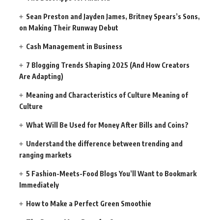
Sean Preston and Jayden James, Britney Spears’s Sons,
on Making Their Runway Debut
Cash Management in Business
7 Blogging Trends Shaping 2025 (And How Creators
Are Adapting)
Meaning and Characteristics of Culture Meaning of
Culture
What Will Be Used for Money After Bills and Coins?
Understand the difference between trending and
ranging markets
5 Fashion-Meets-Food Blogs You’ll Want to Bookmark
Immediately
How to Make a Perfect Green Smoothie