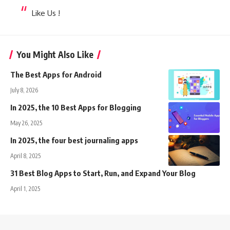
Like Us !
You Might Also Like
The Best Apps for Android
July 8, 2026
In 2025, the 10 Best Apps for Blogging
May 26, 2025
In 2025, the four best journaling apps
April 8, 2025
31 Best Blog Apps to Start, Run, and Expand Your Blog
April 1, 2025