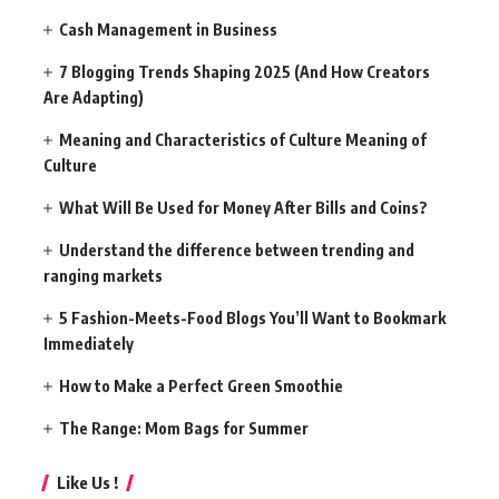
Cash Management in Business
7 Blogging Trends Shaping 2025 (And How Creators
Are Adapting)
Meaning and Characteristics of Culture Meaning of
Culture
What Will Be Used for Money After Bills and Coins?
Understand the difference between trending and
ranging markets
5 Fashion-Meets-Food Blogs You’ll Want to Bookmark
Immediately
How to Make a Perfect Green Smoothie
The Range: Mom Bags for Summer
Like Us !