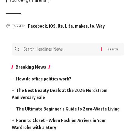
[“source=gsmarena”]
Facebook
,
iOS
,
Its
,
Lite
,
makes
,
to
,
Way
TAGGED:
Search
for:
Breaking News
How do office politics work?
The Best Beauty Deals at the 2026 Nordstrom
Anniversary Sale
The Ultimate Beginner’s Guide to Zero-Waste Living
Farm to Closet – When Fashion Arrives in Your
Wardrobe with a Story