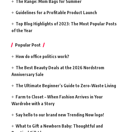
The Range: Mom Bags for Summer
Guidelines for a Profitable Product Launch
Top Blog Highlights of 2023: The Most Popular Posts
of the Year
Popular Post
How do office politics work?
The Best Beauty Deals at the 2026 Nordstrom
Anniversary Sale
The Ultimate Beginner’s Guide to Zero-Waste Living
Farm to Closet – When Fashion Arrives in Your
Wardrobe with a Story
Say hello to our brand new Trending Now logo!
What to Gift a Newborn Baby: Thoughtful and