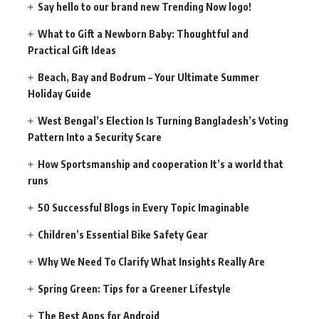
Say hello to our brand new Trending Now logo!
What to Gift a Newborn Baby: Thoughtful and
Practical Gift Ideas
Beach, Bay and Bodrum – Your Ultimate Summer
Holiday Guide
West Bengal’s Election Is Turning Bangladesh’s Voting
Pattern Into a Security Scare
How Sportsmanship and cooperation It’s a world that
runs
50 Successful Blogs in Every Topic Imaginable
Children’s Essential Bike Safety Gear
Why We Need To Clarify What Insights Really Are
Spring Green: Tips for a Greener Lifestyle
The Best Apps for Android