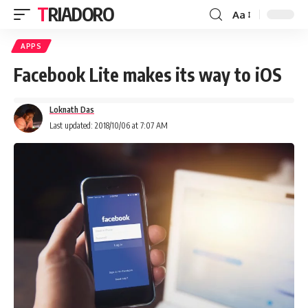
TRIADORO
Aa
APPS
Facebook Lite makes its way to iOS
Loknath Das
Last updated: 2018/10/06 at 7:07 AM