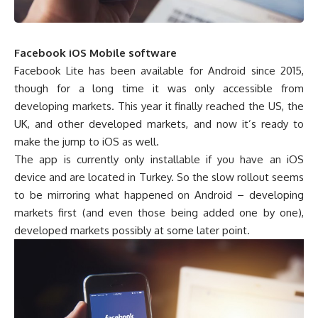
Facebook
iOS
Mobile software
Facebook Lite has been available for Android since 2015,
though for a long time it was only accessible from
developing markets. This year it finally reached the US, the
UK, and other developed markets, and now it’s ready to
make the jump to iOS as well.
The app is currently only installable if you have an iOS
device and are located in Turkey. So the slow rollout seems
to be mirroring what happened on Android – developing
markets first (and even those being added one by one),
developed markets possibly at some later point.