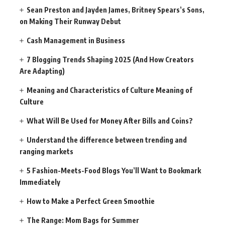
Sean Preston and Jayden James, Britney Spears’s Sons,
on Making Their Runway Debut
Cash Management in Business
7 Blogging Trends Shaping 2025 (And How Creators
Are Adapting)
Meaning and Characteristics of Culture Meaning of
Culture
What Will Be Used for Money After Bills and Coins?
Understand the difference between trending and
ranging markets
5 Fashion-Meets-Food Blogs You’ll Want to Bookmark
Immediately
How to Make a Perfect Green Smoothie
The Range: Mom Bags for Summer