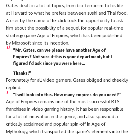
Gates dealt in a lot of topics, from bio-terrorism to his life
at Harvard to what he prefers between sushi and Thai food.
A user by the name of le-click took the opportunity to ask
him about the possibility of a sequel for popular real-time
strategy game Age of Empires, which has been published
by Microsoft since its inception.
“Mr. Gates, can we please have another Age of
Empires? Not sure if this is your department, but I
figured I’d ask since you were here…
Thanks!”
Fortunately for all video gamers, Gates obliged and cheekily
replied:
“I will look into this. How many empires do you need?”
Age of Empires remains one of the most successful RTS
franchises in video gaming history. It has been responsible
for a lot of innovation in the genre, and also spawned a
critically acclaimed and popular spin-off in Age of
Mythology, which transported the game’s elements into the