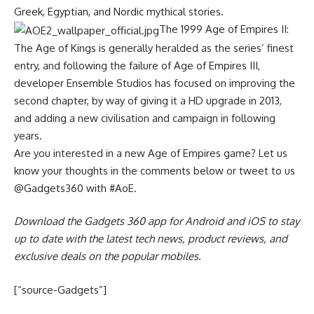
Greek, Egyptian, and Nordic mythical stories.
The 1999 Age of Empires II:
The Age of Kings is generally heralded as the series’ finest
entry, and following the failure of Age of Empires III,
developer Ensemble Studios has focused on improving the
second chapter, by way of giving it a HD upgrade in 2013,
and adding a new civilisation and campaign in following
years.
Are you interested in a new Age of Empires game? Let us
know your thoughts in the comments below or tweet to us
@Gadgets360 with #AoE.
Download the Gadgets 360 app for Android and iOS to stay
up to date with the latest tech news, product reviews, and
exclusive deals on the popular mobiles.
[“source-Gadgets”]