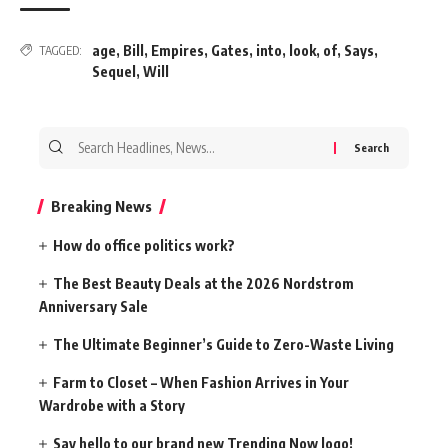
age
,
Bill
,
Empires
,
Gates
,
into
,
look
,
of
,
Says
,
TAGGED:
Sequel
,
Will
Search
for:
Breaking News
How do office politics work?
The Best Beauty Deals at the 2026 Nordstrom
Anniversary Sale
The Ultimate Beginner’s Guide to Zero-Waste Living
Farm to Closet – When Fashion Arrives in Your
Wardrobe with a Story
Say hello to our brand new Trending Now logo!