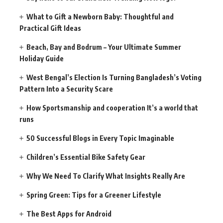
What to Gift a Newborn Baby: Thoughtful and
Practical Gift Ideas
Beach, Bay and Bodrum – Your Ultimate Summer
Holiday Guide
West Bengal’s Election Is Turning Bangladesh’s Voting
Pattern Into a Security Scare
How Sportsmanship and cooperation It’s a world that
runs
50 Successful Blogs in Every Topic Imaginable
Children’s Essential Bike Safety Gear
Why We Need To Clarify What Insights Really Are
Spring Green: Tips for a Greener Lifestyle
The Best Apps for Android