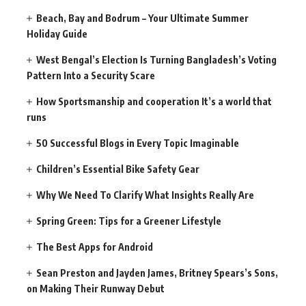
Beach, Bay and Bodrum – Your Ultimate Summer
Holiday Guide
West Bengal’s Election Is Turning Bangladesh’s Voting
Pattern Into a Security Scare
How Sportsmanship and cooperation It’s a world that
runs
50 Successful Blogs in Every Topic Imaginable
Children’s Essential Bike Safety Gear
Why We Need To Clarify What Insights Really Are
Spring Green: Tips for a Greener Lifestyle
The Best Apps for Android
Sean Preston and Jayden James, Britney Spears’s Sons,
on Making Their Runway Debut