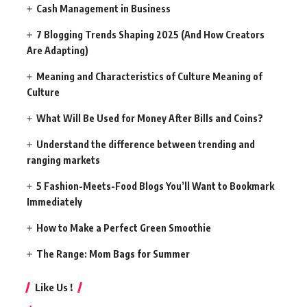
Cash Management in Business
7 Blogging Trends Shaping 2025 (And How Creators
Are Adapting)
Meaning and Characteristics of Culture Meaning of
Culture
What Will Be Used for Money After Bills and Coins?
Understand the difference between trending and
ranging markets
5 Fashion-Meets-Food Blogs You’ll Want to Bookmark
Immediately
How to Make a Perfect Green Smoothie
The Range: Mom Bags for Summer
Like Us !