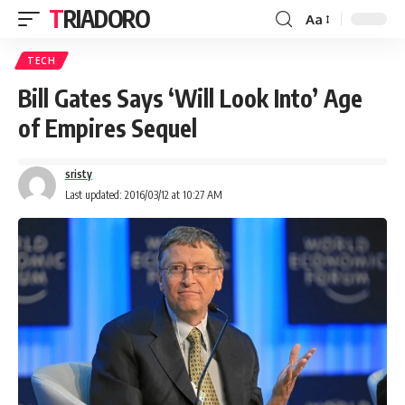
TRIADORO
Aa
TECH
Bill Gates Says ‘Will Look Into’ Age
of Empires Sequel
sristy
Last updated: 2016/03/12 at 10:27 AM