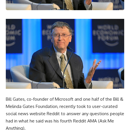
Bill Gates, co-founder of Microsoft and one half of the Bill &
Melinda Gates Foundation, recently took to user-curated
social news website Reddit to answer any questions people
had in what he said was his fourth Reddit AMA (Ask Me
Anything).