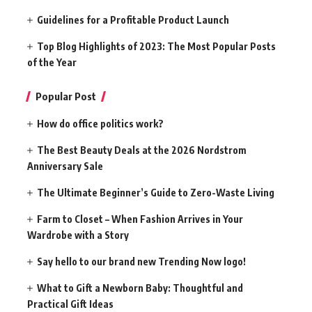
Guidelines for a Profitable Product Launch
Top Blog Highlights of 2023: The Most Popular Posts
of the Year
Popular Post
How do office politics work?
The Best Beauty Deals at the 2026 Nordstrom
Anniversary Sale
The Ultimate Beginner’s Guide to Zero-Waste Living
Farm to Closet – When Fashion Arrives in Your
Wardrobe with a Story
Say hello to our brand new Trending Now logo!
What to Gift a Newborn Baby: Thoughtful and
Practical Gift Ideas