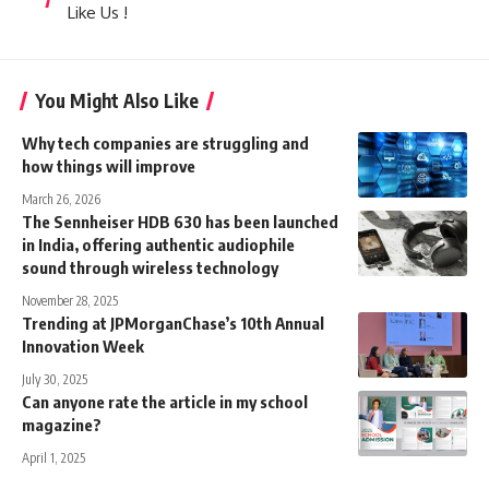
Like Us !
You Might Also Like
Why tech companies are struggling and
how things will improve
March 26, 2026
The Sennheiser HDB 630 has been launched
in India, offering authentic audiophile
sound through wireless technology
November 28, 2025
Trending at JPMorganChase’s 10th Annual
Innovation Week
July 30, 2025
Can anyone rate the article in my school
magazine?
April 1, 2025