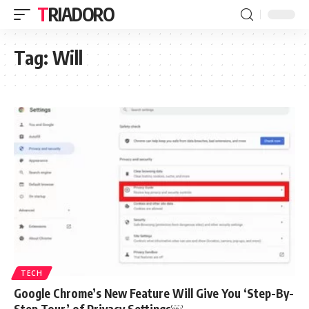
TRIADORO
Tag:
Will
TECH
Google Chrome’s New Feature Will Give You ‘Step-By-
Step Tour’ of Privacy Settings￼