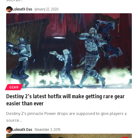
Loknath Das
January 22, 2020
GEAR
Destiny 2’s latest hotfix will make getting rare gear
easier than ever
Destiny 2's pinnacle Power drops are supposed to give players a
source
…
Loknath Das
November 3, 2019