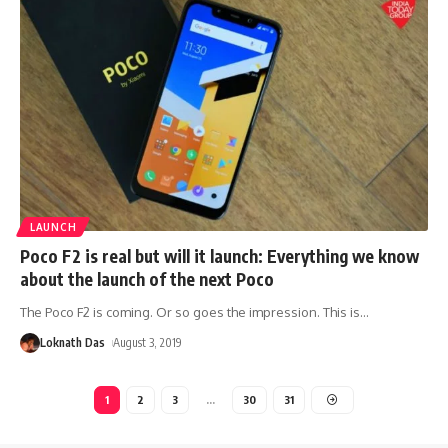
LAUNCH
Poco F2 is real but will it launch: Everything we know
about the launch of the next Poco
The Poco F2 is coming. Or so goes the impression. This is
…
Loknath Das
August 3, 2019
1
2
3
…
30
31