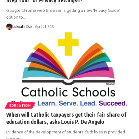
Google Chrome web browser is getting a new ‘Privacy Guide’
option to
…
Loknath Das
April 21, 2022
EDUCATION
When will Catholic taxpayers get their fair share of
education dollars, asks Louis P. De Angelo
Evidence of the development of students’ faith lives is provided
such as
…