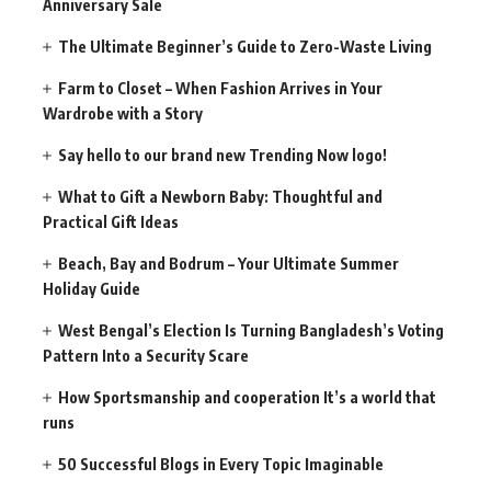
Anniversary Sale
The Ultimate Beginner’s Guide to Zero-Waste Living
Farm to Closet – When Fashion Arrives in Your
Wardrobe with a Story
Say hello to our brand new Trending Now logo!
What to Gift a Newborn Baby: Thoughtful and
Practical Gift Ideas
Beach, Bay and Bodrum – Your Ultimate Summer
Holiday Guide
West Bengal’s Election Is Turning Bangladesh’s Voting
Pattern Into a Security Scare
How Sportsmanship and cooperation It’s a world that
runs
50 Successful Blogs in Every Topic Imaginable