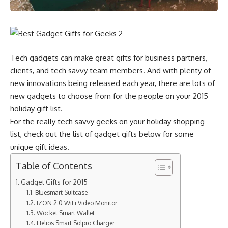
Tech gadgets can make great gifts for business partners,
clients, and tech savvy team members. And with plenty of
new innovations being released each year, there are lots of
new gadgets to choose from for the people on your 2015
holiday gift list.
For the really tech savvy geeks on your holiday shopping
list, check out the list of gadget gifts below for some
unique gift ideas.
Table of Contents
Gadget Gifts for 2015
Bluesmart Suitcase
IZON 2.0 WiFi Video Monitor
Wocket Smart Wallet
Helios Smart Solpro Charger