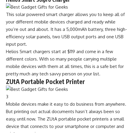
This solar powered smart charger allows you to keep all of
your different mobile devices charged and ready while
you’re out and about. It has a 5,000mAh battery, three high-
efficiency solar panels, two USB output ports and one USB
input port.
Helios Smart chargers start at $119 and come in a few
different colors. With so many people carrying multiple
mobile devices with them at all times, this is a safe bet for
pretty much any tech savvy person on your list.
ZUtA Portable Pocket Printer
3
Mobile devices make it easy to do business from anywhere.
But printing out actual documents hasn’t always been so
easy, until now. The ZUtA portable pocket printeris a small
device that connects to your smartphone or computer and