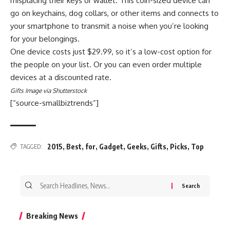
misplacing their keys or wallet. This coin-sized device can
go on keychains, dog collars, or other items and connects to
your smartphone to transmit a noise when you’re looking
for your belongings.
One device costs just $29.99, so it’s a low-cost option for
the people on your list. Or you can even order multiple
devices at a discounted rate.
Gifts Image via Shutterstock
[“source-smallbiztrends”]
2015
,
Best
,
for
,
Gadget
,
Geeks
,
Gifts
,
Picks
,
Top
TAGGED:
Search
for:
Breaking News