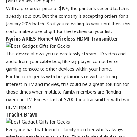
prints on any size paper.
With a pre-order price of $199, the printer’s second batch is
already sold out. But the company is accepting orders for a
January 2016 batch. So if you’re willing to wait until then, this
could make a useful gift for the techies on your list.
Nyrius ARIES Home+ Wireless HDMI Transmitter
This device allows you to wirelessly stream HD video and
audio from your cable box, Blu-ray player, computer or
gaming console to other devices within your home.
For the tech geeks with busy families or with a strong
interest in TV and movies, this could be a great solution for
those times when multiple family members are fighting
over one TV. Prices start at $200 for a transmitter with two
HDMI inputs.
TrackR Bravo
Everyone has that friend or family member who’s always