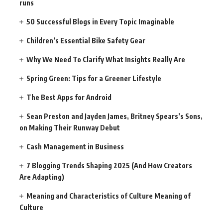
runs
50 Successful Blogs in Every Topic Imaginable
Children’s Essential Bike Safety Gear
Why We Need To Clarify What Insights Really Are
Spring Green: Tips for a Greener Lifestyle
The Best Apps for Android
Sean Preston and Jayden James, Britney Spears’s Sons,
on Making Their Runway Debut
Cash Management in Business
7 Blogging Trends Shaping 2025 (And How Creators
Are Adapting)
Meaning and Characteristics of Culture Meaning of
Culture