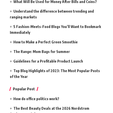
What Will Be Used for Money After Bills and Coins?
Understand the difference between trending and
ranging markets
5 Fashion-Meets-Food Blogs You’ll Want to Bookmark
Immediately
How to Make a Perfect Green Smoothie
The Range: Mom Bags for Summer
Guidelines for a Profitable Product Launch
Top Blog Highlights of 2023: The Most Popular Posts
of the Year
Popular Post
How do office politics work?
The Best Beauty Deals at the 2026 Nordstrom