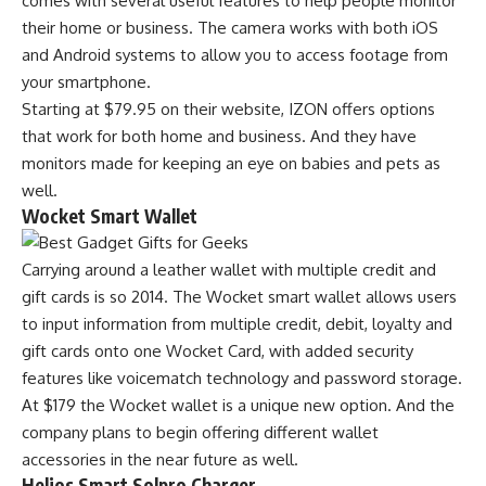
comes with several useful features to help people monitor
their home or business. The camera works with both iOS
and Android systems to allow you to access footage from
your smartphone.
Starting at $79.95 on their website, IZON offers options
that work for both home and business. And they have
monitors made for keeping an eye on babies and pets as
well.
Wocket Smart Wallet
Carrying around a leather wallet with multiple credit and
gift cards is so 2014. The Wocket smart wallet allows users
to input information from multiple credit, debit, loyalty and
gift cards onto one Wocket Card, with added security
features like voicematch technology and password storage.
At $179 the Wocket wallet is a unique new option. And the
company plans to begin offering different wallet
accessories in the near future as well.
Helios Smart Solpro Charger