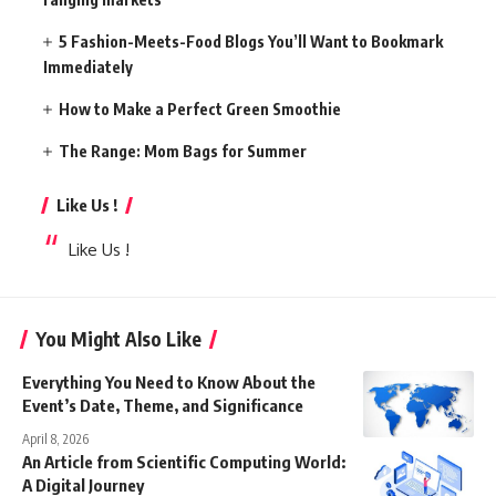
5 Fashion-Meets-Food Blogs You’ll Want to Bookmark
Immediately
How to Make a Perfect Green Smoothie
The Range: Mom Bags for Summer
Like Us !
Like Us !
You Might Also Like
Everything You Need to Know About the
Event’s Date, Theme, and Significance
April 8, 2026
An Article from Scientific Computing World:
A Digital Journey