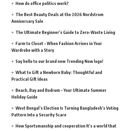
How do office politics work?
The Best Beauty Deals at the 2026 Nordstrom
Anniversary Sale
The Ultimate Beginner’s Guide to Zero-Waste Living
Farm to Closet – When Fashion Arrives in Your
Wardrobe with a Story
Say hello to our brand new Trending Now logo!
What to Gift a Newborn Baby: Thoughtful and
Practical Gift Ideas
Beach, Bay and Bodrum – Your Ultimate Summer
Holiday Guide
West Bengal’s Election Is Turning Bangladesh’s Voting
Pattern Into a Security Scare
How Sportsmanship and cooperation It’s a world that