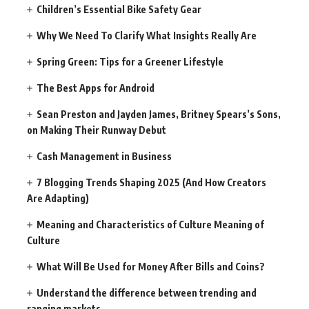
Children’s Essential Bike Safety Gear
Why We Need To Clarify What Insights Really Are
Spring Green: Tips for a Greener Lifestyle
The Best Apps for Android
Sean Preston and Jayden James, Britney Spears’s Sons,
on Making Their Runway Debut
Cash Management in Business
7 Blogging Trends Shaping 2025 (And How Creators
Are Adapting)
Meaning and Characteristics of Culture Meaning of
Culture
What Will Be Used for Money After Bills and Coins?
Understand the difference between trending and
ranging markets