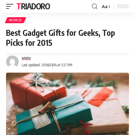
TRIADORO
Aa
WORLD
Best Gadget Gifts for Geeks, Top
Picks for 2015
sristy
Last updated: 2016/03/14 at 5:27 PM