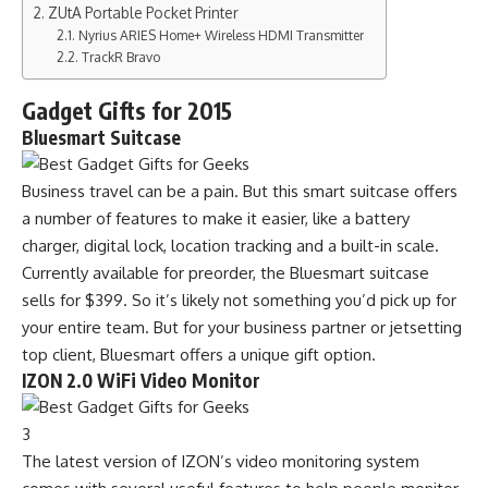
ZUtA Portable Pocket Printer
Nyrius ARIES Home+ Wireless HDMI Transmitter
TrackR Bravo
Gadget Gifts for 2015
Bluesmart Suitcase
Business travel can be a pain. But this smart suitcase offers
a number of features to make it easier, like a battery
charger, digital lock, location tracking and a built-in scale.
Currently available for preorder, the Bluesmart suitcase
sells for $399. So it’s likely not something you’d pick up for
your entire team. But for your business partner or jetsetting
top client, Bluesmart offers a unique gift option.
IZON 2.0 WiFi Video Monitor
3
The latest version of IZON’s video monitoring system